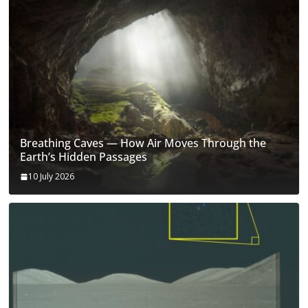
Breathing Caves — How Air Moves Through the
Earth’s Hidden Passages
10 July 2026