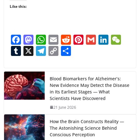
Like this:
F
M
W
E
R
Pi
G
Li
W
ac
as
h
m
e
nt
m
n
e
T
X
T
C
S
e
to
at
ai
d
er
ai
k
C
u
el
o
h
b
d
s
l
di
e
l
e
h
m
e
p
ar
o
o
A
t
st
dI
at
bl
gr
y
e
Blood Biomarkers for Alzheimer’s:
New Evidence May Detect the Disease
o
n
p
n
r
a
Li
in Its Earliest Stages — What
k
p
m
n
Scientists Have Discovered
k
21 June 2026
How the Brain Constructs Reality —
The Astonishing Science Behind
Conscious Perception