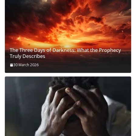
The Three Days of Darkness: What the Prophecy
Truly Describes
30 March 2026