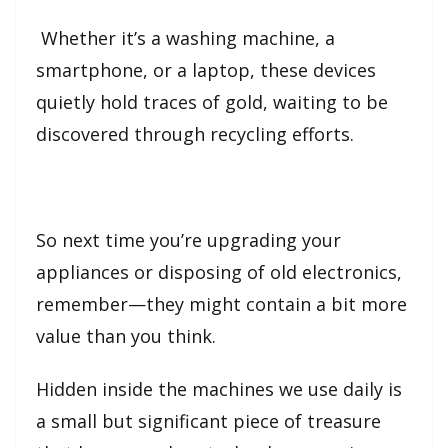
Whether it’s a washing machine, a
smartphone, or a laptop, these devices
quietly hold traces of gold, waiting to be
discovered through recycling efforts.
So next time you’re upgrading your
appliances or disposing of old electronics,
remember—they might contain a bit more
value than you think.
Hidden inside the machines we use daily is
a small but significant piece of treasure