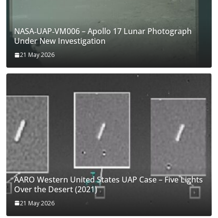
NASA‑UAP‑VM006 – Apollo 17 Lunar Photograph
Under New Investigation
21 May 2026
AARO Western United States UAP Case – Five Lights
Over the Desert (2021)
21 May 2026