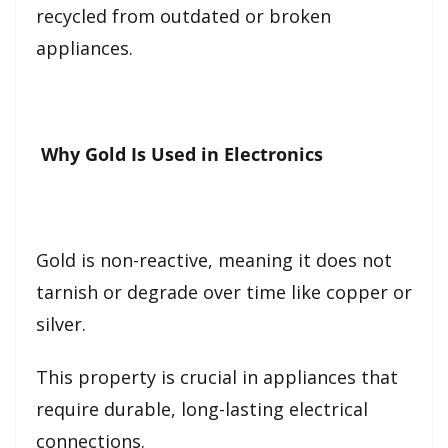
recycled from outdated or broken
appliances.
Why Gold Is Used in Electronics
Gold is non-reactive, meaning it does not
tarnish or degrade over time like copper or
silver.
This property is crucial in appliances that
require durable, long-lasting electrical
connections.