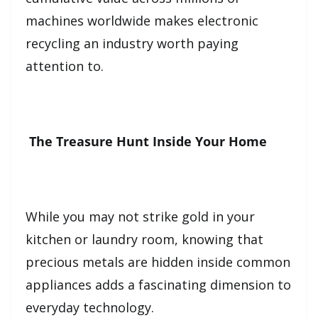
machines worldwide makes electronic
recycling an industry worth paying
attention to.
The Treasure Hunt Inside Your Home
While you may not strike gold in your
kitchen or laundry room, knowing that
precious metals are hidden inside common
appliances adds a fascinating dimension to
everyday technology.