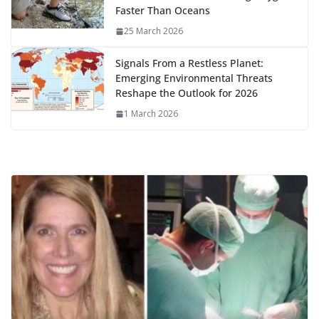
Faster Than Oceans
25 March 2026
Signals From a Restless Planet:
Emerging Environmental Threats
Reshape the Outlook for 2026
1 March 2026