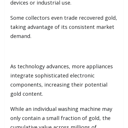
devices or industrial use.
Some collectors even trade recovered gold,
taking advantage of its consistent market
demand.
As technology advances, more appliances
integrate sophisticated electronic
components, increasing their potential
gold content.
While an individual washing machine may
only contain a small fraction of gold, the
cumulative value across millions of