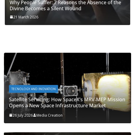
Why People Suffer: 7 Reasons the Absence of the
Divine Becomes a Silent Wound
21 March 2026
TECNOLOGY AND INOVATION
Satellite Servicing: How SpaceX’s MRV‑MEP Mission
Opens a New Space Infrastructure Market
26 July 2026
Media Creation