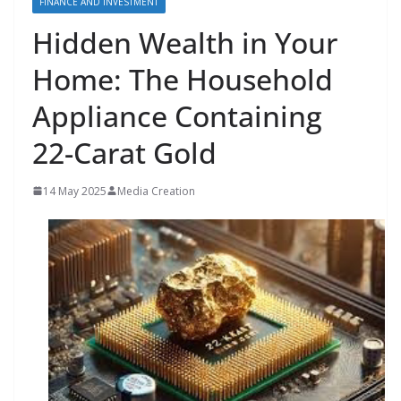
FINANCE AND INVESTMENT
Hidden Wealth in Your
Home: The Household
Appliance Containing
22-Carat Gold
14 May 2025
Media Creation