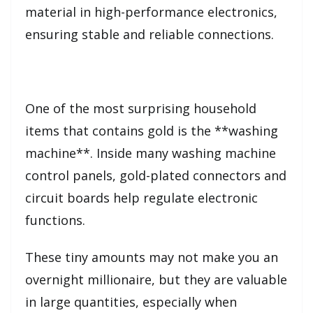
material in high-performance electronics,
ensuring stable and reliable connections.
One of the most surprising household
items that contains gold is the **washing
machine**. Inside many washing machine
control panels, gold-plated connectors and
circuit boards help regulate electronic
functions.
These tiny amounts may not make you an
overnight millionaire, but they are valuable
in large quantities, especially when