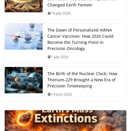
o
n
p
n
r
a
Li
Changed Earth Forever
k
p
m
n
19 July 2026
k
The Dawn of Personalized mRNA
Cancer Vaccines: How 2026 Could
Become the Turning Point in
Precision Oncology
1 July 2026
The Birth of the Nuclear Clock: How
Thorium‑229 Brought a New Era of
Precision Timekeeping
14 June 2026