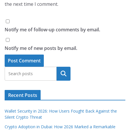
the next time I comment.
Notify me of follow-up comments by email.
Notify me of new posts by email.
Search
Recent Posts
Wallet Security in 2026: How Users Fought Back Against the
Silent Crypto Threat
Crypto Adoption in Dubai: How 2026 Marked a Remarkable