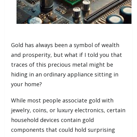
Gold has always been a symbol of wealth
and prosperity, but what if I told you that
traces of this precious metal might be
hiding in an ordinary appliance sitting in
your home?
While most people associate gold with
jewelry, coins, or luxury electronics, certain
household devices contain gold
components that could hold surprising