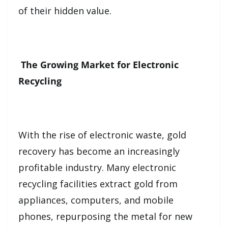
of their hidden value.
The Growing Market for Electronic
Recycling
With the rise of electronic waste, gold
recovery has become an increasingly
profitable industry. Many electronic
recycling facilities extract gold from
appliances, computers, and mobile
phones, repurposing the metal for new