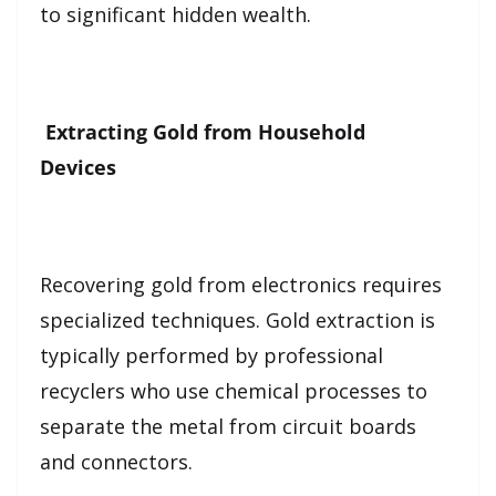
to significant hidden wealth.
Extracting Gold from Household
Devices
Recovering gold from electronics requires
specialized techniques. Gold extraction is
typically performed by professional
recyclers who use chemical processes to
separate the metal from circuit boards
and connectors.