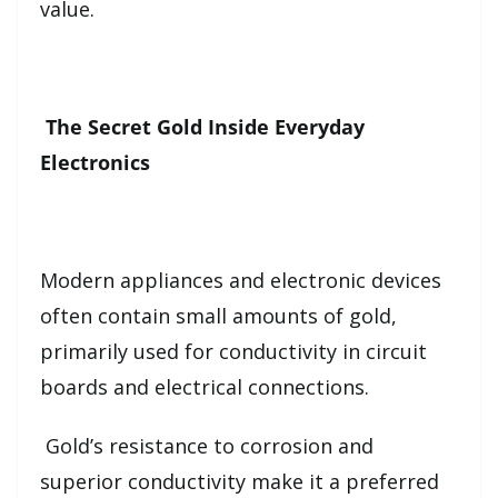
value.
The Secret Gold Inside Everyday
Electronics
Modern appliances and electronic devices
often contain small amounts of gold,
primarily used for conductivity in circuit
boards and electrical connections.
Gold’s resistance to corrosion and
superior conductivity make it a preferred