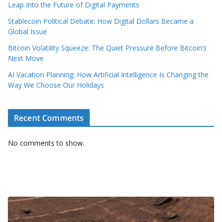
Leap Into the Future of Digital Payments
Stablecoin Political Debate: How Digital Dollars Became a
Global Issue
Bitcoin Volatility Squeeze: The Quiet Pressure Before Bitcoin’s
Next Move
AI Vacation Planning: How Artificial Intelligence Is Changing the
Way We Choose Our Holidays
Recent Comments
No comments to show.