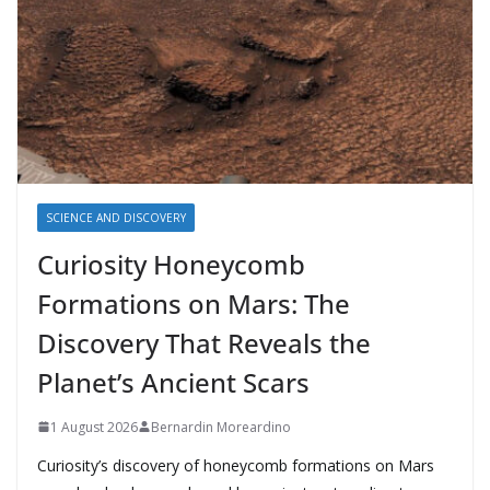
SCIENCE AND DISCOVERY
Curiosity Honeycomb
Formations on Mars: The
Discovery That Reveals the
Planet’s Ancient Scars
1 August 2026
Bernardin Moreardino
Curiosity’s discovery of honeycomb formations on Mars