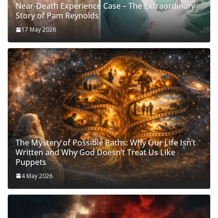
Near-Death Experience Case – The Extraordinary
Story of Pam Reynolds
17 May 2026
The Mystery of Possible Paths: Why Our Life Isn’t
Written and Why God Doesn’t Treat Us Like
Puppets
4 May 2026