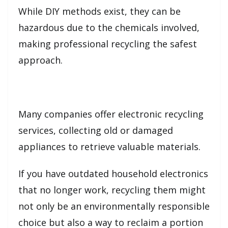
While DIY methods exist, they can be
hazardous due to the chemicals involved,
making professional recycling the safest
approach.
Many companies offer electronic recycling
services, collecting old or damaged
appliances to retrieve valuable materials.
If you have outdated household electronics
that no longer work, recycling them might
not only be an environmentally responsible
choice but also a way to reclaim a portion