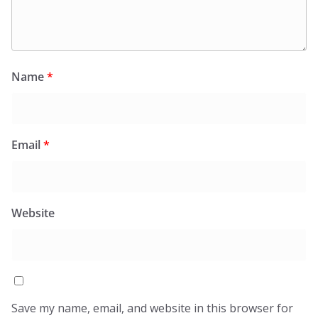
Name
*
Email
*
Website
Save my name, email, and website in this browser for