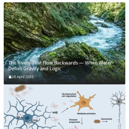
The Rivers That Flow Backwards — When Water
Defies Gravity and Logic
28 April 2026