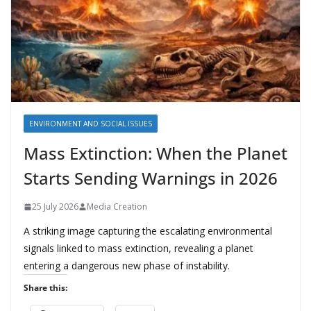
ENVIRONMENT AND SOCIAL ISSUES
Mass Extinction: When the Planet
Starts Sending Warnings in 2026
25 July 2026
Media Creation
A striking image capturing the escalating environmental
signals linked to mass extinction, revealing a planet
entering a dangerous new phase of instability.
Share this: