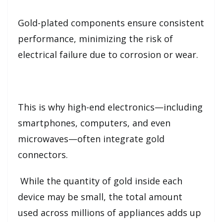
Gold-plated components ensure consistent
performance, minimizing the risk of
electrical failure due to corrosion or wear.
This is why high-end electronics—including
smartphones, computers, and even
microwaves—often integrate gold
connectors.
While the quantity of gold inside each
device may be small, the total amount
used across millions of appliances adds up