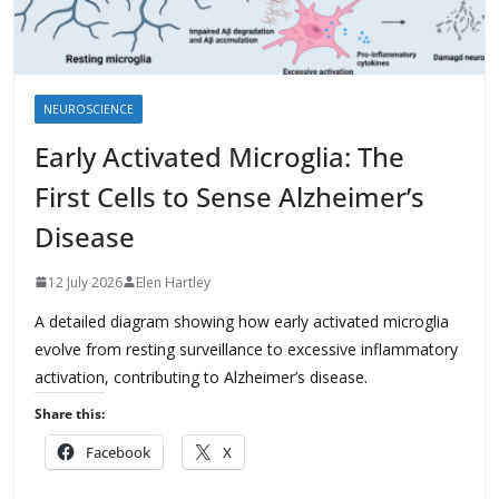
NEUROSCIENCE
Early Activated Microglia: The
First Cells to Sense Alzheimer’s
Disease
12 July 2026
Elen Hartley
A detailed diagram showing how early activated microglia
evolve from resting surveillance to excessive inflammatory
activation, contributing to Alzheimer’s disease.
Share this:
Facebook
X