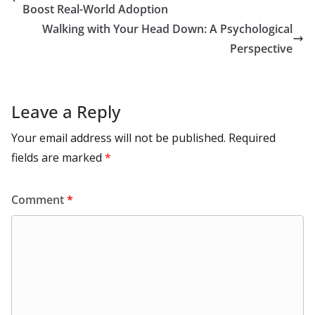
o
n
p
n
r
a
Li
Boost Real-World Adoption
k
p
m
n
Walking with Your Head Down: A Psychological
k
Perspective
Leave a Reply
Your email address will not be published.
Required
fields are marked
*
Comment
*