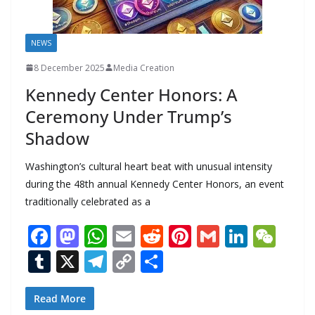
NEWS
8 December 2025
Media Creation
Kennedy Center Honors: A
Ceremony Under Trump’s
Shadow
Washington’s cultural heart beat with unusual intensity
during the 48th annual Kennedy Center Honors, an event
traditionally celebrated as a
F
M
W
E
R
Pi
G
Li
W
ac
as
h
m
e
nt
m
n
e
T
X
T
C
S
e
to
at
ai
d
er
ai
k
C
u
el
o
h
b
d
s
l
di
e
l
e
h
m
e
p
ar
Read More