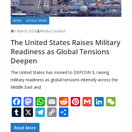
NEWS
WORLD NEWS
1 March 2026
Media Creation
The United States Raises Military
Readiness as Global Tensions
Deepen
The United States has moved to DEFCON 3, raising
military readiness as global tensions intensify across the
Middle East and
F
M
W
E
R
Pi
G
Li
W
ac
as
h
m
e
nt
m
n
e
T
X
T
C
S
e
to
at
ai
d
er
ai
k
C
u
el
o
h
b
d
s
l
di
e
l
e
h
m
e
p
ar
Read More