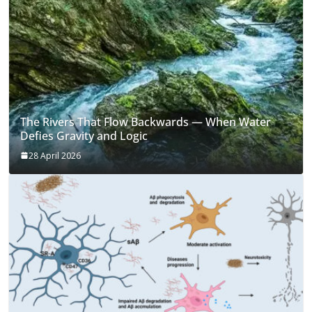
The Rivers That Flow Backwards — When Water
Defies Gravity and Logic
28 April 2026