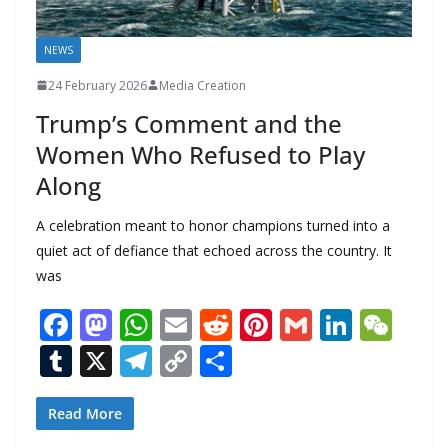
NEWS
24 February 2026
Media Creation
Trump’s Comment and the
Women Who Refused to Play
Along
A celebration meant to honor champions turned into a
quiet act of defiance that echoed across the country. It
was
F
M
W
E
R
Pi
G
Li
W
ac
as
h
m
e
nt
m
n
e
T
X
T
C
S
e
to
at
ai
d
er
ai
k
C
u
el
o
h
b
d
s
l
di
e
l
e
h
m
e
p
ar
Read More