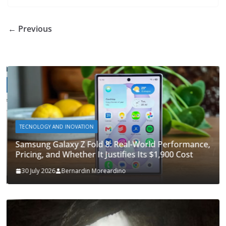
o
o
A
t
st
dI
at
bl
gr
y
e
o
n
p
n
r
a
Li
← Previous
k
p
m
n
k
TECNOLOGY AND INOVATION
Samsung Galaxy Z Fold 8: Real-World Performance,
Pricing, and Whether It Justifies Its $1,900 Cost
30 July 2026
Bernardin Moreardino