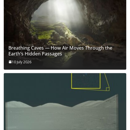
Breathing Caves — How Air Moves Through the
Earth’s Hidden Passages
10 July 2026