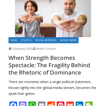
k
p
m
n
k
NEWS
POLITICS
SOCIAL NETWORK
WORLD NEWS
19 January 2026
Media Creation
When Strength Becomes
Spectacle: The Fragility Behind
the Rhetoric of Dominance
There are moments when a single political statement,
thrown lightly into the global media stream, becomes the
spark that ignites
F
M
W
E
R
Pi
G
Li
W