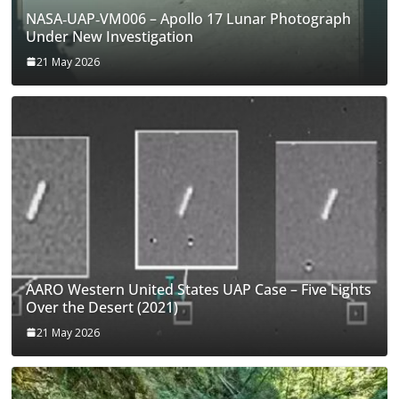
NASA‑UAP‑VM006 – Apollo 17 Lunar Photograph
Under New Investigation
21 May 2026
AARO Western United States UAP Case – Five Lights
Over the Desert (2021)
21 May 2026