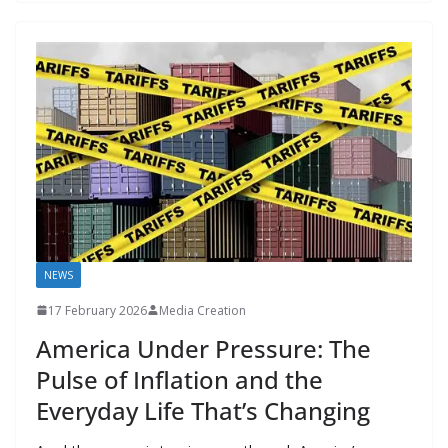
o
o
A
t
st
dI
at
bl
gr
y
e
o
n
p
n
r
a
Li
k
p
m
n
k
NEWS
17 February 2026
Media Creation
America Under Pressure: The
Pulse of Inflation and the
Everyday Life That’s Changing