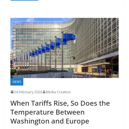
o
o
A
t
st
dI
at
bl
gr
y
e
o
n
p
n
r
a
Li
k
p
m
n
k
NEWS
24 February 2026
Media Creation
When Tariffs Rise, So Does the
Temperature Between
Washington and Europe