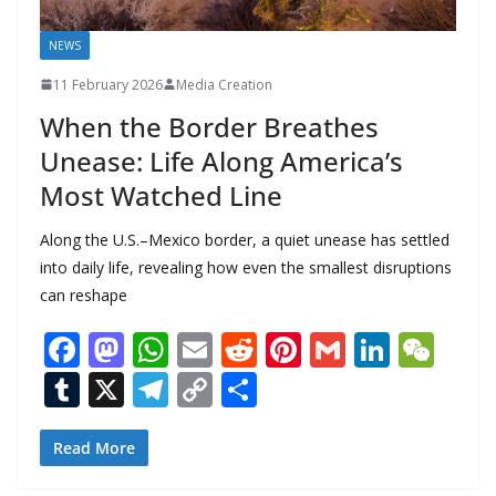
NEWS
11 February 2026
Media Creation
When the Border Breathes
Unease: Life Along America’s
Most Watched Line
Along the U.S.–Mexico border, a quiet unease has settled
into daily life, revealing how even the smallest disruptions
can reshape
F
M
W
E
R
Pi
G
Li
W
ac
as
h
m
e
nt
m
n
e
T
X
T
C
S
e
to
at
ai
d
er
ai
k
C
u
el
o
h
b
d
s
l
di
e
l
e
h
m
e
p
ar
Read More
o
o
A
t
st
dI
at
bl
gr
y
e