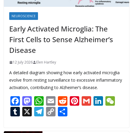
NEUROSCIENCE
Early Activated Microglia: The
First Cells to Sense Alzheimer’s
Disease
12 July 2026
Elen Hartley
A detailed diagram showing how early activated microglia
evolve from resting surveillance to excessive inflammatory
activation, contributing to Alzheimer’s disease.
F
M
W
E
R
Pi
G
Li
W
ac
as
h
m
e
nt
m
n
e
T
X
T
C
S
e
to
at
ai
d
er
ai
k
C
u
el
o
h
b
d
s
l
di
e
l
e
h
m
e
p
ar