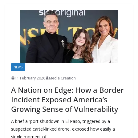
o
n
p
n
r
a
Li
k
p
m
n
k
NEWS
11 February 2026
Media Creation
A Nation on Edge: How a Border
Incident Exposed America’s
Growing Sense of Vulnerability
A brief airport shutdown in El Paso, triggered by a
suspected cartel‑linked drone, exposed how easily a
single moment of