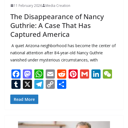
11 February 2026
Media Creation
The Disappearance of Nancy
Guthrie: A Case That Has
Captured America
A quiet Arizona neighborhood has become the center of
national attention after 84‑year‑old Nancy Guthrie
vanished under mysterious circumstances, with
F
M
W
E
R
Pi
G
Li
W
ac
as
h
m
e
nt
m
n
e
T
X
T
C
S
e
to
at
ai
d
er
ai
k
C
u
el
o
h
b
d
s
l
di
e
l
e
h
m
e
p
ar
Read More
o
o
A
t
st
dI
at
bl
gr
y
e
o
n
p
n
r
a
Li