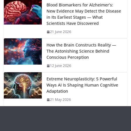
o
o
A
t
st
dI
at
bl
gr
y
e
Blood Biomarkers for Alzheimer’s:
New Evidence May Detect the Disease
o
n
p
n
r
a
Li
in Its Earliest Stages — What
k
p
m
n
Scientists Have Discovered
k
21 June 2026
How the Brain Constructs Reality —
The Astonishing Science Behind
Conscious Perception
12 June 2026
Extreme Neuroplasticity: 5 Powerful
Ways AI Is Shaping Human Cognitive
Adaptation
21 May 2026