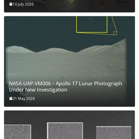
10 July 2026
NASA‑UAP‑VM006 – Apollo 17 Lunar Photograph
Under New Investigation
21 May 2026