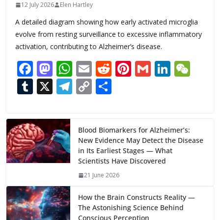
12 July 2026
Elen Hartley
A detailed diagram showing how early activated microglia
evolve from resting surveillance to excessive inflammatory
activation, contributing to Alzheimer’s disease.
F
M
W
E
R
Pi
G
Li
W
ac
as
h
m
e
nt
m
n
e
T
X
T
C
S
e
to
at
ai
d
er
ai
k
C
u
el
o
h
b
d
s
l
di
e
l
e
h
m
e
p
ar
o
o
A
t
st
dI
at
bl
gr
y
e
Blood Biomarkers for Alzheimer’s:
New Evidence May Detect the Disease
o
n
p
n
r
a
Li
in Its Earliest Stages — What
k
p
m
n
Scientists Have Discovered
k
21 June 2026
How the Brain Constructs Reality —
The Astonishing Science Behind
Conscious Perception