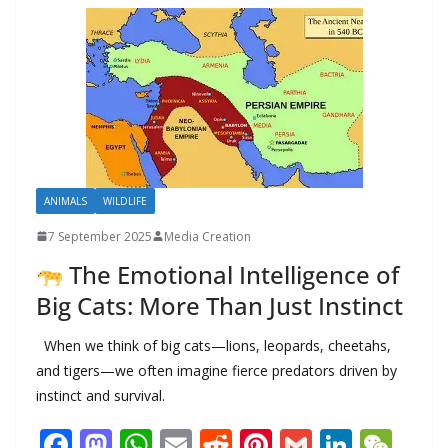
o
n
p
n
r
a
Li
k
p
m
n
k
ANIMALS
WILDLIFE
7 September 2025
Media Creation
The Emotional Intelligence of
Big Cats: More Than Just Instinct
When we think of big cats—lions, leopards, cheetahs,
and tigers—we often imagine fierce predators driven by
instinct and survival.
F
M
W
E
R
Pi
G
Li
W