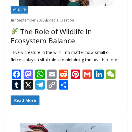
WILDLIFE
7 September 2025
Media Creation
The Role of Wildlife in
Ecosystem Balance
Every creature in the wild—no matter how small or
fierce—plays a vital role in maintaining the health of our
F
M
W
E
R
Pi
G
Li
W
ac
as
h
m
e
nt
m
n
e
T
X
T
C
S
e
to
at
ai
d
er
ai
k
C
u
el
o
h
b
d
s
l
di
e
l
e
h
m
e
p
ar
Read More
o
o
A
t
st
dI
at
bl
gr
y
e
o
n
p
n
r
a
Li
k
p
m
n