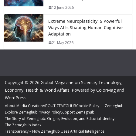
12 June 2026
Extreme Neuroplasticity: 5 Powerful
Ways AI Is Shaping Human Cognitive
Adaptation
21 May 2026
Copyright © 2026
Global Magazine on Science, Technology,
Economy, Health & World Affairs
. Powered by
ColorMag
and
WordPress
.
About Media Creation
ABOUT ZEMEGHUB
Cookie Policy — Zemeghub
Explore Zemeghub
Privacy Policy
Support Zemeghub
The Story of Zemeghub: Origins, Evolution, and Editorial Identity
The Zemeghub Index
Transparency – How Zemeghub Uses Artificial Intelligence