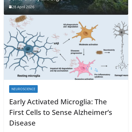
28 April 2026
NEUROSCIENCE
Early Activated Microglia: The
First Cells to Sense Alzheimer’s
Disease