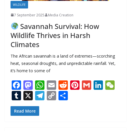
WILDLIFE
7 September 2025
Media Creation
Savannah Survival: How
Wildlife Thrives in Harsh
Climates
The African savannah is a land of extremes—scorching
heat, seasonal droughts, and unpredictable rainfall. Yet,
it’s home to some of
F
M
W
E
R
Pi
G
Li
W
ac
as
h
m
e
nt
m
n
e
T
X
T
C
S
e
to
at
ai
d
er
ai
k
C
u
el
o
h
b
d
s
l
di
e
l
e
h
m
e
p
ar
Read More
o
o
A
t
st
dI
at
bl
gr
y
e