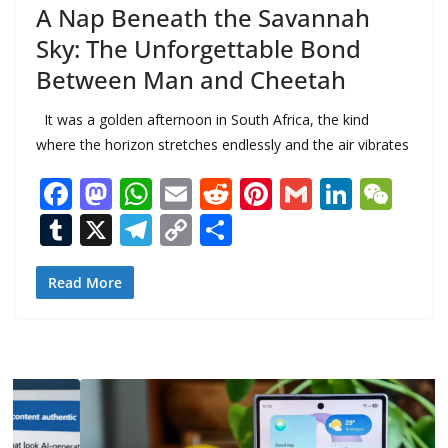
A Nap Beneath the Savannah
Sky: The Unforgettable Bond
Between Man and Cheetah
It was a golden afternoon in South Africa, the kind
where the horizon stretches endlessly and the air vibrates
F
M
W
E
R
Pi
G
Li
W
ac
as
h
m
e
nt
m
n
e
T
X
T
C
S
e
to
at
ai
d
er
ai
k
C
u
el
o
h
b
d
s
l
di
e
l
e
h
m
e
p
ar
Read More
o
o
A
t
st
dI
at
bl
gr
y
e
o
n
p
n
r
a
Li
k
p
m
n
k