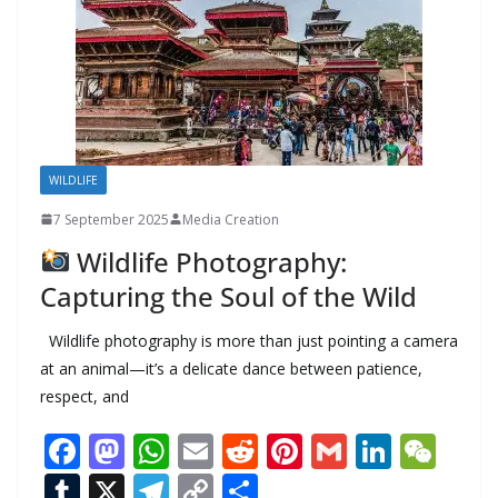
k
WILDLIFE
7 September 2025
Media Creation
Wildlife Photography:
Capturing the Soul of the Wild
Wildlife photography is more than just pointing a camera
at an animal—it’s a delicate dance between patience,
respect, and
F
M
W
E
R
Pi
G
Li
W
ac
as
h
m
e
nt
m
n
e
T
X
T
C
S