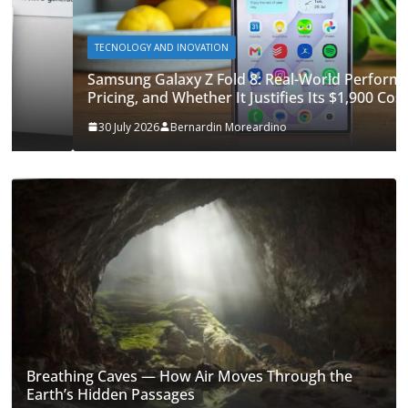
TECNOLOGY AND INOVATION
Samsung Galaxy Z Fold 8: Real-World Performance,
Pricing, and Whether It Justifies Its $1,900 Cost
30 July 2026
Bernardin Moreardino
Breathing Caves — How Air Moves Through the
Earth’s Hidden Passages