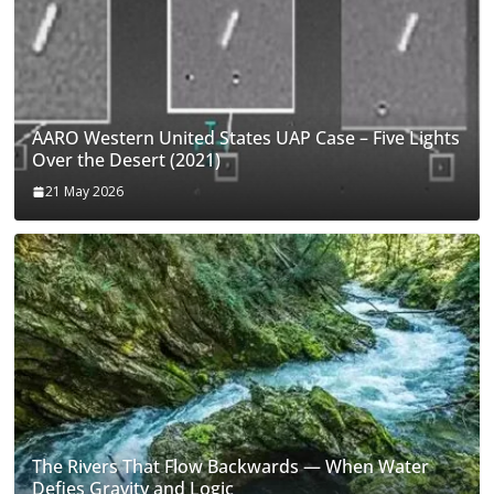
AARO Western United States UAP Case – Five Lights
Over the Desert (2021)
21 May 2026
The Rivers That Flow Backwards — When Water
Defies Gravity and Logic