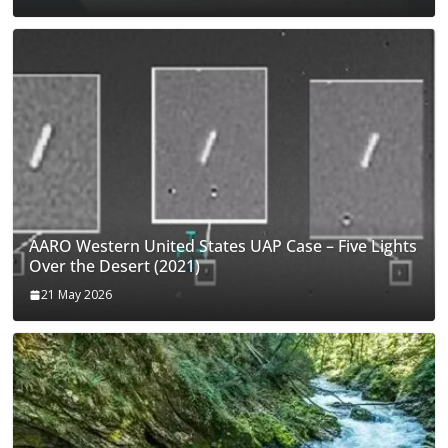
AARO Western United States UAP Case – Five Lights
Over the Desert (2021)
21 May 2026