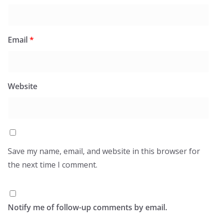
Email
*
Website
Save my name, email, and website in this browser for
the next time I comment.
Notify me of follow-up comments by email.