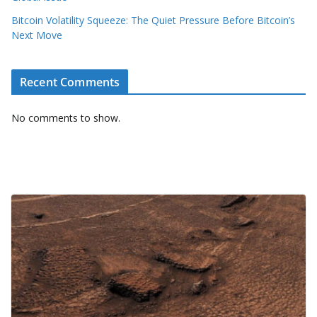
Bitcoin Volatility Squeeze: The Quiet Pressure Before Bitcoin’s
Next Move
Recent Comments
No comments to show.