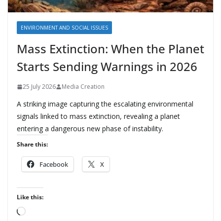
ENVIRONMENT AND SOCIAL ISSUES
Mass Extinction: When the Planet
Starts Sending Warnings in 2026
25 July 2026
Media Creation
A striking image capturing the escalating environmental
signals linked to mass extinction, revealing a planet
entering a dangerous new phase of instability.
Share this:
Facebook
X
Like this:
L