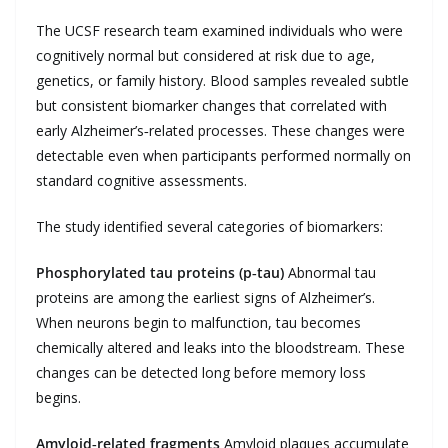
The UCSF research team examined individuals who were
cognitively normal but considered at risk due to age,
genetics, or family history. Blood samples revealed subtle
but consistent biomarker changes that correlated with
early Alzheimer’s‑related processes. These changes were
detectable even when participants performed normally on
standard cognitive assessments.
The study identified several categories of biomarkers:
Phosphorylated tau proteins (p‑tau)
Abnormal tau
proteins are among the earliest signs of Alzheimer’s.
When neurons begin to malfunction, tau becomes
chemically altered and leaks into the bloodstream. These
changes can be detected long before memory loss
begins.
Amyloid‑related fragments
Amyloid plaques accumulate