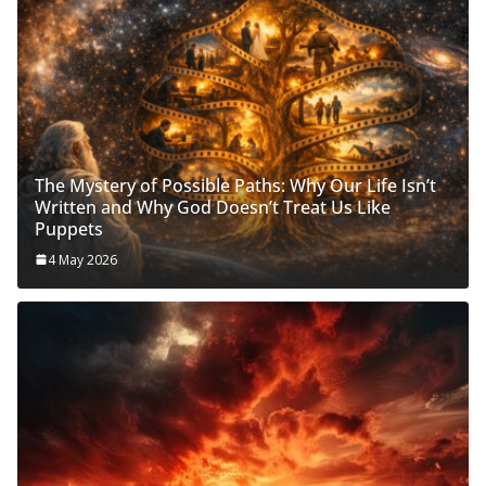
The Mystery of Possible Paths: Why Our Life Isn’t
Written and Why God Doesn’t Treat Us Like
Puppets
4 May 2026