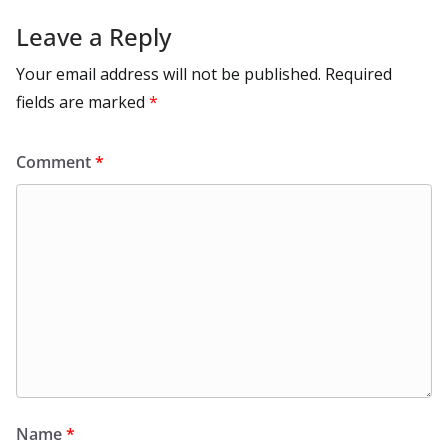
Leave a Reply
Your email address will not be published.
Required
fields are marked
*
Comment
*
Name
*