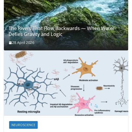
The Rivers That Flow Backwards — When Water
Defies Gravity and Logic
28 April 2026
NEUROSCIENCE