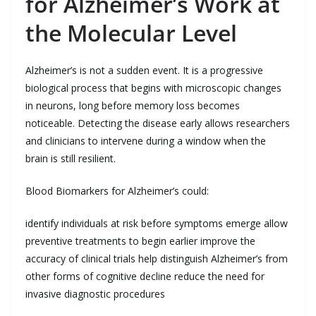
for Alzheimer’s Work at
the Molecular Level
Alzheimer’s is not a sudden event. It is a progressive
biological process that begins with microscopic changes
in neurons, long before memory loss becomes
noticeable. Detecting the disease early allows researchers
and clinicians to intervene during a window when the
brain is still resilient.
Blood Biomarkers for Alzheimer’s could:
identify individuals at risk before symptoms emerge allow
preventive treatments to begin earlier improve the
accuracy of clinical trials help distinguish Alzheimer’s from
other forms of cognitive decline reduce the need for
invasive diagnostic procedures