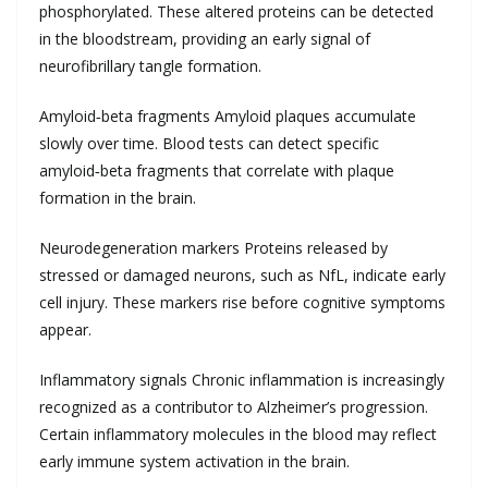
phosphorylated. These altered proteins can be detected
in the bloodstream, providing an early signal of
neurofibrillary tangle formation.
Amyloid‑beta fragments Amyloid plaques accumulate
slowly over time. Blood tests can detect specific
amyloid‑beta fragments that correlate with plaque
formation in the brain.
Neurodegeneration markers Proteins released by
stressed or damaged neurons, such as NfL, indicate early
cell injury. These markers rise before cognitive symptoms
appear.
Inflammatory signals Chronic inflammation is increasingly
recognized as a contributor to Alzheimer’s progression.
Certain inflammatory molecules in the blood may reflect
early immune system activation in the brain.