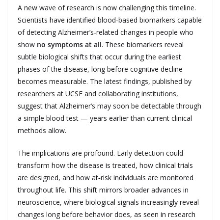
A new wave of research is now challenging this timeline.
Scientists have identified blood‑based biomarkers capable
of detecting Alzheimer’s‑related changes in people who
show
no symptoms at all
. These biomarkers reveal
subtle biological shifts that occur during the earliest
phases of the disease, long before cognitive decline
becomes measurable. The latest findings, published by
researchers at UCSF and collaborating institutions,
suggest that Alzheimer’s may soon be detectable through
a simple blood test — years earlier than current clinical
methods allow.
The implications are profound. Early detection could
transform how the disease is treated, how clinical trials
are designed, and how at‑risk individuals are monitored
throughout life. This shift mirrors broader advances in
neuroscience, where biological signals increasingly reveal
changes long before behavior does, as seen in research