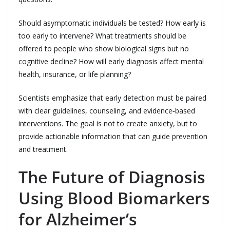
Should asymptomatic individuals be tested? How early is
too early to intervene? What treatments should be
offered to people who show biological signs but no
cognitive decline? How will early diagnosis affect mental
health, insurance, or life planning?
Scientists emphasize that early detection must be paired
with clear guidelines, counseling, and evidence‑based
interventions. The goal is not to create anxiety, but to
provide actionable information that can guide prevention
and treatment.
The Future of Diagnosis
Using Blood Biomarkers
for Alzheimer’s