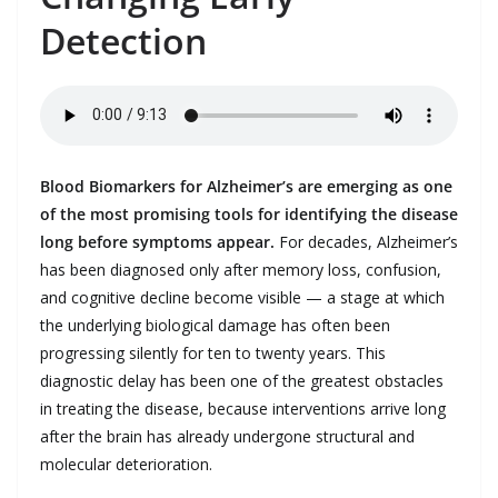
Detection
Blood Biomarkers for Alzheimer’s are emerging as one
of the most promising tools for identifying the disease
long before symptoms appear.
For decades, Alzheimer’s
has been diagnosed only after memory loss, confusion,
and cognitive decline become visible — a stage at which
the underlying biological damage has often been
progressing silently for ten to twenty years. This
diagnostic delay has been one of the greatest obstacles
in treating the disease, because interventions arrive long
after the brain has already undergone structural and
molecular deterioration.