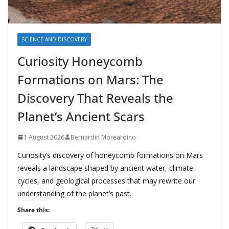
SCIENCE AND DISCOVERY
Curiosity Honeycomb
Formations on Mars: The
Discovery That Reveals the
Planet’s Ancient Scars
1 August 2026
Bernardin Moreardino
Curiosity’s discovery of honeycomb formations on Mars
reveals a landscape shaped by ancient water, climate
cycles, and geological processes that may rewrite our
understanding of the planet’s past.
Share this: