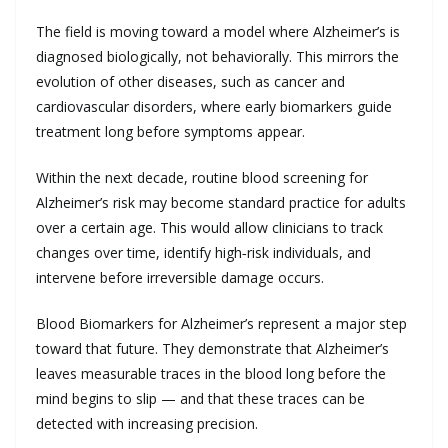
The field is moving toward a model where Alzheimer’s is
diagnosed biologically, not behaviorally. This mirrors the
evolution of other diseases, such as cancer and
cardiovascular disorders, where early biomarkers guide
treatment long before symptoms appear.
Within the next decade, routine blood screening for
Alzheimer’s risk may become standard practice for adults
over a certain age. This would allow clinicians to track
changes over time, identify high‑risk individuals, and
intervene before irreversible damage occurs.
Blood Biomarkers for Alzheimer’s represent a major step
toward that future. They demonstrate that Alzheimer’s
leaves measurable traces in the blood long before the
mind begins to slip — and that these traces can be
detected with increasing precision.