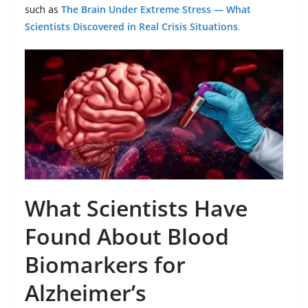
such as
The Brain Under Extreme Stress — What
Scientists Discovered in Real Crisis Situations
.
What Scientists Have
Found About Blood
Biomarkers for
Alzheimer’s