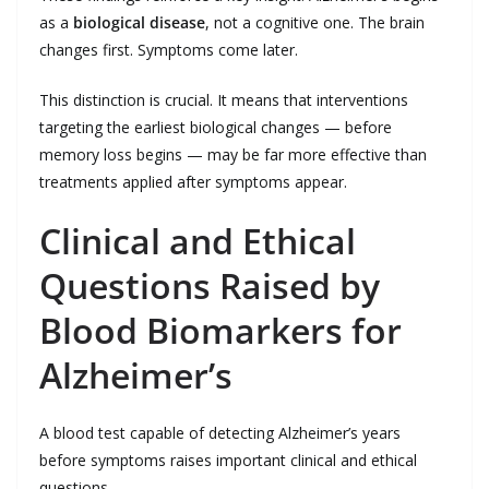
as a
biological disease
, not a cognitive one. The brain
changes first. Symptoms come later.
This distinction is crucial. It means that interventions
targeting the earliest biological changes — before
memory loss begins — may be far more effective than
treatments applied after symptoms appear.
Clinical and Ethical
Questions Raised by
Blood Biomarkers for
Alzheimer’s
A blood test capable of detecting Alzheimer’s years
before symptoms raises important clinical and ethical
questions.