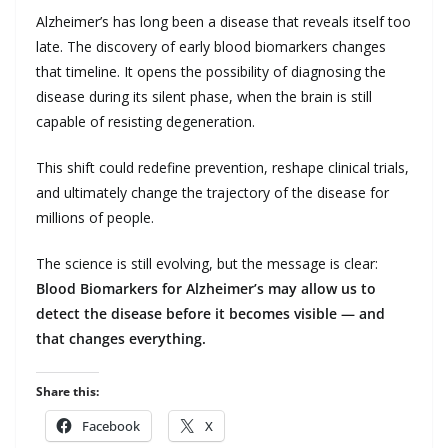
Alzheimer’s has long been a disease that reveals itself too
late. The discovery of early blood biomarkers changes
that timeline. It opens the possibility of diagnosing the
disease during its silent phase, when the brain is still
capable of resisting degeneration.
This shift could redefine prevention, reshape clinical trials,
and ultimately change the trajectory of the disease for
millions of people.
The science is still evolving, but the message is clear:
Blood Biomarkers for Alzheimer’s may allow us to
detect the disease before it becomes visible — and
that changes everything.
Share this:
Facebook
X