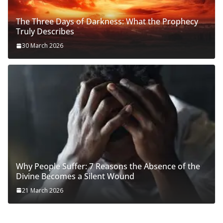
The Three Days of Darkness: What the Prophecy
Truly Describes
30 March 2026
Why People Suffer: 7 Reasons the Absence of the
Divine Becomes a Silent Wound
21 March 2026