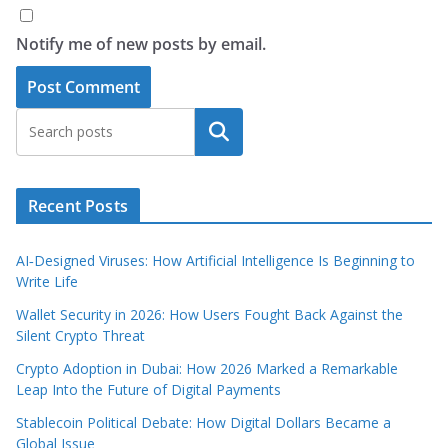
Notify me of new posts by email.
Search
Recent Posts
AI‑Designed Viruses: How Artificial Intelligence Is Beginning to
Write Life
Wallet Security in 2026: How Users Fought Back Against the
Silent Crypto Threat
Crypto Adoption in Dubai: How 2026 Marked a Remarkable
Leap Into the Future of Digital Payments
Stablecoin Political Debate: How Digital Dollars Became a
Global Issue