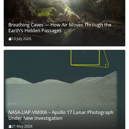
Breathing Caves — How Air Moves Through the
Earth’s Hidden Passages
10 July 2026
NASA‑UAP‑VM006 – Apollo 17 Lunar Photograph
Under New Investigation
21 May 2026