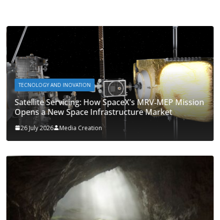
TECNOLOGY AND INOVATION
Satellite Servicing: How SpaceX’s MRV‑MEP Mission
Opens a New Space Infrastructure Market
26 July 2026
Media Creation