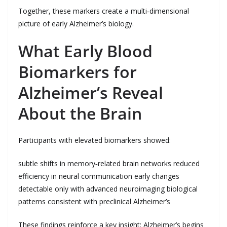
Together, these markers create a multi‑dimensional
picture of early Alzheimer’s biology.
What Early Blood
Biomarkers for
Alzheimer’s Reveal
About the Brain
Participants with elevated biomarkers showed:
subtle shifts in memory‑related brain networks reduced
efficiency in neural communication early changes
detectable only with advanced neuroimaging biological
patterns consistent with preclinical Alzheimer’s
These findings reinforce a key insight: Alzheimer’s begins