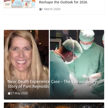
Reshape the Outlook for 2026
1 March 2026
Near-Death Experience Case – The Extraordinary
Story of Pam Reynolds
17 May 2026