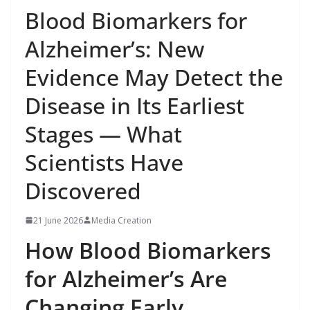
Blood Biomarkers for
Alzheimer’s: New
Evidence May Detect the
Disease in Its Earliest
Stages — What
Scientists Have
Discovered
21 June 2026
Media Creation
How Blood Biomarkers
for Alzheimer’s Are
Changing Early