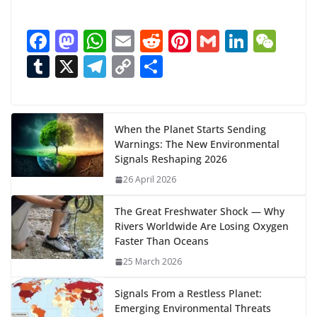
o
a
F
M
W
E
R
Pi
G
Li
W
d
ac
as
h
m
e
nt
m
n
e
T
X
T
C
S
i
n
e
to
at
ai
d
er
ai
k
C
u
el
o
h
g
b
d
s
l
di
e
l
e
h
m
e
p
ar
…
o
o
A
t
st
dI
at
bl
gr
y
e
When the Planet Starts Sending
Warnings: The New Environmental
o
n
p
n
r
a
Li
Signals Reshaping 2026
k
p
m
n
26 April 2026
k
The Great Freshwater Shock — Why
Rivers Worldwide Are Losing Oxygen
Faster Than Oceans
25 March 2026
Signals From a Restless Planet:
Emerging Environmental Threats