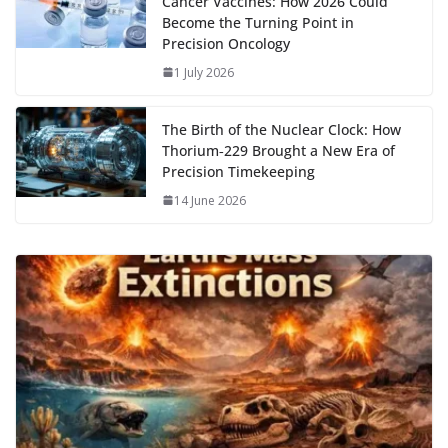
Cancer Vaccines: How 2026 Could
Become the Turning Point in
Precision Oncology
1 July 2026
The Birth of the Nuclear Clock: How
Thorium‑229 Brought a New Era of
Precision Timekeeping
14 June 2026