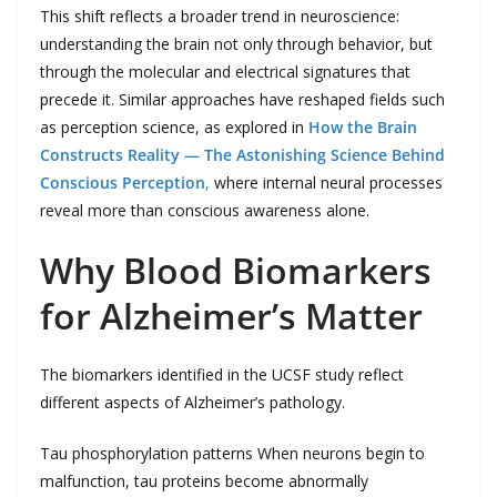
This shift reflects a broader trend in neuroscience:
understanding the brain not only through behavior, but
through the molecular and electrical signatures that
precede it. Similar approaches have reshaped fields such
as perception science, as explored in
How the Brain
Constructs Reality — The Astonishing Science Behind
Conscious Perception
,
where internal neural processes
reveal more than conscious awareness alone.
Why Blood Biomarkers
for Alzheimer’s Matter
The biomarkers identified in the UCSF study reflect
different aspects of Alzheimer’s pathology.
Tau phosphorylation patterns When neurons begin to
malfunction, tau proteins become abnormally