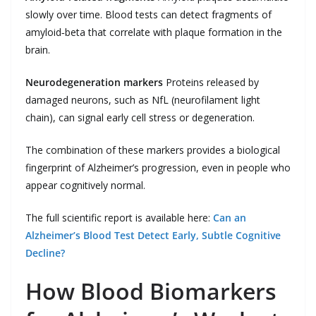
slowly over time. Blood tests can detect fragments of
amyloid‑beta that correlate with plaque formation in the
brain.
Neurodegeneration markers
Proteins released by
damaged neurons, such as NfL (neurofilament light
chain), can signal early cell stress or degeneration.
The combination of these markers provides a biological
fingerprint of Alzheimer’s progression, even in people who
appear cognitively normal.
The full scientific report is available here:
Can an
Alzheimer’s Blood Test Detect Early, Subtle Cognitive
Decline?
How Blood Biomarkers