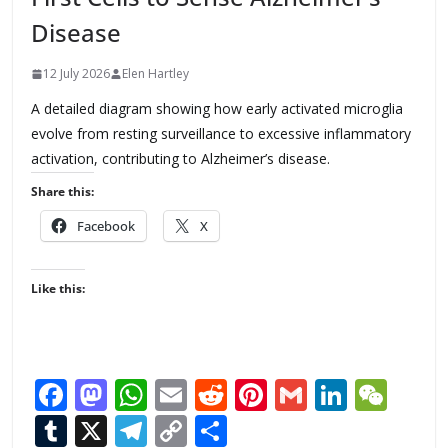
Disease
12 July 2026
Elen Hartley
A detailed diagram showing how early activated microglia
evolve from resting surveillance to excessive inflammatory
activation, contributing to Alzheimer’s disease.
Share this:
Facebook
X
Like this:
F
M
W
E
R
Pi
G
Li
W
ac
as
h
m
e
nt
m
n
e
T
X
T
C
S