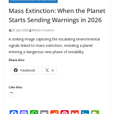
Mass Extinction: When the Planet
Starts Sending Warnings in 2026
25 July 2026
Media Creation
A striking image capturing the escalating environmental
signals linked to mass extinction, revealing a planet
entering a dangerous new phase of instability.
Share this:
Facebook
X
Like this:
L
o
a