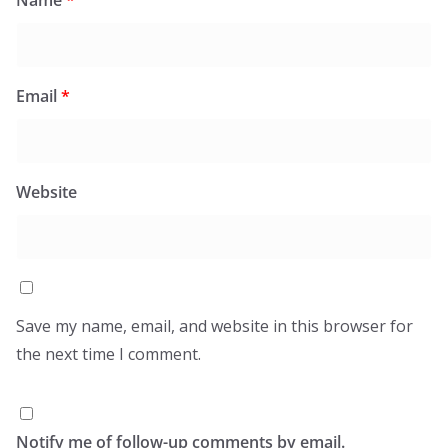
Email
*
Website
Save my name, email, and website in this browser for
the next time I comment.
Notify me of follow-up comments by email.