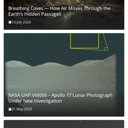
Breathing Caves — How Air Moves Through the
Earth’s Hidden Passages
10 July 2026
NASA‑UAP‑VM006 – Apollo 17 Lunar Photograph
Under New Investigation
21 May 2026