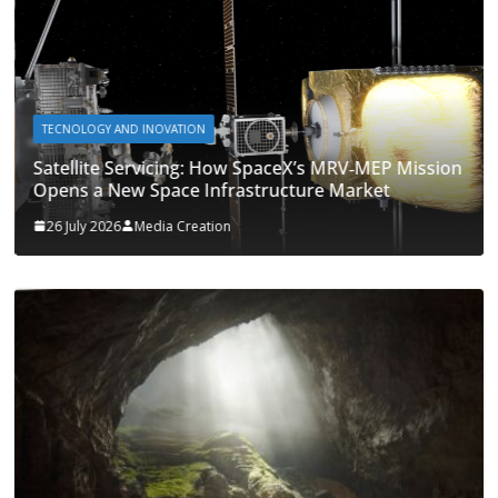
TECNOLOGY AND INOVATION
Satellite Servicing: How SpaceX’s MRV‑MEP Mission
Opens a New Space Infrastructure Market
26 July 2026
Media Creation