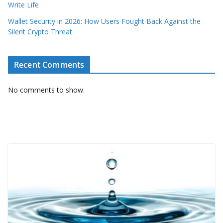
Write Life
Wallet Security in 2026: How Users Fought Back Against the
Silent Crypto Threat
Recent Comments
No comments to show.