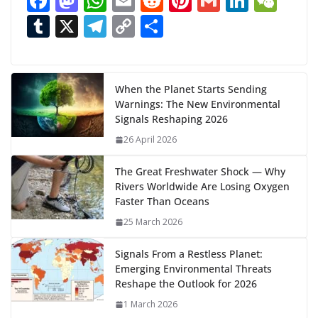
F
M
W
E
R
Pi
G
Li
W
d
ac
as
h
m
e
nt
m
n
e
T
X
T
C
S
i
n
e
to
at
ai
d
er
ai
k
C
u
el
o
h
g
b
d
s
l
di
e
l
e
h
m
e
p
ar
…
o
o
A
t
st
dI
at
bl
gr
y
e
When the Planet Starts Sending
Warnings: The New Environmental
o
n
p
n
r
a
Li
Signals Reshaping 2026
k
p
m
n
26 April 2026
k
The Great Freshwater Shock — Why
Rivers Worldwide Are Losing Oxygen
Faster Than Oceans
25 March 2026
Signals From a Restless Planet:
Emerging Environmental Threats
Reshape the Outlook for 2026
1 March 2026