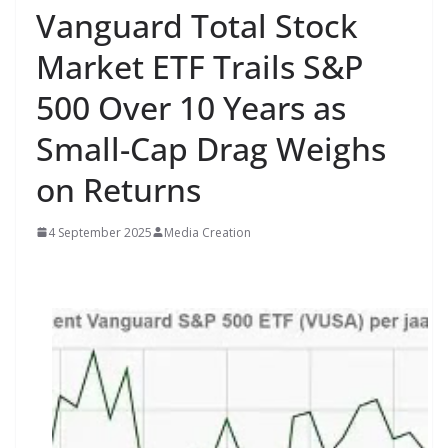
Vanguard Total Stock
Market ETF Trails S&P
500 Over 10 Years as
Small-Cap Drag Weighs
on Returns
4 September 2025
Media Creation