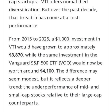
cap startups—VTI offers unmatched
diversification. But over the past decade,
that breadth has come at a cost:
performance.
From 2015 to 2025, a $1,000 investment in
VTI would have grown to approximately
$3,870
, while the same investment in the
Vanguard S&P 500 ETF (VOO) would now be
worth around
$4,100
. The difference may
seem modest, but it reflects a deeper
trend: the underperformance of mid- and
small-cap stocks relative to their large-cap
counterparts.