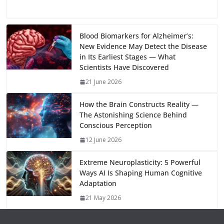
e
to
at
ai
d
er
ai
k
C
u
el
o
h
b
d
s
l
di
e
l
e
h
m
e
p
ar
o
o
A
t
st
dI
at
bl
gr
y
e
Blood Biomarkers for Alzheimer’s:
New Evidence May Detect the Disease
o
n
p
n
r
a
Li
in Its Earliest Stages — What
k
p
m
n
Scientists Have Discovered
k
21 June 2026
How the Brain Constructs Reality —
The Astonishing Science Behind
Conscious Perception
12 June 2026
Extreme Neuroplasticity: 5 Powerful
Ways AI Is Shaping Human Cognitive
Adaptation
21 May 2026