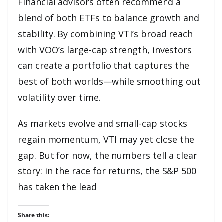
Financial advisors often recommend a
blend of both ETFs to balance growth and
stability. By combining VTI’s broad reach
with VOO’s large-cap strength, investors
can create a portfolio that captures the
best of both worlds—while smoothing out
volatility over time.
As markets evolve and small-cap stocks
regain momentum, VTI may yet close the
gap. But for now, the numbers tell a clear
story: in the race for returns, the S&P 500
has taken the lead
Share this: