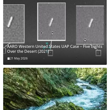
AARO Western United States UAP Case – Five Lights
Over the Desert (2021)
21 May 2026