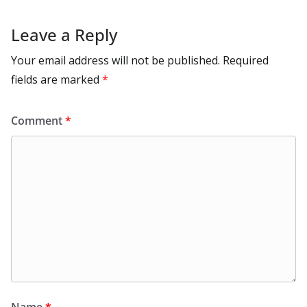
Leave a Reply
Your email address will not be published.
Required
fields are marked
*
Comment
*
Name
*