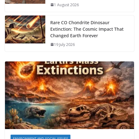
1 August 2026
Rare CO Chondrite Dinosaur
Extinction: The Cosmic Impact That
Changed Earth Forever
19 July 2026
ENVIRONMENT AND SOCIAL ISSUES