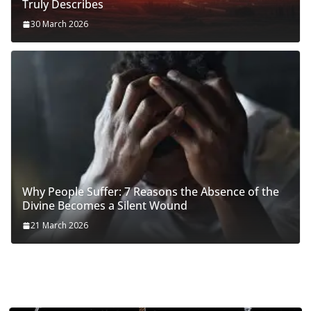
Truly Describes
30 March 2026
Why People Suffer: 7 Reasons the Absence of the
Divine Becomes a Silent Wound
21 March 2026