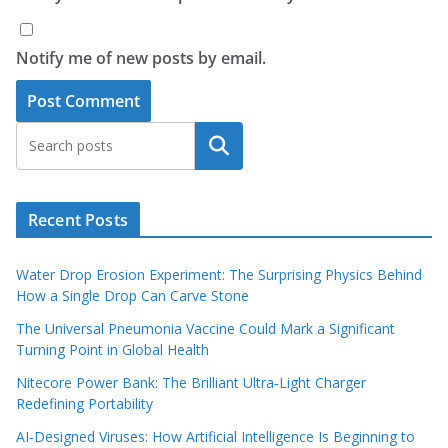
Notify me of new posts by email.
Search
Recent Posts
Water Drop Erosion Experiment: The Surprising Physics Behind
How a Single Drop Can Carve Stone
The Universal Pneumonia Vaccine Could Mark a Significant
Turning Point in Global Health
Nitecore Power Bank: The Brilliant Ultra‑Light Charger
Redefining Portability
AI‑Designed Viruses: How Artificial Intelligence Is Beginning to