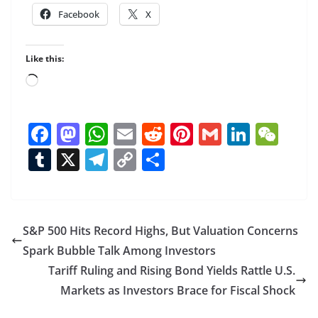
Facebook
X
Like this:
Loading…
F
M
W
E
R
Pi
G
Li
W
ac
as
h
m
e
nt
m
n
e
T
X
T
C
S
e
to
at
ai
d
er
ai
k
C
u
el
o
h
b
d
s
l
di
e
l
e
h
m
e
p
ar
o
o
A
t
st
dI
at
bl
gr
y
e
S&P 500 Hits Record Highs, But Valuation Concerns
o
n
p
n
r
a
Li
Spark Bubble Talk Among Investors
k
p
m
n
Tariff Ruling and Rising Bond Yields Rattle U.S.
k
Markets as Investors Brace for Fiscal Shock