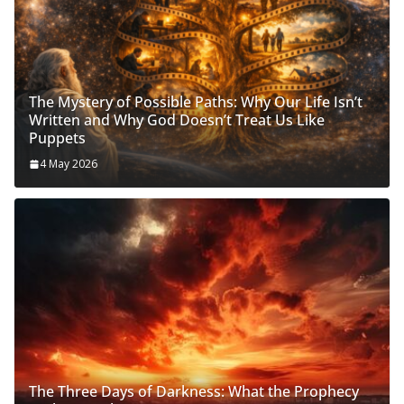
The Mystery of Possible Paths: Why Our Life Isn’t
Written and Why God Doesn’t Treat Us Like
Puppets
4 May 2026
The Three Days of Darkness: What the Prophecy