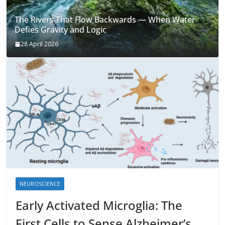
The Rivers That Flow Backwards — When Water
Defies Gravity and Logic
28 April 2026
NEUROSCIENCE
Early Activated Microglia: The
First Cells to Sense Alzheimer’s