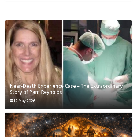
Near-Death Experience Case – The Extraordinary
Story of Pam Reynolds
17 May 2026