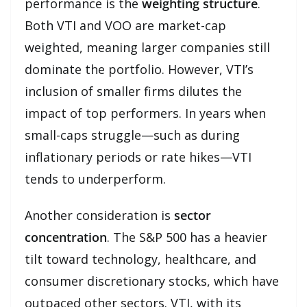
performance is the
weighting structure
.
Both VTI and VOO are market-cap
weighted, meaning larger companies still
dominate the portfolio. However, VTI’s
inclusion of smaller firms dilutes the
impact of top performers. In years when
small-caps struggle—such as during
inflationary periods or rate hikes—VTI
tends to underperform.
Another consideration is
sector
concentration
. The S&P 500 has a heavier
tilt toward technology, healthcare, and
consumer discretionary stocks, which have
outpaced other sectors. VTI, with its