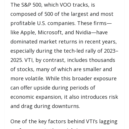
The S&P 500, which VOO tracks, is
composed of 500 of the largest and most
profitable U.S. companies. These firms—
like Apple, Microsoft, and Nvidia—have
dominated market returns in recent years,
especially during the tech-led rally of 2023–
2025. VTI, by contrast, includes thousands
of stocks, many of which are smaller and
more volatile. While this broader exposure
can offer upside during periods of
economic expansion, it also introduces risk
and drag during downturns.
One of the key factors behind VTI’s lagging