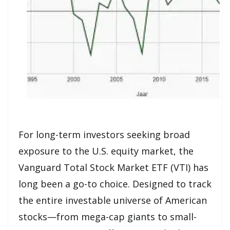
For long-term investors seeking broad
exposure to the U.S. equity market, the
Vanguard Total Stock Market ETF (VTI) has
long been a go-to choice. Designed to track
the entire investable universe of American
stocks—from mega-cap giants to small-