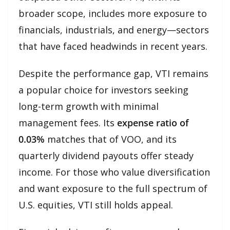
broader scope, includes more exposure to
financials, industrials, and energy—sectors
that have faced headwinds in recent years.
Despite the performance gap, VTI remains
a popular choice for investors seeking
long-term growth with minimal
management fees. Its
expense ratio of
0.03%
matches that of VOO, and its
quarterly dividend payouts offer steady
income. For those who value diversification
and want exposure to the full spectrum of
U.S. equities, VTI still holds appeal.