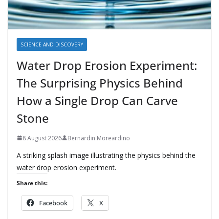
SCIENCE AND DISCOVERY
Water Drop Erosion Experiment:
The Surprising Physics Behind
How a Single Drop Can Carve
Stone
8 August 2026
Bernardin Moreardino
A striking splash image illustrating the physics behind the
water drop erosion experiment.
Share this:
Facebook
X