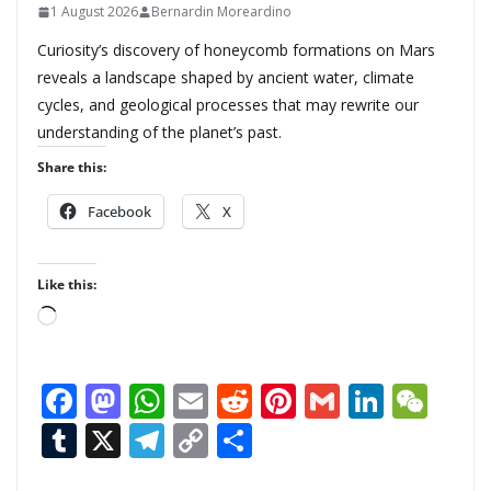
1 August 2026
Bernardin Moreardino
Curiosity’s discovery of honeycomb formations on Mars
reveals a landscape shaped by ancient water, climate
cycles, and geological processes that may rewrite our
understanding of the planet’s past.
Share this:
Facebook
X
Like this:
L
o
a
F
M
W
E
R
Pi
G
Li
W
d
ac
as
h
m
e
nt
m
n
e
T
X
T
C
S
i
n
e
to
at
ai
d
er
ai
k
C
u
el
o
h
g