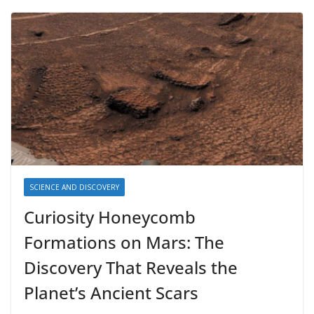
SCIENCE AND DISCOVERY
Curiosity Honeycomb
Formations on Mars: The
Discovery That Reveals the
Planet’s Ancient Scars