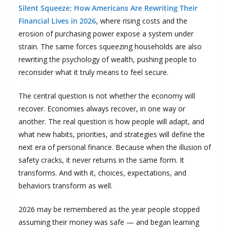
Silent Squeeze: How Americans Are Rewriting Their
Financial Lives in 2026
, where rising costs and the
erosion of purchasing power expose a system under
strain. The same forces squeezing households are also
rewriting the psychology of wealth, pushing people to
reconsider what it truly means to feel secure.
The central question is not whether the economy will
recover. Economies always recover, in one way or
another. The real question is how people will adapt, and
what new habits, priorities, and strategies will define the
next era of personal finance. Because when the illusion of
safety cracks, it never returns in the same form. It
transforms. And with it, choices, expectations, and
behaviors transform as well.
2026 may be remembered as the year people stopped
assuming their money was safe — and began learning