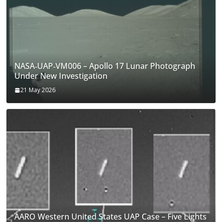
NASA‑UAP‑VM006 – Apollo 17 Lunar Photograph
Under New Investigation
21 May 2026
AARO Western United States UAP Case – Five Lights