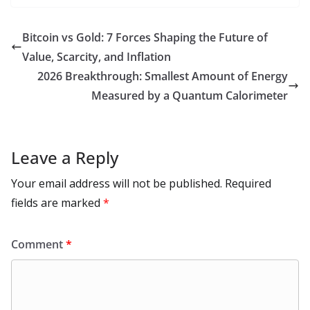
b
d
s
l
di
e
l
e
h
m
e
p
ar
o
o
A
t
st
dI
at
bl
gr
y
e
Bitcoin vs Gold: 7 Forces Shaping the Future of
o
n
p
n
r
a
Li
Value, Scarcity, and Inflation
k
p
m
n
2026 Breakthrough: Smallest Amount of Energy
k
Measured by a Quantum Calorimeter
Leave a Reply
Your email address will not be published.
Required
fields are marked
*
Comment
*