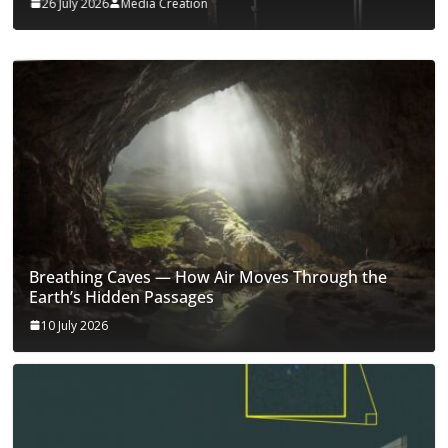
26 July 2026
Media Creation
Breathing Caves — How Air Moves Through the
Earth’s Hidden Passages
10 July 2026