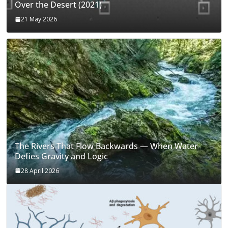
Over the Desert (2021)
21 May 2026
The Rivers That Flow Backwards — When Water
Defies Gravity and Logic
28 April 2026