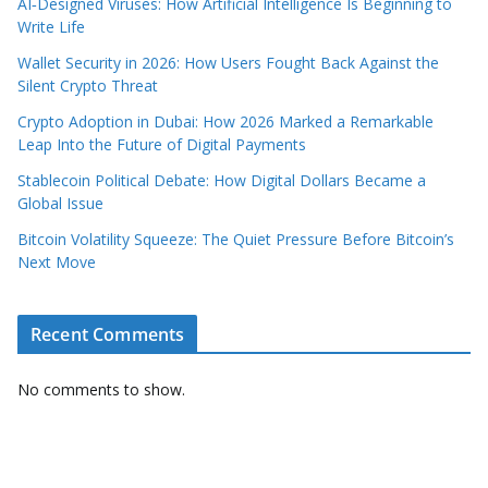
AI‑Designed Viruses: How Artificial Intelligence Is Beginning to
Write Life
Wallet Security in 2026: How Users Fought Back Against the
Silent Crypto Threat
Crypto Adoption in Dubai: How 2026 Marked a Remarkable
Leap Into the Future of Digital Payments
Stablecoin Political Debate: How Digital Dollars Became a
Global Issue
Bitcoin Volatility Squeeze: The Quiet Pressure Before Bitcoin’s
Next Move
Recent Comments
No comments to show.