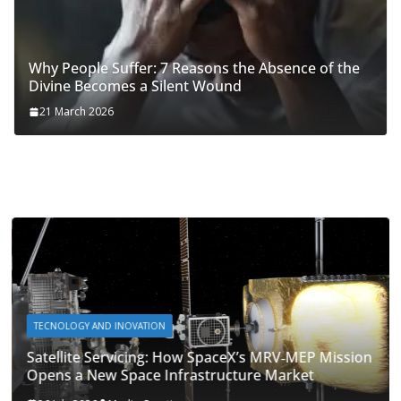
Why People Suffer: 7 Reasons the Absence of the
Divine Becomes a Silent Wound
21 March 2026
TECNOLOGY AND INOVATION
Satellite Servicing: How SpaceX’s MRV‑MEP Mission
Opens a New Space Infrastructure Market