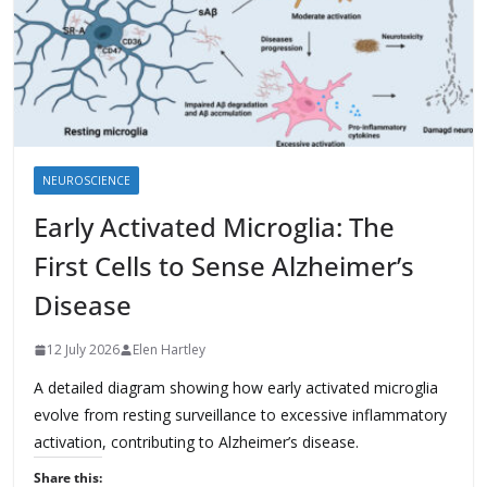
NEUROSCIENCE
Early Activated Microglia: The
First Cells to Sense Alzheimer’s
Disease
12 July 2026
Elen Hartley
A detailed diagram showing how early activated microglia
evolve from resting surveillance to excessive inflammatory
activation, contributing to Alzheimer’s disease.
Share this: