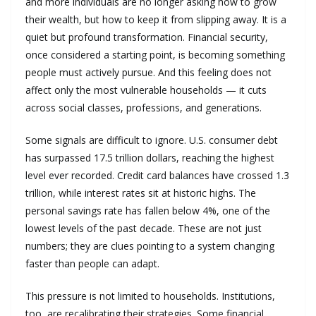
and more individuals are no longer asking how to grow
their wealth, but how to keep it from slipping away. It is a
quiet but profound transformation. Financial security,
once considered a starting point, is becoming something
people must actively pursue. And this feeling does not
affect only the most vulnerable households — it cuts
across social classes, professions, and generations.
Some signals are difficult to ignore. U.S. consumer debt
has surpassed 17.5 trillion dollars, reaching the highest
level ever recorded. Credit card balances have crossed 1.3
trillion, while interest rates sit at historic highs. The
personal savings rate has fallen below 4%, one of the
lowest levels of the past decade. These are not just
numbers; they are clues pointing to a system changing
faster than people can adapt.
This pressure is not limited to households. Institutions,
too, are recalibrating their strategies. Some financial