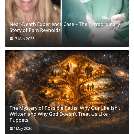
Near-Death Experience Case – The Extraordinary
Story of Pam Reynolds
17 May 2026
The Mystery of Possible Paths: Why Our Life Isn’t
Written and Why God Doesn’t Treat Us Like
Puppets
4 May 2026