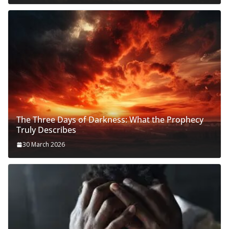
The Three Days of Darkness: What the Prophecy
Truly Describes
30 March 2026