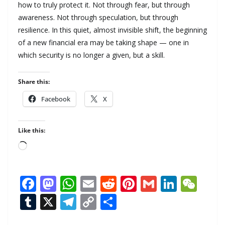
how to truly protect it. Not through fear, but through
awareness. Not through speculation, but through
resilience. In this quiet, almost invisible shift, the beginning
of a new financial era may be taking shape — one in
which security is no longer a given, but a skill.
Share this:
Facebook
X
Like this:
Loading…
F
M
W
E
R
Pi
G
Li
W
ac
as
h
m
e
nt
m
n
e
T
X
T
C
S
e
to
at
ai
d
er
ai
k
C
u
el
o
h