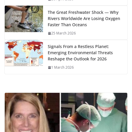
k
The Great Freshwater Shock — Why
Rivers Worldwide Are Losing Oxygen
Faster Than Oceans
25 March 2026
Signals From a Restless Planet:
Emerging Environmental Threats
Reshape the Outlook for 2026
1 March 2026