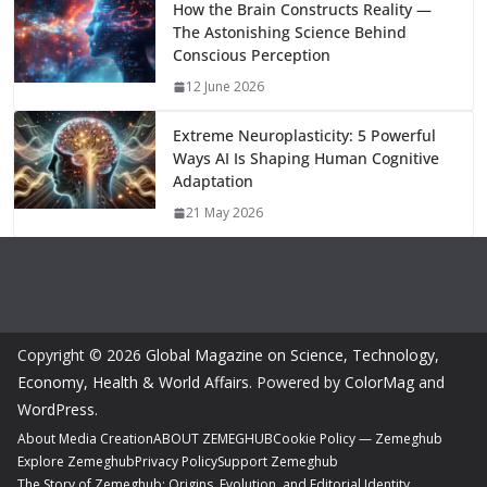
How the Brain Constructs Reality —
The Astonishing Science Behind
Conscious Perception
12 June 2026
Extreme Neuroplasticity: 5 Powerful
Ways AI Is Shaping Human Cognitive
Adaptation
21 May 2026
Copyright © 2026
Global Magazine on Science, Technology,
Economy, Health & World Affairs
. Powered by
ColorMag
and
WordPress
.
About Media Creation
ABOUT ZEMEGHUB
Cookie Policy — Zemeghub
Explore Zemeghub
Privacy Policy
Support Zemeghub
The Story of Zemeghub: Origins, Evolution, and Editorial Identity