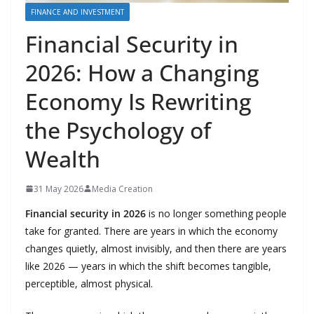
FINANCE AND INVESTMENT
Financial Security in
2026: How a Changing
Economy Is Rewriting
the Psychology of
Wealth
31 May 2026
Media Creation
Financial security in 2026
is no longer something people
take for granted. There are years in which the economy
changes quietly, almost invisibly, and then there are years
like 2026 — years in which the shift becomes tangible,
perceptible, almost physical.