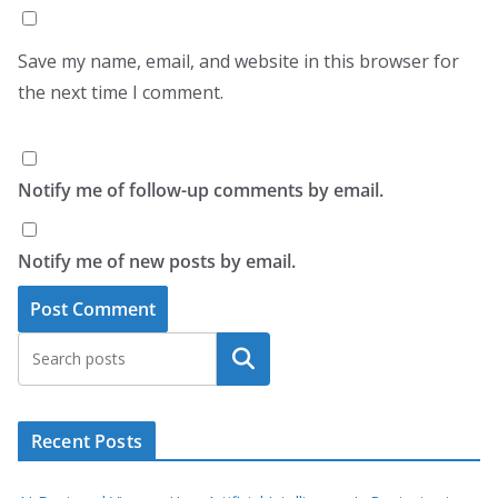
Save my name, email, and website in this browser for
the next time I comment.
Notify me of follow-up comments by email.
Notify me of new posts by email.
Search
Recent Posts