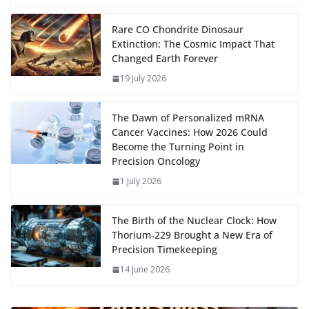
b
d
s
l
di
e
l
e
h
m
e
p
ar
…
o
o
A
t
st
dI
at
bl
gr
y
e
Rare CO Chondrite Dinosaur
Extinction: The Cosmic Impact That
o
n
p
n
r
a
Li
Changed Earth Forever
k
p
m
n
19 July 2026
k
The Dawn of Personalized mRNA
Cancer Vaccines: How 2026 Could
Become the Turning Point in
Precision Oncology
1 July 2026
The Birth of the Nuclear Clock: How
Thorium‑229 Brought a New Era of
Precision Timekeeping
14 June 2026