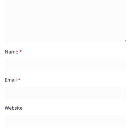
Name
*
Email
*
Website