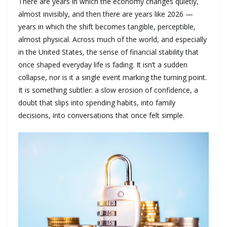
There are years in which the economy changes quietly,
almost invisibly, and then there are years like 2026 —
years in which the shift becomes tangible, perceptible,
almost physical. Across much of the world, and especially
in the United States, the sense of financial stability that
once shaped everyday life is fading. It isn’t a sudden
collapse, nor is it a single event marking the turning point.
It is something subtler: a slow erosion of confidence, a
doubt that slips into spending habits, into family
decisions, into conversations that once felt simple.