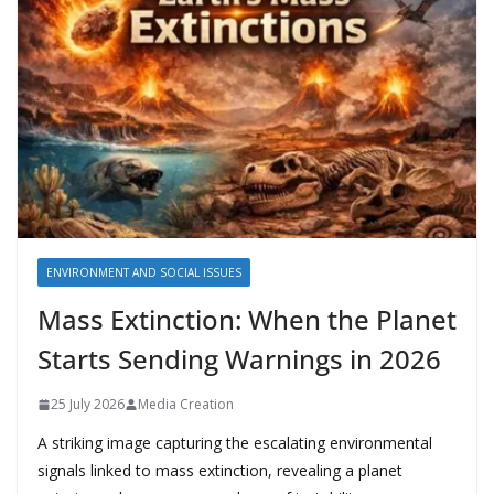
ENVIRONMENT AND SOCIAL ISSUES
Mass Extinction: When the Planet
Starts Sending Warnings in 2026
25 July 2026
Media Creation
A striking image capturing the escalating environmental
signals linked to mass extinction, revealing a planet