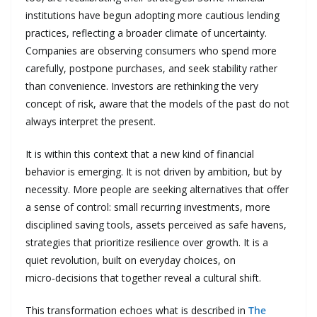
institutions have begun adopting more cautious lending
practices, reflecting a broader climate of uncertainty.
Companies are observing consumers who spend more
carefully, postpone purchases, and seek stability rather
than convenience. Investors are rethinking the very
concept of risk, aware that the models of the past do not
always interpret the present.
It is within this context that a new kind of financial
behavior is emerging. It is not driven by ambition, but by
necessity. More people are seeking alternatives that offer
a sense of control: small recurring investments, more
disciplined saving tools, assets perceived as safe havens,
strategies that prioritize resilience over growth. It is a
quiet revolution, built on everyday choices, on
micro‑decisions that together reveal a cultural shift.
This transformation echoes what is described in
The