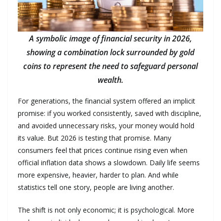
A symbolic image of financial security in 2026,
showing a combination lock surrounded by gold
coins to represent the need to safeguard personal
wealth.
For generations, the financial system offered an implicit
promise: if you worked consistently, saved with discipline,
and avoided unnecessary risks, your money would hold
its value. But 2026 is testing that promise. Many
consumers feel that prices continue rising even when
official inflation data shows a slowdown. Daily life seems
more expensive, heavier, harder to plan. And while
statistics tell one story, people are living another.
The shift is not only economic; it is psychological. More