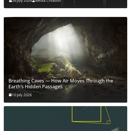
26 July 2026
Media Creation
Breathing Caves — How Air Moves Through the
Earth’s Hidden Passages
10 July 2026