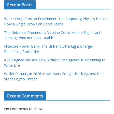
Recent Posts
Water Drop Erosion Experiment: The Surprising Physics Behind
How a Single Drop Can Carve Stone
The Universal Pneumonia Vaccine Could Mark a Significant
Turning Point in Global Health
Nitecore Power Bank: The Brilliant Ultra‑Light Charger
Redefining Portability
AI‑Designed Viruses: How Artificial Intelligence Is Beginning to
Write Life
Wallet Security in 2026: How Users Fought Back Against the
Silent Crypto Threat
Recent Comments
No comments to show.