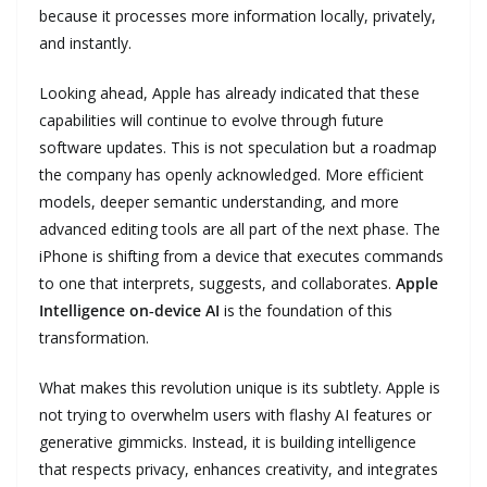
because it processes more information locally, privately,
and instantly.
Looking ahead, Apple has already indicated that these
capabilities will continue to evolve through future
software updates. This is not speculation but a roadmap
the company has openly acknowledged. More efficient
models, deeper semantic understanding, and more
advanced editing tools are all part of the next phase. The
iPhone is shifting from a device that executes commands
to one that interprets, suggests, and collaborates.
Apple
Intelligence on‑device AI
is the foundation of this
transformation.
What makes this revolution unique is its subtlety. Apple is
not trying to overwhelm users with flashy AI features or
generative gimmicks. Instead, it is building intelligence
that respects privacy, enhances creativity, and integrates