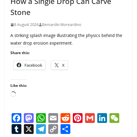
How a Single Drop Can Carve
Stone
8 August 2026
Bernardin Moreardino
A striking splash image illustrating the physics behind the
water drop erosion experiment.
Share this:
Facebook
X
Like this:
L
o
a
F
M
W
E
R
Pi
G
Li
W
d
ac
as
h
m
e
nt
m
n
e
T
X
T
C
S
i
n