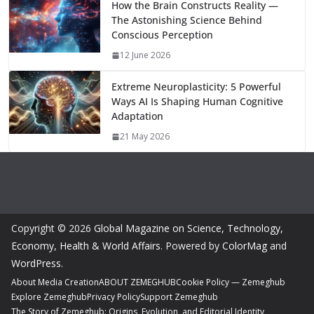
How the Brain Constructs Reality —
The Astonishing Science Behind
Conscious Perception
12 June 2026
Extreme Neuroplasticity: 5 Powerful
Ways AI Is Shaping Human Cognitive
Adaptation
21 May 2026
Copyright © 2026
Global Magazine on Science, Technology,
Economy, Health & World Affairs
. Powered by
ColorMag
and
WordPress
.
About Media Creation
ABOUT ZEMEGHUB
Cookie Policy — Zemeghub
Explore Zemeghub
Privacy Policy
Support Zemeghub
The Story of Zemeghub: Origins, Evolution, and Editorial Identity