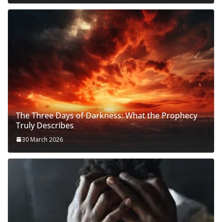
The Three Days of Darkness: What the Prophecy
Truly Describes
30 March 2026