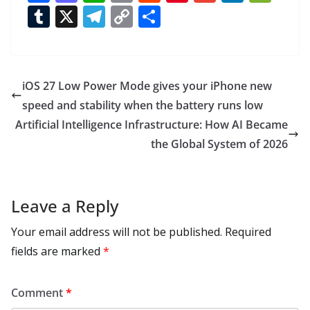
ac
as
h
m
e
nt
m
n
e
T
X
T
C
S
e
to
at
ai
d
er
ai
k
C
u
el
o
h
b
d
s
l
di
e
l
e
h
m
e
p
ar
o
o
A
t
st
dI
at
bl
gr
y
e
iOS 27 Low Power Mode gives your iPhone new
o
n
p
n
r
a
Li
speed and stability when the battery runs low
k
p
m
n
Artificial Intelligence Infrastructure: How AI Became
k
the Global System of 2026
Leave a Reply
Your email address will not be published.
Required
fields are marked
*
Comment
*