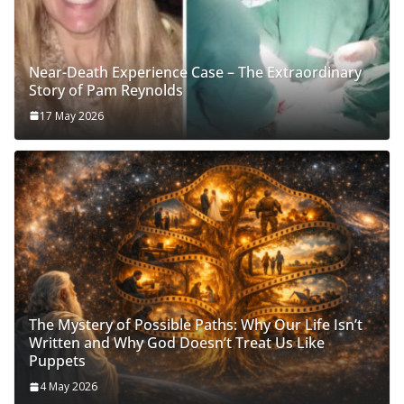
Near-Death Experience Case – The Extraordinary
Story of Pam Reynolds
17 May 2026
The Mystery of Possible Paths: Why Our Life Isn’t
Written and Why God Doesn’t Treat Us Like
Puppets
4 May 2026