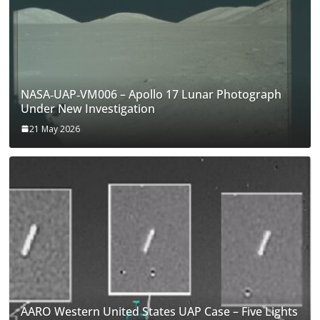
NASA‑UAP‑VM006 – Apollo 17 Lunar Photograph
Under New Investigation
21 May 2026
AARO Western United States UAP Case – Five Lights