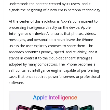
understands the content created by its users, and it
signals the beginning of a new era in personal technology.
At the center of this evolution is Apple’s commitment to
processing intelligence directly on the device.
Apple
Intelligence on‑device AI
ensures that photos, videos,
messages, and personal data never leave the iPhone
unless the user explicitly chooses to share them. This
approach prioritizes privacy, speed, and reliability, and it
stands in contrast to the cloud‑dependent strategies
adopted by many competitors. The iPhone becomes a
self‑contained intelligence engine, capable of performing
tasks that once required powerful servers or professional
software.