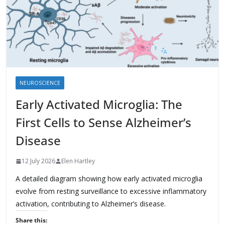
NEUROSCIENCE
Early Activated Microglia: The
First Cells to Sense Alzheimer’s
Disease
12 July 2026
Elen Hartley
A detailed diagram showing how early activated microglia
evolve from resting surveillance to excessive inflammatory
activation, contributing to Alzheimer’s disease.
Share this: