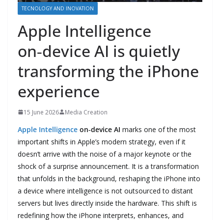
TECNOLOGY AND INOVATION
Apple Intelligence
on‑device AI is quietly
transforming the iPhone
experience
15 June 2026
Media Creation
Apple Intelligence
on‑device AI
marks one of the most
important shifts in Apple’s modern strategy, even if it
doesn’t arrive with the noise of a major keynote or the
shock of a surprise announcement. It is a transformation
that unfolds in the background, reshaping the iPhone into
a device where intelligence is not outsourced to distant
servers but lives directly inside the hardware. This shift is
redefining how the iPhone interprets, enhances, and