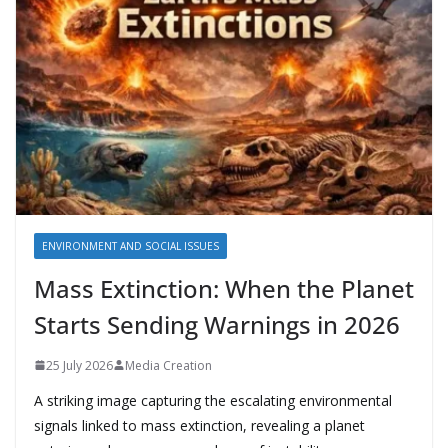
ENVIRONMENT AND SOCIAL ISSUES
Mass Extinction: When the Planet
Starts Sending Warnings in 2026
25 July 2026
Media Creation
A striking image capturing the escalating environmental
signals linked to mass extinction, revealing a planet