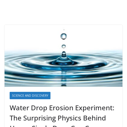
SCIENCE AND DISCOVERY
Water Drop Erosion Experiment:
The Surprising Physics Behind