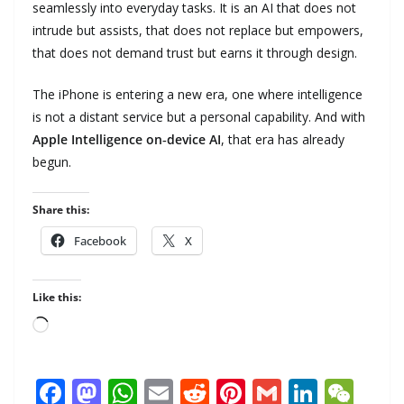
seamlessly into everyday tasks. It is an AI that does not
intrude but assists, that does not replace but empowers,
that does not demand trust but earns it through design.
The iPhone is entering a new era, one where intelligence
is not a distant service but a personal capability. And with
Apple Intelligence on‑device AI
, that era has already
begun.
Share this:
Facebook
X
Like this:
Loading…
F
M
W
E
R
Pi
G
Li
W