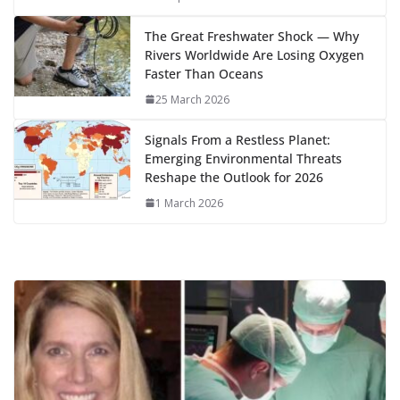
k
The Great Freshwater Shock — Why
Rivers Worldwide Are Losing Oxygen
Faster Than Oceans
25 March 2026
Signals From a Restless Planet:
Emerging Environmental Threats
Reshape the Outlook for 2026
1 March 2026