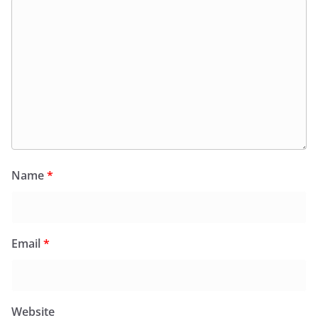
Name
*
Email
*
Website