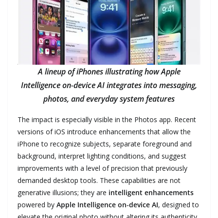
A lineup of iPhones illustrating how Apple
Intelligence on‑device AI integrates into messaging,
photos, and everyday system features
The impact is especially visible in the Photos app. Recent
versions of iOS introduce enhancements that allow the
iPhone to recognize subjects, separate foreground and
background, interpret lighting conditions, and suggest
improvements with a level of precision that previously
demanded desktop tools. These capabilities are not
generative illusions; they are
intelligent enhancements
powered by
Apple Intelligence on‑device AI
, designed to
elevate the original photo without altering its authenticity.