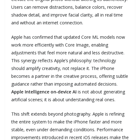
Users can remove distractions, balance colors, recover
shadow detail, and improve facial clarity, all in real time
and without an internet connection.
Apple has confirmed that updated Core ML models now
work more efficiently with Core Image, enabling
adjustments that feel more natural and less destructive.
This synergy reflects Apple’s philosophy: technology
should amplify creativity, not replace it. The iPhone
becomes a partner in the creative process, offering subtle
guidance rather than imposing automated decisions.
Apple Intelligence on‑device AI
is not about generating
artificial scenes; it is about understanding real ones.
This shift extends beyond photography. Apple is refining
the entire system to make the iPhone faster and more
stable, even under demanding conditions. Performance
improvements introduced in recent iOS releases make the