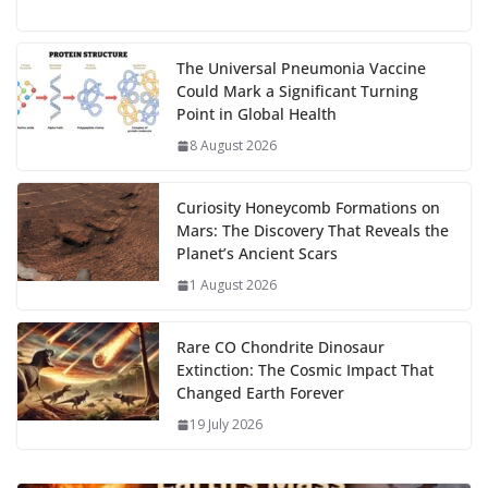
e
to
at
ai
d
er
ai
k
C
u
el
o
h
g
b
d
s
l
di
e
l
e
h
m
e
p
ar
…
o
o
A
t
st
dI
at
bl
gr
y
e
The Universal Pneumonia Vaccine
Could Mark a Significant Turning
o
n
p
n
r
a
Li
Point in Global Health
k
p
m
n
8 August 2026
k
Curiosity Honeycomb Formations on
Mars: The Discovery That Reveals the
Planet’s Ancient Scars
1 August 2026
Rare CO Chondrite Dinosaur
Extinction: The Cosmic Impact That
Changed Earth Forever
19 July 2026