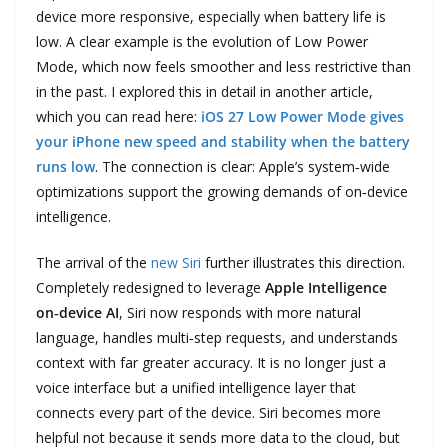
device more responsive, especially when battery life is
low. A clear example is the evolution of Low Power
Mode, which now feels smoother and less restrictive than
in the past. I explored this in detail in another article,
which you can read here:
iOS 27 Low Power Mode gives
your iPhone new speed and stability when the battery
runs low
. The connection is clear: Apple’s system‑wide
optimizations support the growing demands of on‑device
intelligence.
The arrival of the
new Siri
further illustrates this direction.
Completely redesigned to leverage
Apple Intelligence
on‑device AI
, Siri now responds with more natural
language, handles multi‑step requests, and understands
context with far greater accuracy. It is no longer just a
voice interface but a unified intelligence layer that
connects every part of the device. Siri becomes more
helpful not because it sends more data to the cloud, but