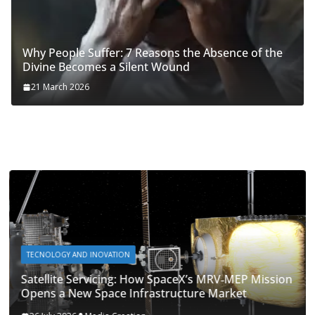
Why People Suffer: 7 Reasons the Absence of the
Divine Becomes a Silent Wound
21 March 2026
TECNOLOGY AND INOVATION
Satellite Servicing: How SpaceX’s MRV‑MEP Mission
Opens a New Space Infrastructure Market