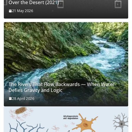
Over the Desert (2021)
21 May 2026
The Rivers That Flow Backwards — When Water
Defies Gravity and Logic
28 April 2026