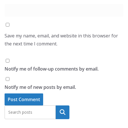
Save my name, email, and website in this browser for
the next time I comment.
Notify me of follow-up comments by email.
Notify me of new posts by email.
Search