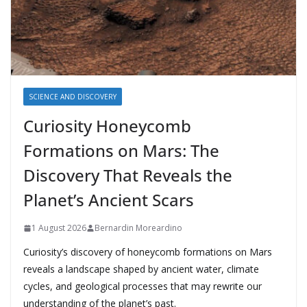
SCIENCE AND DISCOVERY
Curiosity Honeycomb
Formations on Mars: The
Discovery That Reveals the
Planet’s Ancient Scars
1 August 2026
Bernardin Moreardino
Curiosity’s discovery of honeycomb formations on Mars
reveals a landscape shaped by ancient water, climate
cycles, and geological processes that may rewrite our
understanding of the planet’s past.