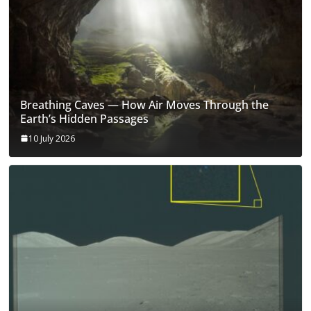
Breathing Caves — How Air Moves Through the
Earth’s Hidden Passages
10 July 2026