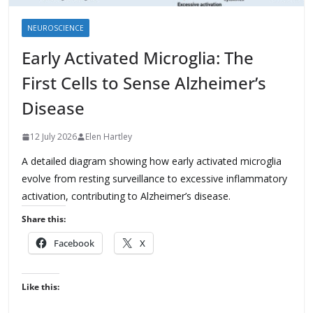
NEUROSCIENCE
Early Activated Microglia: The
First Cells to Sense Alzheimer’s
Disease
12 July 2026
Elen Hartley
A detailed diagram showing how early activated microglia
evolve from resting surveillance to excessive inflammatory
activation, contributing to Alzheimer’s disease.
Share this:
Facebook
X
Like this: