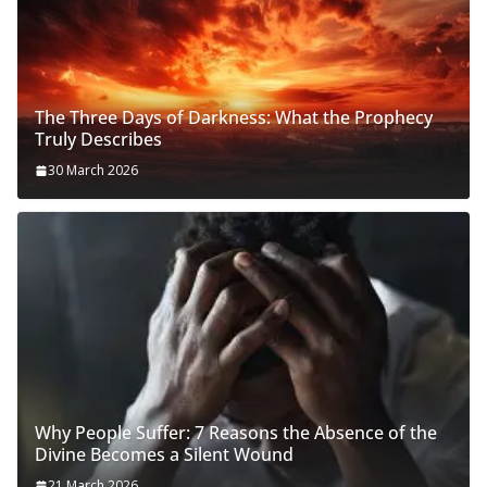
The Three Days of Darkness: What the Prophecy
Truly Describes
30 March 2026
Why People Suffer: 7 Reasons the Absence of the
Divine Becomes a Silent Wound
21 March 2026