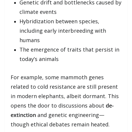
Genetic drift and bottlenecks caused by
climate events
Hybridization between species,
including early interbreeding with
humans
The emergence of traits that persist in
today’s animals
For example, some mammoth genes
related to cold resistance are still present
in modern elephants, albeit dormant. This
opens the door to discussions about
de-
extinction
and genetic engineering—
though ethical debates remain heated.