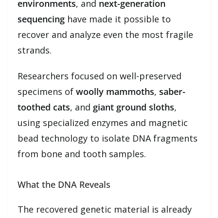
environments
, and
next-generation
sequencing
have made it possible to
recover and analyze even the most fragile
strands.
Researchers focused on well-preserved
specimens of
woolly mammoths
,
saber-
toothed cats
, and
giant ground sloths
,
using specialized enzymes and magnetic
bead technology to isolate DNA fragments
from bone and tooth samples.
What the DNA Reveals
The recovered genetic material is already