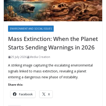
ENVIRONMENT AND SOCIAL ISSUES
Mass Extinction: When the Planet
Starts Sending Warnings in 2026
25 July 2026
Media Creation
A striking image capturing the escalating environmental
signals linked to mass extinction, revealing a planet
entering a dangerous new phase of instability.
Share this:
Facebook
X