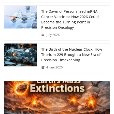
k
The Dawn of Personalized mRNA
Cancer Vaccines: How 2026 Could
Become the Turning Point in
Precision Oncology
1 July 2026
The Birth of the Nuclear Clock: How
Thorium‑229 Brought a New Era of
Precision Timekeeping
14 June 2026