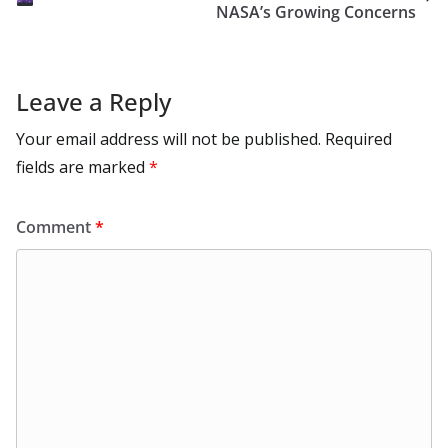
k
NASA’s Growing Concerns
Leave a Reply
Your email address will not be published.
Required
fields are marked
*
Comment
*