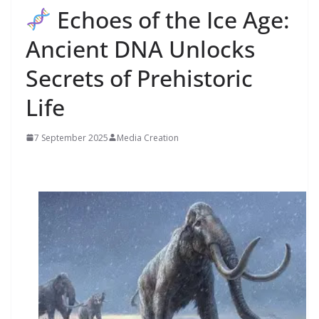
Echoes of the Ice Age:
Ancient DNA Unlocks
Secrets of Prehistoric
Life
7 September 2025
Media Creation