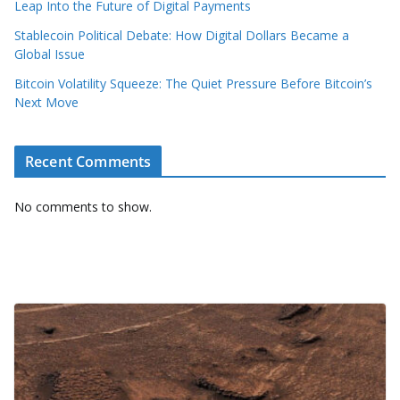
Leap Into the Future of Digital Payments
Stablecoin Political Debate: How Digital Dollars Became a
Global Issue
Bitcoin Volatility Squeeze: The Quiet Pressure Before Bitcoin’s
Next Move
Recent Comments
No comments to show.