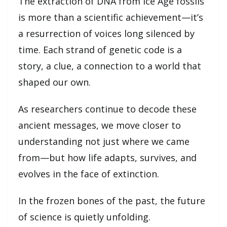
The extraction of DNA from Ice Age fossils
is more than a scientific achievement—it’s
a resurrection of voices long silenced by
time. Each strand of genetic code is a
story, a clue, a connection to a world that
shaped our own.
As researchers continue to decode these
ancient messages, we move closer to
understanding not just where we came
from—but how life adapts, survives, and
evolves in the face of extinction.
In the frozen bones of the past, the future
of science is quietly unfolding.