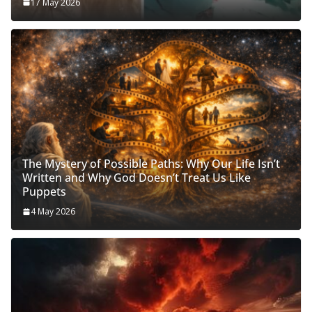
17 May 2026
The Mystery of Possible Paths: Why Our Life Isn’t
Written and Why God Doesn’t Treat Us Like
Puppets
4 May 2026