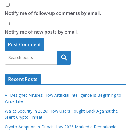
Notify me of follow-up comments by email.
Notify me of new posts by email.
Search
Recent Posts
AI‑Designed Viruses: How Artificial Intelligence Is Beginning to
Write Life
Wallet Security in 2026: How Users Fought Back Against the
Silent Crypto Threat
Crypto Adoption in Dubai: How 2026 Marked a Remarkable