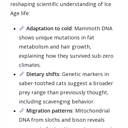
reshaping scientific understanding of Ice
Age life:
Adaptation to cold
: Mammoth DNA
shows unique mutations in fat
metabolism and hair growth,
explaining how they survived sub-zero
climates.
Dietary shifts
: Genetic markers in
saber-toothed cats suggest a broader
prey range than previously thought,
including scavenging behavior.
Migration patterns
: Mitochondrial
DNA from sloths and bison reveals