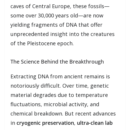
caves of Central Europe, these fossils—
some over 30,000 years old—are now
yielding fragments of DNA that offer
unprecedented insight into the creatures
of the Pleistocene epoch.
The Science Behind the Breakthrough
Extracting DNA from ancient remains is
notoriously difficult. Over time, genetic
material degrades due to temperature
fluctuations, microbial activity, and
chemical breakdown. But recent advances
in
cryogenic preservation
,
ultra-clean lab