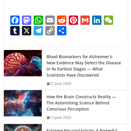
F
M
W
E
R
Pi
G
Li
W
ac
as
h
m
e
nt
m
n
e
T
X
T
C
S
e
to
at
ai
d
er
ai
k
C
u
el
o
h
b
d
s
l
di
e
l
e
h
m
e
p
ar
o
o
A
t
st
dI
at
bl
gr
y
e
Blood Biomarkers for Alzheimer’s:
New Evidence May Detect the Disease
o
n
p
n
r
a
Li
in Its Earliest Stages — What
k
p
m
n
Scientists Have Discovered
k
21 June 2026
How the Brain Constructs Reality —
The Astonishing Science Behind
Conscious Perception
12 June 2026
Extreme Neuroplasticity: 5 Powerful