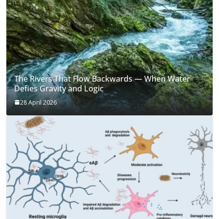
The Rivers That Flow Backwards — When Water
Defies Gravity and Logic
28 April 2026