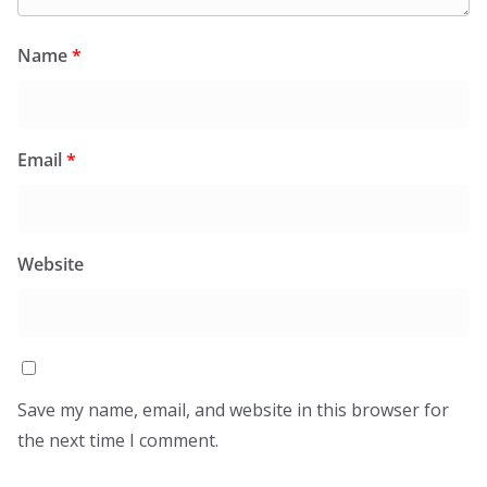
Name
*
Email
*
Website
Save my name, email, and website in this browser for
the next time I comment.