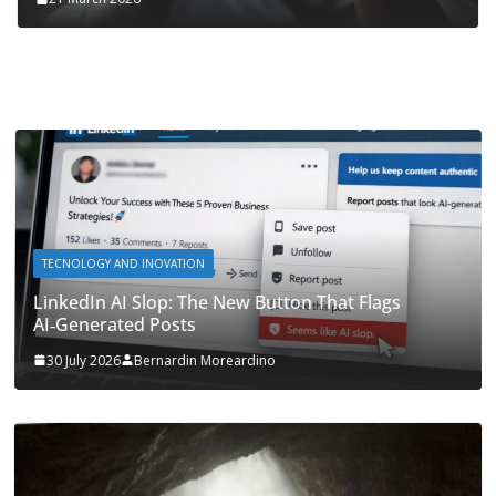
TECNOLOGY AND INOVATION
LinkedIn AI Slop: The New Button That Flags
AI‑Generated Posts
30 July 2026
Bernardin Moreardino