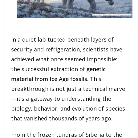
In a quiet lab tucked beneath layers of
security and refrigeration, scientists have
achieved what once seemed impossible:
the successful extraction of
genetic
material from Ice Age fossils
. This
breakthrough is not just a technical marvel
—it’s a gateway to understanding the
biology, behavior, and evolution of species
that vanished thousands of years ago.
From the frozen tundras of Siberia to the