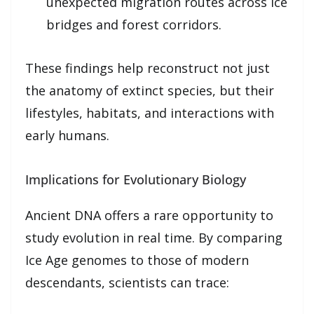
unexpected migration routes across ice
bridges and forest corridors.
These findings help reconstruct not just
the anatomy of extinct species, but their
lifestyles, habitats, and interactions with
early humans.
Implications for Evolutionary Biology
Ancient DNA offers a rare opportunity to
study evolution in real time. By comparing
Ice Age genomes to those of modern
descendants, scientists can trace: