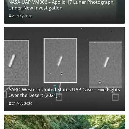
NASA‑UAP‑VM006 – Apollo 17 Lunar Photograph
Under New Investigation
21 May 2026
AARO Western United States UAP Case – Five Lights
Over the Desert (2021)
21 May 2026