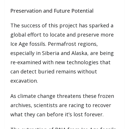
Preservation and Future Potential
The success of this project has sparked a
global effort to locate and preserve more
Ice Age fossils. Permafrost regions,
especially in Siberia and Alaska, are being
re-examined with new technologies that
can detect buried remains without
excavation.
As climate change threatens these frozen
archives, scientists are racing to recover
what they can before it’s lost forever.