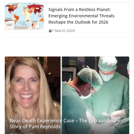
Signals From a Restless Planet:
Emerging Environmental Threats
Reshape the Outlook for 2026
1 March 2026
Near-Death Experience Case – The Extraordinary
Story of Pam Reynolds