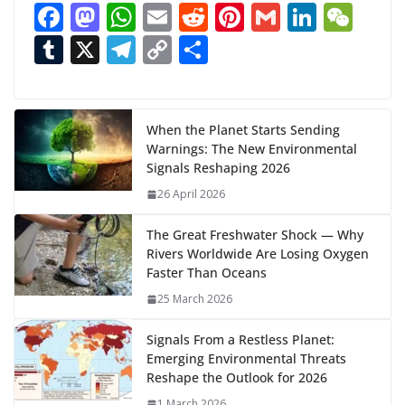
F
M
W
E
R
Pi
G
Li
W
d
ac
as
h
m
e
nt
m
n
e
T
X
T
C
S
i
n
e
to
at
ai
d
er
ai
k
C
u
el
o
h
g
b
d
s
l
di
e
l
e
h
m
e
p
ar
…
o
o
A
t
st
dI
at
bl
gr
y
e
When the Planet Starts Sending
Warnings: The New Environmental
o
n
p
n
r
a
Li
Signals Reshaping 2026
k
p
m
n
26 April 2026
k
The Great Freshwater Shock — Why
Rivers Worldwide Are Losing Oxygen
Faster Than Oceans
25 March 2026
Signals From a Restless Planet:
Emerging Environmental Threats
Reshape the Outlook for 2026
1 March 2026