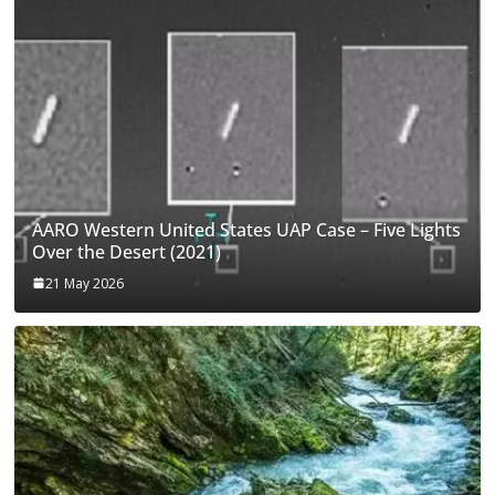
AARO Western United States UAP Case – Five Lights
Over the Desert (2021)
21 May 2026