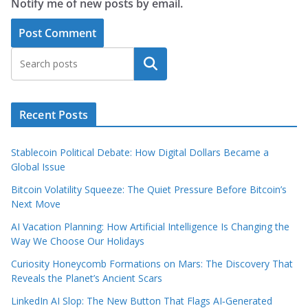
Notify me of new posts by email.
Search
Recent Posts
Stablecoin Political Debate: How Digital Dollars Became a
Global Issue
Bitcoin Volatility Squeeze: The Quiet Pressure Before Bitcoin’s
Next Move
AI Vacation Planning: How Artificial Intelligence Is Changing the
Way We Choose Our Holidays
Curiosity Honeycomb Formations on Mars: The Discovery That
Reveals the Planet’s Ancient Scars
LinkedIn AI Slop: The New Button That Flags AI‑Generated