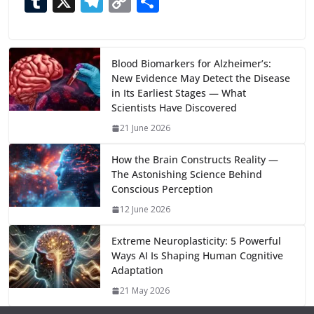
T
X
T
C
S
e
to
at
ai
d
er
ai
k
C
u
el
o
h
b
d
s
l
di
e
l
e
h
m
e
p
ar
o
o
A
t
st
dI
at
bl
gr
y
e
Blood Biomarkers for Alzheimer’s:
New Evidence May Detect the Disease
o
n
p
n
r
a
Li
in Its Earliest Stages — What
k
p
m
n
Scientists Have Discovered
k
21 June 2026
How the Brain Constructs Reality —
The Astonishing Science Behind
Conscious Perception
12 June 2026
Extreme Neuroplasticity: 5 Powerful
Ways AI Is Shaping Human Cognitive
Adaptation
21 May 2026