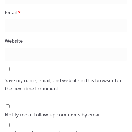
Email
*
Website
Save my name, email, and website in this browser for
the next time I comment.
Notify me of follow-up comments by email.