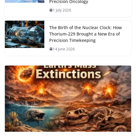
Precision Oncology
1 July 2026
The Birth of the Nuclear Clock: How
Thorium‑229 Brought a New Era of
Precision Timekeeping
14 June 2026