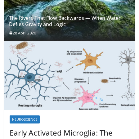
The Rivers That Flow Backwards — When Water
Defies Gravity and Logic
28 April 2026
NEUROSCIENCE
Early Activated Microglia: The