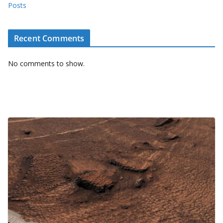
Posts
Recent Comments
No comments to show.