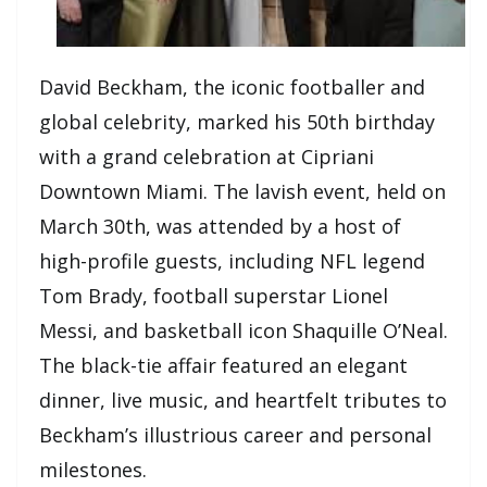
David Beckham, the iconic footballer and
global celebrity, marked his 50th birthday
with a grand celebration at Cipriani
Downtown Miami. The lavish event, held on
March 30th, was attended by a host of
high-profile guests, including NFL legend
Tom Brady, football superstar Lionel
Messi, and basketball icon Shaquille O’Neal.
The black-tie affair featured an elegant
dinner, live music, and heartfelt tributes to
Beckham’s illustrious career and personal
milestones.