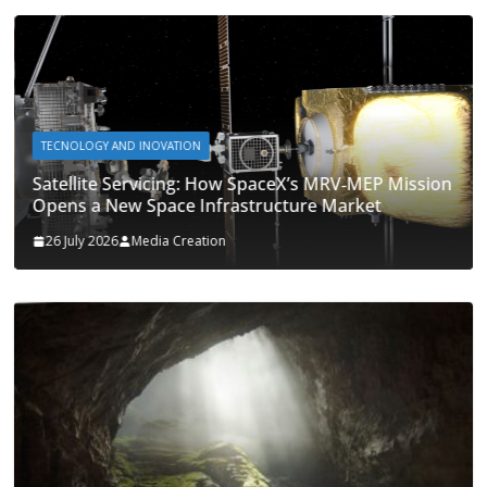
TECNOLOGY AND INOVATION
Satellite Servicing: How SpaceX’s MRV‑MEP Mission
Opens a New Space Infrastructure Market
26 July 2026
Media Creation