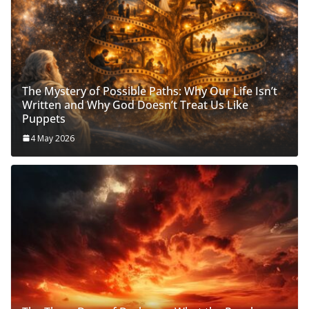
The Mystery of Possible Paths: Why Our Life Isn’t
Written and Why God Doesn’t Treat Us Like
Puppets
4 May 2026