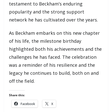
testament to Beckham’s enduring
popularity and the strong support
network he has cultivated over the years.
As Beckham embarks on this new chapter
of his life, the milestone birthday
highlighted both his achievements and the
challenges he has faced. The celebration
was a reminder of his resilience and the
legacy he continues to build, both on and
off the field.
Share this:
Facebook
X