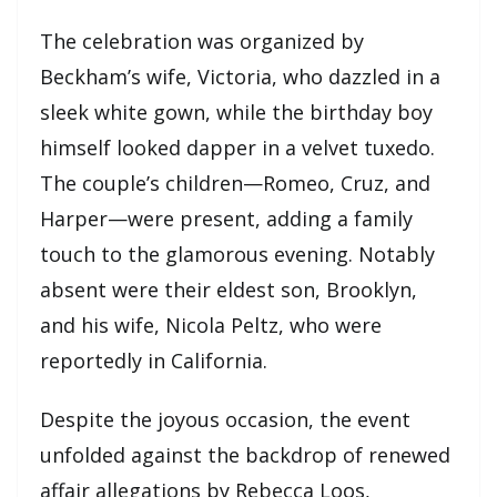
The celebration was organized by
Beckham’s wife, Victoria, who dazzled in a
sleek white gown, while the birthday boy
himself looked dapper in a velvet tuxedo.
The couple’s children—Romeo, Cruz, and
Harper—were present, adding a family
touch to the glamorous evening. Notably
absent were their eldest son, Brooklyn,
and his wife, Nicola Peltz, who were
reportedly in California.
Despite the joyous occasion, the event
unfolded against the backdrop of renewed
affair allegations by Rebecca Loos,