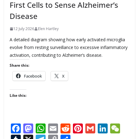
First Cells to Sense Alzheimer’s
Disease
12 July 2026
Elen Hartley
A detailed diagram showing how early activated microglia
evolve from resting surveillance to excessive inflammatory
activation, contributing to Alzheimer’s disease.
Share this:
Facebook
X
Like this:
F
M
W
E
R
Pi
G
Li
W
ac
as
h
m
e
nt
m
n
e