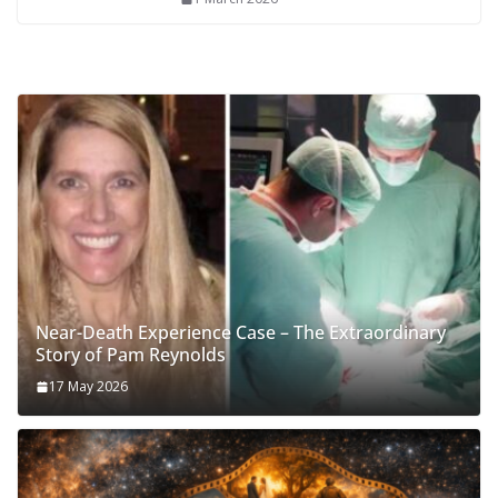
Near-Death Experience Case – The Extraordinary
Story of Pam Reynolds
17 May 2026