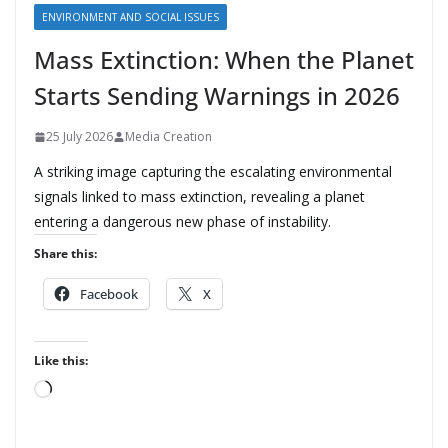
ENVIRONMENT AND SOCIAL ISSUES
Mass Extinction: When the Planet
Starts Sending Warnings in 2026
25 July 2026
Media Creation
A striking image capturing the escalating environmental
signals linked to mass extinction, revealing a planet
entering a dangerous new phase of instability.
Share this:
Facebook
X
Like this:
L
o
a