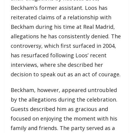
Beckham’s former assistant. Loos has
reiterated claims of a relationship with
Beckham during his time at Real Madrid,
allegations he has consistently denied. The
controversy, which first surfaced in 2004,
has resurfaced following Loos’ recent
interviews, where she described her
decision to speak out as an act of courage.
Beckham, however, appeared untroubled
by the allegations during the celebration.
Guests described him as gracious and
focused on enjoying the moment with his
family and friends. The party served as a