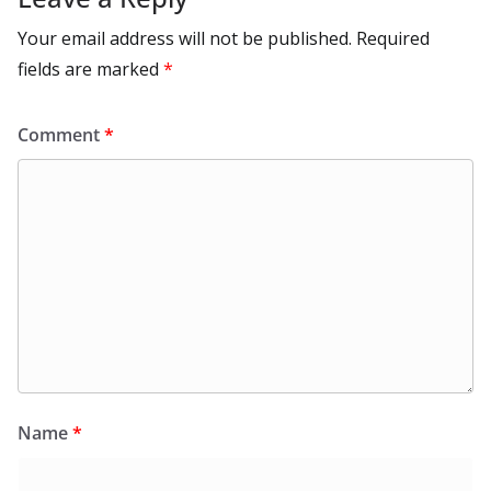
Your email address will not be published.
Required
fields are marked
*
Comment
*
Name
*