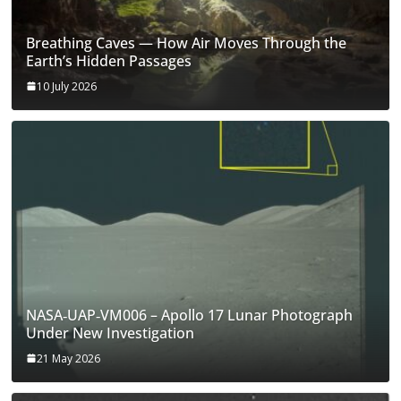
Breathing Caves — How Air Moves Through the
Earth’s Hidden Passages
10 July 2026
NASA‑UAP‑VM006 – Apollo 17 Lunar Photograph
Under New Investigation
21 May 2026