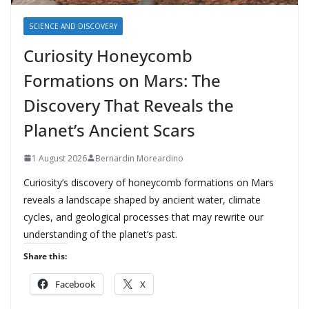
SCIENCE AND DISCOVERY
Curiosity Honeycomb
Formations on Mars: The
Discovery That Reveals the
Planet’s Ancient Scars
1 August 2026
Bernardin Moreardino
Curiosity’s discovery of honeycomb formations on Mars
reveals a landscape shaped by ancient water, climate
cycles, and geological processes that may rewrite our
understanding of the planet’s past.
Share this:
Facebook
X