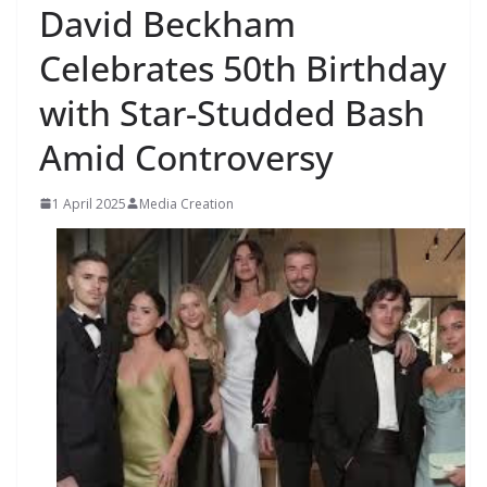
David Beckham
Celebrates 50th Birthday
with Star-Studded Bash
Amid Controversy
1 April 2025
Media Creation