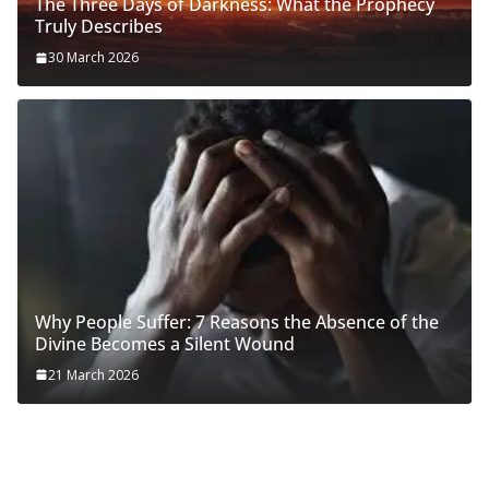
The Three Days of Darkness: What the Prophecy
Truly Describes
30 March 2026
Why People Suffer: 7 Reasons the Absence of the
Divine Becomes a Silent Wound
21 March 2026