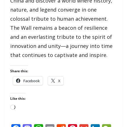
China and discover a world where history,
nature, and legend converge in one
colossal tribute to human achievement.
The Wall remains a beacon of resilience
and an everlasting tribute to the spirit of
innovation and unity—a journey into time
that continues to captivate and inspire.
Share this:
Facebook
X
Like this:
Loading…