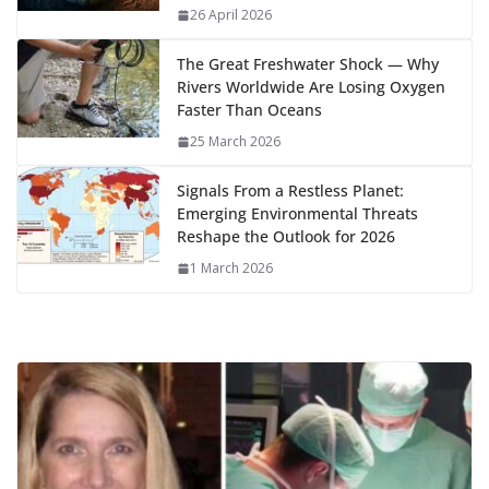
k
p
m
n
26 April 2026
k
The Great Freshwater Shock — Why
Rivers Worldwide Are Losing Oxygen
Faster Than Oceans
25 March 2026
Signals From a Restless Planet:
Emerging Environmental Threats
Reshape the Outlook for 2026
1 March 2026