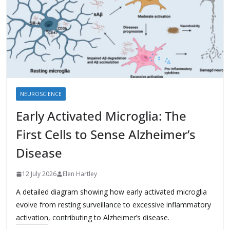
NEUROSCIENCE
Early Activated Microglia: The
First Cells to Sense Alzheimer’s
Disease
12 July 2026
Elen Hartley
A detailed diagram showing how early activated microglia
evolve from resting surveillance to excessive inflammatory
activation, contributing to Alzheimer’s disease.