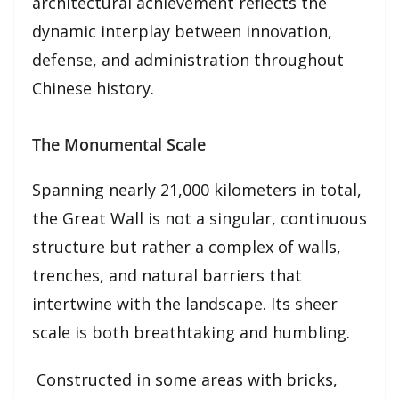
architectural achievement reflects the
dynamic interplay between innovation,
defense, and administration throughout
Chinese history.
The Monumental Scale
Spanning nearly 21,000 kilometers in total,
the Great Wall is not a singular, continuous
structure but rather a complex of walls,
trenches, and natural barriers that
intertwine with the landscape. Its sheer
scale is both breathtaking and humbling.
Constructed in some areas with bricks,