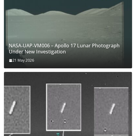
NASA‑UAP‑VM006 – Apollo 17 Lunar Photograph
Under New Investigation
21 May 2026