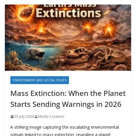
ENVIRONMENT AND SOCIAL ISSUES
Mass Extinction: When the Planet
Starts Sending Warnings in 2026
25 July 2026
Media Creation
A striking image capturing the escalating environmental
signals linked to mass extinction, revealing a planet