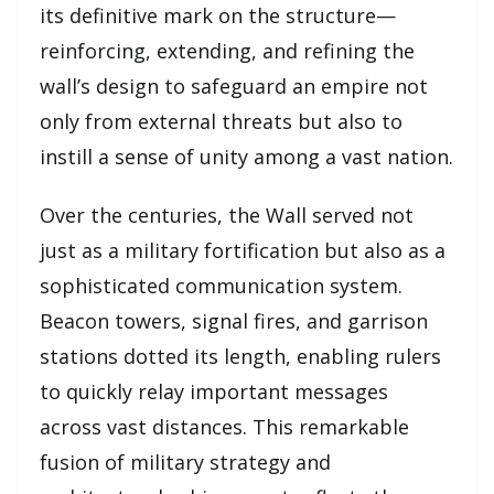
its definitive mark on the structure—
reinforcing, extending, and refining the
wall’s design to safeguard an empire not
only from external threats but also to
instill a sense of unity among a vast nation.
Over the centuries, the Wall served not
just as a military fortification but also as a
sophisticated communication system.
Beacon towers, signal fires, and garrison
stations dotted its length, enabling rulers
to quickly relay important messages
across vast distances. This remarkable
fusion of military strategy and