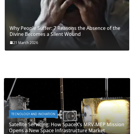
Why People Suffer: 7 Reasons the Absence of the
Divine Becomes a Silent Wound
21 March 2026
TECNOLOGY AND INOVATION
Satellite Servicing: How SpaceX’s MRV‑MEP Mission
Opens a New Space Infrastructure Market