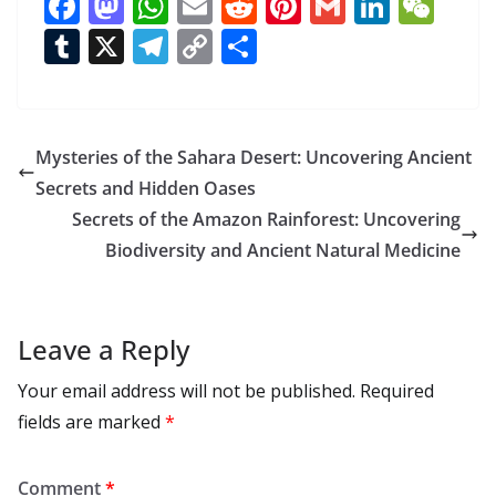
F
M
W
E
R
Pi
G
Li
W
ac
as
h
m
e
nt
m
n
e
T
X
T
C
S
e
to
at
ai
d
er
ai
k
C
u
el
o
h
b
d
s
l
di
e
l
e
h
m
e
p
ar
o
o
A
t
st
dI
at
bl
gr
y
e
Mysteries of the Sahara Desert: Uncovering Ancient
o
n
p
n
r
a
Li
Secrets and Hidden Oases
k
p
m
n
Secrets of the Amazon Rainforest: Uncovering
k
Biodiversity and Ancient Natural Medicine
Leave a Reply
Your email address will not be published.
Required
fields are marked
*
Comment
*