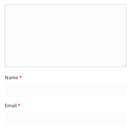
Name
*
Email
*