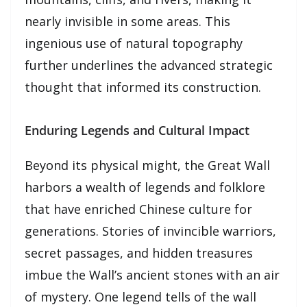
nearly invisible in some areas. This
ingenious use of natural topography
further underlines the advanced strategic
thought that informed its construction.
Enduring Legends and Cultural Impact
Beyond its physical might, the Great Wall
harbors a wealth of legends and folklore
that have enriched Chinese culture for
generations. Stories of invincible warriors,
secret passages, and hidden treasures
imbue the Wall’s ancient stones with an air
of mystery. One legend tells of the wall