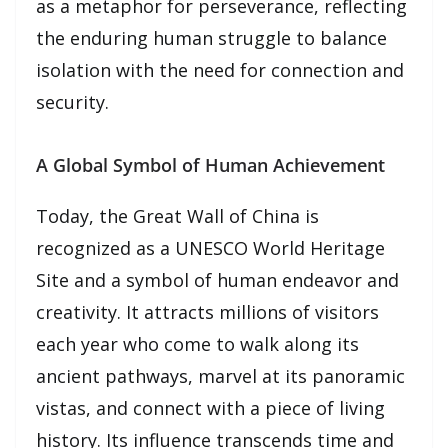
as a metaphor for perseverance, reflecting
the enduring human struggle to balance
isolation with the need for connection and
security.
A Global Symbol of Human Achievement
Today, the Great Wall of China is
recognized as a UNESCO World Heritage
Site and a symbol of human endeavor and
creativity. It attracts millions of visitors
each year who come to walk along its
ancient pathways, marvel at its panoramic
vistas, and connect with a piece of living
history. Its influence transcends time and