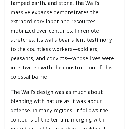
tamped earth, and stone, the Wall’s
massive expanse demonstrates the
extraordinary labor and resources
mobilized over centuries. In remote
stretches, its walls bear silent testimony
to the countless workers—soldiers,
peasants, and convicts—whose lives were
intertwined with the construction of this
colossal barrier.
The Wall’s design was as much about
blending with nature as it was about
defense. In many regions, it follows the
contours of the terrain, merging with
mountains, cliffs, and rivers, making it