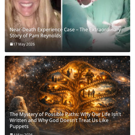
Near-Death Experience Case – The Extraordinary
Story of Pam Reynolds
17 May 2026
The Mystery of Possible Paths: Why Our Life Isn’t
Written and Why God Doesn’t Treat Us Like
Puppets
4 May 2026