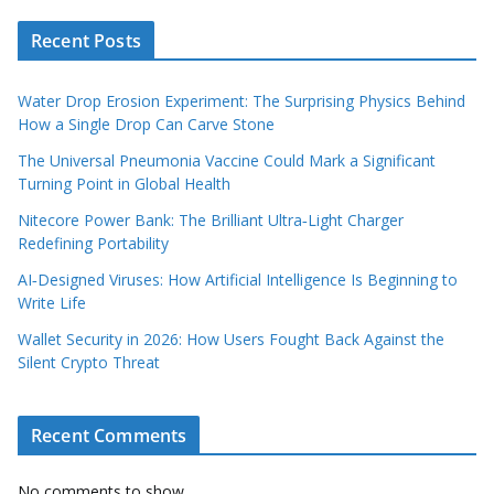
Recent Posts
Water Drop Erosion Experiment: The Surprising Physics Behind
How a Single Drop Can Carve Stone
The Universal Pneumonia Vaccine Could Mark a Significant
Turning Point in Global Health
Nitecore Power Bank: The Brilliant Ultra‑Light Charger
Redefining Portability
AI‑Designed Viruses: How Artificial Intelligence Is Beginning to
Write Life
Wallet Security in 2026: How Users Fought Back Against the
Silent Crypto Threat
Recent Comments
No comments to show.