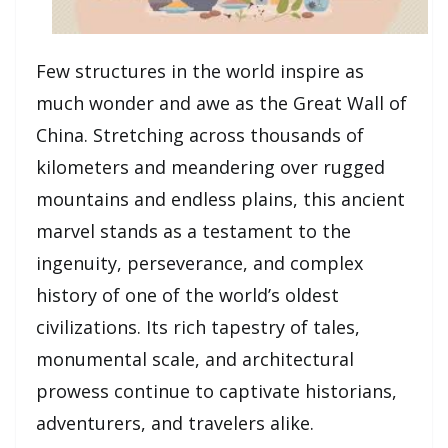
Few structures in the world inspire as
much wonder and awe as the Great Wall of
China. Stretching across thousands of
kilometers and meandering over rugged
mountains and endless plains, this ancient
marvel stands as a testament to the
ingenuity, perseverance, and complex
history of one of the world’s oldest
civilizations. Its rich tapestry of tales,
monumental scale, and architectural
prowess continue to captivate historians,
adventurers, and travelers alike.