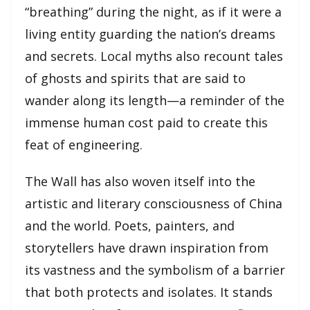
“breathing” during the night, as if it were a
living entity guarding the nation’s dreams
and secrets. Local myths also recount tales
of ghosts and spirits that are said to
wander along its length—a reminder of the
immense human cost paid to create this
feat of engineering.
The Wall has also woven itself into the
artistic and literary consciousness of China
and the world. Poets, painters, and
storytellers have drawn inspiration from
its vastness and the symbolism of a barrier
that both protects and isolates. It stands