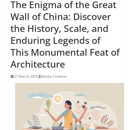
The Enigma of the Great
Wall of China: Discover
the History, Scale, and
Enduring Legends of
This Monumental Feat of
Architecture
27 March 2025
Media Creation