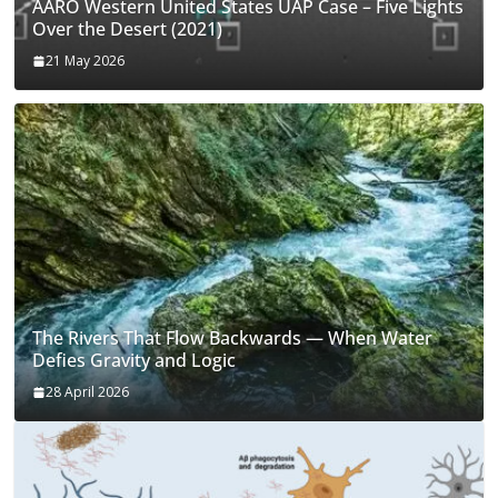
AARO Western United States UAP Case – Five Lights
Over the Desert (2021)
21 May 2026
The Rivers That Flow Backwards — When Water
Defies Gravity and Logic
28 April 2026