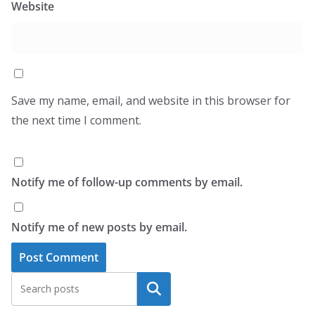
Website
Save my name, email, and website in this browser for
the next time I comment.
Notify me of follow-up comments by email.
Notify me of new posts by email.
Search