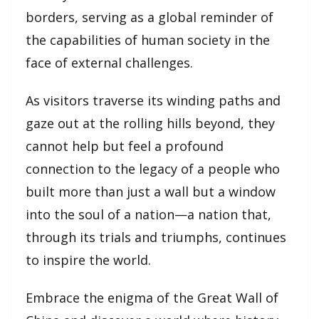
borders, serving as a global reminder of
the capabilities of human society in the
face of external challenges.
As visitors traverse its winding paths and
gaze out at the rolling hills beyond, they
cannot help but feel a profound
connection to the legacy of a people who
built more than just a wall but a window
into the soul of a nation—a nation that,
through its trials and triumphs, continues
to inspire the world.
Embrace the enigma of the Great Wall of