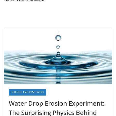
SCIENCE AND DISCOVERY
Water Drop Erosion Experiment:
The Surprising Physics Behind