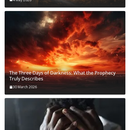
The Three Days of Darkness: What the Prophecy
Truly Describes
30 March 2026