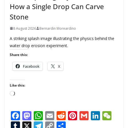
How a Single Drop Can Carve
Stone
8 August 2026
Bernardin Moreardino
A striking splash image illustrating the physics behind the
water drop erosion experiment.
Share this:
Facebook
X
Like this:
L
o
a
F
M
W
E
R
Pi
G
Li
W
d
ac
as
h
m
e
nt
m
n
e
T
X
T
C
S
i