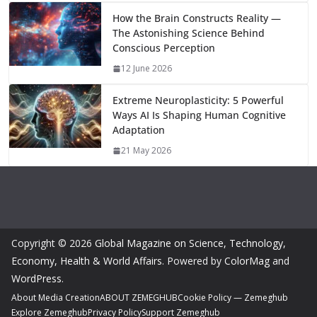
How the Brain Constructs Reality —
The Astonishing Science Behind
Conscious Perception
12 June 2026
Extreme Neuroplasticity: 5 Powerful
Ways AI Is Shaping Human Cognitive
Adaptation
21 May 2026
Copyright © 2026
Global Magazine on Science, Technology,
Economy, Health & World Affairs
. Powered by
ColorMag
and
WordPress
.
About Media Creation
ABOUT ZEMEGHUB
Cookie Policy — Zemeghub
Explore Zemeghub
Privacy Policy
Support Zemeghub