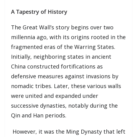
A Tapestry of History
The Great Wall’s story begins over two
millennia ago, with its origins rooted in the
fragmented eras of the Warring States.
Initially, neighboring states in ancient
China constructed fortifications as
defensive measures against invasions by
nomadic tribes. Later, these various walls
were united and expanded under
successive dynasties, notably during the
Qin and Han periods.
However, it was the Ming Dynasty that left