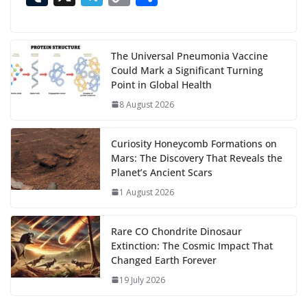
n
e
to
at
ai
d
er
ai
k
C
u
el
o
h
g
b
d
s
l
di
e
l
e
h
m
e
p
ar
…
o
o
A
t
st
dI
at
bl
gr
y
e
The Universal Pneumonia Vaccine
Could Mark a Significant Turning
o
n
p
n
r
a
Li
Point in Global Health
k
p
m
n
8 August 2026
k
Curiosity Honeycomb Formations on
Mars: The Discovery That Reveals the
Planet’s Ancient Scars
1 August 2026
Rare CO Chondrite Dinosaur
Extinction: The Cosmic Impact That
Changed Earth Forever
19 July 2026