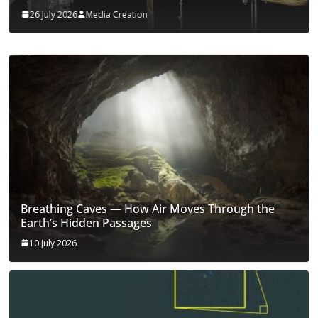
26 July 2026
Media Creation
Breathing Caves — How Air Moves Through the
Earth’s Hidden Passages
10 July 2026