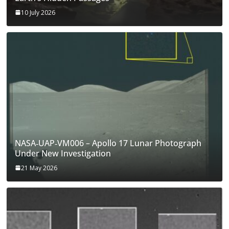
10 July 2026
NASA‑UAP‑VM006 – Apollo 17 Lunar Photograph
Under New Investigation
21 May 2026