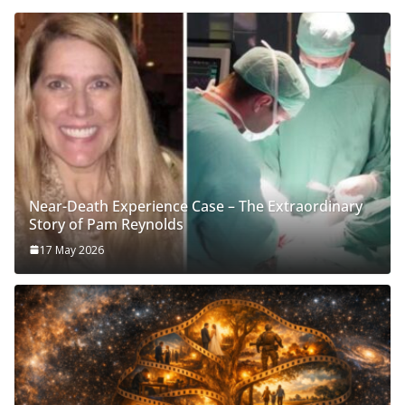
Near-Death Experience Case – The Extraordinary
Story of Pam Reynolds
17 May 2026