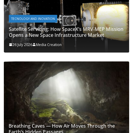
TECNOLOGY AND INOVATION
Satellite Servicing: How SpaceX’s MRV‑MEP Mission
Opens a New Space Infrastructure Market
26 July 2026
Media Creation
Breathing Caves — How Air Moves Through the
Earth’s Hidden Passages