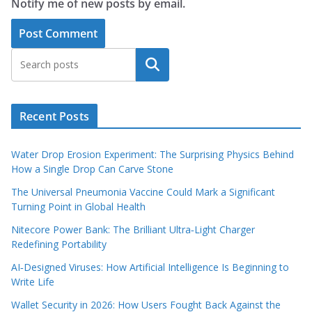
Notify me of new posts by email.
Search
Recent Posts
Water Drop Erosion Experiment: The Surprising Physics Behind
How a Single Drop Can Carve Stone
The Universal Pneumonia Vaccine Could Mark a Significant
Turning Point in Global Health
Nitecore Power Bank: The Brilliant Ultra‑Light Charger
Redefining Portability
AI‑Designed Viruses: How Artificial Intelligence Is Beginning to
Write Life
Wallet Security in 2026: How Users Fought Back Against the