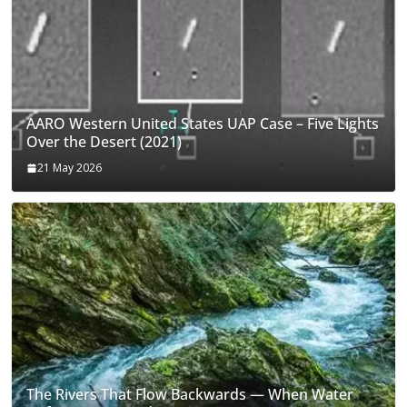
AARO Western United States UAP Case – Five Lights
Over the Desert (2021)
21 May 2026
The Rivers That Flow Backwards — When Water