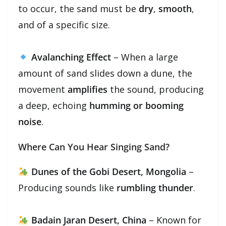
to occur, the sand must be
dry
,
smooth
,
and of a specific size.
Avalanching Effect
– When a large
amount of sand slides down a dune, the
movement
amplifies
the sound, producing
a deep, echoing
humming or booming
noise
.
Where Can You Hear Singing Sand?
Dunes of the Gobi Desert, Mongolia
–
Producing sounds like
rumbling thunder
.
Badain Jaran Desert, China
– Known for