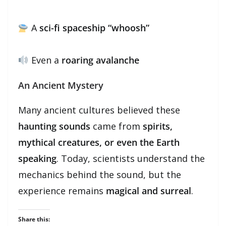
A
sci-fi spaceship “whoosh”
Even a
roaring avalanche
An Ancient Mystery
Many ancient cultures believed these
haunting sounds
came from
spirits,
mythical creatures, or even the Earth
speaking
. Today, scientists understand the
mechanics behind the sound, but the
experience remains
magical and surreal
.
Share this: