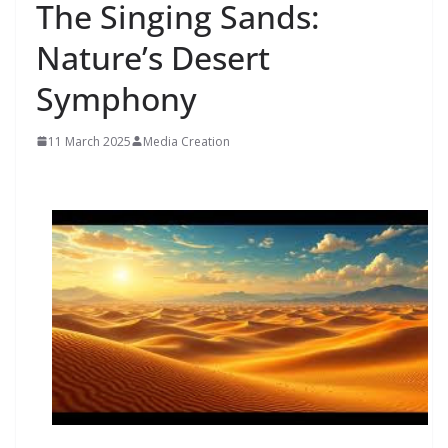
The Singing Sands:
Nature’s Desert
Symphony
11 March 2025
Media Creation