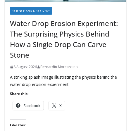
SCIENCE AND DISCOVERY
Water Drop Erosion Experiment:
The Surprising Physics Behind
How a Single Drop Can Carve
Stone
8 August 2026
Bernardin Moreardino
A striking splash image illustrating the physics behind the
water drop erosion experiment.
Share this:
Facebook
X
Like this: