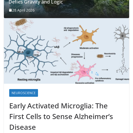
Defies Gravity and Logic
28 April 2026
NEUROSCIENCE
Early Activated Microglia: The
First Cells to Sense Alzheimer’s
Disease