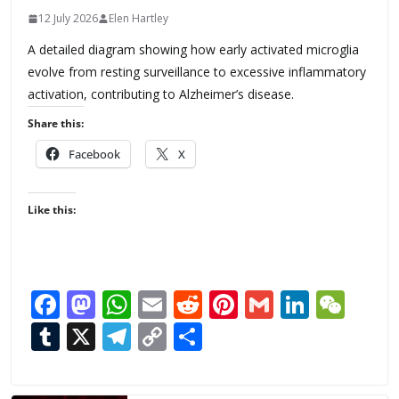
12 July 2026
Elen Hartley
A detailed diagram showing how early activated microglia
evolve from resting surveillance to excessive inflammatory
activation, contributing to Alzheimer’s disease.
Share this:
Facebook
X
Like this:
F
M
W
E
R
Pi
G
Li
W
ac
as
h
m
e
nt
m
n
e
T
X
T
C
S
e
to
at
ai
d
er
ai
k
C
u
el
o
h
b
d
s
l
di
e
l
e
h
m
e
p
ar