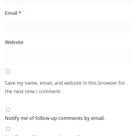
Email
*
Website
Save my name, email, and website in this browser for
the next time I comment.
Notify me of follow-up comments by email.