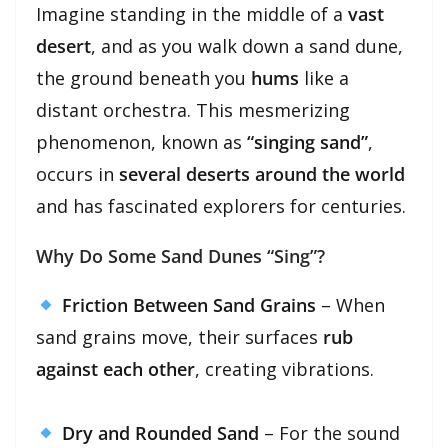
Imagine standing in the middle of a
vast
desert
, and as you walk down a sand dune,
the ground beneath you
hums
like a
distant orchestra. This mesmerizing
phenomenon, known as
“singing sand”
,
occurs in
several deserts around the world
and has fascinated explorers for centuries.
Why Do Some Sand Dunes “Sing”?
Friction Between Sand Grains
– When
sand grains move, their surfaces
rub
against each other
, creating vibrations.
Dry and Rounded Sand
– For the sound