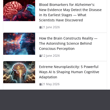
o
o
A
t
st
dI
at
bl
gr
y
e
Blood Biomarkers for Alzheimer’s:
New Evidence May Detect the Disease
o
n
p
n
r
a
Li
in Its Earliest Stages — What
k
p
m
n
Scientists Have Discovered
k
21 June 2026
How the Brain Constructs Reality —
The Astonishing Science Behind
Conscious Perception
12 June 2026
Extreme Neuroplasticity: 5 Powerful
Ways AI Is Shaping Human Cognitive
Adaptation
21 May 2026