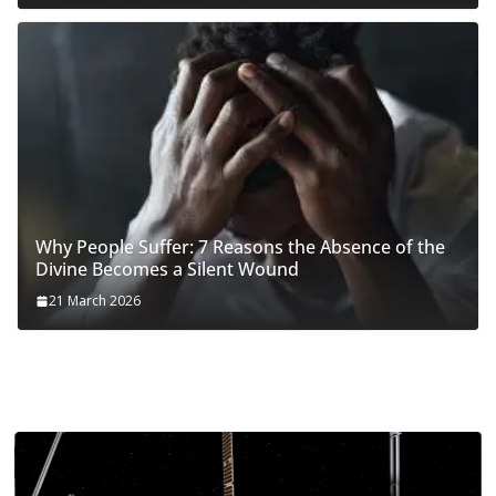
Why People Suffer: 7 Reasons the Absence of the
Divine Becomes a Silent Wound
21 March 2026