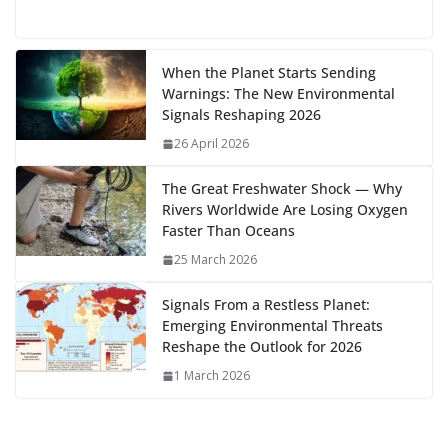
e
to
at
ai
d
er
ai
k
C
u
el
o
h
g
b
d
s
l
di
e
l
e
h
m
e
p
ar
…
o
o
A
t
st
dI
at
bl
gr
y
e
When the Planet Starts Sending
Warnings: The New Environmental
o
n
p
n
r
a
Li
Signals Reshaping 2026
k
p
m
n
26 April 2026
k
The Great Freshwater Shock — Why
Rivers Worldwide Are Losing Oxygen
Faster Than Oceans
25 March 2026
Signals From a Restless Planet:
Emerging Environmental Threats
Reshape the Outlook for 2026
1 March 2026