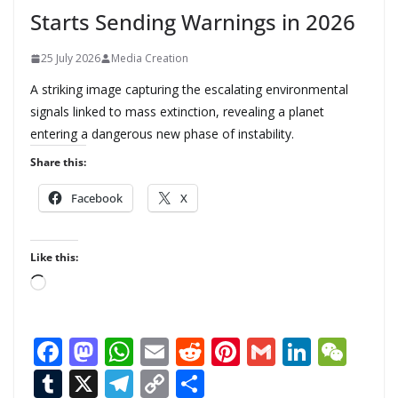
Starts Sending Warnings in 2026
25 July 2026
Media Creation
A striking image capturing the escalating environmental
signals linked to mass extinction, revealing a planet
entering a dangerous new phase of instability.
Share this:
Facebook
X
Like this:
L
o
a
F
M
W
E
R
Pi
G
Li
W
d
ac
as
h
m
e
nt
m
n
e
T
X
T
C
S
i
n