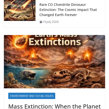
Rare CO Chondrite Dinosaur
Extinction: The Cosmic Impact That
Changed Earth Forever
19 July 2026
ENVIRONMENT AND SOCIAL ISSUES
Mass Extinction: When the Planet