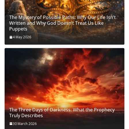
The Mystery of Possible Paths: Why Our Life Isn’t
Written and Why God Doesn’t Treat Us Like
Puppets
4 May 2026
The Three Days of Darkness: What the Prophecy
Truly Describes
30 March 2026