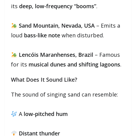
its
deep, low-frequency “booms”
.
Sand Mountain, Nevada, USA
– Emits a
loud
bass-like note
when disturbed.
Lencóis Maranhenses, Brazil
– Famous
for its
musical dunes and shifting lagoons
.
What Does It Sound Like?
The sound of singing sand can resemble:
A
low-pitched hum
Distant thunder