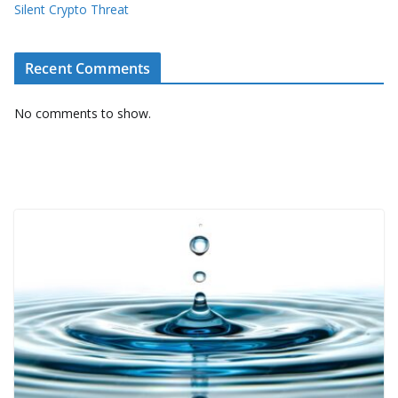
Silent Crypto Threat
Recent Comments
No comments to show.