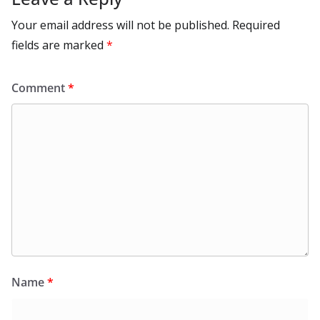
Your email address will not be published.
Required
fields are marked
*
Comment
*
Name
*