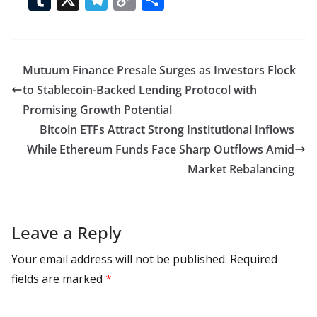
e
to
at
ai
d
er
ai
k
C
u
el
o
h
b
d
s
l
di
e
l
e
h
m
e
p
ar
o
o
A
t
st
dI
at
bl
gr
y
e
Mutuum Finance Presale Surges as Investors Flock
o
n
p
n
r
a
Li
to Stablecoin-Backed Lending Protocol with
k
p
m
n
Promising Growth Potential
k
Bitcoin ETFs Attract Strong Institutional Inflows
While Ethereum Funds Face Sharp Outflows Amid
Market Rebalancing
Leave a Reply
Your email address will not be published.
Required
fields are marked
*