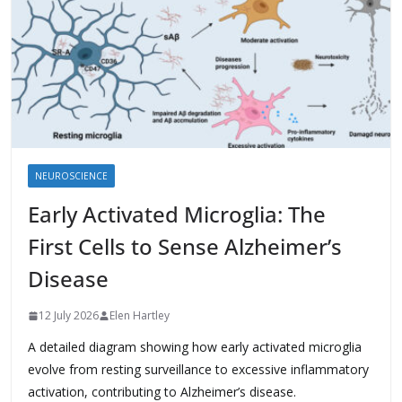
NEUROSCIENCE
Early Activated Microglia: The
First Cells to Sense Alzheimer’s
Disease
12 July 2026
Elen Hartley
A detailed diagram showing how early activated microglia
evolve from resting surveillance to excessive inflammatory
activation, contributing to Alzheimer’s disease.