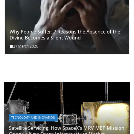
Why People Suffer: 7 Reasons the Absence of the
Divine Becomes a Silent Wound
21 March 2026
TECNOLOGY AND INOVATION
Satellite Servicing: How SpaceX’s MRV‑MEP Mission