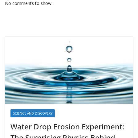
No comments to show.
SCIENCE AND DISCOVERY
Water Drop Erosion Experiment:
The Surprising Physics Behind