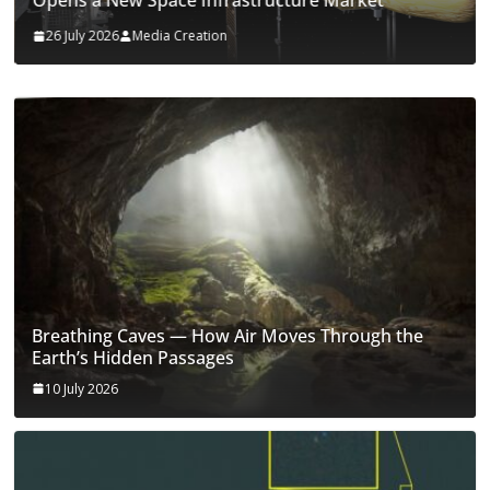
Opens a New Space Infrastructure Market
26 July 2026
Media Creation
Breathing Caves — How Air Moves Through the
Earth’s Hidden Passages
10 July 2026