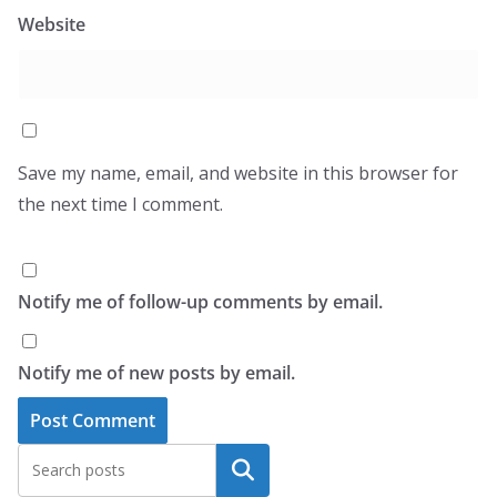
Website
Save my name, email, and website in this browser for
the next time I comment.
Notify me of follow-up comments by email.
Notify me of new posts by email.
Search