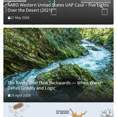
AARO Western United States UAP Case – Five Lights
Over the Desert (2021)
21 May 2026
The Rivers That Flow Backwards — When Water
Defies Gravity and Logic
28 April 2026