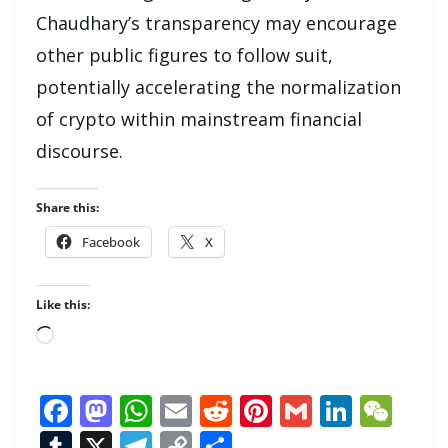
Chaudhary’s transparency may encourage
other public figures to follow suit,
potentially accelerating the normalization
of crypto within mainstream financial
discourse.
Share this:
Facebook
X
Like this:
Loading…
F
M
W
E
R
Pi
G
Li
W
ac
as
h
m
e
nt
m
n
e
T
X
T
C
S