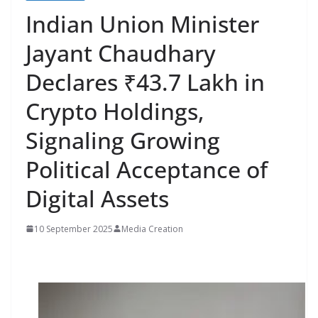
Indian Union Minister
Jayant Chaudhary
Declares ₹43.7 Lakh in
Crypto Holdings,
Signaling Growing
Political Acceptance of
Digital Assets
10 September 2025
Media Creation