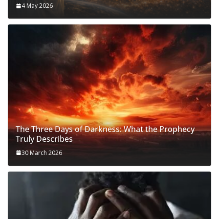
4 May 2026
The Three Days of Darkness: What the Prophecy
Truly Describes
30 March 2026