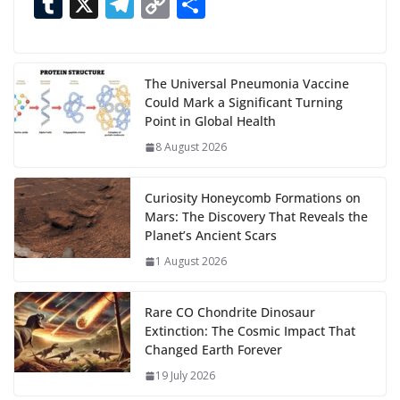
ac
as
h
m
e
nt
m
n
e
T
X
T
C
S
n
e
to
at
ai
d
er
ai
k
C
u
el
o
h
g
b
d
s
l
di
e
l
e
h
m
e
p
ar
…
o
o
A
t
st
dI
at
bl
gr
y
e
The Universal Pneumonia Vaccine
Could Mark a Significant Turning
o
n
p
n
r
a
Li
Point in Global Health
k
p
m
n
8 August 2026
k
Curiosity Honeycomb Formations on
Mars: The Discovery That Reveals the
Planet’s Ancient Scars
1 August 2026
Rare CO Chondrite Dinosaur
Extinction: The Cosmic Impact That
Changed Earth Forever
19 July 2026