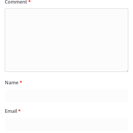
Comment
*
Name
*
Email
*