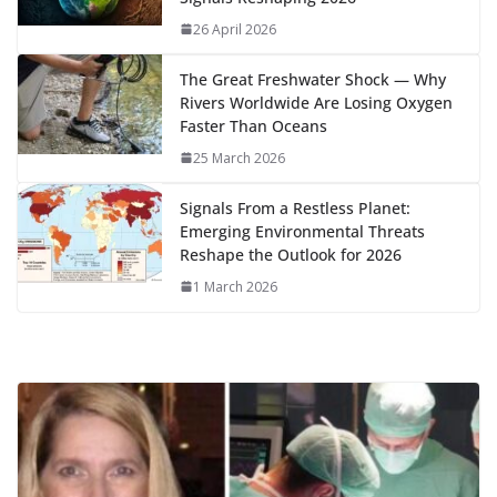
k
p
m
n
26 April 2026
k
The Great Freshwater Shock — Why
Rivers Worldwide Are Losing Oxygen
Faster Than Oceans
25 March 2026
Signals From a Restless Planet:
Emerging Environmental Threats
Reshape the Outlook for 2026
1 March 2026