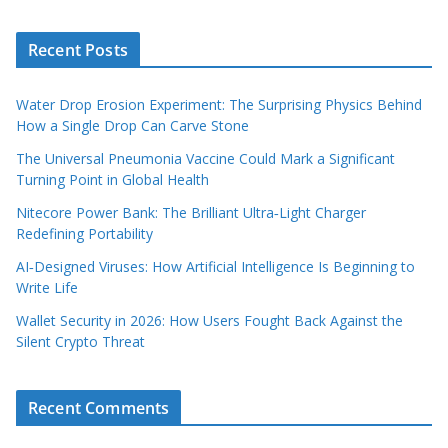
Recent Posts
Water Drop Erosion Experiment: The Surprising Physics Behind
How a Single Drop Can Carve Stone
The Universal Pneumonia Vaccine Could Mark a Significant
Turning Point in Global Health
Nitecore Power Bank: The Brilliant Ultra‑Light Charger
Redefining Portability
AI‑Designed Viruses: How Artificial Intelligence Is Beginning to
Write Life
Wallet Security in 2026: How Users Fought Back Against the
Silent Crypto Threat
Recent Comments