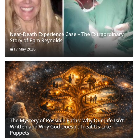
Near-Death Experience Case – The Extraordinary
Story of Pam Reynolds
17 May 2026
The Mystery of Possible Paths: Why Our Life Isn’t
Written and Why God Doesn’t Treat Us Like
Puppets