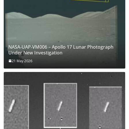
NASA‑UAP‑VM006 – Apollo 17 Lunar Photograph
Under New Investigation
21 May 2026