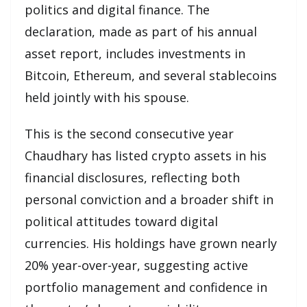
politics and digital finance. The
declaration, made as part of his annual
asset report, includes investments in
Bitcoin, Ethereum, and several stablecoins
held jointly with his spouse.
This is the second consecutive year
Chaudhary has listed crypto assets in his
financial disclosures, reflecting both
personal conviction and a broader shift in
political attitudes toward digital
currencies. His holdings have grown nearly
20% year-over-year, suggesting active
portfolio management and confidence in