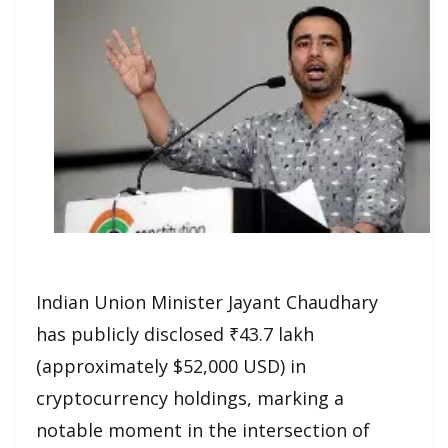
Indian Union Minister Jayant Chaudhary
has publicly disclosed ₹43.7 lakh
(approximately $52,000 USD) in
cryptocurrency holdings, marking a
notable moment in the intersection of