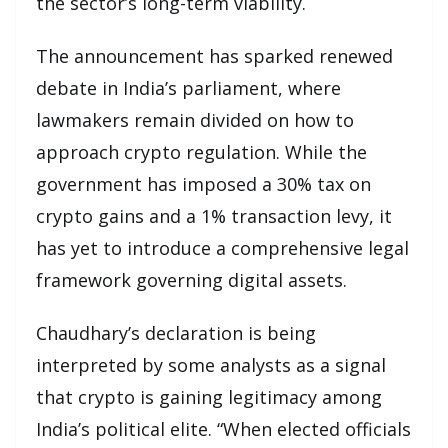
the sector’s long-term viability.
The announcement has sparked renewed
debate in India’s parliament, where
lawmakers remain divided on how to
approach crypto regulation. While the
government has imposed a 30% tax on
crypto gains and a 1% transaction levy, it
has yet to introduce a comprehensive legal
framework governing digital assets.
Chaudhary’s declaration is being
interpreted by some analysts as a signal
that crypto is gaining legitimacy among
India’s political elite. “When elected officials