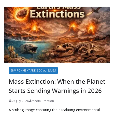
ENVIRONMENT AND SOCIAL ISSUES
Mass Extinction: When the Planet
Starts Sending Warnings in 2026
25 July 2026
Media Creation
A striking image capturing the escalating environmental