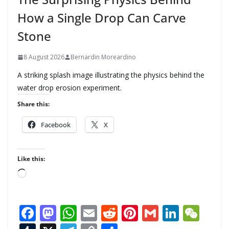
How a Single Drop Can Carve
Stone
8 August 2026
Bernardin Moreardino
A striking splash image illustrating the physics behind the
water drop erosion experiment.
Share this:
Facebook
X
Like this:
L
o
a
F
M
W
E
R
Pi
G
Li
W
d
i