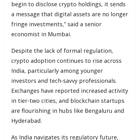
begin to disclose crypto holdings, it sends
a message that digital assets are no longer
fringe investments,” said a senior
economist in Mumbai.
Despite the lack of formal regulation,
crypto adoption continues to rise across
India, particularly among younger
investors and tech-savvy professionals.
Exchanges have reported increased activity
in tier-two cities, and blockchain startups
are flourishing in hubs like Bengaluru and
Hyderabad.
As India navigates its regulatory future,