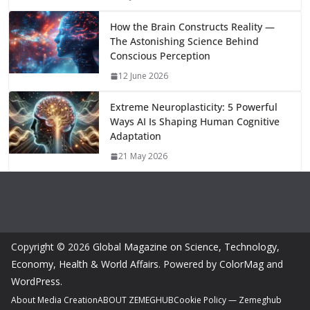
k
How the Brain Constructs Reality —
The Astonishing Science Behind
Conscious Perception
12 June 2026
Extreme Neuroplasticity: 5 Powerful
Ways AI Is Shaping Human Cognitive
Adaptation
21 May 2026
Copyright © 2026
Global Magazine on Science, Technology,
Economy, Health & World Affairs
. Powered by
ColorMag
and
WordPress
.
About Media Creation
ABOUT ZEMEGHUB
Cookie Policy — Zemeghub