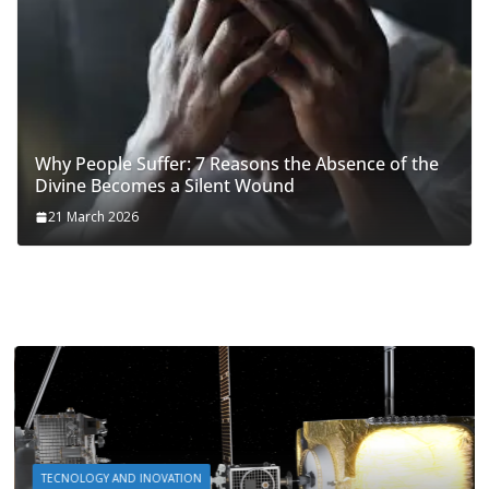
Why People Suffer: 7 Reasons the Absence of the
Divine Becomes a Silent Wound
21 March 2026
TECNOLOGY AND INOVATION