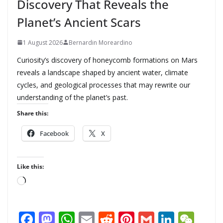
Discovery That Reveals the
Planet’s Ancient Scars
1 August 2026
Bernardin Moreardino
Curiosity’s discovery of honeycomb formations on Mars
reveals a landscape shaped by ancient water, climate
cycles, and geological processes that may rewrite our
understanding of the planet’s past.
Share this:
Facebook
X
Like this:
L
o
a
F
M
W
E
R
Pi
G
Li
W
d