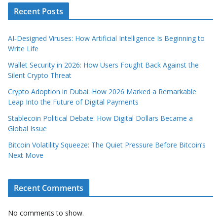
Recent Posts
AI‑Designed Viruses: How Artificial Intelligence Is Beginning to
Write Life
Wallet Security in 2026: How Users Fought Back Against the
Silent Crypto Threat
Crypto Adoption in Dubai: How 2026 Marked a Remarkable
Leap Into the Future of Digital Payments
Stablecoin Political Debate: How Digital Dollars Became a
Global Issue
Bitcoin Volatility Squeeze: The Quiet Pressure Before Bitcoin’s
Next Move
Recent Comments
No comments to show.