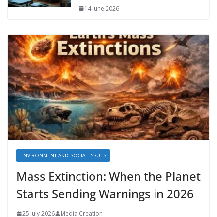
14 June 2026
ENVIRONMENT AND SOCIAL ISSUES
Mass Extinction: When the Planet
Starts Sending Warnings in 2026
25 July 2026
Media Creation