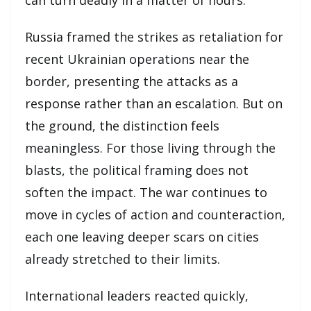
Russia framed the strikes as retaliation for
recent Ukrainian operations near the
border, presenting the attacks as a
response rather than an escalation. But on
the ground, the distinction feels
meaningless. For those living through the
blasts, the political framing does not
soften the impact. The war continues to
move in cycles of action and counteraction,
each one leaving deeper scars on cities
already stretched to their limits.
International leaders reacted quickly,