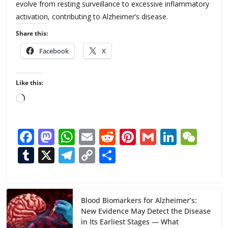
evolve from resting surveillance to excessive inflammatory
activation, contributing to Alzheimer’s disease.
Share this:
Facebook
X
Like this:
Loading…
F
M
W
E
R
Pi
G
Li
W
ac
as
h
m
e
nt
m
n
e
T
X
T
C
S
e
to
at
ai
d
er
ai
k
C
u
el
o
h
b
d
s
l
di
e
l
e
h
m
e
p
ar
o
o
A
t
st
dI
at
bl
gr
y
e
Blood Biomarkers for Alzheimer’s:
New Evidence May Detect the Disease
o
n
p
n
r
a
Li
in Its Earliest Stages — What