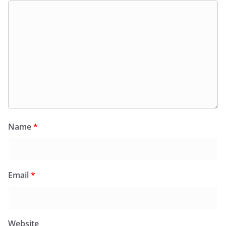
Name
*
Email
*
Website