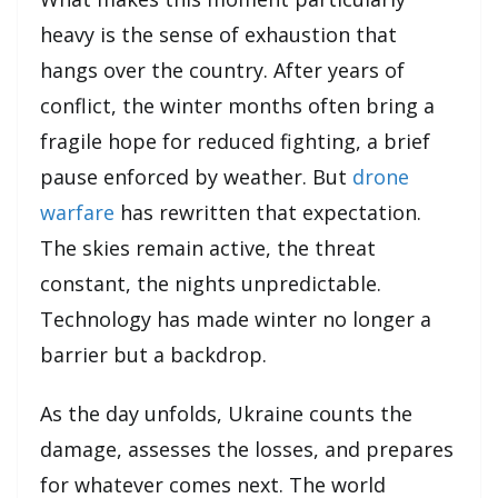
heavy is the sense of exhaustion that
hangs over the country. After years of
conflict, the winter months often bring a
fragile hope for reduced fighting, a brief
pause enforced by weather. But
drone
warfare
has rewritten that expectation.
The skies remain active, the threat
constant, the nights unpredictable.
Technology has made winter no longer a
barrier but a backdrop.
As the day unfolds, Ukraine counts the
damage, assesses the losses, and prepares
for whatever comes next. The world