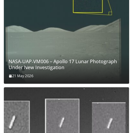
NASA‑UAP‑VM006 – Apollo 17 Lunar Photograph
Under New Investigation
21 May 2026