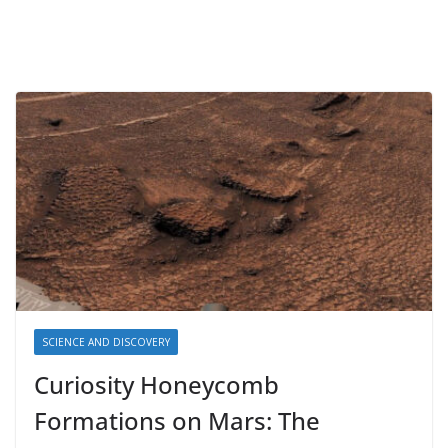
SCIENCE AND DISCOVERY
Curiosity Honeycomb
Formations on Mars: The