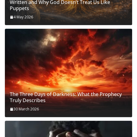
Written and Why God Doesn’t Treat Us Like
Puppets
4 May 2026
The Three Days of Darkness: What the Prophecy
Truly Describes
30 March 2026