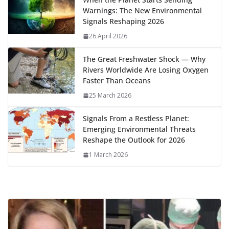
o
o
A
t
st
dI
at
bl
gr
y
e
Warnings: The New Environmental
o
n
p
n
r
a
Li
Signals Reshaping 2026
k
p
m
n
26 April 2026
k
The Great Freshwater Shock — Why
Rivers Worldwide Are Losing Oxygen
Faster Than Oceans
25 March 2026
Signals From a Restless Planet:
Emerging Environmental Threats
Reshape the Outlook for 2026
1 March 2026