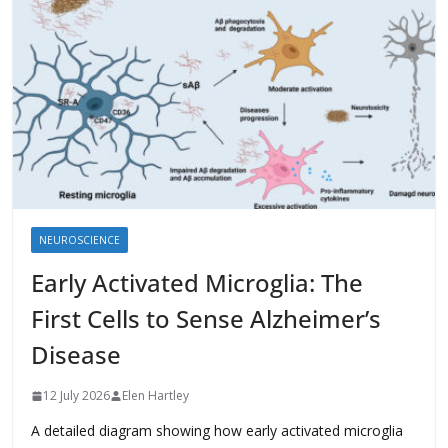
NEUROSCIENCE
Early Activated Microglia: The
First Cells to Sense Alzheimer’s
Disease
12 July 2026
Elen Hartley
A detailed diagram showing how early activated microglia