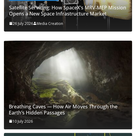
Satellite Servicing: How SpaceX’s MRV‑MEP Mission
Opens a New Space Infrastructure Market
26 July 2026
Media Creation
Breathing Caves — How Air Moves Through the
Earth’s Hidden Passages
10 July 2026