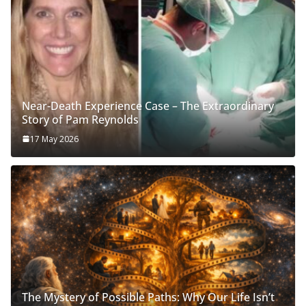
Near-Death Experience Case – The Extraordinary
Story of Pam Reynolds
17 May 2026
The Mystery of Possible Paths: Why Our Life Isn’t