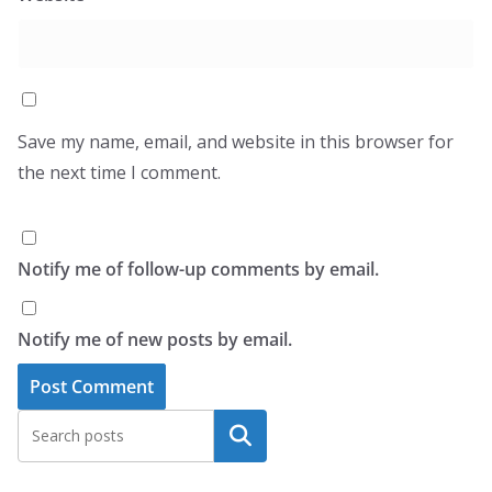
Save my name, email, and website in this browser for
the next time I comment.
Notify me of follow-up comments by email.
Notify me of new posts by email.
Search