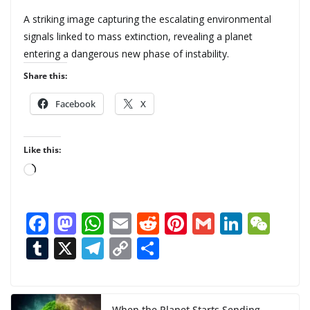
A striking image capturing the escalating environmental
signals linked to mass extinction, revealing a planet
entering a dangerous new phase of instability.
Share this:
Facebook
X
Like this:
L
o
a
F
M
W
E
R
Pi
G
Li
W
d
ac
as
h
m
e
nt
m
n
e
T
X
T
C
S
i
n
e
to
at
ai
d
er
ai
k
C
u
el
o
h
g
b
d
s
l
di
e
l
e
h
m
e
p
ar
…
When the Planet Starts Sending