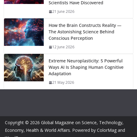
k
p
m
n
Scientists Have Discovered
k
21 June 2026
How the Brain Constructs Reality —
The Astonishing Science Behind
Conscious Perception
12 June 2026
Extreme Neuroplasticity: 5 Powerful
Ways AI Is Shaping Human Cognitive
Adaptation
21 May 2026
Copyright © 2026
Global Magazine on Science, Technology,
Economy, Health & World Affairs
. Powered by
ColorMag
and