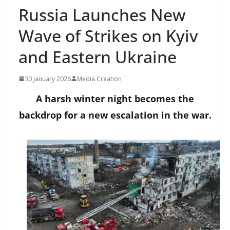
Russia Launches New
Wave of Strikes on Kyiv
and Eastern Ukraine
30 January 2026
Media Creation
A harsh winter night becomes the
backdrop for a new escalation in the war.