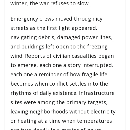
winter, the war refuses to slow.
Emergency crews moved through icy
streets as the first light appeared,
navigating debris, damaged power lines,
and buildings left open to the freezing
wind. Reports of civilian casualties began
to emerge, each one a story interrupted,
each one a reminder of how fragile life
becomes when conflict settles into the
rhythms of daily existence. Infrastructure
sites were among the primary targets,
leaving neighborhoods without electricity
or heating at a time when temperatures
can turn deadly in a matter of hours.