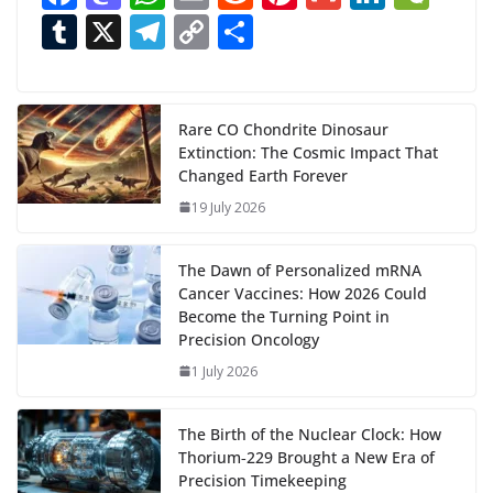
ac
as
h
m
e
nt
m
n
e
T
X
T
C
S
i
n
e
to
at
ai
d
er
ai
k
C
u
el
o
h
g
b
d
s
l
di
e
l
e
h
m
e
p
ar
…
o
o
A
t
st
dI
at
bl
gr
y
e
Rare CO Chondrite Dinosaur
Extinction: The Cosmic Impact That
o
n
p
n
r
a
Li
Changed Earth Forever
k
p
m
n
19 July 2026
k
The Dawn of Personalized mRNA
Cancer Vaccines: How 2026 Could
Become the Turning Point in
Precision Oncology
1 July 2026
The Birth of the Nuclear Clock: How
Thorium‑229 Brought a New Era of
Precision Timekeeping