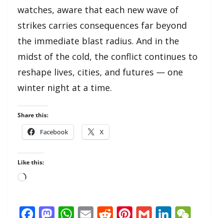
watches, aware that each new wave of
strikes carries consequences far beyond
the immediate blast radius. And in the
midst of the cold, the conflict continues to
reshape lives, cities, and futures — one
winter night at a time.
Share this:
Facebook
X
Like this:
Loading…
F
M
W
E
R
Pi
G
Li
W