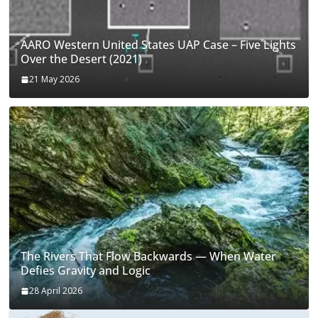
AARO Western United States UAP Case – Five Lights
Over the Desert (2021)
21 May 2026
The Rivers That Flow Backwards — When Water
Defies Gravity and Logic
28 April 2026