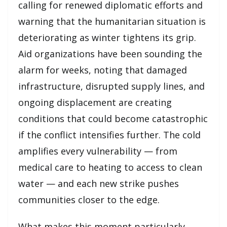
calling for renewed diplomatic efforts and
warning that the humanitarian situation is
deteriorating as winter tightens its grip.
Aid organizations have been sounding the
alarm for weeks, noting that damaged
infrastructure, disrupted supply lines, and
ongoing displacement are creating
conditions that could become catastrophic
if the conflict intensifies further. The cold
amplifies every vulnerability — from
medical care to heating to access to clean
water — and each new strike pushes
communities closer to the edge.
What makes this moment particularly