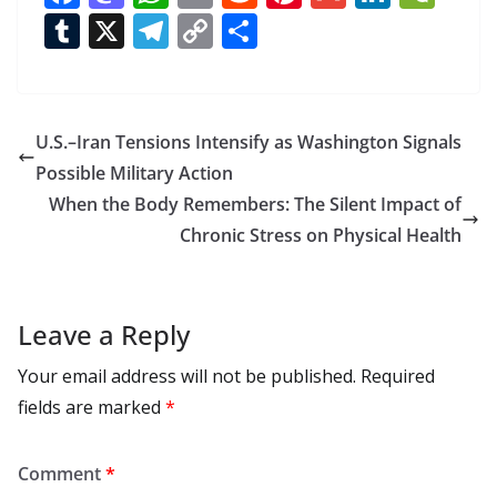
ac
as
h
m
e
nt
m
n
e
T
X
T
C
S
e
to
at
ai
d
er
ai
k
C
u
el
o
h
b
d
s
l
di
e
l
e
h
m
e
p
ar
o
o
A
t
st
dI
at
bl
gr
y
e
U.S.–Iran Tensions Intensify as Washington Signals
o
n
p
n
r
a
Li
Possible Military Action
k
p
m
n
When the Body Remembers: The Silent Impact of
k
Chronic Stress on Physical Health
Leave a Reply
Your email address will not be published.
Required
fields are marked
*
Comment
*