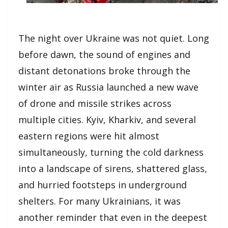
The night over Ukraine was not quiet. Long
before dawn, the sound of engines and
distant detonations broke through the
winter air as Russia launched a new wave
of drone and missile strikes across
multiple cities. Kyiv, Kharkiv, and several
eastern regions were hit almost
simultaneously, turning the cold darkness
into a landscape of sirens, shattered glass,
and hurried footsteps in underground
shelters. For many Ukrainians, it was
another reminder that even in the deepest