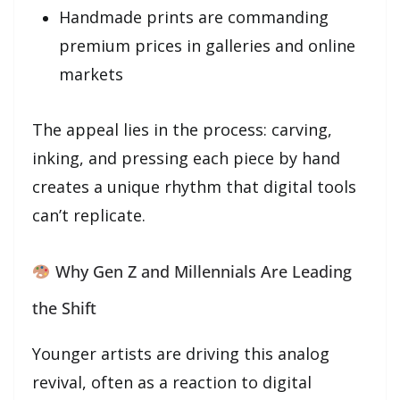
Handmade prints are commanding
premium prices in galleries and online
markets
The appeal lies in the process: carving,
inking, and pressing each piece by hand
creates a unique rhythm that digital tools
can’t replicate.
Why Gen Z and Millennials Are Leading
the Shift
Younger artists are driving this analog
revival, often as a reaction to digital