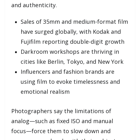
and authenticity.
Sales of 35mm and medium-format film
have surged globally, with Kodak and
Fujifilm reporting double-digit growth
Darkroom workshops are thriving in
cities like Berlin, Tokyo, and New York
Influencers and fashion brands are
using film to evoke timelessness and
emotional realism
Photographers say the limitations of
analog—such as fixed ISO and manual
focus—force them to slow down and