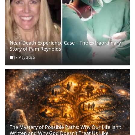
Near-Death Experience Case – The Extraordinary
Story of Pam Reynolds
17 May 2026
The Mystery of Possible Paths: Why Our Life Isn’t
Written and Why God Doesn’t Treat Us Like