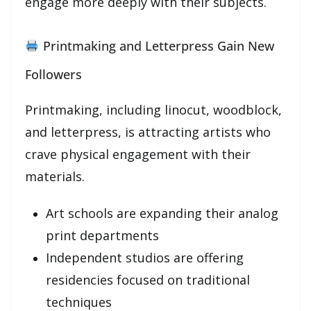
engage more deeply with their subjects.
Printmaking and Letterpress Gain New
Followers
Printmaking, including linocut, woodblock,
and letterpress, is attracting artists who
crave physical engagement with their
materials.
Art schools are expanding their analog
print departments
Independent studios are offering
residencies focused on traditional
techniques