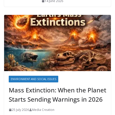
14 June 2026
ENVIRONMENT AND SOCIAL ISSUES
Mass Extinction: When the Planet
Starts Sending Warnings in 2026
25 July 2026
Media Creation