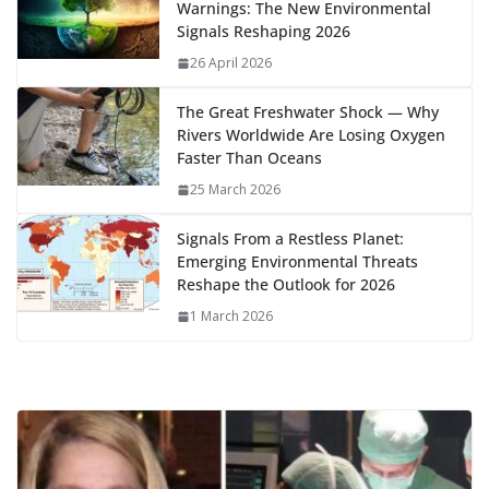
Warnings: The New Environmental
o
n
p
n
r
a
Li
Signals Reshaping 2026
k
p
m
n
26 April 2026
k
The Great Freshwater Shock — Why
Rivers Worldwide Are Losing Oxygen
Faster Than Oceans
25 March 2026
Signals From a Restless Planet:
Emerging Environmental Threats
Reshape the Outlook for 2026
1 March 2026