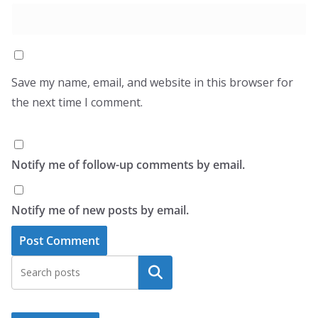
Save my name, email, and website in this browser for
the next time I comment.
Notify me of follow-up comments by email.
Notify me of new posts by email.
Search