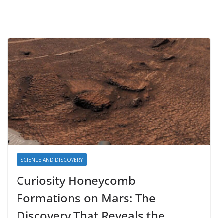
SCIENCE AND DISCOVERY
Curiosity Honeycomb
Formations on Mars: The
Discovery That Reveals the