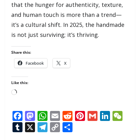
that the hunger for authenticity, texture,
and human touch is more than a trend—
it’s a cultural shift. In 2025, the handmade
is not just surviving; it’s thriving.
Share this:
Facebook
X
Like this:
Loading…
F
M
W
E
R
Pi
G
Li
W
ac
as
h
m
e
nt
m
n
e
T
X
T
C
S
e
to
at
ai
d
er
ai
k
C
u
el
o
h