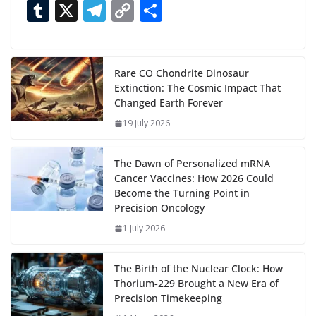
ac
as
h
m
e
nt
m
n
e
T
X
T
C
S
i
n
e
to
at
ai
d
er
ai
k
C
u
el
o
h
g
b
d
s
l
di
e
l
e
h
m
e
p
ar
…
o
o
A
t
st
dI
at
bl
gr
y
e
Rare CO Chondrite Dinosaur
Extinction: The Cosmic Impact That
o
n
p
n
r
a
Li
Changed Earth Forever
k
p
m
n
19 July 2026
k
The Dawn of Personalized mRNA
Cancer Vaccines: How 2026 Could
Become the Turning Point in
Precision Oncology
1 July 2026
The Birth of the Nuclear Clock: How
Thorium‑229 Brought a New Era of
Precision Timekeeping