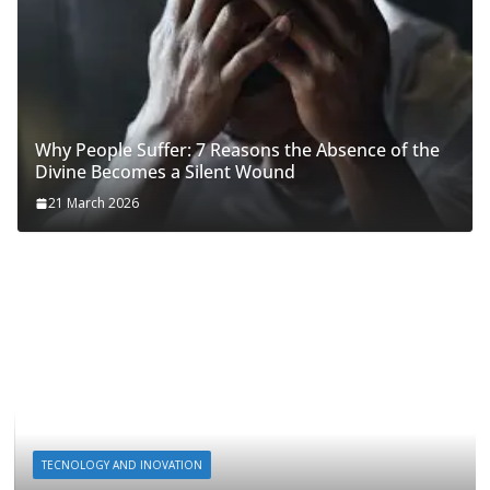
Why People Suffer: 7 Reasons the Absence of the
Divine Becomes a Silent Wound
21 March 2026
TECNOLOGY AND INOVATION