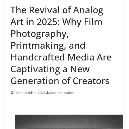
The Revival of Analog
Art in 2025: Why Film
Photography,
Printmaking, and
Handcrafted Media Are
Captivating a New
Generation of Creators
10 September 2025
Media Creation