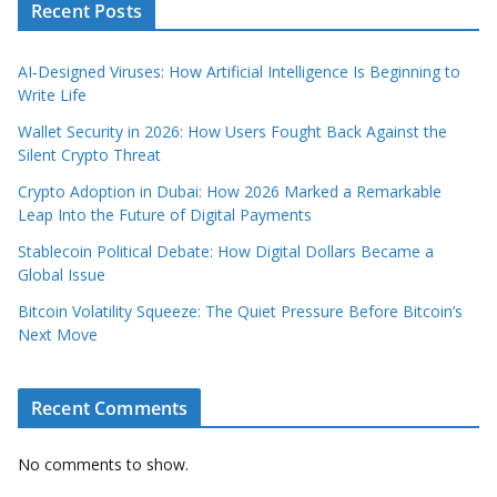
Recent Posts
AI‑Designed Viruses: How Artificial Intelligence Is Beginning to
Write Life
Wallet Security in 2026: How Users Fought Back Against the
Silent Crypto Threat
Crypto Adoption in Dubai: How 2026 Marked a Remarkable
Leap Into the Future of Digital Payments
Stablecoin Political Debate: How Digital Dollars Became a
Global Issue
Bitcoin Volatility Squeeze: The Quiet Pressure Before Bitcoin’s
Next Move
Recent Comments
No comments to show.