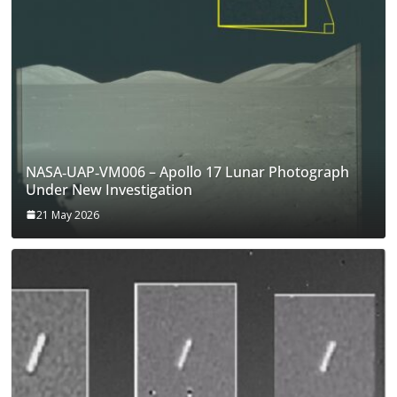
NASA‑UAP‑VM006 – Apollo 17 Lunar Photograph
Under New Investigation
21 May 2026