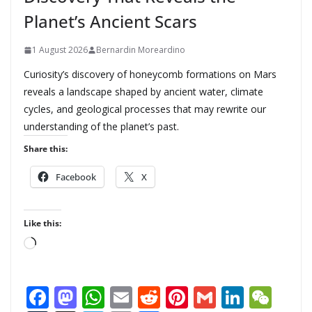
Planet’s Ancient Scars
1 August 2026
Bernardin Moreardino
Curiosity’s discovery of honeycomb formations on Mars
reveals a landscape shaped by ancient water, climate
cycles, and geological processes that may rewrite our
understanding of the planet’s past.
Share this:
Facebook
X
Like this:
L
o
a
F
M
W
E
R
Pi
G
Li
W
d