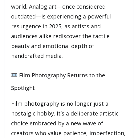
world. Analog art—once considered
outdated—is experiencing a powerful
resurgence in 2025, as artists and
audiences alike rediscover the tactile
beauty and emotional depth of
handcrafted media.
Film Photography Returns to the
Spotlight
Film photography is no longer just a
nostalgic hobby. It’s a deliberate artistic
choice embraced by a new wave of
creators who value patience, imperfection,