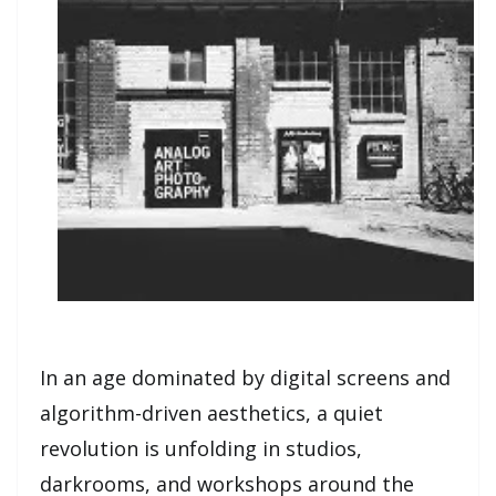
In an age dominated by digital screens and
algorithm-driven aesthetics, a quiet
revolution is unfolding in studios,
darkrooms, and workshops around the