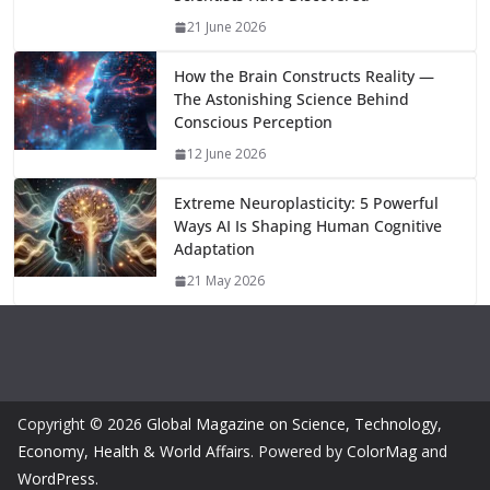
m
n
k
21 June 2026
How the Brain Constructs Reality —
The Astonishing Science Behind
Conscious Perception
12 June 2026
Extreme Neuroplasticity: 5 Powerful
Ways AI Is Shaping Human Cognitive
Adaptation
21 May 2026
Copyright © 2026
Global Magazine on Science, Technology,
Economy, Health & World Affairs
. Powered by
ColorMag
and
WordPress
.