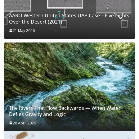
AARO Western United States UAP Case – Five Lights
Over the Desert (2021)
21 May 2026
The Rivers That Flow Backwards — When Water
Defies Gravity and Logic
28 April 2026