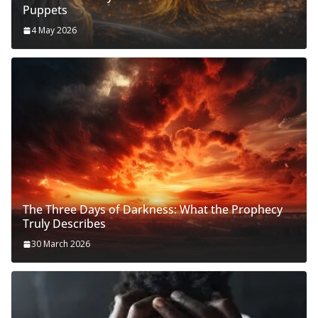
Puppets
4 May 2026
The Three Days of Darkness: What the Prophecy
Truly Describes
30 March 2026