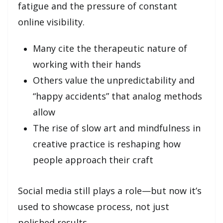
fatigue and the pressure of constant
online visibility.
Many cite the therapeutic nature of
working with their hands
Others value the unpredictability and
“happy accidents” that analog methods
allow
The rise of slow art and mindfulness in
creative practice is reshaping how
people approach their craft
Social media still plays a role—but now it’s
used to showcase process, not just
polished results.