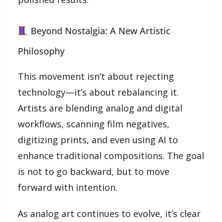
Beyond Nostalgia: A New Artistic
Philosophy
This movement isn’t about rejecting
technology—it’s about rebalancing it.
Artists are blending analog and digital
workflows, scanning film negatives,
digitizing prints, and even using AI to
enhance traditional compositions. The goal
is not to go backward, but to move
forward with intention.
As analog art continues to evolve, it’s clear