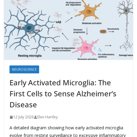
NEUROSCIENCE
Early Activated Microglia: The
First Cells to Sense Alzheimer’s
Disease
12 July 2026
Elen Hartley
A detailed diagram showing how early activated microglia
evolve from resting surveillance to excessive inflammatory