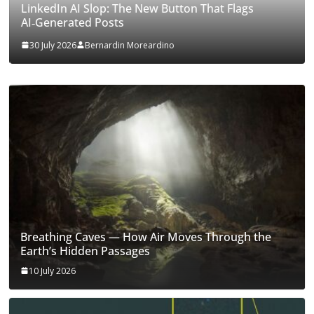
LinkedIn AI Slop: The New Button That Flags
AI‑Generated Posts
30 July 2026
Bernardin Moreardino
Breathing Caves — How Air Moves Through the
Earth’s Hidden Passages
10 July 2026