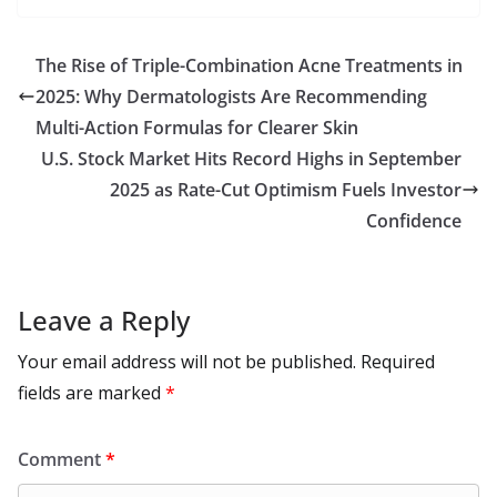
b
d
s
l
di
e
l
e
h
m
e
p
ar
o
o
A
t
st
dI
at
bl
gr
y
e
The Rise of Triple-Combination Acne Treatments in
o
n
p
n
r
a
Li
2025: Why Dermatologists Are Recommending
k
p
m
n
Multi-Action Formulas for Clearer Skin
k
U.S. Stock Market Hits Record Highs in September
2025 as Rate-Cut Optimism Fuels Investor
Confidence
Leave a Reply
Your email address will not be published.
Required
fields are marked
*
Comment
*