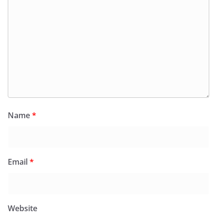
Name
*
Email
*
Website