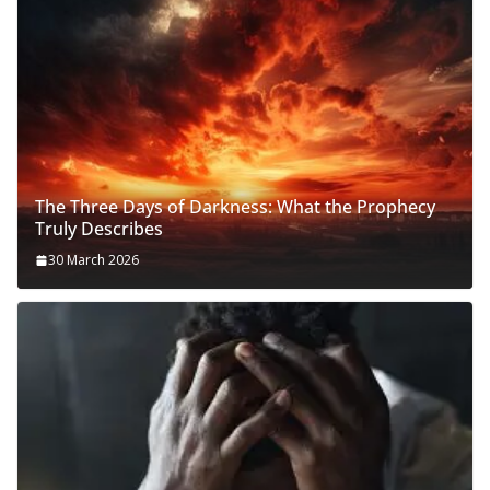
The Three Days of Darkness: What the Prophecy
Truly Describes
30 March 2026