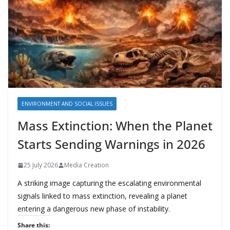
ENVIRONMENT AND SOCIAL ISSUES
Mass Extinction: When the Planet
Starts Sending Warnings in 2026
25 July 2026
Media Creation
A striking image capturing the escalating environmental
signals linked to mass extinction, revealing a planet
entering a dangerous new phase of instability.
Share this: