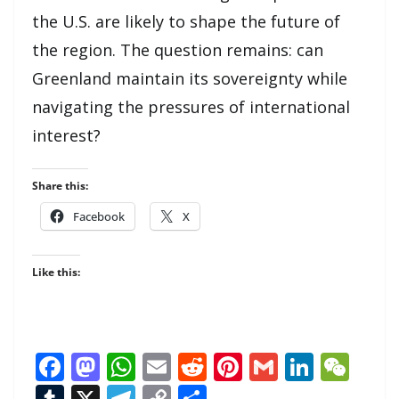
the U.S. are likely to shape the future of
the region. The question remains: can
Greenland maintain its sovereignty while
navigating the pressures of international
interest?
Share this:
Facebook
X
Like this:
F
M
W
E
R
Pi
G
Li
W
ac
as
h
m
e
nt
m
n
e
T
X
T
C
S