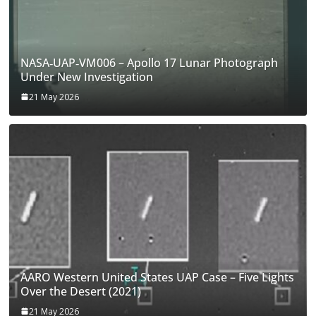
NASA‑UAP‑VM006 – Apollo 17 Lunar Photograph
Under New Investigation
21 May 2026
AARO Western United States UAP Case – Five Lights
Over the Desert (2021)
21 May 2026