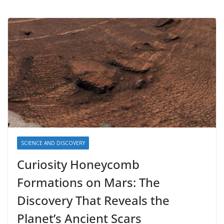
SCIENCE AND DISCOVERY
Curiosity Honeycomb
Formations on Mars: The
Discovery That Reveals the
Planet’s Ancient Scars