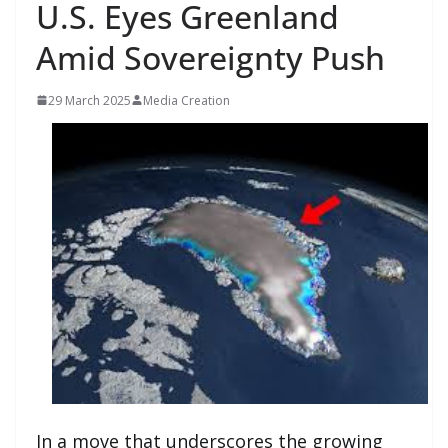
U.S. Eyes Greenland
Amid Sovereignty Push
29 March 2025
Media Creation
In a move that underscores the growing