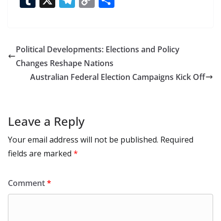
e
to
at
ai
d
er
ai
k
C
u
el
o
h
b
d
s
l
di
e
l
e
h
m
e
p
ar
o
o
A
t
st
dI
at
bl
gr
y
e
Political Developments: Elections and Policy
o
n
p
n
r
a
Li
Changes Reshape Nations
k
p
m
n
Australian Federal Election Campaigns Kick Off
k
Leave a Reply
Your email address will not be published.
Required
fields are marked
*
Comment
*