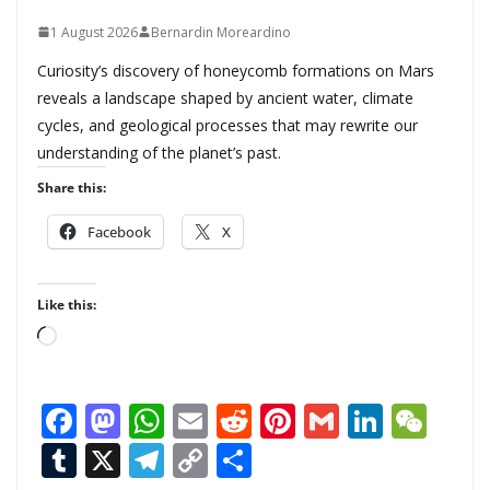
1 August 2026
Bernardin Moreardino
Curiosity’s discovery of honeycomb formations on Mars
reveals a landscape shaped by ancient water, climate
cycles, and geological processes that may rewrite our
understanding of the planet’s past.
Share this:
Facebook
X
Like this:
L
o
a
F
M
W
E
R
Pi
G
Li
W
d
ac
as
h
m
e
nt
m
n
e
T
X
T
C
S
i
n