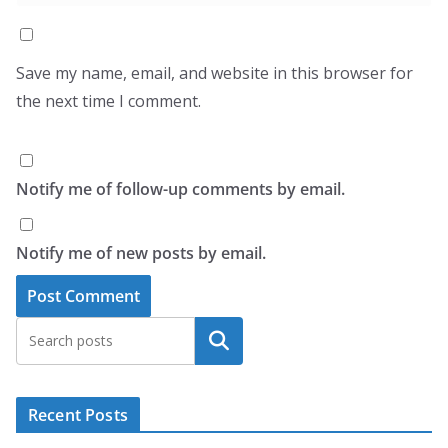
Save my name, email, and website in this browser for
the next time I comment.
Notify me of follow-up comments by email.
Notify me of new posts by email.
Search
Recent Posts