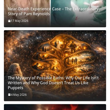
Near-Death Experience Case – The Extraordinary
Story of Pam Reynolds
17 May 2026
The Mystery of Possible Paths: Why Our Life Isn’t
Written and Why God Doesn’t Treat Us Like
Puppets
4 May 2026