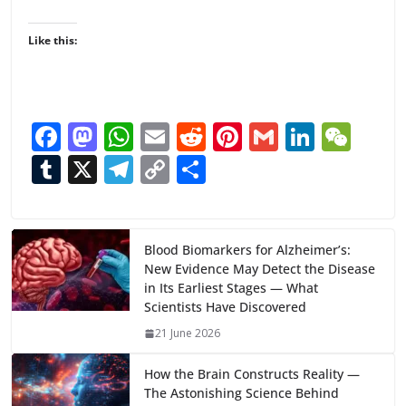
Like this:
F
M
W
E
R
Pi
G
Li
W
ac
as
h
m
e
nt
m
n
e
T
X
T
C
S
e
to
at
ai
d
er
ai
k
C
u
el
o
h
b
d
s
l
di
e
l
e
h
m
e
p
ar
o
o
A
t
st
dI
at
bl
gr
y
e
Blood Biomarkers for Alzheimer’s:
New Evidence May Detect the Disease
o
n
p
n
r
a
Li
in Its Earliest Stages — What
k
p
m
n
Scientists Have Discovered
k
21 June 2026
How the Brain Constructs Reality —
The Astonishing Science Behind