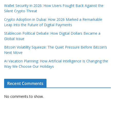
Wallet Security in 2026: How Users Fought Back Against the
Silent Crypto Threat
Crypto Adoption in Dubai: How 2026 Marked a Remarkable
Leap Into the Future of Digital Payments
Stablecoin Political Debate: How Digital Dollars Became a
Global Issue
Bitcoin Volatility Squeeze: The Quiet Pressure Before Bitcoin’s
Next Move
AI Vacation Planning: How Artificial Intelligence Is Changing the
Way We Choose Our Holidays
Recent Comments
No comments to show.