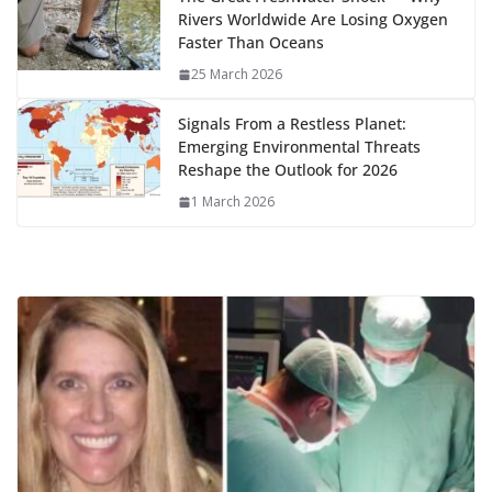
Rivers Worldwide Are Losing Oxygen
Faster Than Oceans
25 March 2026
Signals From a Restless Planet:
Emerging Environmental Threats
Reshape the Outlook for 2026
1 March 2026