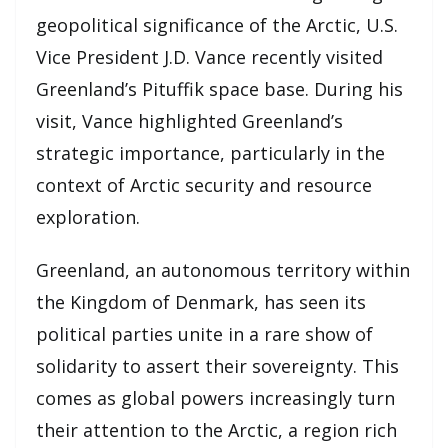
geopolitical significance of the Arctic, U.S.
Vice President J.D. Vance recently visited
Greenland’s Pituffik space base. During his
visit, Vance highlighted Greenland’s
strategic importance, particularly in the
context of Arctic security and resource
exploration.
Greenland, an autonomous territory within
the Kingdom of Denmark, has seen its
political parties unite in a rare show of
solidarity to assert their sovereignty. This
comes as global powers increasingly turn
their attention to the Arctic, a region rich