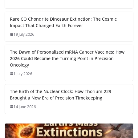
e
to
at
ai
d
er
ai
k
C
u
el
o
h
g
b
d
s
l
di
e
l
e
h
m
e
p
ar
…
o
o
A
t
st
dI
at
bl
gr
y
e
Rare CO Chondrite Dinosaur Extinction: The Cosmic
Impact That Changed Earth Forever
o
n
p
n
r
a
Li
19 July 2026
k
p
m
n
k
The Dawn of Personalized mRNA Cancer Vaccines: How
2026 Could Become the Turning Point in Precision
Oncology
1 July 2026
The Birth of the Nuclear Clock: How Thorium‑229
Brought a New Era of Precision Timekeeping
14 June 2026