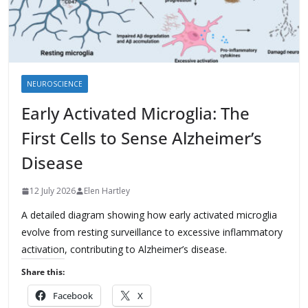
NEUROSCIENCE
Early Activated Microglia: The
First Cells to Sense Alzheimer’s
Disease
12 July 2026
Elen Hartley
A detailed diagram showing how early activated microglia
evolve from resting surveillance to excessive inflammatory
activation, contributing to Alzheimer’s disease.
Share this:
Facebook
X