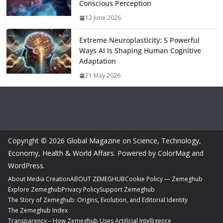
Conscious Perception
12 June 2026
Extreme Neuroplasticity: 5 Powerful
Ways AI Is Shaping Human Cognitive
Adaptation
21 May 2026
Copyright © 2026
Global Magazine on Science, Technology,
Economy, Health & World Affairs
. Powered by
ColorMag
and
WordPress
.
About Media Creation
ABOUT ZEMEGHUB
Cookie Policy — Zemeghub
Explore Zemeghub
Privacy Policy
Support Zemeghub
The Story of Zemeghub: Origins, Evolution, and Editorial Identity
The Zemeghub Index
Transparency – How Zemeghub Uses Artificial Intelligence