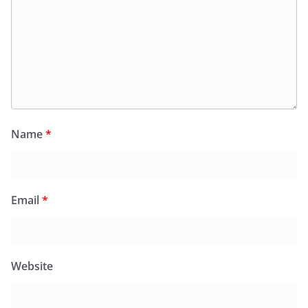
Name
*
Email
*
Website