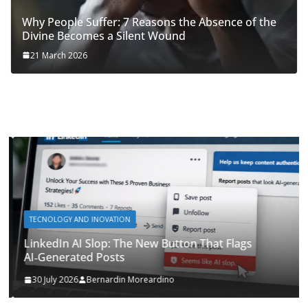
Why People Suffer: 7 Reasons the Absence of the
Divine Becomes a Silent Wound
21 March 2026
TECNOLOGY AND INOVATION
LinkedIn AI Slop: The New Button That Flags
AI‑Generated Posts
30 July 2026
Bernardin Moreardino