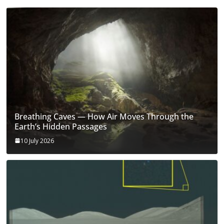
Breathing Caves — How Air Moves Through the
Earth’s Hidden Passages
10 July 2026