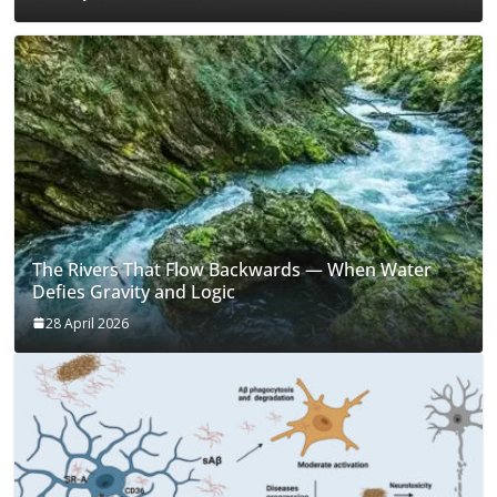
The Rivers That Flow Backwards — When Water
Defies Gravity and Logic
28 April 2026