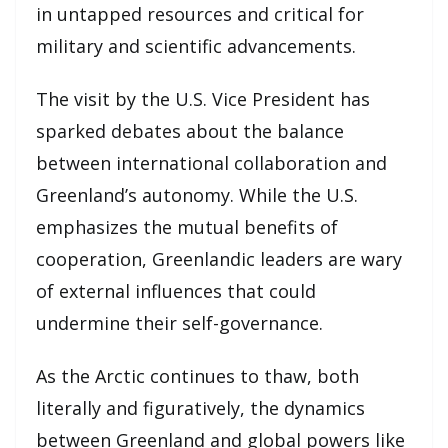
in untapped resources and critical for
military and scientific advancements.
The visit by the U.S. Vice President has
sparked debates about the balance
between international collaboration and
Greenland’s autonomy. While the U.S.
emphasizes the mutual benefits of
cooperation, Greenlandic leaders are wary
of external influences that could
undermine their self-governance.
As the Arctic continues to thaw, both
literally and figuratively, the dynamics
between Greenland and global powers like