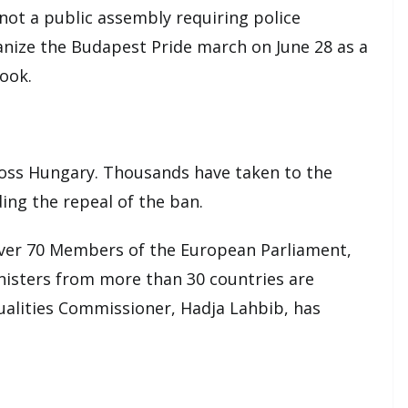
 not a public assembly requiring police
ganize the Budapest Pride march on June 28 as a
book.
ross Hungary. Thousands have taken to the
ing the repeal of the ban.
 over 70 Members of the European Parliament,
isters from more than 30 countries are
alities Commissioner, Hadja Lahbib, has