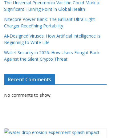
The Universal Pneumonia Vaccine Could Mark a
Significant Turning Point in Global Health
Nitecore Power Bank: The Brilliant Ultra‑Light
Charger Redefining Portability
AI‑Designed Viruses: How Artificial Intelligence Is
Beginning to Write Life
Wallet Security in 2026: How Users Fought Back
Against the Silent Crypto Threat
Recent Comments
No comments to show.