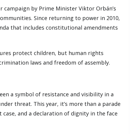
der campaign by Prime Minister Viktor Orbán’s
mmunities. Since returning to power in 2010,
nda that includes constitutional amendments
ures protect children, but human rights
scrimination laws and freedom of assembly.
n a symbol of resistance and visibility in a
der threat. This year, it’s more than a parade
st case, and a declaration of dignity in the face