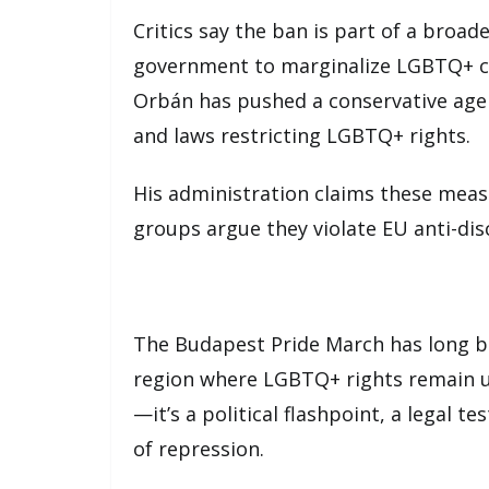
Critics say the ban is part of a broa
government to marginalize LGBTQ+ co
Orbán has pushed a conservative age
and laws restricting LGBTQ+ rights.
His administration claims these meas
groups argue they violate EU anti-di
The Budapest Pride March has long bee
region where LGBTQ+ rights remain un
—it’s a political flashpoint, a legal te
of repression.