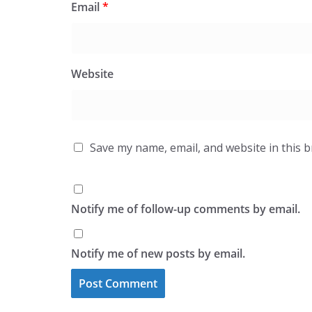
Email
*
Website
Save my name, email, and website in this 
Notify me of follow-up comments by email.
Notify me of new posts by email.