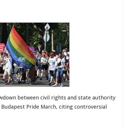
owdown between civil rights and state authority
5 Budapest Pride March, citing controversial