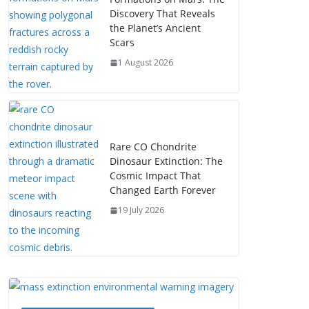
Discovery That Reveals
the Planet’s Ancient
Scars
1 August 2026
Rare CO Chondrite
Dinosaur Extinction: The
Cosmic Impact That
Changed Earth Forever
19 July 2026