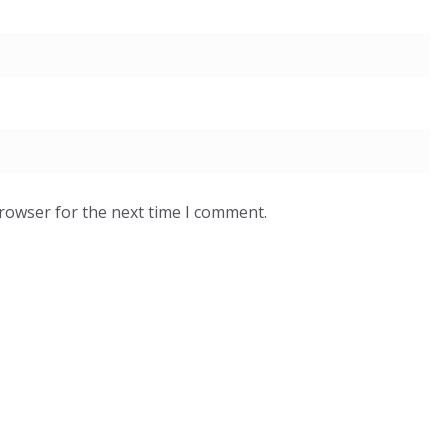
browser for the next time I comment.