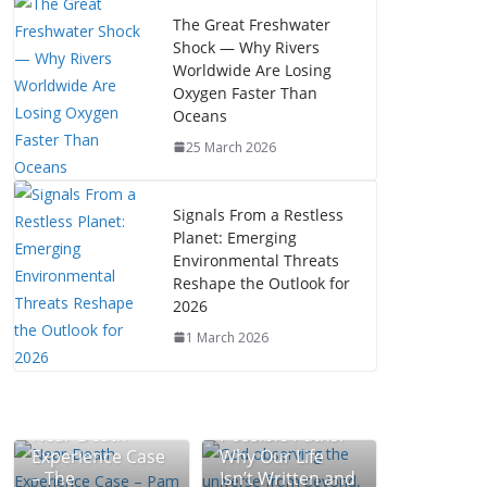
The Great Freshwater
Shock — Why Rivers
Worldwide Are Losing
Oxygen Faster Than
Oceans
25 March 2026
Signals From a Restless
Planet: Emerging
Environmental Threats
Reshape the Outlook for
2026
1 March 2026
The Mystery of
Near-Death
Possible Paths:
Experience Case
Why Our Life
– The
Isn’t Written and