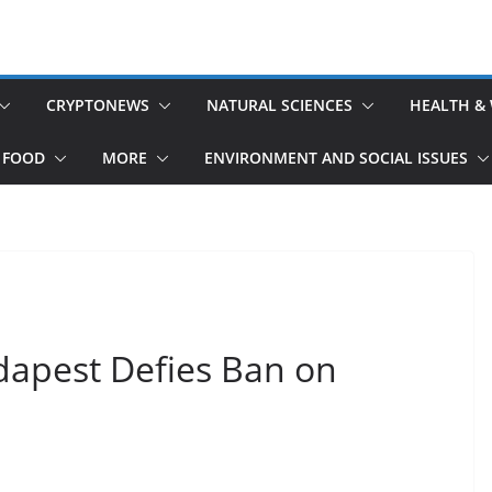
CRYPTONEWS
NATURAL SCIENCES
HEALTH &
 FOOD
MORE
ENVIRONMENT AND SOCIAL ISSUES
dapest Defies Ban on