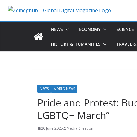
Skip
to
content
NEWS
ECONOMY
SCIENCE
HISTORY & HUMANITIES
TRAVEL &
NEWS
WORLD NEWS
Pride and Protest: Bu
LGBTQ+ March”
20 June 2025
Media Creation