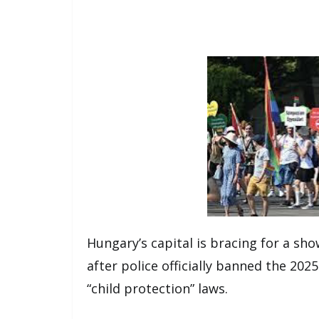
Hungary’s capital is bracing for a sh
after police officially banned the 202
“child protection” laws.