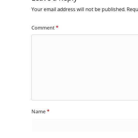
Your email address will not be published.
Requ
Comment
*
Name
*