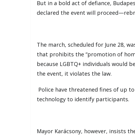
But in a bold act of defiance, Budapes
declared the event will proceed—rebr
The march, scheduled for June 28, wa
that prohibits the “promotion of hom
because LGBTQ+ individuals would be
the event, it violates the law.
Police have threatened fines of up to
technology to identify participants.
Mayor Karácsony, however, insists the 