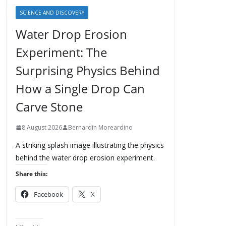
SCIENCE AND DISCOVERY
Water Drop Erosion
Experiment: The
Surprising Physics Behind
How a Single Drop Can
Carve Stone
8 August 2026
Bernardin Moreardino
A striking splash image illustrating the physics
behind the water drop erosion experiment.
Share this:
Facebook
X