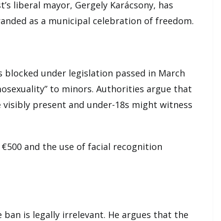
t’s liberal mayor, Gergely Karácsony, has
anded as a municipal celebration of freedom.
s blocked under legislation passed in March
osexuality” to minors. Authorities argue that
 visibly present and under-18s might witness
 €500 and the use of facial recognition
ban is legally irrelevant. He argues that the