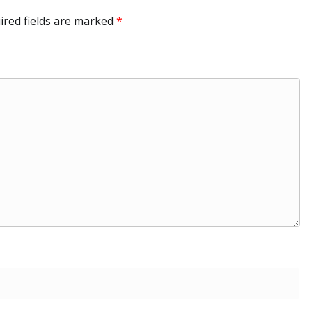
ired fields are marked
*