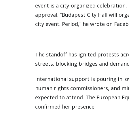
event is a city-organized celebration,
approval. “Budapest City Hall will or
city event. Period,” he wrote on Face
The standoff has ignited protests ac
streets, blocking bridges and demand
International support is pouring in:
human rights commissioners, and min
expected to attend. The European Equ
confirmed her presence.