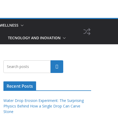
 WELLNESS
TECNOLOGY AND INOVATION
Search
Recent Posts
Water Drop Erosion Experiment: The Surprising
Physics Behind How a Single Drop Can Carve
Stone