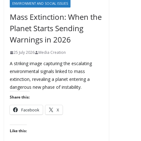
ENVIRONMENT AND SOCIAL ISSUES
Mass Extinction: When the
Planet Starts Sending
Warnings in 2026
25 July 2026
Media Creation
A striking image capturing the escalating
environmental signals linked to mass
extinction, revealing a planet entering a
dangerous new phase of instability.
Share this:
Facebook
X
Like this: