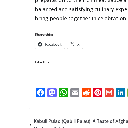
balanced and satisfying culinary exper
bring people together in celebration
Share this:
Facebook
X
Like this:
F
M
W
E
R
Pi
G
ac
as
h
m
e
nt
m
e
to
at
ai
d
er
ai
b
d
s
l
di
e
l
Kabuli Pulao (Qabili Palau): A Taste of Afgh