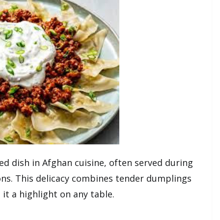
ed dish in Afghan cuisine, often served during
ions. This delicacy combines tender dumplings
it a highlight on any table.