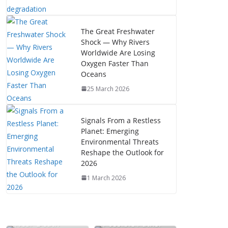
The Great Freshwater
Shock — Why Rivers
Worldwide Are Losing
Oxygen Faster Than
Oceans
25 March 2026
Signals From a Restless
Planet: Emerging
Environmental Threats
Reshape the Outlook for
2026
1 March 2026
The Mystery of
Near-Death
Possible Paths: