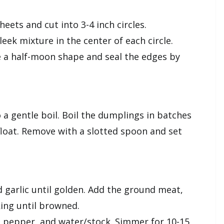
heets and cut into 3-4 inch circles.
leek mixture in the center of each circle.
e a half-moon shape and seal the edges by
 a gentle boil. Boil the dumplings in batches
 float. Remove with a slotted spoon and set
d garlic until golden. Add the ground meat,
king until browned.
t, pepper, and water/stock. Simmer for 10-15