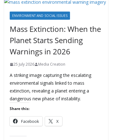
ENVIRONMENT AND SOCIAL ISSUES
Mass Extinction: When the
Planet Starts Sending
Warnings in 2026
25 July 2026
Media Creation
A striking image capturing the escalating
environmental signals linked to mass
extinction, revealing a planet entering a
dangerous new phase of instability.
Share this:
Facebook
X