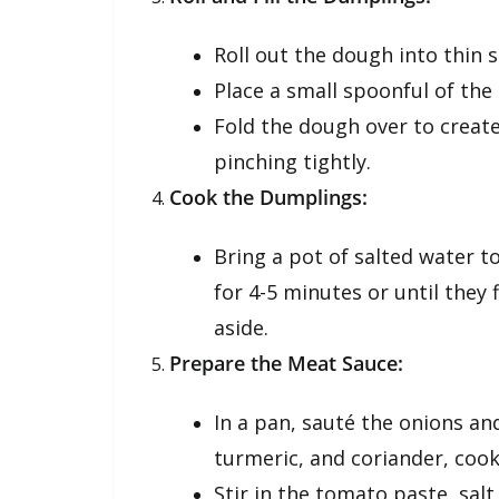
Roll out the dough into thin s
Place a small spoonful of the 
Fold the dough over to creat
pinching tightly.
Cook the Dumplings:
Bring a pot of salted water to
for 4-5 minutes or until they
aside.
Prepare the Meat Sauce:
In a pan, sauté the onions an
turmeric, and coriander, coo
Stir in the tomato paste, sal