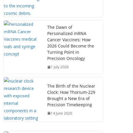
The Dawn of
Personalized mRNA
Cancer Vaccines: How
2026 Could Become the
Turning Point in
Precision Oncology
1 July 2026
The Birth of the Nuclear
Clock: How Thorium‑229
Brought a New Era of
Precision Timekeeping
14 June 2026