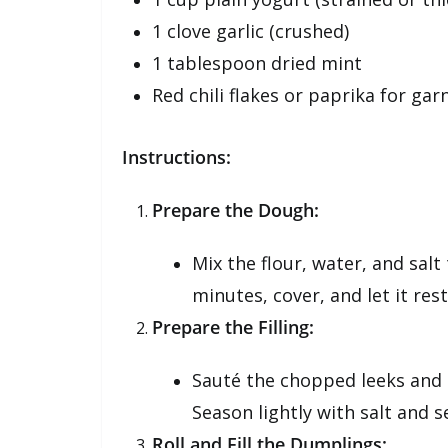
1 clove garlic (crushed)
1 tablespoon dried mint
Red chili flakes or paprika for gar
Instructions:
Prepare the Dough:
Mix the flour, water, and sal
minutes, cover, and let it res
Prepare the Filling:
Sauté the chopped leeks and sca
Season lightly with salt and se
Roll and Fill the Dumplings: