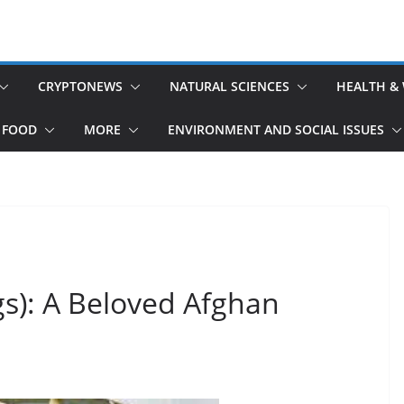
CRYPTONEWS
NATURAL SCIENCES
HEALTH &
 FOOD
MORE
ENVIRONMENT AND SOCIAL ISSUES
s): A Beloved Afghan