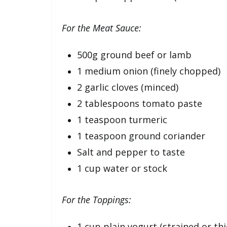
For the Meat Sauce:
500g ground beef or lamb
1 medium onion (finely chopped)
2 garlic cloves (minced)
2 tablespoons tomato paste
1 teaspoon turmeric
1 teaspoon ground coriander
Salt and pepper to taste
1 cup water or stock
For the Toppings:
1 cup plain yogurt (strained or thi