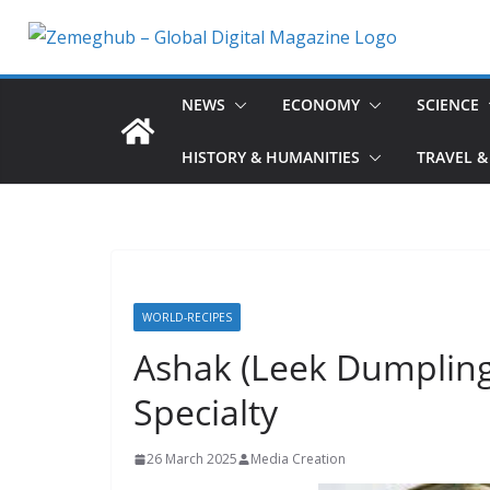
Skip
to
content
NEWS
ECONOMY
SCIENCE
HISTORY & HUMANITIES
TRAVEL &
WORLD-RECIPES
Ashak (Leek Dumpling
Specialty
26 March 2025
Media Creation