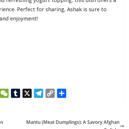
ience. Perfect for sharing, Ashak is sure to
 and enjoyment!
Li
W
T
X
T
C
S
n
e
u
el
o
h
k
C
m
e
p
ar
e
h
bl
gr
y
e
an
Mantu (Meat Dumplings): A Savory Afghan