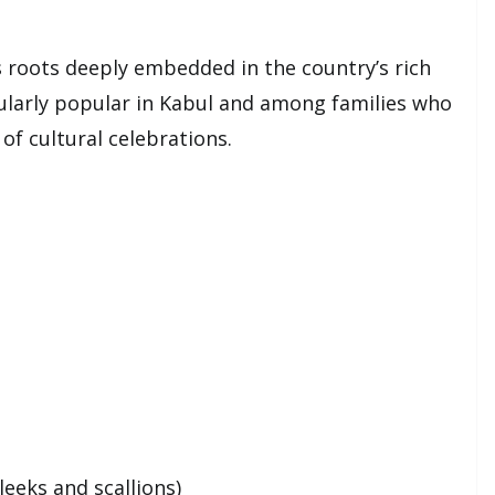
s roots deeply embedded in the country’s rich
icularly popular in Kabul and among families who
of cultural celebrations.
leeks and scallions)