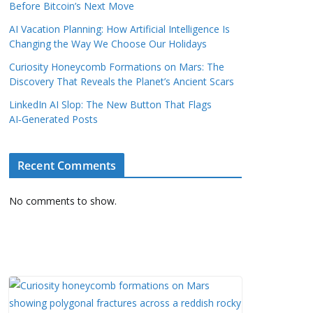
Before Bitcoin’s Next Move
AI Vacation Planning: How Artificial Intelligence Is
Changing the Way We Choose Our Holidays
Curiosity Honeycomb Formations on Mars: The
Discovery That Reveals the Planet’s Ancient Scars
LinkedIn AI Slop: The New Button That Flags
AI‑Generated Posts
Recent Comments
No comments to show.