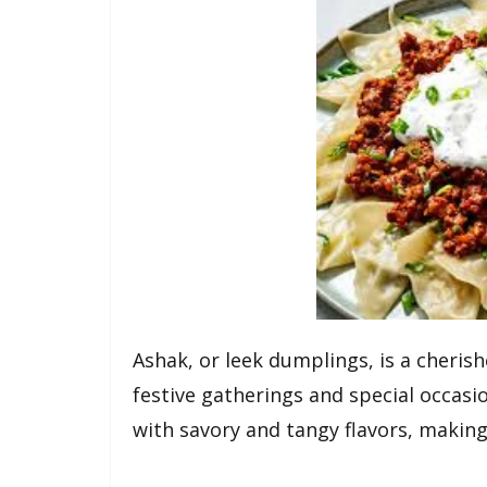
Ashak, or leek dumplings, is a cherish
festive gatherings and special occas
with savory and tangy flavors, making 