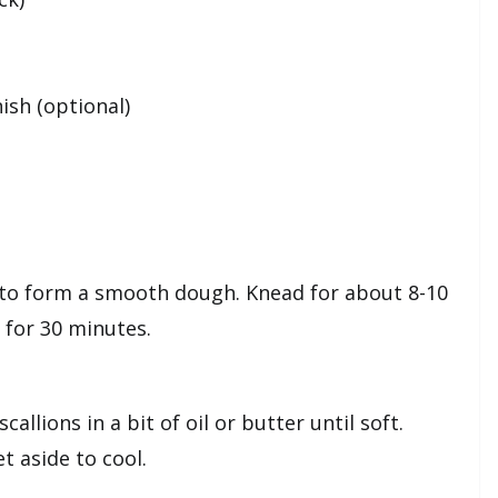
nish (optional)
t to form a smooth dough. Knead for about 8-10
t for 30 minutes.
llions in a bit of oil or butter until soft.
t aside to cool.