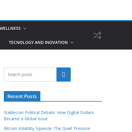
 WELLNESS
TECNOLOGY AND INOVATION
Search
Recent Posts
Stablecoin Political Debate: How Digital Dollars
Became a Global Issue
Bitcoin Volatility Squeeze: The Quiet Pressure