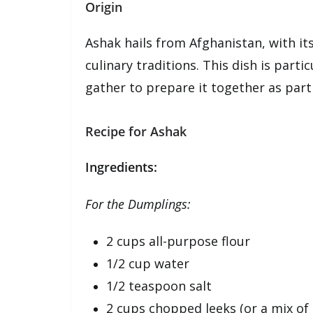
Origin
Ashak hails from Afghanistan, with it
culinary traditions. This dish is part
gather to prepare it together as part 
Recipe for Ashak
Ingredients:
For the Dumplings:
2 cups all-purpose flour
1/2 cup water
1/2 teaspoon salt
2 cups chopped leeks (or a mix of 