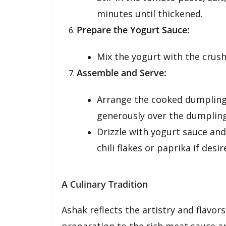
minutes until thickened.
Prepare the Yogurt Sauce:
Mix the yogurt with the crushe
Assemble and Serve:
Arrange the cooked dumplings
generously over the dumpling
Drizzle with yogurt sauce and
chili flakes or paprika if desir
A Culinary Tradition
Ashak reflects the artistry and flavor
preparation to the rich meat sauce an