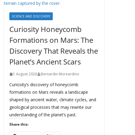
SCIENCE AND DISCOVERY
Curiosity Honeycomb
Formations on Mars: The
Discovery That Reveals the
Planet’s Ancient Scars
1 August 2026
Bernardin Moreardino
Curiosity’s discovery of honeycomb
formations on Mars reveals a landscape
shaped by ancient water, climate cycles, and
geological processes that may rewrite our
understanding of the planet’s past.
Share this: