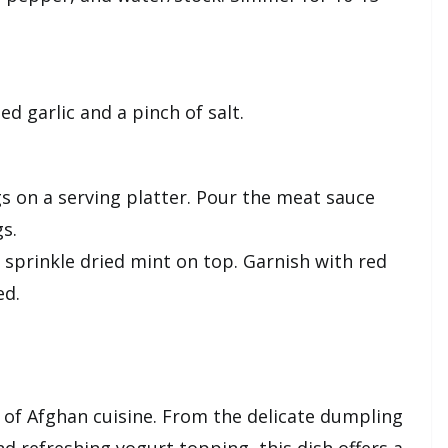
d garlic and a pinch of salt.
 on a serving platter. Pour the meat sauce
s.
 sprinkle dried mint on top. Garnish with red
ed.
s of Afghan cuisine. From the delicate dumpling
d refreshing yogurt topping, this dish offers a