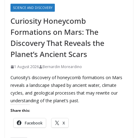
SCIENCE AND DISCOVERY
Curiosity Honeycomb
Formations on Mars: The
Discovery That Reveals the
Planet’s Ancient Scars
1 August 2026
Bernardin Moreardino
Curiosity’s discovery of honeycomb formations on Mars
reveals a landscape shaped by ancient water, climate
cycles, and geological processes that may rewrite our
understanding of the planet’s past.
Share this:
Facebook
X