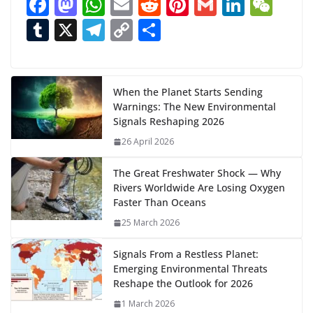
F
M
W
E
R
Pi
G
Li
W
d
ac
as
h
m
e
nt
m
n
e
T
X
T
C
S
i
n
e
to
at
ai
d
er
ai
k
C
u
el
o
h
g
b
d
s
l
di
e
l
e
h
m
e
p
ar
…
o
o
A
t
st
dI
at
bl
gr
y
e
When the Planet Starts Sending
Warnings: The New Environmental
o
n
p
n
r
a
Li
Signals Reshaping 2026
k
p
m
n
26 April 2026
k
The Great Freshwater Shock — Why
Rivers Worldwide Are Losing Oxygen
Faster Than Oceans
25 March 2026
Signals From a Restless Planet:
Emerging Environmental Threats
Reshape the Outlook for 2026
1 March 2026