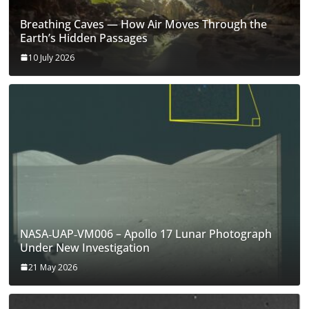
Breathing Caves — How Air Moves Through the
Earth’s Hidden Passages
10 July 2026
NASA‑UAP‑VM006 – Apollo 17 Lunar Photograph
Under New Investigation
21 May 2026