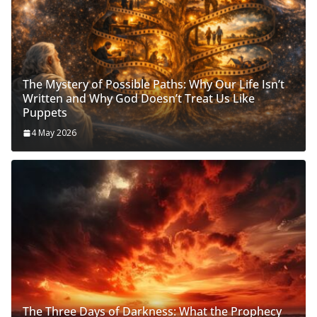
The Mystery of Possible Paths: Why Our Life Isn’t
Written and Why God Doesn’t Treat Us Like
Puppets
4 May 2026
The Three Days of Darkness: What the Prophecy