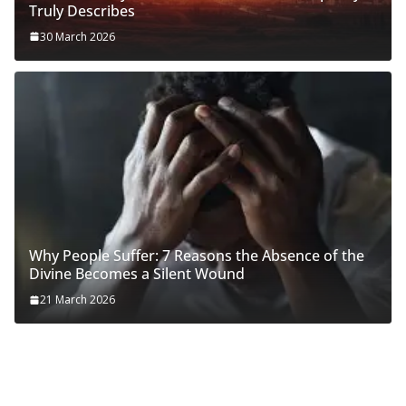
Truly Describes
30 March 2026
Why People Suffer: 7 Reasons the Absence of the
Divine Becomes a Silent Wound
21 March 2026