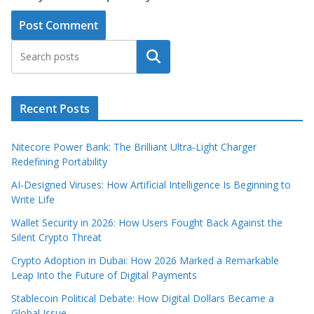
Search
Recent Posts
Nitecore Power Bank: The Brilliant Ultra‑Light Charger
Redefining Portability
AI‑Designed Viruses: How Artificial Intelligence Is Beginning to
Write Life
Wallet Security in 2026: How Users Fought Back Against the
Silent Crypto Threat
Crypto Adoption in Dubai: How 2026 Marked a Remarkable
Leap Into the Future of Digital Payments
Stablecoin Political Debate: How Digital Dollars Became a
Global Issue