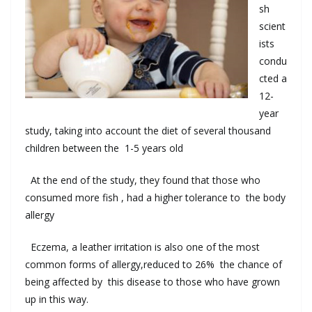
sh
scient
ists
condu
cted
a
12
-
year
study
,
taking into account the
diet
of
several thousand
children
between the
1-5
years old
At the end
of the study
,
they found that
those who
consumed
more fish
,
had
a
higher tolerance
to
the body
allergy
Eczema
,
a
leather
irritation
is
also
one of
the most
common
forms
of allergy
,
reduced
to
26
%
the
chance
of
being affected
by
this disease
to
those
who have grown
up
in
this
way
.