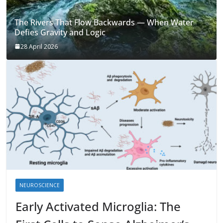
The Rivers That Flow Backwards — When Water
Defies Gravity and Logic
28 April 2026
NEUROSCIENCE
Early Activated Microglia: The