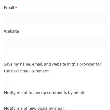
Email
*
Website
Save my name, email, and website in this browser for
the next time I comment.
Notify me of follow-up comments by email.
Notify me of new posts by email.