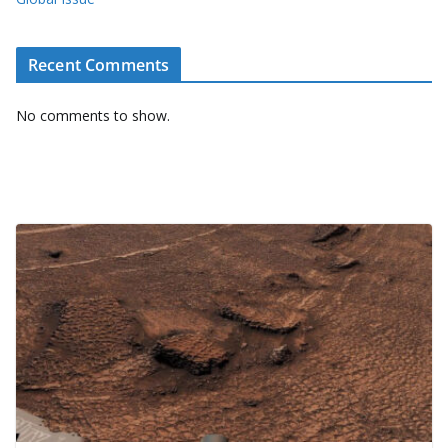
Recent Comments
No comments to show.