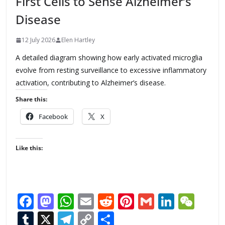
First Cells to Sense Alzheimer’s
Disease
12 July 2026
Elen Hartley
A detailed diagram showing how early activated microglia
evolve from resting surveillance to excessive inflammatory
activation, contributing to Alzheimer’s disease.
Share this:
Facebook
X
Like this:
F
M
W
E
R
Pi
G
Li
W
ac
as
h
m
e
nt
m
n
e
T
X
T
C
S