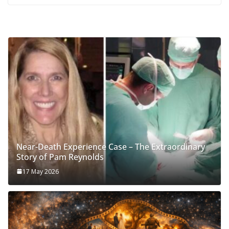
Near-Death Experience Case – The Extraordinary
Story of Pam Reynolds
17 May 2026