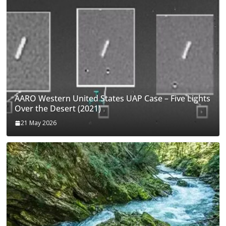
AARO Western United States UAP Case – Five Lights
Over the Desert (2021)
21 May 2026