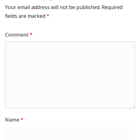
Your email address will not be published.
Required
fields are marked
*
Comment
*
Name
*