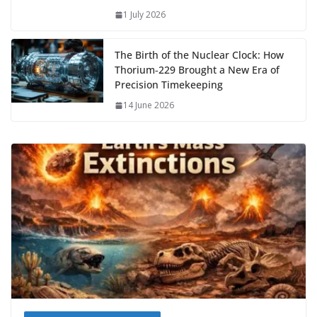
1 July 2026
The Birth of the Nuclear Clock: How
Thorium‑229 Brought a New Era of
Precision Timekeeping
14 June 2026