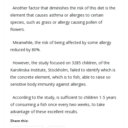
Another
factor
that diminishes
the risk
of
this diet
is the
element that
causes asthma
or
allergies
to
certain
species
,
such as
grass
or
allergy
causing
pollen
of
flowers
.
Meanwhile
,
the risk of being
affected
by
some
allergy
reduced by
80
%.
However
, the study
focused on
3285
children
,
of
the
Karolinska
Institute,
Stockholm
, failed to
identify which
is
the
concrete element
,
which is
to
fish
,
able
to raise
so
sensitive
body immunity
against
allergies
.
According to the study
,
is sufficient
to
children
1-5
years
of
consuming
a
fish
once every two weeks
,
to take
advantage of
these
excellent results
.
Share this: