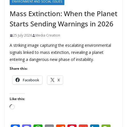
ENVIRONMENT AND SOCIAL ISSUES
Mass Extinction: When the Planet
Starts Sending Warnings in 2026
25 July 2026
Media Creation
A striking image capturing the escalating environmental
signals linked to mass extinction, revealing a planet
entering a dangerous new phase of instability.
Share this:
Facebook
X
Like this:
L
o
a