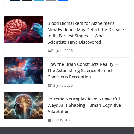
e
to
at
ai
d
er
ai
k
C
u
el
o
h
b
d
s
l
di
e
l
e
h
m
e
p
ar
o
o
A
t
st
dI
at
bl
gr
y
e
Blood Biomarkers for Alzheimer’s:
New Evidence May Detect the Disease
o
n
p
n
r
a
Li
in Its Earliest Stages — What
k
p
m
n
Scientists Have Discovered
k
21 June 2026
How the Brain Constructs Reality —
The Astonishing Science Behind
Conscious Perception
12 June 2026
Extreme Neuroplasticity: 5 Powerful
Ways AI Is Shaping Human Cognitive
Adaptation
21 May 2026