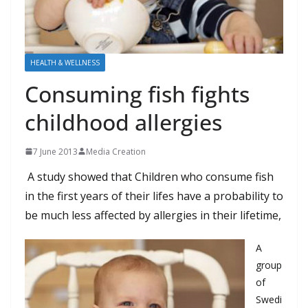
HEALTH & WELLNESS
Consuming fish fights
childhood allergies
7 June 2013
Media Creation
A
study
showed that
Children who
consume
fish
in the first years
of their
lifes
have
a
probability
to
be
much less
affected
by
allergies
in their lifetime
,
A
group
of
Swedi