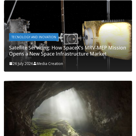
TECNOLOGY AND INOVATION
Satellite Servicing: How SpaceX’s MRV‑MEP Mission
Opens a New Space Infrastructure Market
26 July 2026
Media Creation