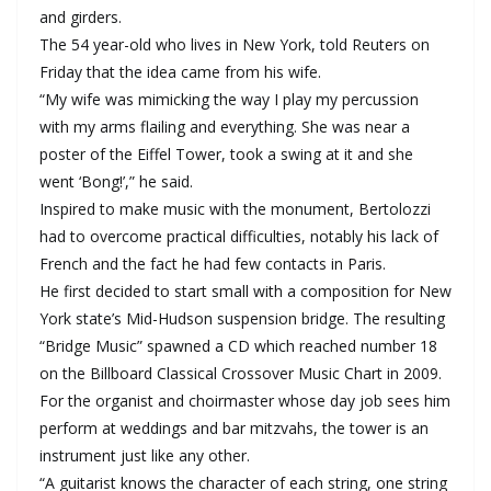
and girders.
The 54 year-old who lives in New York, told Reuters on
Friday that the idea came from his wife.
“My wife was mimicking the way I play my percussion
with my arms flailing and everything. She was near a
poster of the Eiffel Tower, took a swing at it and she
went ‘Bong!’,” he said.
Inspired to make music with the monument, Bertolozzi
had to overcome practical difficulties, notably his lack of
French and the fact he had few contacts in Paris.
He first decided to start small with a composition for New
York state’s Mid-Hudson suspension bridge. The resulting
“Bridge Music” spawned a CD which reached number 18
on the Billboard Classical Crossover Music Chart in 2009.
For the organist and choirmaster whose day job sees him
perform at weddings and bar mitzvahs, the tower is an
instrument just like any other.
“A guitarist knows the character of each string, one string