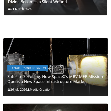
Divine Becomes a Silent Wound
21 March 2026
TECNOLOGY AND INOVATION
Satellite Servicing: How SpaceX’s MRV‑MEP Mission
Opens a New Space Infrastructure Market
26 July 2026
Media Creation