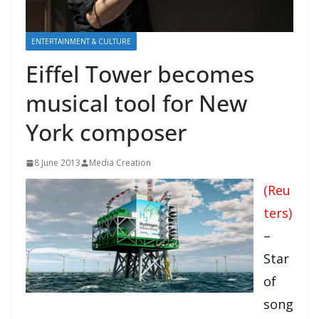
ENTERTAINMENT & CULTURE
Eiffel Tower becomes
musical tool for New
York composer
8 June 2013
Media Creation
(Reu
ters)
–
Star
of
song