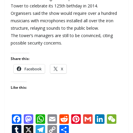
Tower to celebrate its 125th birthday in 2014.
Organisers said the show would require over a hundred
musicians with microphones installed all over the iron
structure, relaying sounds to the public below.
The tower’s managers are still to be convinced, citing
possible security concerns.
Share this:
Facebook
X
Like this:
F
M
W
E
R
Pi
G
Li
W
ac
as
h
m
e
nt
m
n
e
T
X
T
C
S