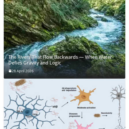
The Rivers That Flow Backwards — When Water
Defies Gravity and Logic
28 April 2026