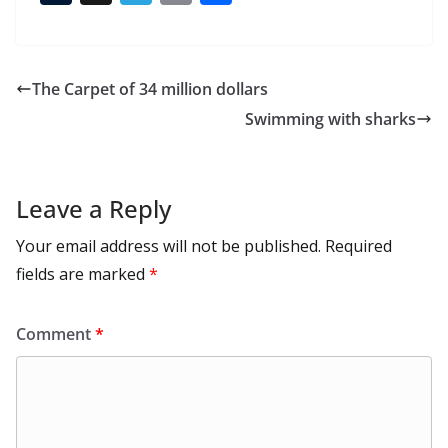
e
to
at
ai
d
er
ai
k
C
u
el
o
h
b
d
s
l
di
e
l
e
h
m
e
p
ar
o
o
A
t
st
dI
at
bl
gr
y
e
The Carpet of 34 million dollars
o
n
p
n
r
a
Li
Swimming with sharks
k
p
m
n
k
Leave a Reply
Your email address will not be published.
Required
fields are marked
*
Comment
*