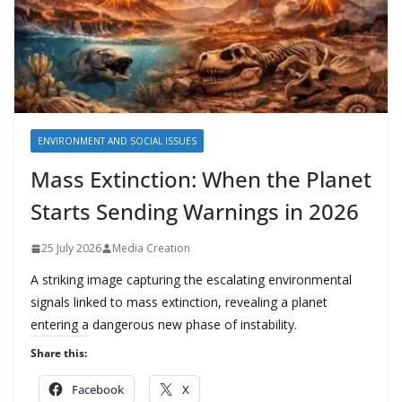
ENVIRONMENT AND SOCIAL ISSUES
Mass Extinction: When the Planet
Starts Sending Warnings in 2026
25 July 2026
Media Creation
A striking image capturing the escalating environmental
signals linked to mass extinction, revealing a planet
entering a dangerous new phase of instability.
Share this:
Facebook
X