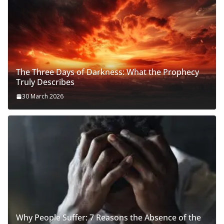
The Three Days of Darkness: What the Prophecy
Truly Describes
30 March 2026
Why People Suffer: 7 Reasons the Absence of the