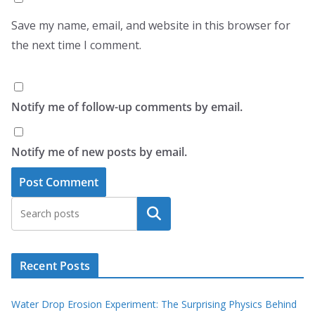
Save my name, email, and website in this browser for
the next time I comment.
Notify me of follow-up comments by email.
Notify me of new posts by email.
Search
Recent Posts
Water Drop Erosion Experiment: The Surprising Physics Behind