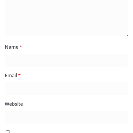
Name
*
Email
*
Website