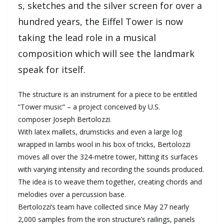
s, sketches and the silver screen for over a
hundred years, the Eiffel Tower is now
taking the lead role in a musical
composition which will see the landmark
speak for itself.
The structure is an instrument for a piece to be entitled
“Tower music” – a project conceived by U.S.
composer Joseph Bertolozzi.
With latex mallets, drumsticks and even a large log
wrapped in lambs wool in his box of tricks, Bertolozzi
moves all over the 324-metre tower, hitting its surfaces
with varying intensity and recording the sounds produced.
The idea is to weave them together, creating chords and
melodies over a percussion base.
Bertolozzi’s team have collected since May 27 nearly
2,000 samples from the iron structure’s railings, panels