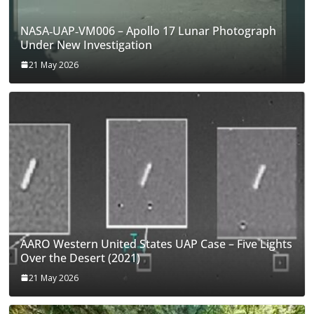
NASA‑UAP‑VM006 – Apollo 17 Lunar Photograph
Under New Investigation
21 May 2026
AARO Western United States UAP Case – Five Lights
Over the Desert (2021)
21 May 2026