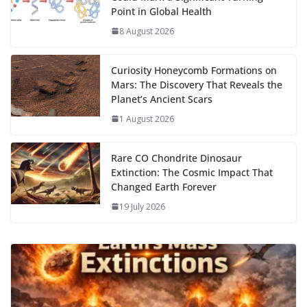
o
n
p
n
r
a
Li
Point in Global Health
k
p
m
n
8 August 2026
k
Curiosity Honeycomb Formations on
Mars: The Discovery That Reveals the
Planet’s Ancient Scars
1 August 2026
Rare CO Chondrite Dinosaur
Extinction: The Cosmic Impact That
Changed Earth Forever
19 July 2026