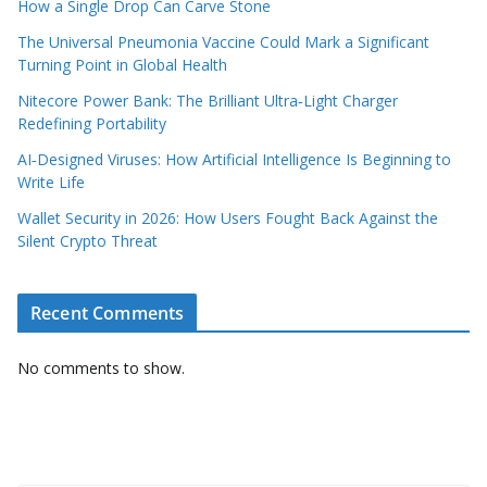
How a Single Drop Can Carve Stone
The Universal Pneumonia Vaccine Could Mark a Significant
Turning Point in Global Health
Nitecore Power Bank: The Brilliant Ultra‑Light Charger
Redefining Portability
AI‑Designed Viruses: How Artificial Intelligence Is Beginning to
Write Life
Wallet Security in 2026: How Users Fought Back Against the
Silent Crypto Threat
Recent Comments
No comments to show.