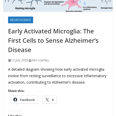
NEUROSCIENCE
Early Activated Microglia: The
First Cells to Sense Alzheimer’s
Disease
12 July 2026
Elen Hartley
A detailed diagram showing how early activated microglia
evolve from resting surveillance to excessive inflammatory
activation, contributing to Alzheimer’s disease.
Share this:
Facebook
X
Like this: