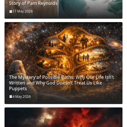
Story of Pam Reynolds
17 May 2026
The Mystery of Possible Paths: Why Our Life Isn’t
Written and Why God Doesn’t Treat Us Like
Puppets
4 May 2026