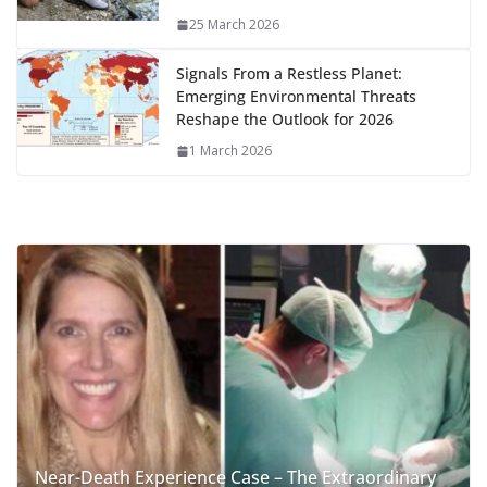
25 March 2026
Signals From a Restless Planet:
Emerging Environmental Threats
Reshape the Outlook for 2026
1 March 2026
Near-Death Experience Case – The Extraordinary