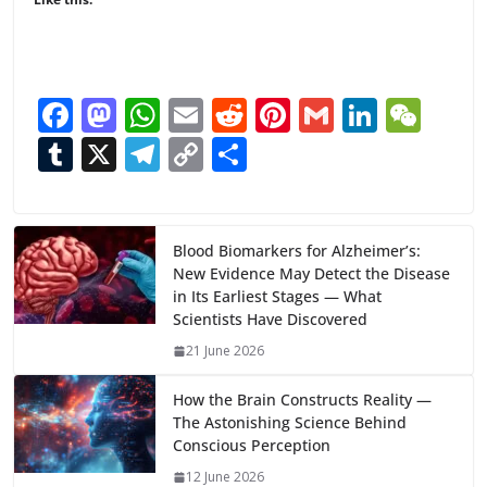
F
M
W
E
R
Pi
G
Li
W
ac
as
h
m
e
nt
m
n
e
T
X
T
C
S
e
to
at
ai
d
er
ai
k
C
u
el
o
h
b
d
s
l
di
e
l
e
h
m
e
p
ar
o
o
A
t
st
dI
at
bl
gr
y
e
Blood Biomarkers for Alzheimer’s:
New Evidence May Detect the Disease
o
n
p
n
r
a
Li
in Its Earliest Stages — What
k
p
m
n
Scientists Have Discovered
k
21 June 2026
How the Brain Constructs Reality —
The Astonishing Science Behind
Conscious Perception
12 June 2026