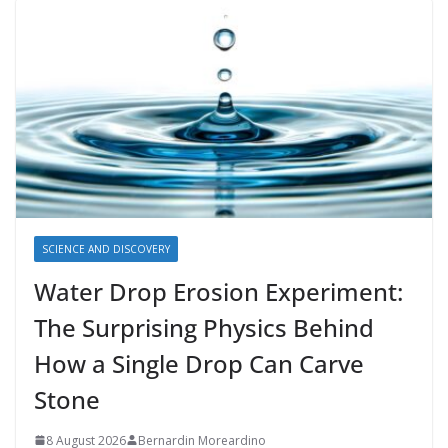
SCIENCE AND DISCOVERY
Water Drop Erosion Experiment:
The Surprising Physics Behind
How a Single Drop Can Carve
Stone
8 August 2026
Bernardin Moreardino