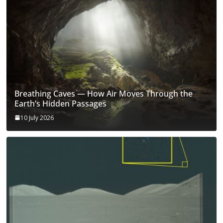
Breathing Caves — How Air Moves Through the
Earth’s Hidden Passages
10 July 2026