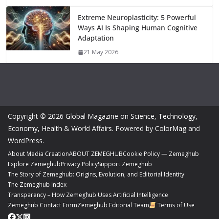
Extreme Neuroplasticity: 5 Powerful
Ways AI Is Shaping Human Cognitive
Adaptation
21 May 2026
Copyright © 2026
Global Magazine on Science, Technology,
Economy, Health & World Affairs
. Powered by
ColorMag
and
WordPress
.
About Media Creation
ABOUT ZEMEGHUB
Cookie Policy — Zemeghub
Explore Zemeghub
Privacy Policy
Support Zemeghub
The Story of Zemeghub: Origins, Evolution, and Editorial Identity
The Zemeghub Index
Transparency – How Zemeghub Uses Artificial Intelligence
Zemeghub Contact Form
Zemeghub Editorial Team
Terms of Use