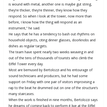
is wound with metal, another one is maybe gut string,
they’re thicker, they’re thinner, they know how they
respond. So when I look at the tower, now more than
before, I know how the thing will respond as an
instrument,” he said.
He says that he has a tendency to bash out rhythms on
household objects, citing dinner glasses, doorknobs and
dishes as regular targets.
The team have spent nearly two weeks weaving in and
out of the tens of thousands of tourists who climb the
Eiffel Tower every day.
Most are bemused by Bertolozzi and his entourage of
sound technicians and producers, but he had some
support on Friday with one pair of visitors improvising a
rap to the beat he drummed out on one of the structure’s
many staircases.
When the work is finished in nine months, Bertolozzi says
he dreams of coming back to perform it live at the Eiffel