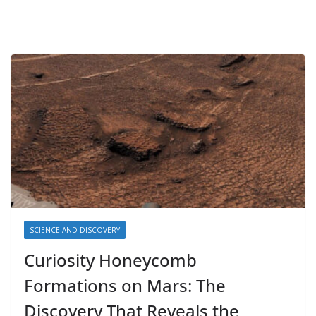
SCIENCE AND DISCOVERY
Curiosity Honeycomb
Formations on Mars: The
Discovery That Reveals the