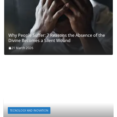
Why People Suffer: 7 Reasons the Absence of the
Divine Becomes a Silent Wound
21 March 2026
TECNOLOGY AND INOVATION