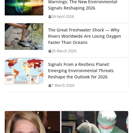
Warnings: The New Environmental
o
n
p
n
r
a
Li
Signals Reshaping 2026
k
p
m
n
26 April 2026
k
The Great Freshwater Shock — Why
Rivers Worldwide Are Losing Oxygen
Faster Than Oceans
25 March 2026
Signals From a Restless Planet:
Emerging Environmental Threats
Reshape the Outlook for 2026
1 March 2026