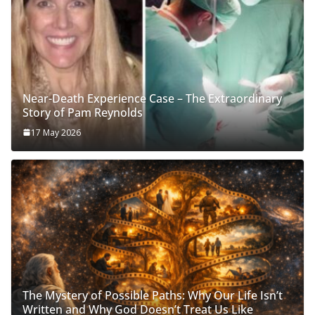
Near-Death Experience Case – The Extraordinary
Story of Pam Reynolds
17 May 2026
The Mystery of Possible Paths: Why Our Life Isn’t
Written and Why God Doesn’t Treat Us Like