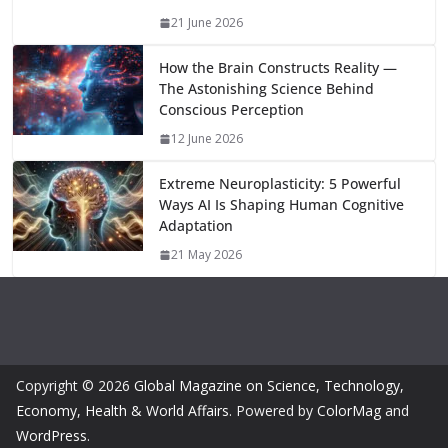
m
n
k
21 June 2026
How the Brain Constructs Reality —
The Astonishing Science Behind
Conscious Perception
12 June 2026
Extreme Neuroplasticity: 5 Powerful
Ways AI Is Shaping Human Cognitive
Adaptation
21 May 2026
Copyright © 2026
Global Magazine on Science, Technology,
Economy, Health & World Affairs
. Powered by
ColorMag
and
WordPress
.