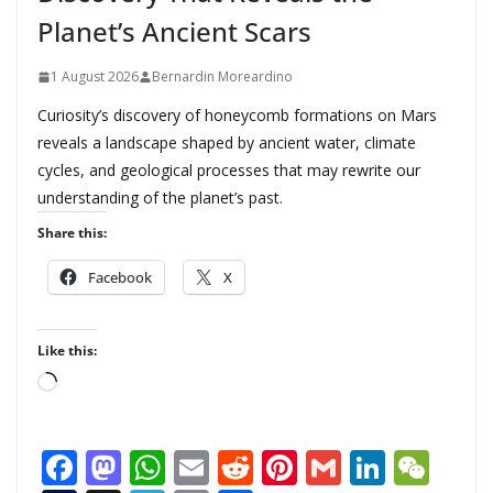
Planet’s Ancient Scars
1 August 2026
Bernardin Moreardino
Curiosity’s discovery of honeycomb formations on Mars
reveals a landscape shaped by ancient water, climate
cycles, and geological processes that may rewrite our
understanding of the planet’s past.
Share this:
Facebook
X
Like this:
L
o
a
F
M
W
E
R
Pi
G
Li
W
d