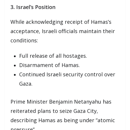
3. Israel’s Position
While acknowledging receipt of Hamas’s
acceptance, Israeli officials maintain their
conditions:
Full release of all hostages.
Disarmament of Hamas.
Continued Israeli security control over
Gaza.
Prime Minister Benjamin Netanyahu has
reiterated plans to seize Gaza City,
describing Hamas as being under “atomic
pressure”.