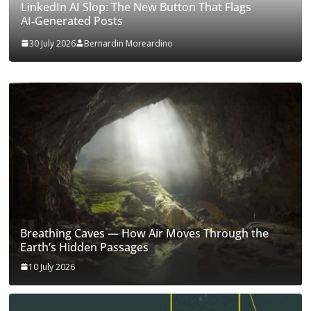
LinkedIn AI Slop: The New Button That Flags
AI‑Generated Posts
30 July 2026
Bernardin Moreardino
Breathing Caves — How Air Moves Through the
Earth’s Hidden Passages
10 July 2026