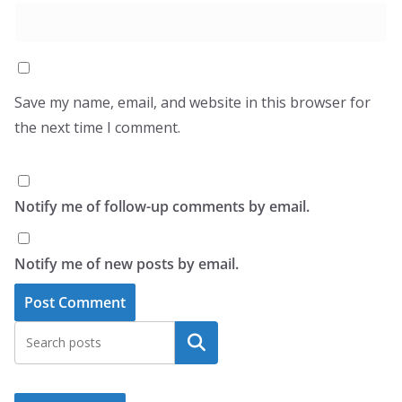
Save my name, email, and website in this browser for
the next time I comment.
Notify me of follow-up comments by email.
Notify me of new posts by email.
Search