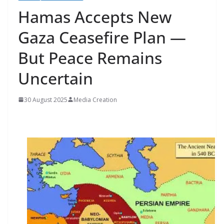
Hamas Accepts New
Gaza Ceasefire Plan —
But Peace Remains
Uncertain
30 August 2025
Media Creation