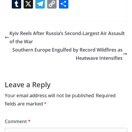
ac
as
h
m
e
nt
m
n
e
T
X
T
C
S
e
to
at
ai
d
er
ai
k
C
u
el
o
h
b
d
s
l
di
e
l
e
h
m
e
p
ar
o
o
A
t
st
dI
at
bl
gr
y
e
Kyiv Reels After Russia’s Second‑Largest Air Assault
o
n
p
n
r
a
Li
of the War
k
p
m
n
Southern Europe Engulfed by Record Wildfires as
k
Heatwave Intensifies
Leave a Reply
Your email address will not be published.
Required
fields are marked
*
Comment
*