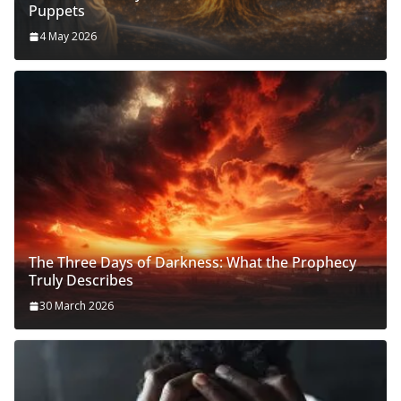
Puppets
4 May 2026
The Three Days of Darkness: What the Prophecy
Truly Describes
30 March 2026