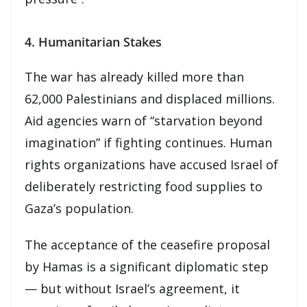
4. Humanitarian Stakes
The war has already killed more than
62,000 Palestinians and displaced millions.
Aid agencies warn of “starvation beyond
imagination” if fighting continues. Human
rights organizations have accused Israel of
deliberately restricting food supplies to
Gaza’s population.
The acceptance of the ceasefire proposal
by Hamas is a significant diplomatic step
— but without Israel’s agreement, it