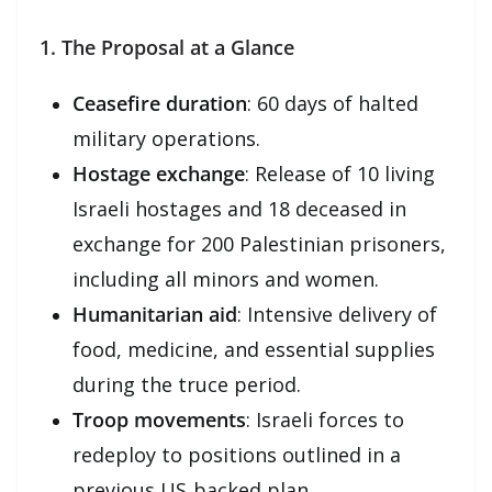
1. The Proposal at a Glance
Ceasefire duration
: 60 days of halted
military operations.
Hostage exchange
: Release of 10 living
Israeli hostages and 18 deceased in
exchange for 200 Palestinian prisoners,
including all minors and women.
Humanitarian aid
: Intensive delivery of
food, medicine, and essential supplies
during the truce period.
Troop movements
: Israeli forces to
redeploy to positions outlined in a
previous US‑backed plan.