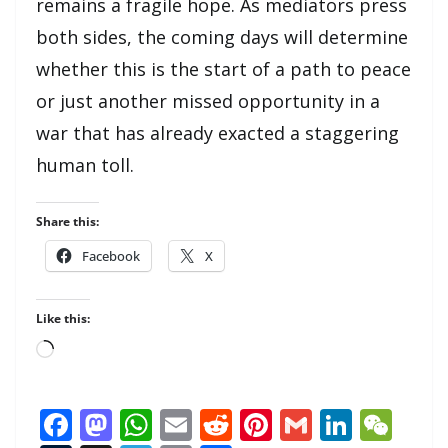
remains a fragile hope. As mediators press
both sides, the coming days will determine
whether this is the start of a path to peace
or just another missed opportunity in a
war that has already exacted a staggering
human toll.
Share this:
Facebook
X
Like this:
Loading…
F
M
W
E
R
Pi
G
Li
W