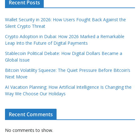
Recent Posts
Wallet Security in 2026: How Users Fought Back Against the
Silent Crypto Threat
Crypto Adoption in Dubai: How 2026 Marked a Remarkable
Leap Into the Future of Digital Payments
Stablecoin Political Debate: How Digital Dollars Became a
Global Issue
Bitcoin Volatility Squeeze: The Quiet Pressure Before Bitcoin’s
Next Move
AI Vacation Planning: How Artificial Intelligence Is Changing the
Way We Choose Our Holidays
Recent Comments
No comments to show.