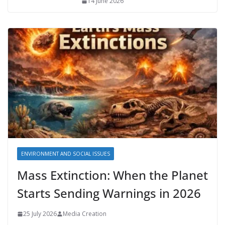
14 June 2026
ENVIRONMENT AND SOCIAL ISSUES
Mass Extinction: When the Planet
Starts Sending Warnings in 2026
25 July 2026
Media Creation