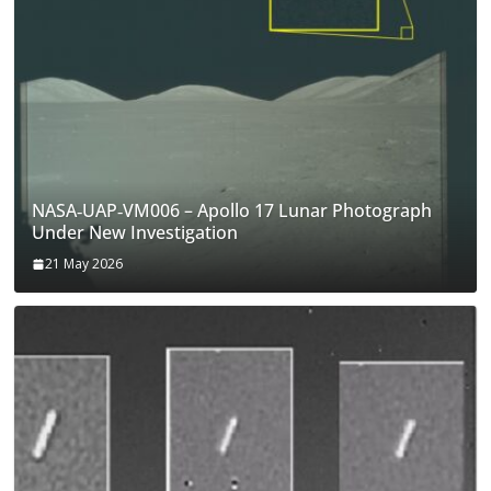
NASA‑UAP‑VM006 – Apollo 17 Lunar Photograph
Under New Investigation
21 May 2026