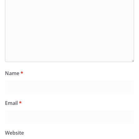
Name
*
Email
*
Website