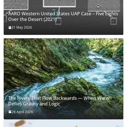
AARO Western United States UAP Case – Five Lights
Over the Desert (2021)
21 May 2026
The Rivers That Flow Backwards — When Water
Defies Gravity and Logic
28 April 2026