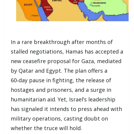
In a rare breakthrough after months of
stalled negotiations, Hamas has accepted a
new ceasefire proposal for Gaza, mediated
by Qatar and Egypt. The plan offers a
60‑day pause in fighting, the release of
hostages and prisoners, and a surge in
humanitarian aid. Yet, Israel’s leadership
has signaled it intends to press ahead with
military operations, casting doubt on
whether the truce will hold.