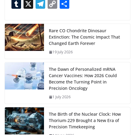
ac
as
h
m
e
nt
m
n
e
T
X
T
C
S
i
n
e
to
at
ai
d
er
ai
k
C
u
el
o
h
g
b
d
s
l
di
e
l
e
h
m
e
p
ar
…
o
o
A
t
st
dI
at
bl
gr
y
e
Rare CO Chondrite Dinosaur
Extinction: The Cosmic Impact That
o
n
p
n
r
a
Li
Changed Earth Forever
k
p
m
n
19 July 2026
k
The Dawn of Personalized mRNA
Cancer Vaccines: How 2026 Could
Become the Turning Point in
Precision Oncology
1 July 2026
The Birth of the Nuclear Clock: How
Thorium‑229 Brought a New Era of
Precision Timekeeping