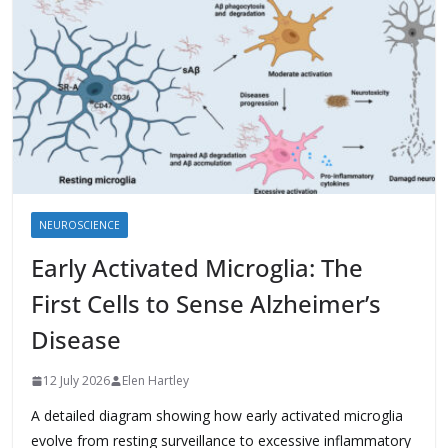
NEUROSCIENCE
Early Activated Microglia: The
First Cells to Sense Alzheimer’s
Disease
12 July 2026
Elen Hartley
A detailed diagram showing how early activated microglia
evolve from resting surveillance to excessive inflammatory