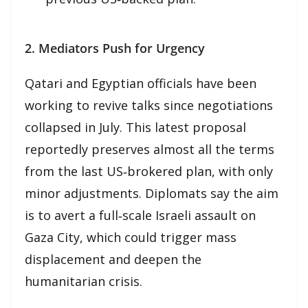
2. Mediators Push for Urgency
Qatari and Egyptian officials have been
working to revive talks since negotiations
collapsed in July. This latest proposal
reportedly preserves almost all the terms
from the last US‑brokered plan, with only
minor adjustments. Diplomats say the aim
is to avert a full‑scale Israeli assault on
Gaza City, which could trigger mass
displacement and deepen the
humanitarian crisis.