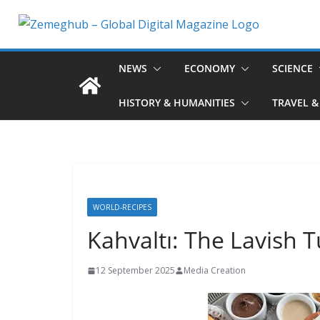
Skip
to
content
NEWS
ECONOMY
SCIENCE
HISTORY & HUMANITIES
TRAVEL &
WORLD-RECIPES
Kahvaltı: The Lavish T
12 September 2025
Media Creation