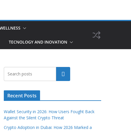
 WELLNESS
TECNOLOGY AND INOVATION
Search
Recent Posts
Wallet Security in 2026: How Users Fought Back
Against the Silent Crypto Threat
Crypto Adoption in Dubai: How 2026 Marked a