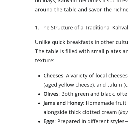
holidays, kahvaltı becomes a social ev
around the table and savor the richne
1. The Structure of a Traditional Kahval
Unlike quick breakfasts in other cultu
The table is filled with small plates a
texture:
Cheeses
: A variety of local cheese
(aged yellow cheese), and tulum (
Olives
: Both green and black, ofte
Jams and Honey
: Homemade fruit p
alongside thick clotted cream (
ka
Eggs
: Prepared in different style