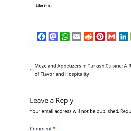
Like this:
F
M
W
E
R
Pi
G
ac
as
h
m
e
nt
m
e
to
at
ai
d
er
ai
b
d
s
l
di
e
l
Meze and Appetizers in Turkish Cuisine: A R
o
o
A
t
st
of Flavor and Hospitality
o
n
p
k
p
Leave a Reply
Your email address will not be published.
Requ
Comment
*