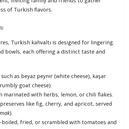
ent, inviting family and friends to gather
ss of Turkish flavors.
tı
res, Turkish kahvaltı is designed for lingering.
nd bowls, each offering a distinct taste and
s such as beyaz peynir (white cheese), kaşar
crumbly goat cheese).
n marinated with herbs, lemon, or chili flakes.
reserves like fig, cherry, and apricot, served
ymak
).
s—boiled, fried, or scrambled with tomatoes and