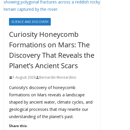
SCIENCE AND DISCOVERY
Curiosity Honeycomb
Formations on Mars: The
Discovery That Reveals the
Planet’s Ancient Scars
1 August 2026
Bernardin Moreardino
Curiosity’s discovery of honeycomb
formations on Mars reveals a landscape
shaped by ancient water, climate cycles, and
geological processes that may rewrite our
understanding of the planet’s past.
Share this: