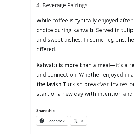
4. Beverage Pairings
While coffee is typically enjoyed afte
choice during kahvaltı. Served in tul
and sweet dishes. In some regions, her
offered.
Kahvaltı is more than a meal—it’s a r
and connection. Whether enjoyed in a 
the lavish Turkish breakfast invites 
start of a new day with intention and 
Share this:
Facebook
X