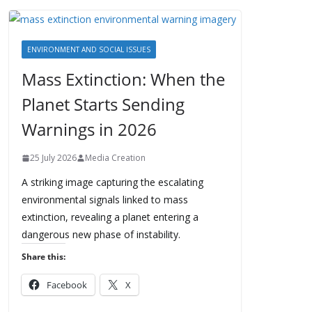
ENVIRONMENT AND SOCIAL ISSUES
Mass Extinction: When the
Planet Starts Sending
Warnings in 2026
25 July 2026
Media Creation
A striking image capturing the escalating
environmental signals linked to mass
extinction, revealing a planet entering a
dangerous new phase of instability.
Share this:
Facebook
X