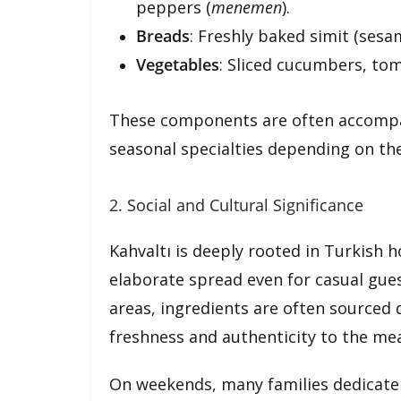
peppers (
menemen
).
Breads
: Freshly baked simit (sesam
Vegetables
: Sliced cucumbers, tom
These components are often accompan
seasonal specialties depending on the
2. Social and Cultural Significance
Kahvaltı is deeply rooted in Turkish h
elaborate spread even for casual guest
areas, ingredients are often sourced 
freshness and authenticity to the mea
On weekends, many families dedicate h