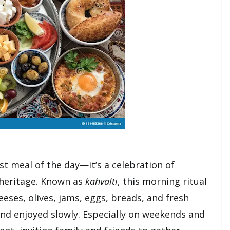
rst meal of the day—it’s a celebration of
heritage. Known as
kahvaltı
, this morning ritual
eeses, olives, jams, eggs, breads, and fresh
and enjoyed slowly. Especially on weekends and