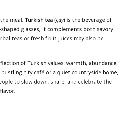
r the meal,
Turkish tea
(
çay
) is the beverage of
ip-shaped glasses, it complements both savory
bal teas or fresh fruit juices may also be
eflection of Turkish values: warmth, abundance,
bustling city café or a quiet countryside home,
people to slow down, share, and celebrate the
flavor.