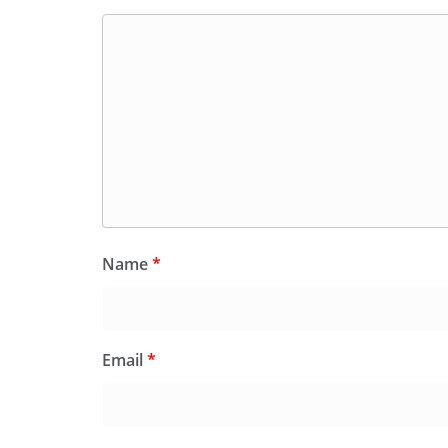
Name
*
Email
*