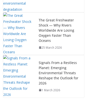
The Great Freshwater
Shock — Why Rivers
Worldwide Are Losing
Oxygen Faster Than
Oceans
25 March 2026
Signals From a Restless
Planet: Emerging
Environmental Threats
Reshape the Outlook for
2026
1 March 2026
The Mystery of