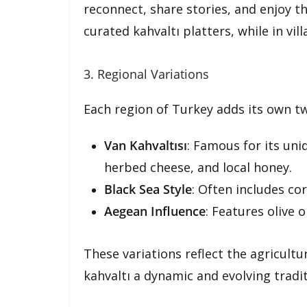
reconnect, share stories, and enjoy th
curated kahvaltı platters, while in vi
3. Regional Variations
Each region of Turkey adds its own twi
Van Kahvaltısı
: Famous for its uni
herbed cheese, and local honey.
Black Sea Style
: Often includes co
Aegean Influence
: Features olive 
These variations reflect the agricultu
kahvaltı a dynamic and evolving tradit