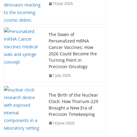
19 July 2026
The Dawn of
Personalized mRNA
Cancer Vaccines: How
2026 Could Become the
Turning Point in
Precision Oncology
1 July 2026
The Birth of the Nuclear
Clock: How Thorium‑229
Brought a New Era of
Precision Timekeeping
14 June 2026