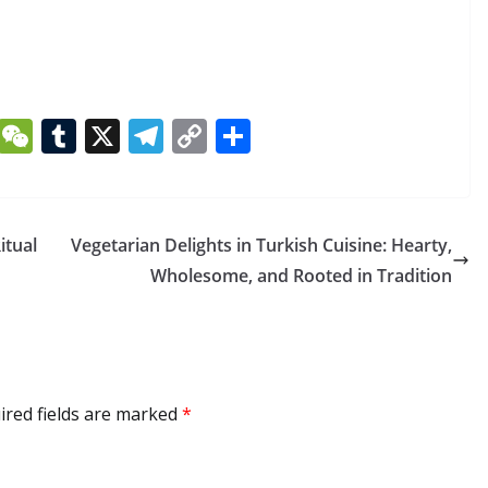
Li
W
T
X
T
C
S
n
e
u
el
o
h
k
C
m
e
p
ar
e
h
bl
gr
y
e
itual
Vegetarian Delights in Turkish Cuisine: Hearty,
dI
at
r
a
Li
Wholesome, and Rooted in Tradition
n
m
n
k
ired fields are marked
*