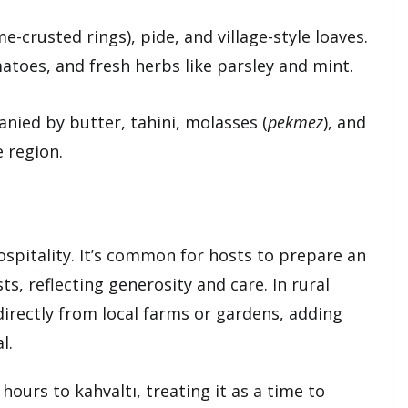
e-crusted rings), pide, and village-style loaves.
atoes, and fresh herbs like parsley and mint.
ied by butter, tahini, molasses (
pekmez
), and
 region.
ospitality. It’s common for hosts to prepare an
s, reflecting generosity and care. In rural
directly from local farms or gardens, adding
l.
ours to kahvaltı, treating it as a time to