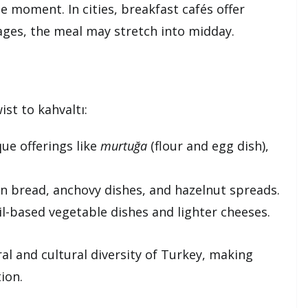
e moment. In cities, breakfast cafés offer
llages, the meal may stretch into midday.
st to kahvaltı:
que offerings like
murtuğa
(flour and egg dish),
rn bread, anchovy dishes, and hazelnut spreads.
oil-based vegetable dishes and lighter cheeses.
ral and cultural diversity of Turkey, making
ion.