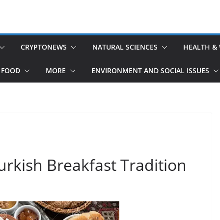
CRYPTONEWS
NATURAL SCIENCES
HEALTH &
 FOOD
MORE
ENVIRONMENT AND SOCIAL ISSUES
urkish Breakfast Tradition