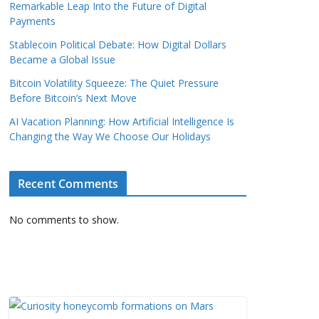
Remarkable Leap Into the Future of Digital
Payments
Stablecoin Political Debate: How Digital Dollars
Became a Global Issue
Bitcoin Volatility Squeeze: The Quiet Pressure
Before Bitcoin’s Next Move
AI Vacation Planning: How Artificial Intelligence Is
Changing the Way We Choose Our Holidays
Recent Comments
No comments to show.