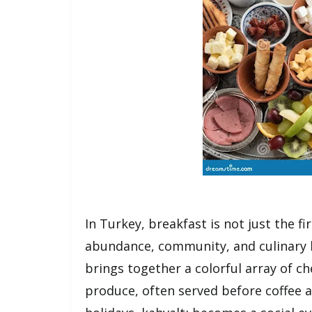
In Turkey, breakfast is not just the fi
abundance, community, and culinary 
brings together a colorful array of ch
produce, often served before coffee 