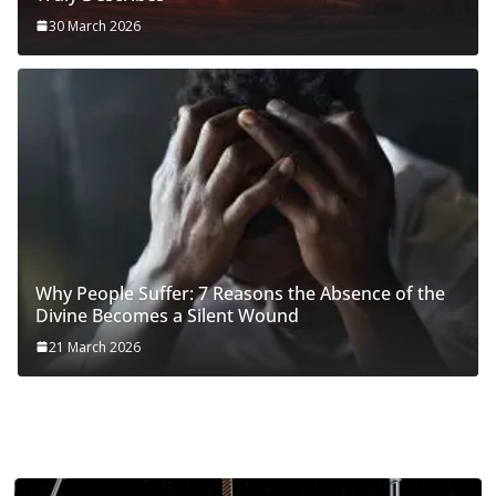
30 March 2026
Why People Suffer: 7 Reasons the Absence of the
Divine Becomes a Silent Wound
21 March 2026