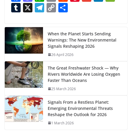
ac
as
h
m
e
nt
m
n
e
T
X
T
C
S
i
n
e
to
at
ai
d
er
ai
k
C
u
el
o
h
g
b
d
s
l
di
e
l
e
h
m
e
p
ar
…
o
o
A
t
st
dI
at
bl
gr
y
e
When the Planet Starts Sending
Warnings: The New Environmental
o
n
p
n
r
a
Li
Signals Reshaping 2026
k
p
m
n
26 April 2026
k
The Great Freshwater Shock — Why
Rivers Worldwide Are Losing Oxygen
Faster Than Oceans
25 March 2026
Signals From a Restless Planet:
Emerging Environmental Threats
Reshape the Outlook for 2026
1 March 2026