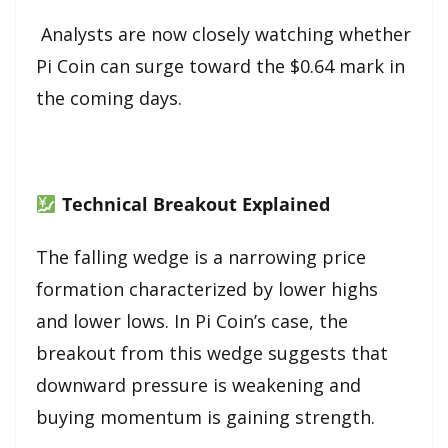
Analysts are now closely watching whether
Pi Coin can surge toward the $0.64 mark in
the coming days.
Technical Breakout Explained
The falling wedge is a narrowing price
formation characterized by lower highs
and lower lows. In Pi Coin’s case, the
breakout from this wedge suggests that
downward pressure is weakening and
buying momentum is gaining strength.