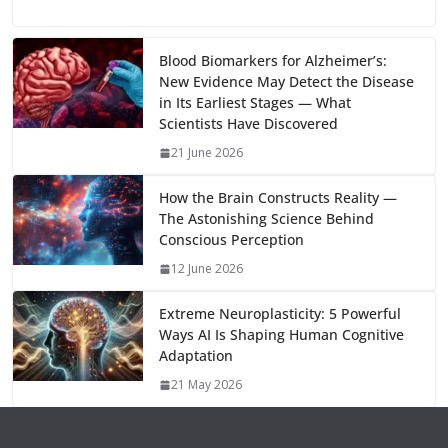
u
el
o
h
b
d
s
l
di
e
l
e
h
m
e
p
ar
o
o
A
t
st
dI
at
bl
gr
y
e
Blood Biomarkers for Alzheimer’s:
New Evidence May Detect the Disease
o
n
p
n
r
a
Li
in Its Earliest Stages — What
k
p
m
n
Scientists Have Discovered
k
21 June 2026
How the Brain Constructs Reality —
The Astonishing Science Behind
Conscious Perception
12 June 2026
Extreme Neuroplasticity: 5 Powerful
Ways AI Is Shaping Human Cognitive
Adaptation
21 May 2026