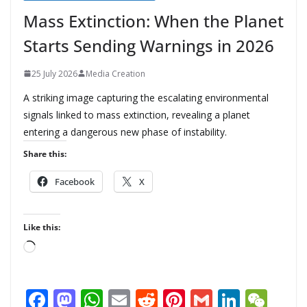
Mass Extinction: When the Planet
Starts Sending Warnings in 2026
25 July 2026
Media Creation
A striking image capturing the escalating environmental
signals linked to mass extinction, revealing a planet
entering a dangerous new phase of instability.
Share this:
Facebook
X
Like this:
L
o
a
F
M
W
E
R
Pi
G
Li
W
d