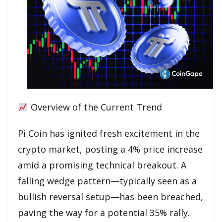
Overview of the Current Trend
Pi Coin has ignited fresh excitement in the
crypto market, posting a 4% price increase
amid a promising technical breakout. A
falling wedge pattern—typically seen as a
bullish reversal setup—has been breached,
paving the way for a potential 35% rally.