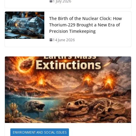
1 July 2026
The Birth of the Nuclear Clock: How
Thorium‑229 Brought a New Era of
Precision Timekeeping
14 June 2026
ENVIRONMENT AND SOCIAL ISSUES