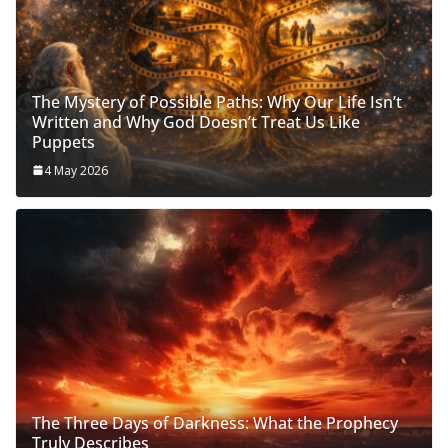
The Mystery of Possible Paths: Why Our Life Isn’t
Written and Why God Doesn’t Treat Us Like
Puppets
4 May 2026
The Three Days of Darkness: What the Prophecy
Truly Describes