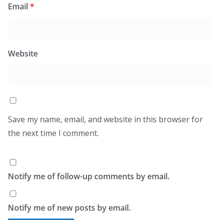
Email
*
Website
Save my name, email, and website in this browser for
the next time I comment.
Notify me of follow-up comments by email.
Notify me of new posts by email.