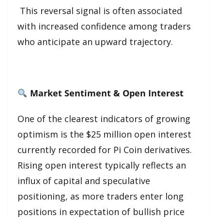
This reversal signal is often associated
with increased confidence among traders
who anticipate an upward trajectory.
Market Sentiment & Open Interest
One of the clearest indicators of growing
optimism is the $25 million open interest
currently recorded for Pi Coin derivatives.
Rising open interest typically reflects an
influx of capital and speculative
positioning, as more traders enter long
positions in expectation of bullish price