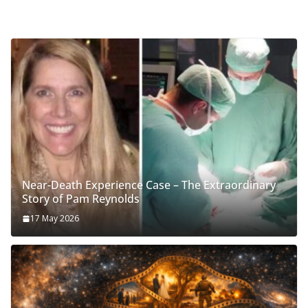
Near-Death Experience Case – The Extraordinary
Story of Pam Reynolds
17 May 2026