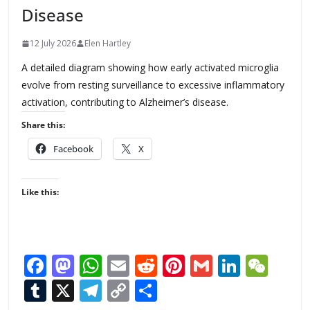
Disease
12 July 2026
Elen Hartley
A detailed diagram showing how early activated microglia
evolve from resting surveillance to excessive inflammatory
activation, contributing to Alzheimer’s disease.
Share this:
Facebook
X
Like this:
F
M
W
E
R
Pi
G
Li
W
ac
as
h
m
e
nt
m
n
e
T
X
T
C
S
e
to
at
ai
d
er
ai
k
C