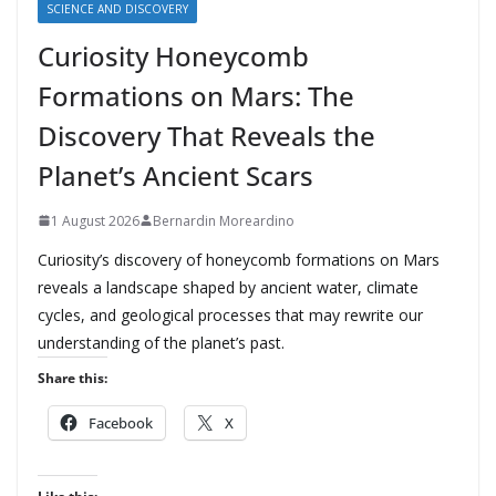
SCIENCE AND DISCOVERY
Curiosity Honeycomb
Formations on Mars: The
Discovery That Reveals the
Planet’s Ancient Scars
1 August 2026
Bernardin Moreardino
Curiosity’s discovery of honeycomb formations on Mars
reveals a landscape shaped by ancient water, climate
cycles, and geological processes that may rewrite our
understanding of the planet’s past.
Share this:
Facebook
X