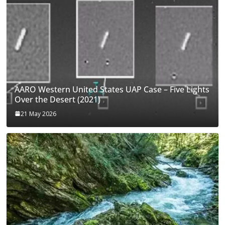
AARO Western United States UAP Case – Five Lights
Over the Desert (2021)
21 May 2026