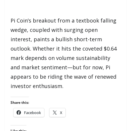
Pi Coin’s breakout from a textbook falling
wedge, coupled with surging open
interest, paints a bullish short-term
outlook. Whether it hits the coveted $0.64
mark depends on volume sustainability
and market sentiment—but for now, Pi
appears to be riding the wave of renewed
investor enthusiasm.
Share this:
Facebook
X
Like this: