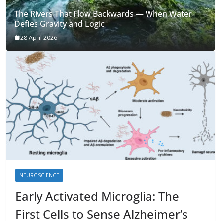
The Rivers That Flow Backwards — When Water
Defies Gravity and Logic
28 April 2026
NEUROSCIENCE
Early Activated Microglia: The
First Cells to Sense Alzheimer’s