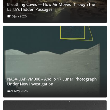
Breathing Caves — How Air Moves Through the
Earth’s Hidden Passages
10 July 2026
NASA‑UAP‑VM006 – Apollo 17 Lunar Photograph
Under New Investigation
21 May 2026