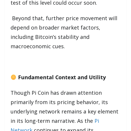
test of this level could occur soon.
Beyond that, further price movement will
depend on broader market factors,
including Bitcoin’s stability and
macroeconomic cues.
Fundamental Context and Utility
Though Pi Coin has drawn attention
primarily from its pricing behavior, its
underlying network remains a key element
in its long-term narrative. As the
Pi
Network
continues to expand its