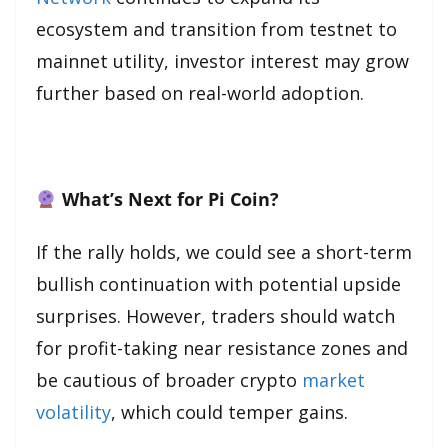
ecosystem and transition from testnet to
mainnet utility, investor interest may grow
further based on real-world adoption.
What’s Next for Pi Coin?
If the rally holds, we could see a short-term
bullish continuation with potential upside
surprises. However, traders should watch
for profit-taking near resistance zones and
be cautious of broader crypto
market
volatility
, which could temper gains.