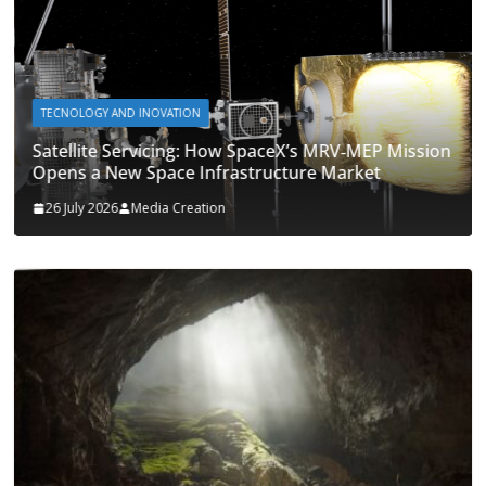
TECNOLOGY AND INOVATION
Satellite Servicing: How SpaceX’s MRV‑MEP Mission
Opens a New Space Infrastructure Market
26 July 2026
Media Creation