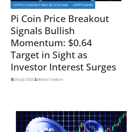
CRYPTOCURRENCY AND BLOCKCHAIN
CRYPTONEWS
Pi Coin Price Breakout
Signals Bullish
Momentum: $0.64
Target in Sight as
Investor Interest Surges
20 July 2025
Media Creation