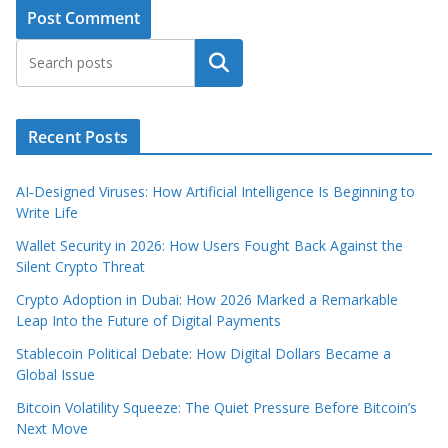
Search
Recent Posts
AI‑Designed Viruses: How Artificial Intelligence Is Beginning to
Write Life
Wallet Security in 2026: How Users Fought Back Against the
Silent Crypto Threat
Crypto Adoption in Dubai: How 2026 Marked a Remarkable
Leap Into the Future of Digital Payments
Stablecoin Political Debate: How Digital Dollars Became a
Global Issue
Bitcoin Volatility Squeeze: The Quiet Pressure Before Bitcoin’s
Next Move