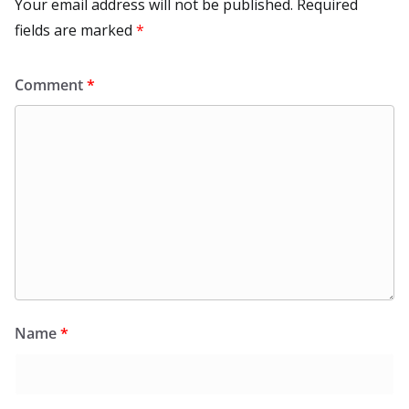
Your email address will not be published.
Required
fields are marked
*
Comment
*
Name
*