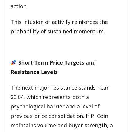
action.
This infusion of activity reinforces the
probability of sustained momentum.
Short-Term Price Targets and
Resistance Levels
The next major resistance stands near
$0.64, which represents both a
psychological barrier and a level of
previous price consolidation. If Pi Coin
maintains volume and buyer strength, a