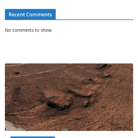
Recent Comments
No comments to show.