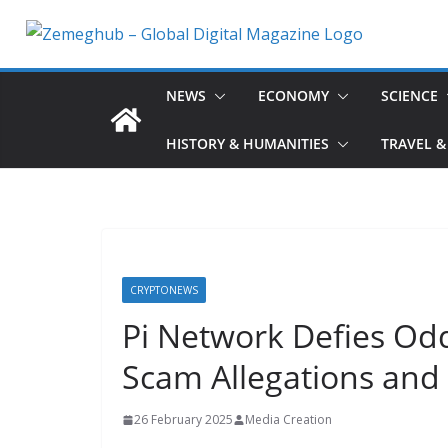
Skip
to
content
NEWS
ECONOMY
SCIENCE
HISTORY & HUMANITIES
TRAVEL &
CRYPTONEWS
Pi Network Defies Od
Scam Allegations and
26 February 2025
Media Creation