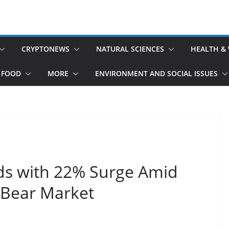
CRYPTONEWS
NATURAL SCIENCES
HEALTH &
 FOOD
MORE
ENVIRONMENT AND SOCIAL ISSUES
ds with 22% Surge Amid
 Bear Market