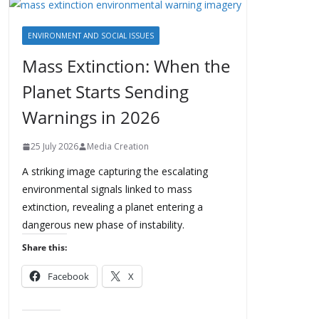
ENVIRONMENT AND SOCIAL ISSUES
Mass Extinction: When the
Planet Starts Sending
Warnings in 2026
25 July 2026
Media Creation
A striking image capturing the escalating
environmental signals linked to mass
extinction, revealing a planet entering a
dangerous new phase of instability.
Share this:
Facebook
X