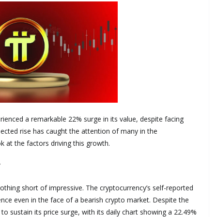
ienced a remarkable 22% surge in its value, despite facing
ected rise has caught the attention of many in the
at the factors driving this growth.
*
hing short of impressive. The cryptocurrency’s self-reported
ience even in the face of a bearish crypto market. Despite the
 sustain its price surge, with its daily chart showing a 22.49%