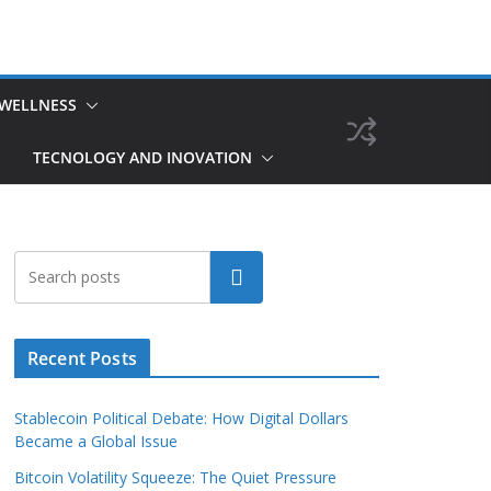
 WELLNESS
TECNOLOGY AND INOVATION
Search
Recent Posts
Stablecoin Political Debate: How Digital Dollars
Became a Global Issue
Bitcoin Volatility Squeeze: The Quiet Pressure