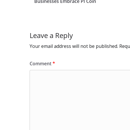
o
o
A
t
st
Businesses Embrace PI Coin
o
n
p
k
p
Leave a Reply
Your email address will not be published.
Requ
Comment
*