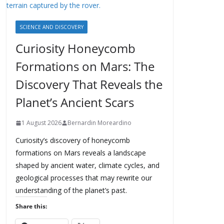
SCIENCE AND DISCOVERY
Curiosity Honeycomb
Formations on Mars: The
Discovery That Reveals the
Planet’s Ancient Scars
1 August 2026
Bernardin Moreardino
Curiosity’s discovery of honeycomb
formations on Mars reveals a landscape
shaped by ancient water, climate cycles, and
geological processes that may rewrite our
understanding of the planet’s past.
Share this: