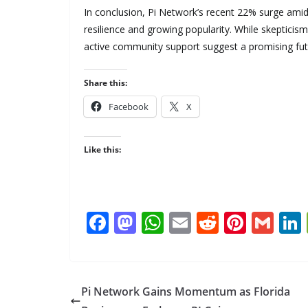
In conclusion, Pi Network’s recent 22% surge amid
resilience and growing popularity. While skepticism
active community support suggest a promising fut
Share this:
Facebook
X
Like this:
F
M
W
E
R
Pi
G
ac
as
h
m
e
nt
m
e
to
at
ai
d
er
ai
b
d
s
l
di
e
l
Pi Network Gains Momentum as Florida