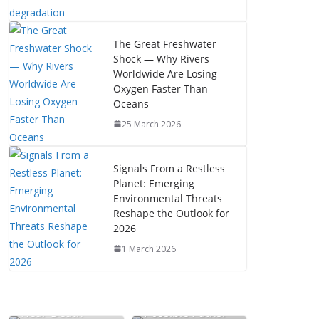
The Great Freshwater
Shock — Why Rivers
Worldwide Are Losing
Oxygen Faster Than
Oceans
25 March 2026
Signals From a Restless
Planet: Emerging
Environmental Threats
Reshape the Outlook for
2026
1 March 2026
The Mystery of
Near-Death
Possible Paths: