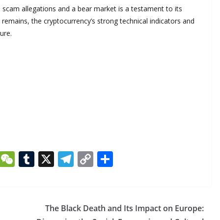
 scam allegations and a bear market is a testament to its
 remains, the cryptocurrency’s strong technical indicators and
ure.
Li
W
T
X
T
C
S
n
e
u
el
o
h
k
C
m
e
p
ar
e
h
bl
gr
y
e
The Black Death and Its Impact on Europe: