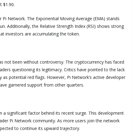
t $1.90.
 for Pi Network. The Exponential Moving Average (EMA) stands
 run. Additionally, the Relative Strength Index (RSI) shows strong
hat investors are accumulating the token.
as not been without controversy. The cryptocurrency has faced
ers questioning its legitimacy. Critics have pointed to the lack
ty as potential red flags. However, Pi Network’s active developer
ve garnered support from other quarters.
a significant factor behind its recent surge. This development
ader Pi Network community. As more users join the network
pected to continue its upward trajectory.