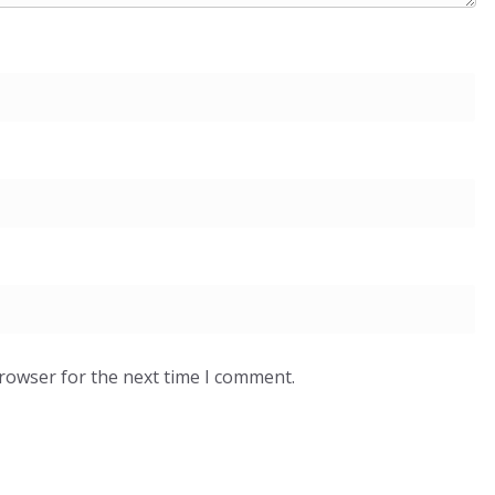
browser for the next time I comment.