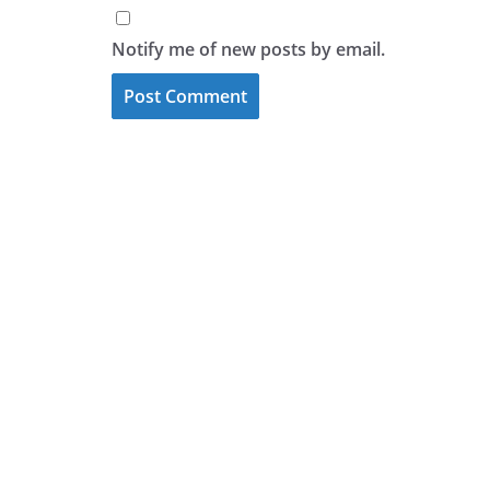
Notify me of new posts by email.