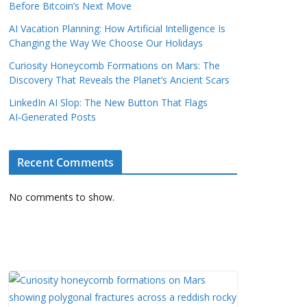
Before Bitcoin’s Next Move
AI Vacation Planning: How Artificial Intelligence Is
Changing the Way We Choose Our Holidays
Curiosity Honeycomb Formations on Mars: The
Discovery That Reveals the Planet’s Ancient Scars
LinkedIn AI Slop: The New Button That Flags
AI‑Generated Posts
Recent Comments
No comments to show.