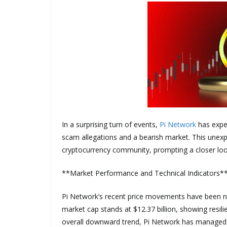
In a surprising turn of events,
Pi Network
has exper
scam allegations and a bearish market. This unexp
cryptocurrency community, prompting a closer look 
**Market Performance and Technical Indicators*
Pi Network’s recent price movements have been not
market cap stands at $12.37 billion, showing resil
overall downward trend, Pi Network has managed to