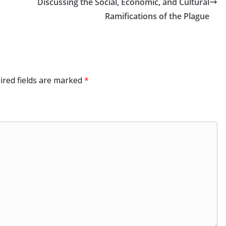
dI
at
r
a
Li
Discussing the Social, Economic, and Cultural
n
m
n
Ramifications of the Plague
k
ired fields are marked
*