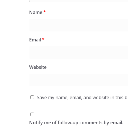
Name
*
Email
*
Website
Save my name, email, and website in this 
Notify me of follow-up comments by email.