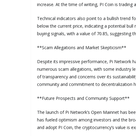
increase. At the time of writing, PI Coin is trading a
Technical indicators also point to a bullish trend
below the current price, indicating a potential bull
buying signals, with a value of 70.85, suggesting t
**Scam Allegations and Market Skepticism**
Despite its impressive performance, Pi Network h
numerous scam allegations, with some industry lead
of transparency and concerns over its sustainabili
community and commitment to decentralization ha
**Future Prospects and Community Support**
The launch of Pi Network’s Open Mainnet has been 
has fueled optimism among investors and the bro
and adopt PI Coin, the cryptocurrency’s value is ex