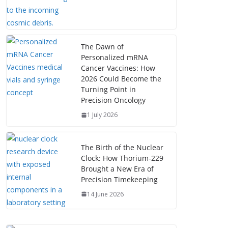
The Dawn of
Personalized mRNA
Cancer Vaccines: How
2026 Could Become the
Turning Point in
Precision Oncology
1 July 2026
The Birth of the Nuclear
Clock: How Thorium‑229
Brought a New Era of
Precision Timekeeping
14 June 2026