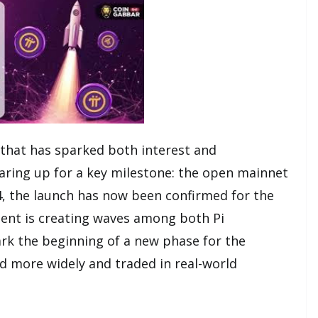
 that has sparked both interest and
earing up for a key milestone: the open mainnet
24, the launch has now been confirmed for the
ment is creating waves among both Pi
mark the beginning of a new phase for the
ed more widely and traded in real-world