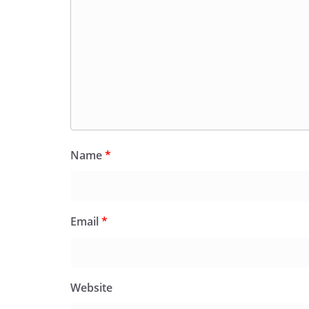
Name
*
Email
*
Website