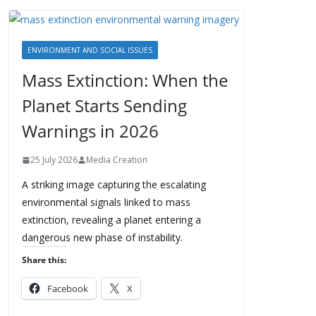
ENVIRONMENT AND SOCIAL ISSUES
Mass Extinction: When the
Planet Starts Sending
Warnings in 2026
25 July 2026
Media Creation
A striking image capturing the escalating
environmental signals linked to mass
extinction, revealing a planet entering a
dangerous new phase of instability.
Share this:
Facebook
X