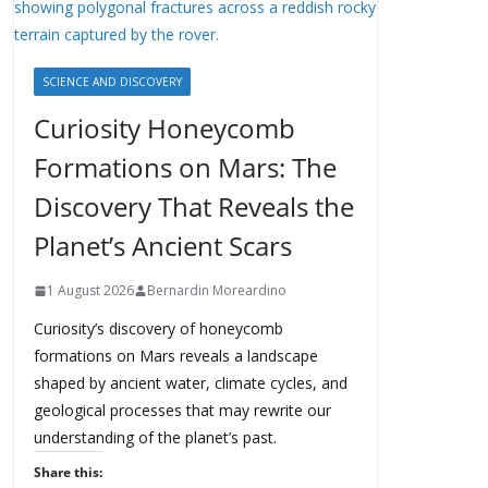
SCIENCE AND DISCOVERY
Curiosity Honeycomb
Formations on Mars: The
Discovery That Reveals the
Planet’s Ancient Scars
1 August 2026
Bernardin Moreardino
Curiosity’s discovery of honeycomb
formations on Mars reveals a landscape
shaped by ancient water, climate cycles, and
geological processes that may rewrite our
understanding of the planet’s past.
Share this: