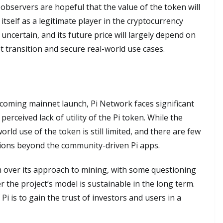
observers are hopeful that the value of the token will
 itself as a legitimate player in the cryptocurrency
uncertain, and its future price will largely depend on
 transition and secure real-world use cases.
coming mainnet launch, Pi Network faces significant
erceived lack of utility of the Pi token. While the
rld use of the token is still limited, and there are few
tions beyond the community-driven Pi apps.
m over its approach to mining, with some questioning
r the project’s model is sustainable in the long term.
Pi is to gain the trust of investors and users in a