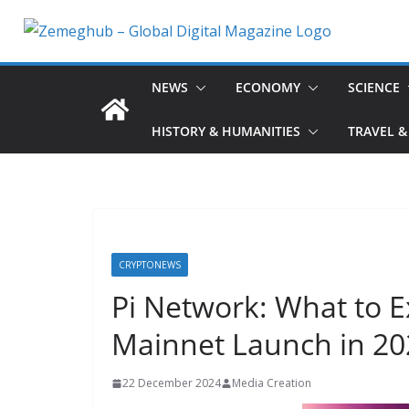
Skip
to
content
NEWS
ECONOMY
SCIENCE
HISTORY & HUMANITIES
TRAVEL &
CRYPTONEWS
Pi Network: What to 
Mainnet Launch in 20
22 December 2024
Media Creation