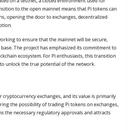
ated on a testnet, a closed environment used for
sition to the open mainnet means that Pi tokens can
ons, opening the door to exchanges, decentralized
ption.
rking to ensure that the mainnet will be secure,
r base. The project has emphasized its commitment to
ckchain ecosystem. For Pi enthusiasts, this transition
 to unlock the true potential of the network.
or cryptocurrency exchanges, and its value is primarily
ring the possibility of trading Pi tokens on exchanges,
s the necessary regulatory approvals and attracts