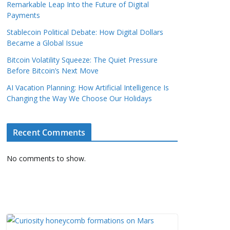
Remarkable Leap Into the Future of Digital
Payments
Stablecoin Political Debate: How Digital Dollars
Became a Global Issue
Bitcoin Volatility Squeeze: The Quiet Pressure
Before Bitcoin’s Next Move
AI Vacation Planning: How Artificial Intelligence Is
Changing the Way We Choose Our Holidays
Recent Comments
No comments to show.