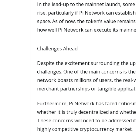
In the lead-up to the mainnet launch, some 
rise, particularly if Pi Network can establish
space. As of now, the token’s value remains 
how well Pi Network can execute its mainnet
Challenges Ahead
Despite the excitement surrounding the up
challenges. One of the main concerns is the p
network boasts millions of users, the real-wo
merchant partnerships or tangible applica
Furthermore, Pi Network has faced criticis
whether it is truly decentralized and whethe
These concerns will need to be addressed if 
highly competitive cryptocurrency market.