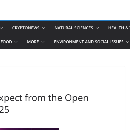
CRYPTONEWS
NATURAL SCIENCES
HEALTH &
 FOOD
MORE
ENVIRONMENT AND SOCIAL ISSUES
Expect from the Open
25