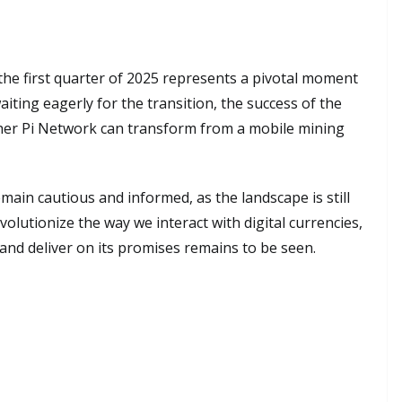
he first quarter of 2025 represents a pivotal moment
aiting eagerly for the transition, the success of the
ther Pi Network can transform from a mobile mining
main cautious and informed, as the landscape is still
volutionize the way we interact with digital currencies,
and deliver on its promises remains to be seen.