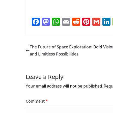
F
M
W
E
R
Pi
G
ac
as
h
m
e
nt
m
e
to
at
ai
d
er
ai
b
d
s
l
di
e
l
The Future of Space Exploration: Bold Visio
o
o
A
t
st
and Limitless Possibilities
o
n
p
k
p
Leave a Reply
Your email address will not be published.
Requ
Comment
*