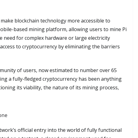
o make blockchain technology more accessible to
mobile-based mining platform, allowing users to mine Pi
 need for complex hardware or large electricity
ccess to cryptocurrency by eliminating the barriers
mmunity of users, now estimated to number over 65
ming a fully-fledged cryptocurrency has been anything
oning its viability, the nature of its mining process,
tone
rk’s official entry into the world of fully functional