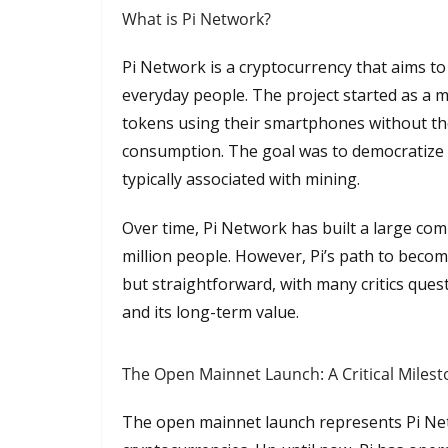
What is Pi Network?
Pi Network is a cryptocurrency that aims t
everyday people. The project started as a 
tokens using their smartphones without the
consumption. The goal was to democratize a
typically associated with mining.
Over time, Pi Network has built a large co
million people. However, Pi’s path to beco
but straightforward, with many critics questi
and its long-term value.
The Open Mainnet Launch: A Critical Miles
The open mainnet launch represents Pi Netwo