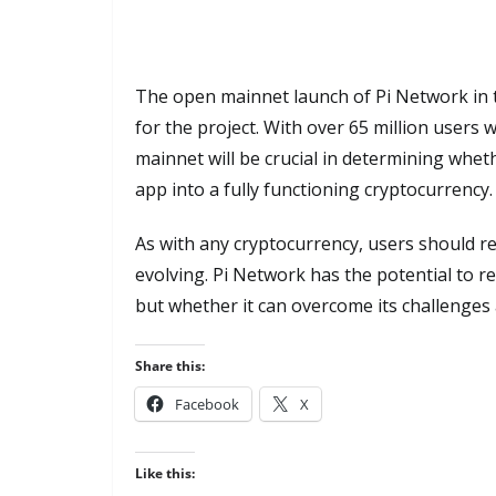
The open mainnet launch of Pi Network in t
for the project. With over 65 million users w
mainnet will be crucial in determining whe
app into a fully functioning cryptocurrency.
As with any cryptocurrency, users should re
evolving. Pi Network has the potential to re
but whether it can overcome its challenges 
Share this:
Facebook
X
Like this: