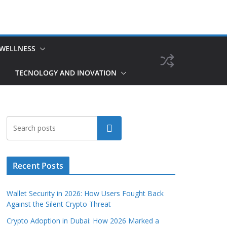
 WELLNESS
TECNOLOGY AND INOVATION
Search
Recent Posts
Wallet Security in 2026: How Users Fought Back
Against the Silent Crypto Threat
Crypto Adoption in Dubai: How 2026 Marked a