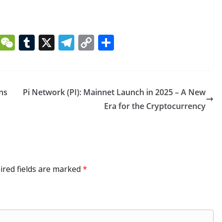
Li
W
T
X
T
C
S
n
e
u
el
o
h
k
C
m
e
p
ar
e
h
bl
gr
y
e
ns
Pi Network (PI): Mainnet Launch in 2025 – A New
dI
at
r
a
Li
Era for the Cryptocurrency
n
m
n
k
ired fields are marked
*