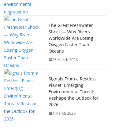
The Great Freshwater
Shock — Why Rivers
Worldwide Are Losing
Oxygen Faster Than
Oceans
25 March 2026
Signals From a Restless
Planet: Emerging
Environmental Threats
Reshape the Outlook for
2026
1 March 2026
The Mystery of