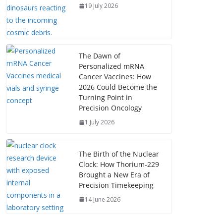
19 July 2026
The Dawn of
Personalized mRNA
Cancer Vaccines: How
2026 Could Become the
Turning Point in
Precision Oncology
1 July 2026
The Birth of the Nuclear
Clock: How Thorium‑229
Brought a New Era of
Precision Timekeeping
14 June 2026