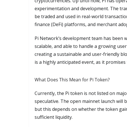
cryptocurrencies. Up until now, Pi has oper
experimentation and development. The tran
be traded and used in real-world transacti
finance (DeFi) platforms, and merchant ado
Pi Network’s development team has been wo
scalable, and able to handle a growing use
creating a sustainable and user-friendly blo
is a highly anticipated event, as it promises
What Does This Mean for Pi Token?
Currently, the Pi token is not listed on maj
speculative. The open mainnet launch will b
but this depends on whether the token gain
sufficient liquidity.