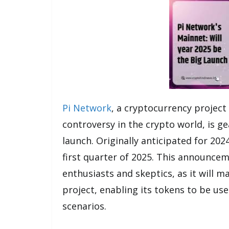
Pi Network
, a cryptocurrency project
controversy in the crypto world, is g
launch. Originally anticipated for 20
first quarter of 2025. This announce
enthusiasts and skeptics, as it will 
project, enabling its tokens to be us
scenarios.