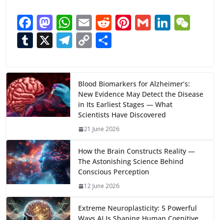
F
M
W
E
R
Pi
G
Li
W
ac
as
h
m
e
nt
m
n
e
T
X
T
C
S
e
to
at
ai
d
er
ai
k
C
u
el
o
h
b
d
s
l
di
e
l
e
h
m
e
p
ar
o
o
A
t
st
dI
at
bl
gr
y
e
Blood Biomarkers for Alzheimer’s:
New Evidence May Detect the Disease
o
n
p
n
r
a
Li
in Its Earliest Stages — What
k
p
m
n
Scientists Have Discovered
k
21 June 2026
How the Brain Constructs Reality —
The Astonishing Science Behind
Conscious Perception
12 June 2026
Extreme Neuroplasticity: 5 Powerful
Ways AI Is Shaping Human Cognitive