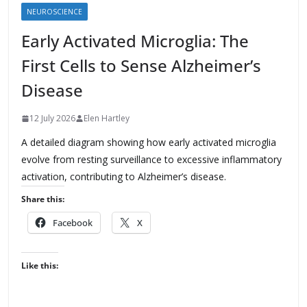
NEUROSCIENCE
Early Activated Microglia: The
First Cells to Sense Alzheimer’s
Disease
12 July 2026
Elen Hartley
A detailed diagram showing how early activated microglia
evolve from resting surveillance to excessive inflammatory
activation, contributing to Alzheimer’s disease.
Share this:
Facebook
X
Like this: