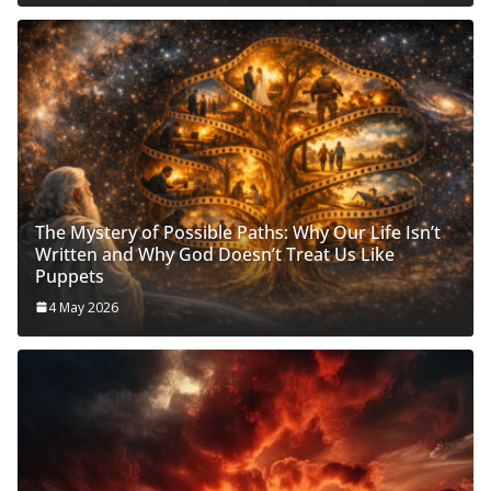
The Mystery of Possible Paths: Why Our Life Isn’t
Written and Why God Doesn’t Treat Us Like
Puppets
4 May 2026