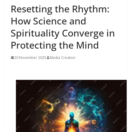
Resetting the Rhythm:
How Science and
Spirituality Converge in
Protecting the Mind
20 November 2025
Media Creation