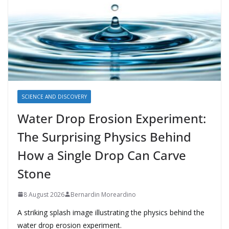
SCIENCE AND DISCOVERY
Water Drop Erosion Experiment:
The Surprising Physics Behind
How a Single Drop Can Carve
Stone
8 August 2026
Bernardin Moreardino
A striking splash image illustrating the physics behind the
water drop erosion experiment.