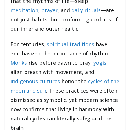
that the rhythms of life—sleep,
meditation
,
prayer
, and
daily rituals
—are
not just habits, but profound guardians of
our inner and outer health.
For centuries,
spiritual traditions
have
emphasized the importance of rhythm.
Monks
rise before dawn to pray,
yogis
align breath with movement, and
indigenous cultures
honor the
cycles of the
moon and sun
. These practices were often
dismissed as symbolic, yet modern science
now confirms that
living in harmony with
natural cycles can literally safeguard the
brain
.