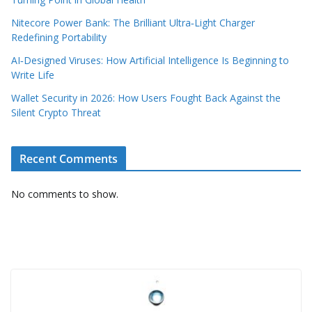
Nitecore Power Bank: The Brilliant Ultra‑Light Charger
Redefining Portability
AI‑Designed Viruses: How Artificial Intelligence Is Beginning to
Write Life
Wallet Security in 2026: How Users Fought Back Against the
Silent Crypto Threat
Recent Comments
No comments to show.