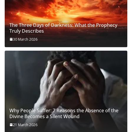
The Three Days of Darkness: What the Prophecy
Truly Describes
30 March 2026
Why People Suffer: 7 Reasons the Absence of the
Divine Becomes a Silent Wound
21 March 2026