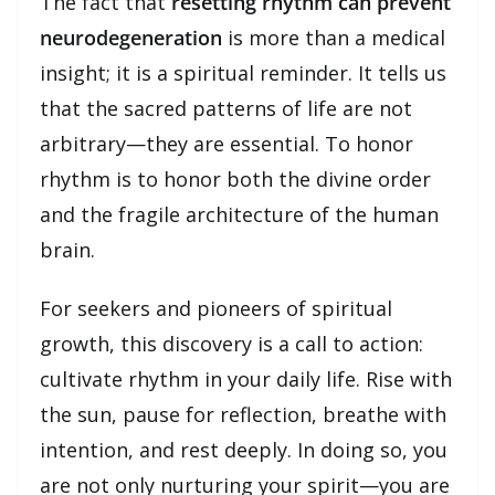
The fact that
resetting rhythm can prevent
neurodegeneration
is more than a medical
insight; it is a spiritual reminder. It tells us
that the sacred patterns of life are not
arbitrary—they are essential. To honor
rhythm is to honor both the divine order
and the fragile architecture of the human
brain.
For seekers and pioneers of spiritual
growth, this discovery is a call to action:
cultivate rhythm in your daily life. Rise with
the sun, pause for reflection, breathe with
intention, and rest deeply. In doing so, you
are not only nurturing your spirit—you are