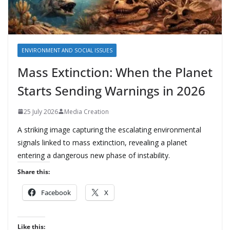
ENVIRONMENT AND SOCIAL ISSUES
Mass Extinction: When the Planet
Starts Sending Warnings in 2026
25 July 2026
Media Creation
A striking image capturing the escalating environmental
signals linked to mass extinction, revealing a planet
entering a dangerous new phase of instability.
Share this:
Facebook
X
Like this: