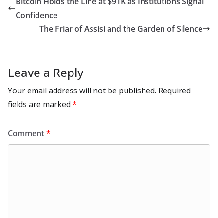
Bitcoin Holds the Line at $91K as Institutions Signal
o
n
p
n
r
a
Li
Confidence
k
p
m
n
The Friar of Assisi and the Garden of Silence
k
Leave a Reply
Your email address will not be published.
Required
fields are marked
*
Comment
*