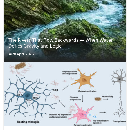
The Rivers That Flow Backwards — When Water
Defies Gravity and Logic
28 April 2026