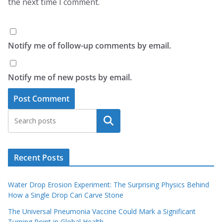
the next time I comment.
Notify me of follow-up comments by email.
Notify me of new posts by email.
Search
Recent Posts
Water Drop Erosion Experiment: The Surprising Physics Behind
How a Single Drop Can Carve Stone
The Universal Pneumonia Vaccine Could Mark a Significant
Turning Point in Global Health