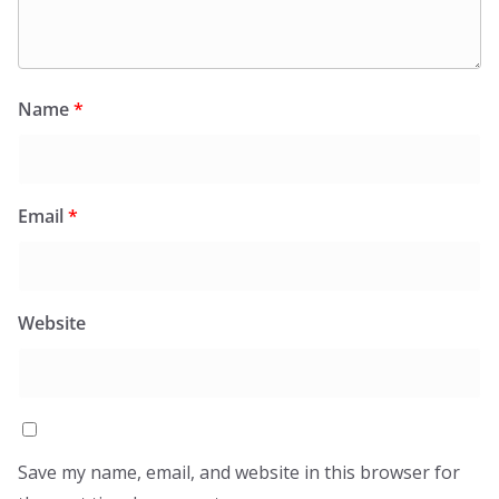
Name
*
Email
*
Website
Save my name, email, and website in this browser for