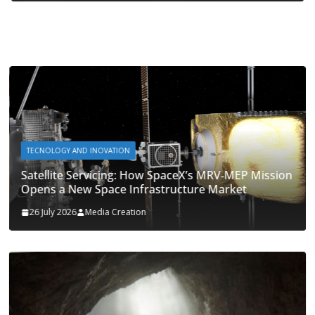
TECNOLOGY AND INOVATION
Satellite Servicing: How SpaceX’s MRV‑MEP Mission
Opens a New Space Infrastructure Market
26 July 2026
Media Creation