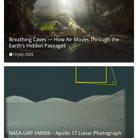
Breathing Caves — How Air Moves Through the
Earth’s Hidden Passages
10 July 2026
NASA‑UAP‑VM006 – Apollo 17 Lunar Photograph