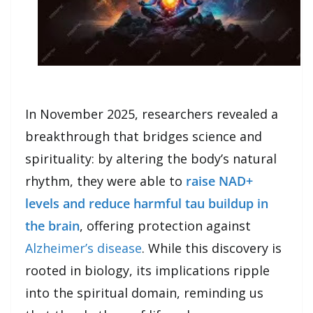
In November 2025, researchers revealed a
breakthrough that bridges science and
spirituality: by altering the body’s natural
rhythm, they were able to
raise NAD+
levels and reduce harmful tau buildup in
the brain
, offering protection against
Alzheimer’s disease
. While this discovery is
rooted in biology, its implications ripple
into the spiritual domain, reminding us