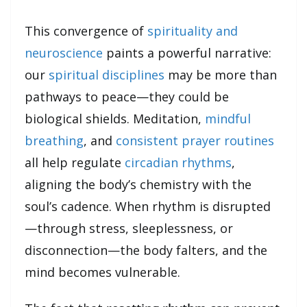
This convergence of
spirituality and
neuroscience
paints a powerful narrative:
our
spiritual disciplines
may be more than
pathways to peace—they could be
biological shields. Meditation,
mindful
breathing
, and
consistent prayer routines
all help regulate
circadian rhythms
,
aligning the body’s chemistry with the
soul’s cadence. When rhythm is disrupted
—through stress, sleeplessness, or
disconnection—the body falters, and the
mind becomes vulnerable.