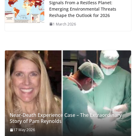
Signals From a Restless Planet:
Emerging Environmental Threats
Reshape the Outlook for 2026
1 March 2026
Near-Death Experience Case – The Extraordinary
Story of Pam Reynolds
17 May 2026