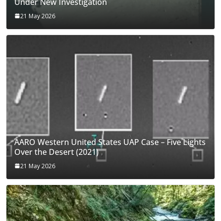
Under New Investigation
21 May 2026
AARO Western United States UAP Case – Five Lights
Over the Desert (2021)
21 May 2026