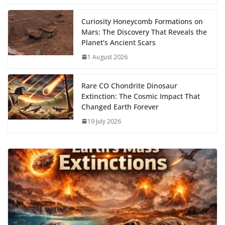
k
Curiosity Honeycomb Formations on
Mars: The Discovery That Reveals the
Planet’s Ancient Scars
1 August 2026
Rare CO Chondrite Dinosaur
Extinction: The Cosmic Impact That
Changed Earth Forever
19 July 2026