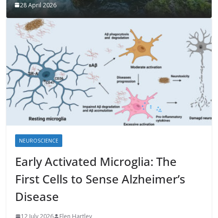
28 April 2026
NEUROSCIENCE
Early Activated Microglia: The
First Cells to Sense Alzheimer’s
Disease
12 July 2026
Elen Hartley