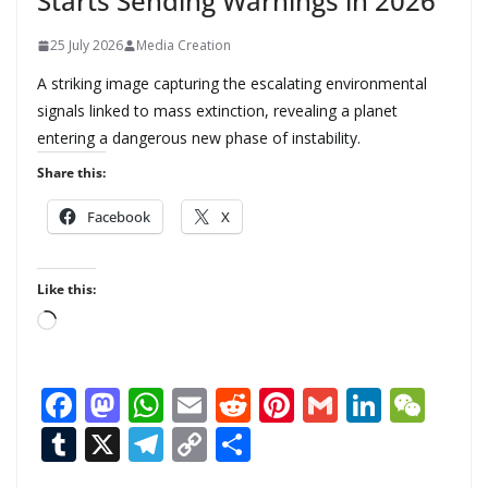
Starts Sending Warnings in 2026
25 July 2026
Media Creation
A striking image capturing the escalating environmental
signals linked to mass extinction, revealing a planet
entering a dangerous new phase of instability.
Share this:
Facebook
X
Like this:
L
o
a
F
M
W
E
R
Pi
G
Li
W
d
ac
as
h
m
e
nt
m
n
e
T
X
T
C
S
i
n
e
to
at
ai
d
er
ai
k
C
u
el
o
h
g