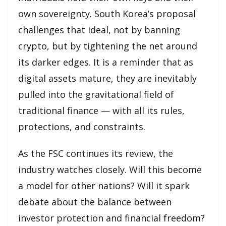
own sovereignty. South Korea’s proposal
challenges that ideal, not by banning
crypto, but by tightening the net around
its darker edges. It is a reminder that as
digital assets mature, they are inevitably
pulled into the gravitational field of
traditional finance — with all its rules,
protections, and constraints.
As the FSC continues its review, the
industry watches closely. Will this become
a model for other nations? Will it spark
debate about the balance between
investor protection and financial freedom?