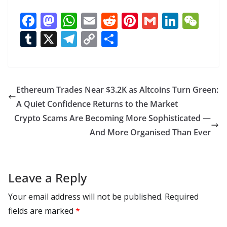
F
M
W
E
R
Pi
G
Li
W
ac
as
h
m
e
nt
m
n
e
T
X
T
C
S
e
to
at
ai
d
er
ai
k
C
u
el
o
h
b
d
s
l
di
e
l
e
h
m
e
p
ar
o
o
A
t
st
dI
at
bl
gr
y
e
Ethereum Trades Near $3.2K as Altcoins Turn Green:
o
n
p
n
r
a
Li
A Quiet Confidence Returns to the Market
k
p
m
n
Crypto Scams Are Becoming More Sophisticated —
k
And More Organised Than Ever
Leave a Reply
Your email address will not be published.
Required
fields are marked
*