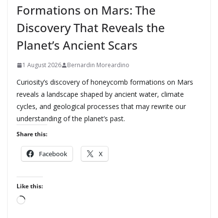
Formations on Mars: The
Discovery That Reveals the
Planet’s Ancient Scars
1 August 2026
Bernardin Moreardino
Curiosity’s discovery of honeycomb formations on Mars
reveals a landscape shaped by ancient water, climate
cycles, and geological processes that may rewrite our
understanding of the planet’s past.
Share this:
Facebook
X
Like this:
L
o