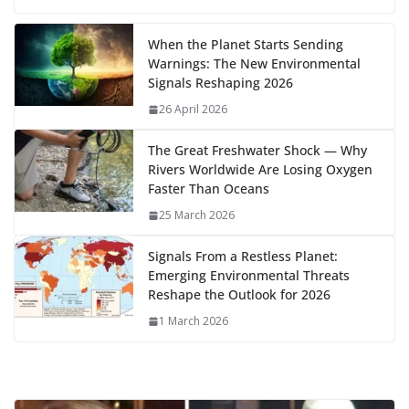
b
d
s
l
di
e
l
e
h
m
e
p
ar
…
o
o
A
t
st
dI
at
bl
gr
y
e
When the Planet Starts Sending
Warnings: The New Environmental
o
n
p
n
r
a
Li
Signals Reshaping 2026
k
p
m
n
26 April 2026
k
The Great Freshwater Shock — Why
Rivers Worldwide Are Losing Oxygen
Faster Than Oceans
25 March 2026
Signals From a Restless Planet:
Emerging Environmental Threats
Reshape the Outlook for 2026
1 March 2026