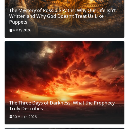
The Mystery of Possible Paths: Why Our Life Isn’t
Written and Why God Doesn’t Treat Us Like
Puppets
4 May 2026
The Three Days of Darkness: What the Prophecy
Truly Describes
30 March 2026