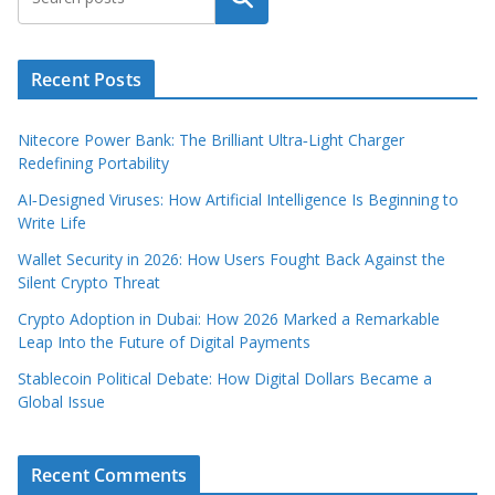
Recent Posts
Nitecore Power Bank: The Brilliant Ultra‑Light Charger
Redefining Portability
AI‑Designed Viruses: How Artificial Intelligence Is Beginning to
Write Life
Wallet Security in 2026: How Users Fought Back Against the
Silent Crypto Threat
Crypto Adoption in Dubai: How 2026 Marked a Remarkable
Leap Into the Future of Digital Payments
Stablecoin Political Debate: How Digital Dollars Became a
Global Issue
Recent Comments