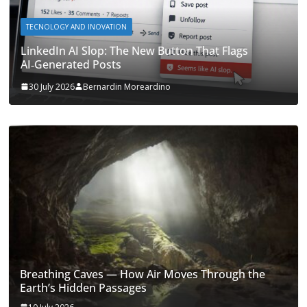
TECNOLOGY AND INOVATION
LinkedIn AI Slop: The New Button That Flags
AI‑Generated Posts
30 July 2026
Bernardin Moreardino
Breathing Caves — How Air Moves Through the
Earth’s Hidden Passages