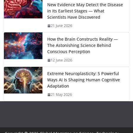
bl
gr
y
e
New Evidence May Detect the Disease
o
n
p
n
r
a
Li
in Its Earliest Stages — What
k
p
m
n
Scientists Have Discovered
k
21 June 2026
How the Brain Constructs Reality —
The Astonishing Science Behind
Conscious Perception
12 June 2026
Extreme Neuroplasticity: 5 Powerful
Ways AI Is Shaping Human Cognitive
Adaptation
21 May 2026