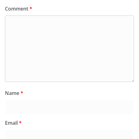
Comment
*
Name
*
Email
*