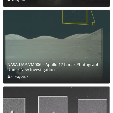
10 July 2026
NASA‑UAP‑VM006 – Apollo 17 Lunar Photograph
Under New Investigation
21 May 2026