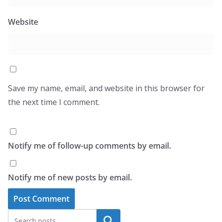
Website
Save my name, email, and website in this browser for
the next time I comment.
Notify me of follow-up comments by email.
Notify me of new posts by email.
Search