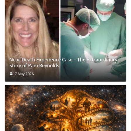
Near-Death Experience Case – The Extraordinary
Story of Pam Reynolds
17 May 2026