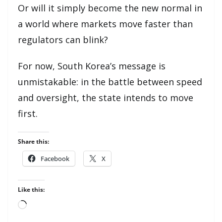
Or will it simply become the new normal in
a world where markets move faster than
regulators can blink?
For now, South Korea’s message is
unmistakable: in the battle between speed
and oversight, the state intends to move
first.
Share this:
Facebook
X
Like this:
Loading…