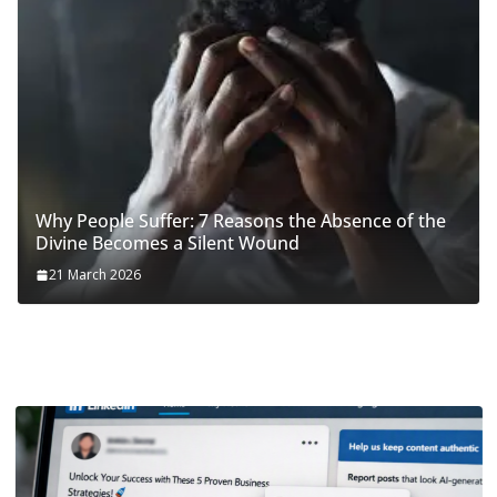
Why People Suffer: 7 Reasons the Absence of the
Divine Becomes a Silent Wound
21 March 2026