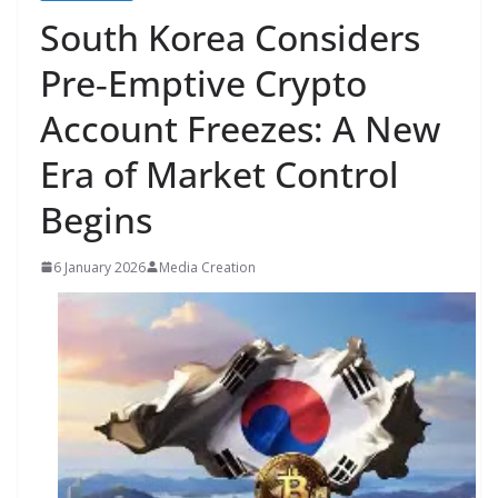
South Korea Considers
Pre‑Emptive Crypto
Account Freezes: A New
Era of Market Control
Begins
6 January 2026
Media Creation