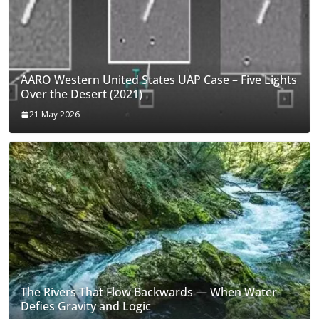
AARO Western United States UAP Case – Five Lights
Over the Desert (2021)
21 May 2026
The Rivers That Flow Backwards — When Water
Defies Gravity and Logic