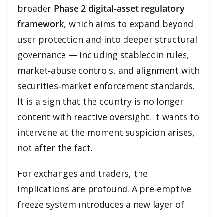
broader
Phase 2 digital‑asset regulatory
framework
, which aims to expand beyond
user protection and into deeper structural
governance — including stablecoin rules,
market‑abuse controls, and alignment with
securities‑market enforcement standards.
It is a sign that the country is no longer
content with reactive oversight. It wants to
intervene at the moment suspicion arises,
not after the fact.
For exchanges and traders, the
implications are profound. A pre‑emptive
freeze system introduces a new layer of