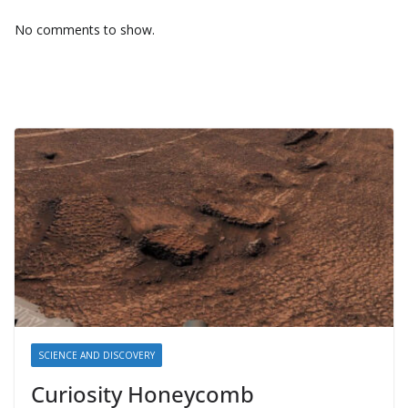
No comments to show.
SCIENCE AND DISCOVERY
Curiosity Honeycomb