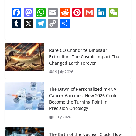
a
F
M
W
E
R
Pi
G
Li
W
d
ac
as
h
m
e
nt
m
n
e
T
X
T
C
S
i
n
e
to
at
ai
d
er
ai
k
C
u
el
o
h
g
b
d
s
l
di
e
l
e
h
m
e
p
ar
…
o
o
A
t
st
dI
at
bl
gr
y
e
Rare CO Chondrite Dinosaur
Extinction: The Cosmic Impact That
o
n
p
n
r
a
Li
Changed Earth Forever
k
p
m
n
19 July 2026
k
The Dawn of Personalized mRNA
Cancer Vaccines: How 2026 Could
Become the Turning Point in
Precision Oncology
1 July 2026
The Birth of the Nuclear Clock: How