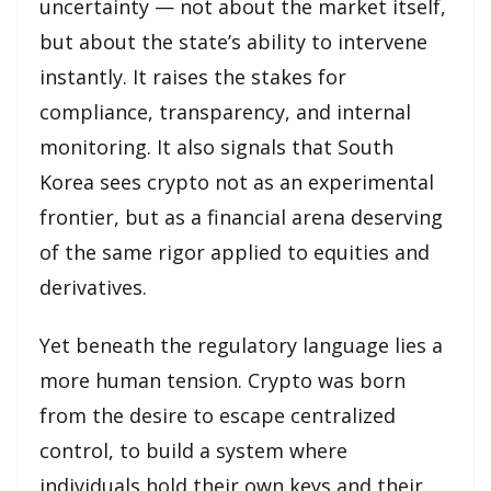
uncertainty — not about the market itself,
but about the state’s ability to intervene
instantly. It raises the stakes for
compliance, transparency, and internal
monitoring. It also signals that South
Korea sees crypto not as an experimental
frontier, but as a financial arena deserving
of the same rigor applied to equities and
derivatives.
Yet beneath the regulatory language lies a
more human tension. Crypto was born
from the desire to escape centralized
control, to build a system where
individuals hold their own keys and their