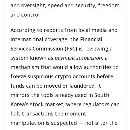
and oversight, speed and security, freedom
and control.
According to reports from local media and
international coverage, the
Financial
Services Commission (FSC)
is reviewing a
system known as
payment suspension
, a
mechanism that would allow authorities to
freeze suspicious crypto accounts before
funds can be moved or laundered
. It
mirrors the tools already used in South
Korea’s stock market, where regulators can
halt transactions the moment
manipulation is suspected — not after the