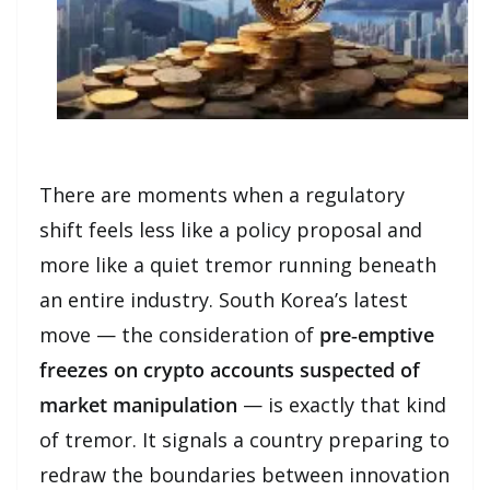
There are moments when a regulatory
shift feels less like a policy proposal and
more like a quiet tremor running beneath
an entire industry. South Korea’s latest
move — the consideration of
pre‑emptive
freezes on crypto accounts suspected of
market manipulation
— is exactly that kind
of tremor. It signals a country preparing to
redraw the boundaries between innovation