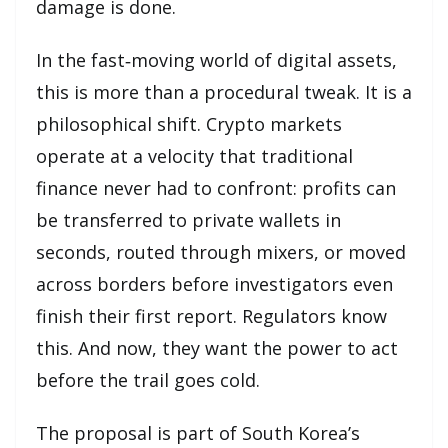
damage is done.
In the fast‑moving world of digital assets,
this is more than a procedural tweak. It is a
philosophical shift. Crypto markets
operate at a velocity that traditional
finance never had to confront: profits can
be transferred to private wallets in
seconds, routed through mixers, or moved
across borders before investigators even
finish their first report. Regulators know
this. And now, they want the power to act
before the trail goes cold.
The proposal is part of South Korea’s