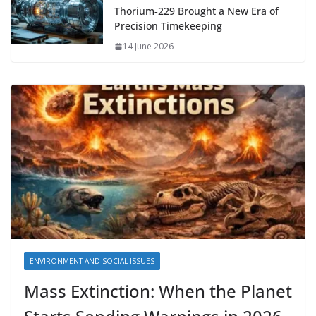
Thorium‑229 Brought a New Era of
Precision Timekeeping
14 June 2026
ENVIRONMENT AND SOCIAL ISSUES
Mass Extinction: When the Planet