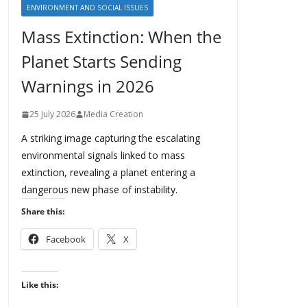
ENVIRONMENT AND SOCIAL ISSUES
Mass Extinction: When the
Planet Starts Sending
Warnings in 2026
25 July 2026
Media Creation
A striking image capturing the escalating
environmental signals linked to mass
extinction, revealing a planet entering a
dangerous new phase of instability.
Share this:
Facebook
X
Like this: