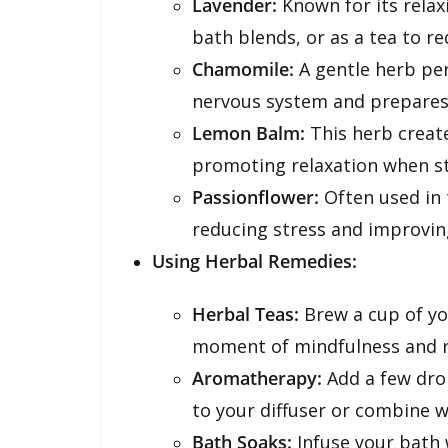
Lavender:
Known for its relax
bath blends, or as a tea to re
Chamomile:
A gentle herb per
nervous system and prepares 
Lemon Balm:
This herb create
promoting relaxation when st
Passionflower:
Often used in t
reducing stress and improving
Using Herbal Remedies:
Herbal Teas:
Brew a cup of you
moment of mindfulness and r
Aromatherapy:
Add a few drop
to your diffuser or combine w
Bath Soaks:
Infuse your bath w