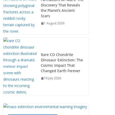
Discovery That Reveals
the Planet’s Ancient
Scars
1 August 2026
Rare CO Chondrite
Dinosaur Extinction: The
Cosmic Impact That
Changed Earth Forever
19 July 2026