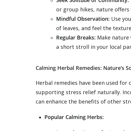
Seek Solitude or Community:
or group hikes, nature offers v
Mindful Observation:
Use you
of leaves, and feel the textur
Regular Breaks:
Make nature wa
a short stroll in your local par
Calming Herbal Remedies: Nature’s So
Herbal remedies have been used for c
supporting stress relief naturally. I
can enhance the benefits of other stre
Popular Calming Herbs: