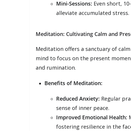
Mini-Sessions:
Even short, 10
alleviate accumulated stress.
Meditation: Cultivating Calm and Pre
Meditation offers a sanctuary of calm 
mind to focus on the present moment,
and rumination.
Benefits of Meditation:
Reduced Anxiety:
Regular prac
sense of inner peace.
Improved Emotional Health:
M
fostering resilience in the fac