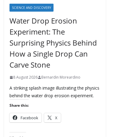
SCIENCE AND DISCOVERY
Water Drop Erosion
Experiment: The
Surprising Physics Behind
How a Single Drop Can
Carve Stone
8 August 2026
Bernardin Moreardino
A striking splash image illustrating the physics
behind the water drop erosion experiment.
Share this:
Facebook
X