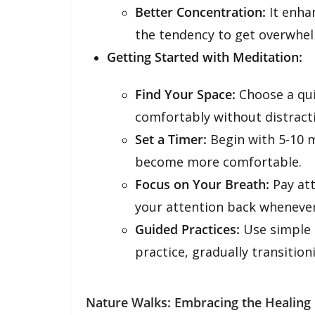
Better Concentration:
It enha
the tendency to get overwhe
Getting Started with Meditation:
Find Your Space:
Choose a qui
comfortably without distract
Set a Timer:
Begin with 5-10 m
become more comfortable.
Focus on Your Breath:
Pay att
your attention back wheneve
Guided Practices:
Use simple 
practice, gradually transition
Nature Walks: Embracing the Healing