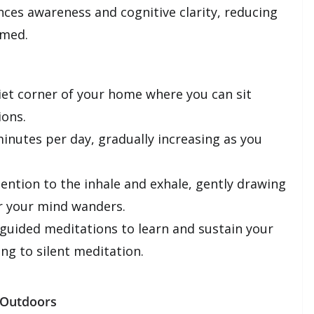
nces awareness and cognitive clarity, reducing
lmed.
et corner of your home where you can sit
ions.
inutes per day, gradually increasing as you
ention to the inhale and exhale, gently drawing
r your mind wanders.
guided meditations to learn and sustain your
ing to silent meditation.
 Outdoors