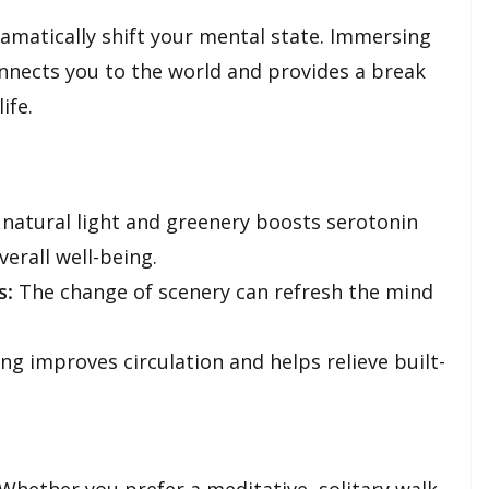
ramatically shift your mental state. Immersing
onnects you to the world and provides a break
ife.
natural light and greenery boosts serotonin
erall well-being.
s:
The change of scenery can refresh the mind
ng improves circulation and helps relieve built-