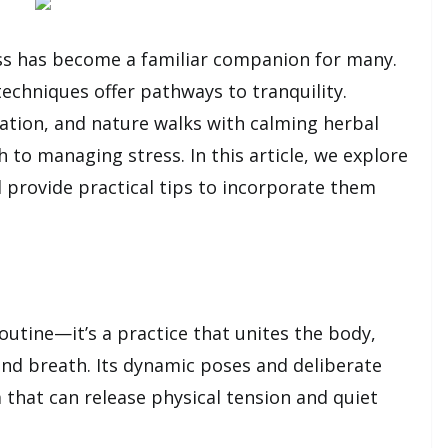
ss has become a familiar companion for many.
techniques offer pathways to tranquility.
tation, and nature walks with calming herbal
 to managing stress. In this article, we explore
d provide practical tips to incorporate them
utine—it’s a practice that unites the body,
nd breath. Its dynamic poses and deliberate
that can release physical tension and quiet