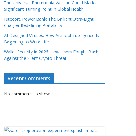
The Universal Pneumonia Vaccine Could Mark a
Significant Turning Point in Global Health
Nitecore Power Bank: The Brilliant Ultra‑Light
Charger Redefining Portability
AI‑Designed Viruses: How Artificial Intelligence Is
Beginning to Write Life
Wallet Security in 2026: How Users Fought Back
Against the Silent Crypto Threat
Recent Comments
No comments to show.