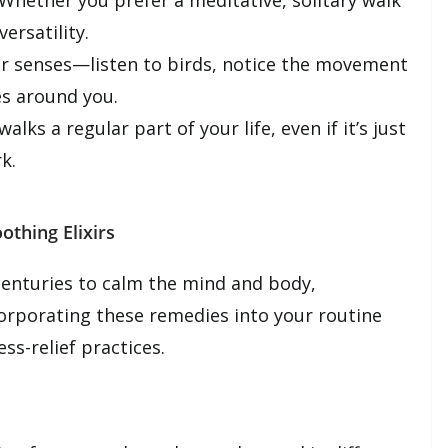
Whether you prefer a meditative, solitary walk
ersatility.
r senses—listen to birds, notice the movement
es around you.
lks a regular part of your life, even if it’s just
k.
othing Elixirs
enturies to calm the mind and body,
ncorporating these remedies into your routine
ss-relief practices.