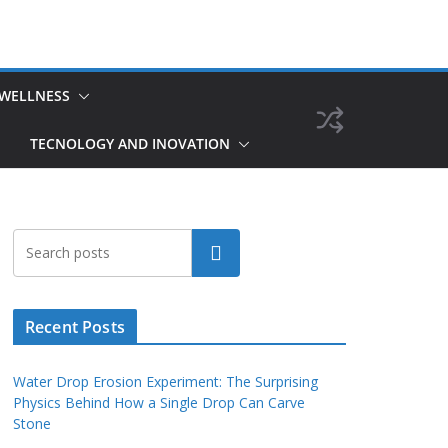
 WELLNESS
TECNOLOGY AND INOVATION
Search
Recent Posts
Water Drop Erosion Experiment: The Surprising
Physics Behind How a Single Drop Can Carve
Stone