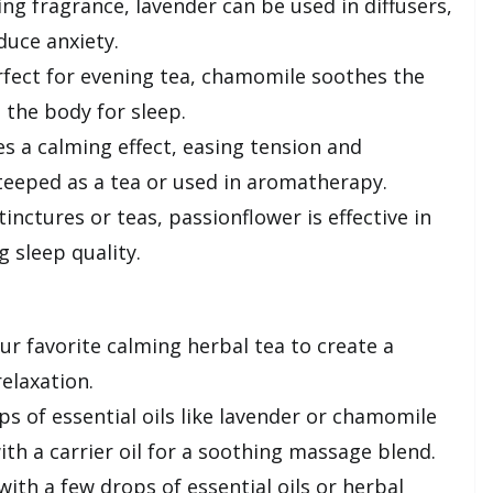
ing fragrance, lavender can be used in diffusers,
duce anxiety.
fect for evening tea, chamomile soothes the
the body for sleep.
s a calming effect, easing tension and
eeped as a tea or used in aromatherapy.
inctures or teas, passionflower is effective in
 sleep quality.
r favorite calming herbal tea to create a
elaxation.
s of essential oils like lavender or chamomile
ith a carrier oil for a soothing massage blend.
ith a few drops of essential oils or herbal