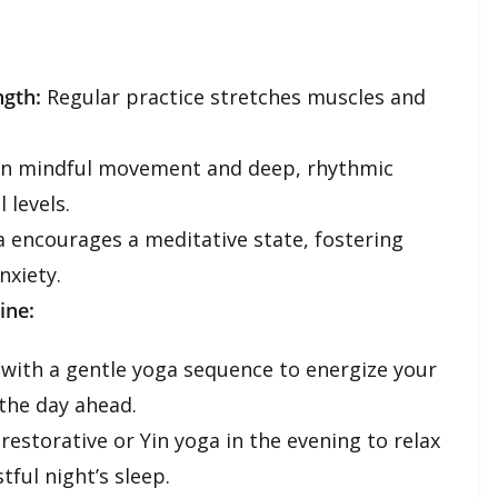
ngth:
Regular practice stretches muscles and
n mindful movement and deep, rhythmic
 levels.
 encourages a meditative state, fostering
nxiety.
ine:
 with a gentle yoga sequence to energize your
the day ahead.
restorative or Yin yoga in the evening to relax
ful night’s sleep.