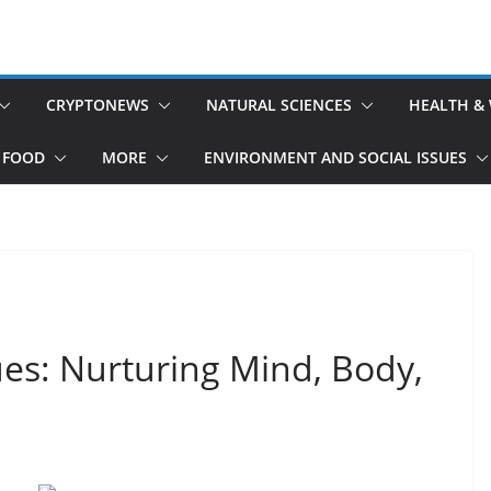
CRYPTONEWS
NATURAL SCIENCES
HEALTH &
 FOOD
MORE
ENVIRONMENT AND SOCIAL ISSUES
ues: Nurturing Mind, Body,