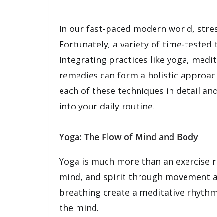
In our fast-paced modern world, stre
Fortunately, a variety of time-tested 
Integrating practices like yoga, medi
remedies can form a holistic approach
each of these techniques in detail an
into your daily routine.
Yoga: The Flow of Mind and Body
Yoga is much more than an exercise ro
mind, and spirit through movement a
breathing create a meditative rhythm 
the mind.