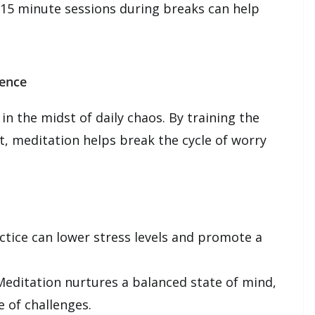
-15 minute sessions during breaks can help
sence
in the midst of daily chaos. By training the
 meditation helps break the cycle of worry
tice can lower stress levels and promote a
editation nurtures a balanced state of mind,
e of challenges.