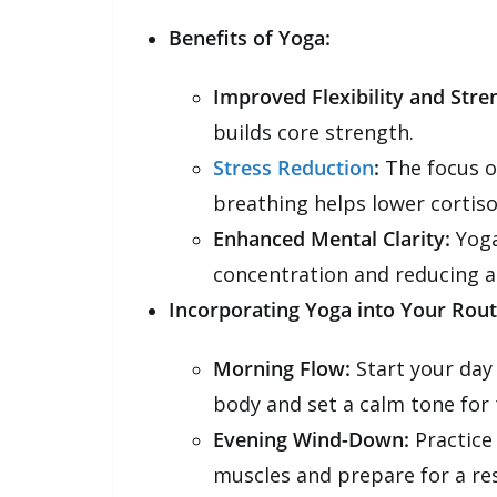
Benefits of Yoga:
Improved Flexibility and Stre
builds core strength.
Stress Reduction
:
The focus o
breathing helps lower cortisol
Enhanced Mental Clarity:
Yoga
concentration and reducing a
Incorporating Yoga into Your Rout
Morning Flow:
Start your day
body and set a calm tone for 
Evening Wind-Down:
Practice 
muscles and prepare for a rest