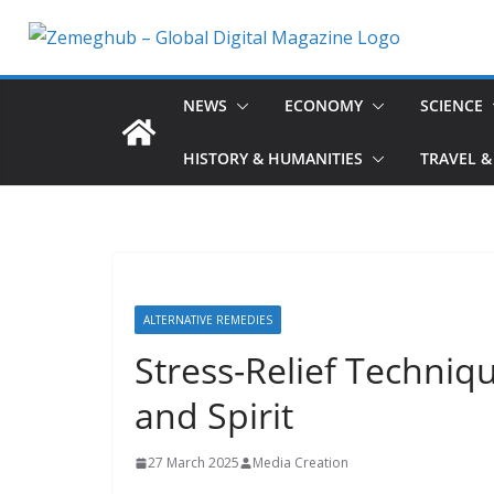
Skip
to
content
NEWS
ECONOMY
SCIENCE
HISTORY & HUMANITIES
TRAVEL &
ALTERNATIVE REMEDIES
Stress-Relief Techniq
and Spirit
27 March 2025
Media Creation