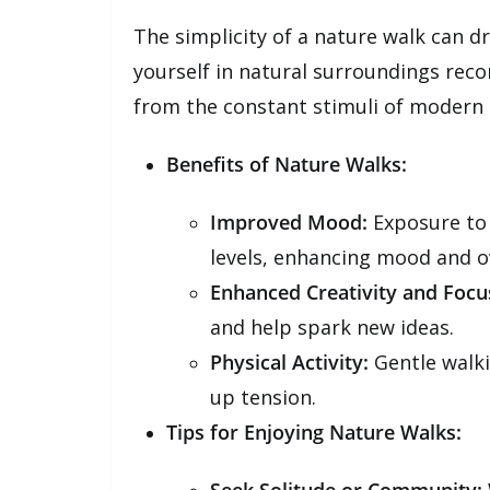
The simplicity of a nature walk can d
yourself in natural surroundings rec
from the constant stimuli of modern l
Benefits of Nature Walks:
Improved Mood:
Exposure to 
levels, enhancing mood and ov
Enhanced Creativity and Focu
and help spark new ideas.
Physical Activity:
Gentle walki
up tension.
Tips for Enjoying Nature Walks: