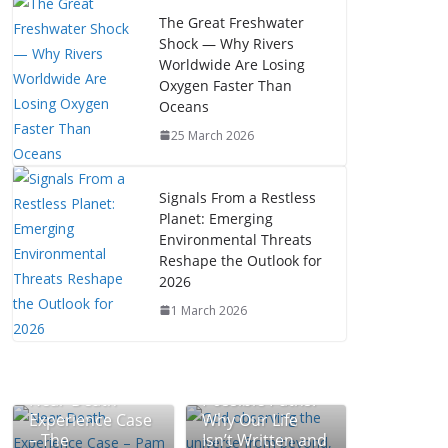
The Great Freshwater
Shock — Why Rivers
Worldwide Are Losing
Oxygen Faster Than
Oceans
25 March 2026
Signals From a Restless
Planet: Emerging
Environmental Threats
Reshape the Outlook for
2026
1 March 2026
The Mystery of
Near-Death
Possible Paths:
Experience Case
Why Our Life
– The
Isn’t Written and