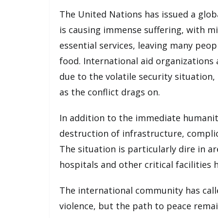
The United Nations has issued a global
is causing immense suffering, with mil
essential services, leaving many peop
food. International aid organizations
due to the volatile security situation
as the conflict drags on.
In addition to the immediate humanita
destruction of infrastructure, compli
The situation is particularly dire in 
hospitals and other critical facilitie
The international community has calle
violence, but the path to peace remai