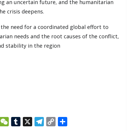
ing an uncertain future, and the humanitarian
he crisis deepens.
the need for a coordinated global effort to
ian needs and the root causes of the conflict,
d stability in the region
Li
W
T
X
T
C
S
n
e
u
el
o
h