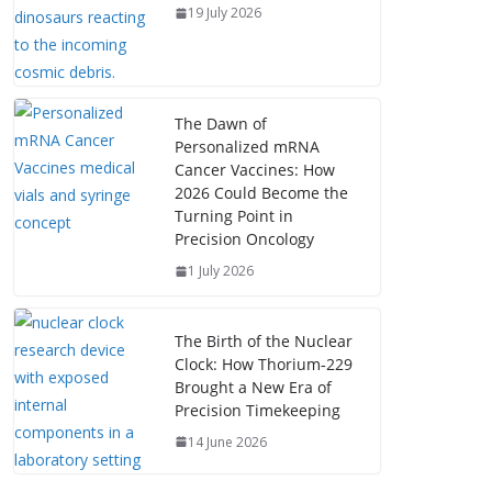
19 July 2026
The Dawn of
Personalized mRNA
Cancer Vaccines: How
2026 Could Become the
Turning Point in
Precision Oncology
1 July 2026
The Birth of the Nuclear
Clock: How Thorium‑229
Brought a New Era of
Precision Timekeeping
14 June 2026