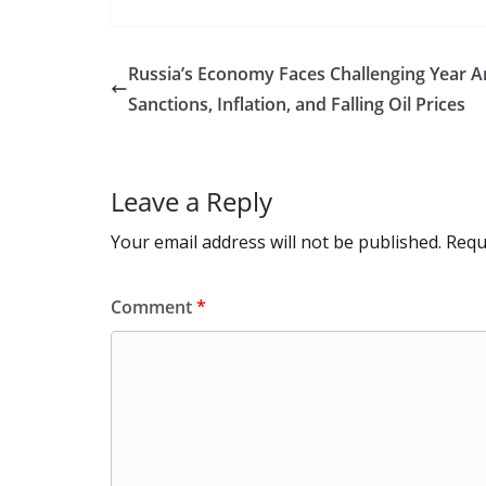
e
to
at
ai
d
er
ai
b
d
s
l
di
e
l
Russia’s Economy Faces Challenging Year 
o
o
A
t
st
Sanctions, Inflation, and Falling Oil Prices
o
n
p
k
p
Leave a Reply
Your email address will not be published.
Requ
Comment
*