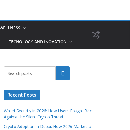
 WELLNESS
TECNOLOGY AND INOVATION
Search
Recent Posts
Wallet Security in 2026: How Users Fought Back
Against the Silent Crypto Threat
Crypto Adoption in Dubai: How 2026 Marked a