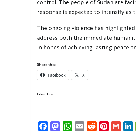
control. The people of Sudan are fac
response is expected to intensify as t
The ongoing violence has highlighted 
address both the immediate humanitar
in hopes of achieving lasting peace an
Share this:
Facebook
X
Like this:
F
M
W
E
R
Pi
G
ac
as
h
m
e
nt
m