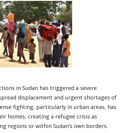
ctions in Sudan has triggered a severe
despread displacement and urgent shortages of
ense fighting, particularly in urban areas, has
eir homes, creating a refugee crisis as
ng regions or within Sudan’s own borders.