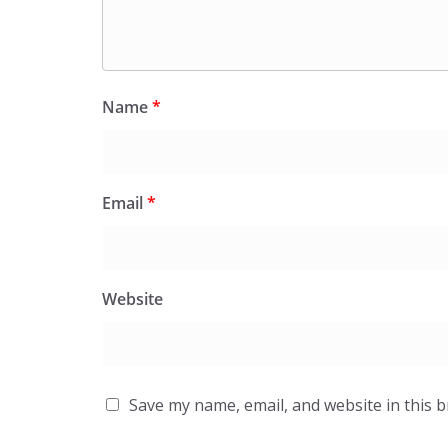
Name
*
Email
*
Website
Save my name, email, and website in this 