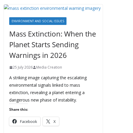
ENVIRONMENT AND SOCIAL ISSUES
Mass Extinction: When the
Planet Starts Sending
Warnings in 2026
25 July 2026
Media Creation
A striking image capturing the escalating
environmental signals linked to mass
extinction, revealing a planet entering a
dangerous new phase of instability.
Share this:
Facebook
X