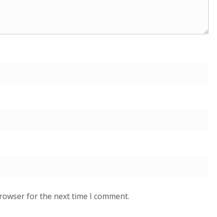
browser for the next time I comment.