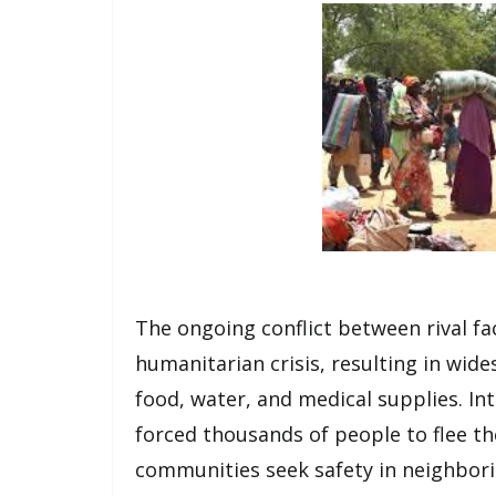
The ongoing conflict between rival fa
humanitarian crisis, resulting in wi
food, water, and medical supplies. Int
forced thousands of people to flee th
communities seek safety in neighbori