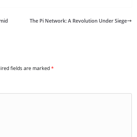
k
C
m
e
p
ar
e
h
bl
gr
y
e
Amid
The Pi Network: A Revolution Under Siege
dI
at
r
a
Li
n
m
n
k
ired fields are marked
*