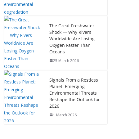
The Great Freshwater
Shock — Why Rivers
Worldwide Are Losing
Oxygen Faster Than
Oceans
25 March 2026
Signals From a Restless
Planet: Emerging
Environmental Threats
Reshape the Outlook for
2026
1 March 2026
The Mystery of