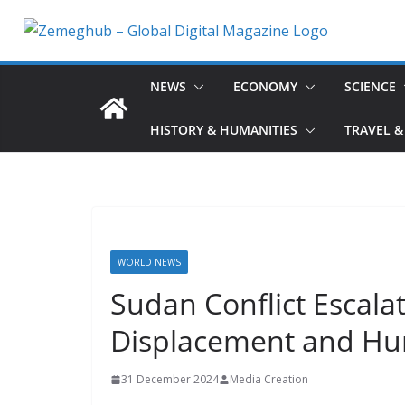
Skip
to
content
NEWS
ECONOMY
SCIENCE
HISTORY & HUMANITIES
TRAVEL &
WORLD NEWS
Sudan Conflict Escala
Displacement and Hum
31 December 2024
Media Creation