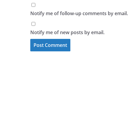
Notify me of follow-up comments by email.
Notify me of new posts by email.