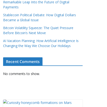
Remarkable Leap Into the Future of Digital
Payments
Stablecoin Political Debate: How Digital Dollars
Became a Global Issue
Bitcoin Volatility Squeeze: The Quiet Pressure
Before Bitcoin’s Next Move
AI Vacation Planning: How Artificial Intelligence Is
Changing the Way We Choose Our Holidays
Recent Comments
No comments to show.