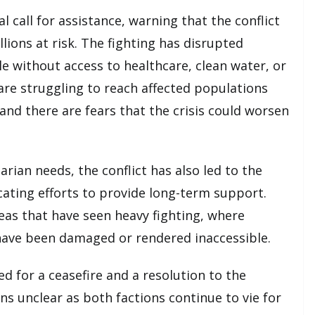
 call for assistance, warning that the conflict
lions at risk. The fighting has disrupted
le without access to healthcare, clean water, or
 are struggling to reach affected populations
, and there are fears that the crisis could worsen
rian needs, the conflict has also led to the
cating efforts to provide long-term support.
areas that have seen heavy fighting, where
s have been damaged or rendered inaccessible.
d for a ceasefire and a resolution to the
ns unclear as both factions continue to vie for