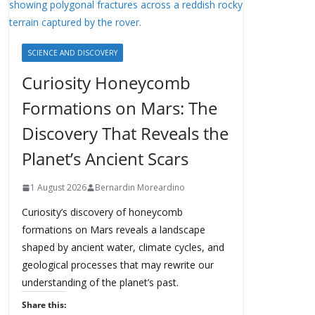
SCIENCE AND DISCOVERY
Curiosity Honeycomb
Formations on Mars: The
Discovery That Reveals the
Planet’s Ancient Scars
1 August 2026
Bernardin Moreardino
Curiosity’s discovery of honeycomb
formations on Mars reveals a landscape
shaped by ancient water, climate cycles, and
geological processes that may rewrite our
understanding of the planet’s past.
Share this: