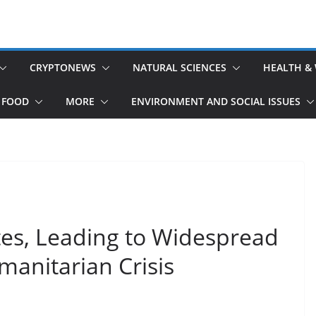
CRYPTONEWS
NATURAL SCIENCES
HEALTH &
 FOOD
MORE
ENVIRONMENT AND SOCIAL ISSUES
tes, Leading to Widespread
anitarian Crisis