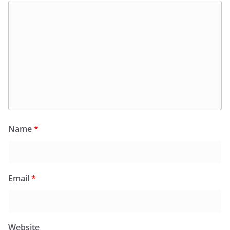
Name
*
Email
*
Website