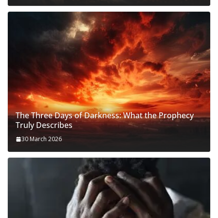
The Three Days of Darkness: What the Prophecy
Truly Describes
30 March 2026