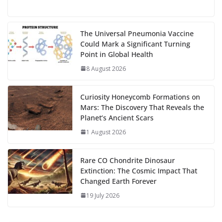
e
to
at
ai
d
er
ai
k
C
u
el
o
h
g
b
d
s
l
di
e
l
e
h
m
e
p
ar
…
o
o
A
t
st
dI
at
bl
gr
y
e
The Universal Pneumonia Vaccine
Could Mark a Significant Turning
o
n
p
n
r
a
Li
Point in Global Health
k
p
m
n
8 August 2026
k
Curiosity Honeycomb Formations on
Mars: The Discovery That Reveals the
Planet’s Ancient Scars
1 August 2026
Rare CO Chondrite Dinosaur
Extinction: The Cosmic Impact That
Changed Earth Forever
19 July 2026