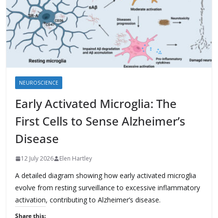
NEUROSCIENCE
Early Activated Microglia: The
First Cells to Sense Alzheimer’s
Disease
12 July 2026
Elen Hartley
A detailed diagram showing how early activated microglia
evolve from resting surveillance to excessive inflammatory
activation, contributing to Alzheimer’s disease.
Share this: