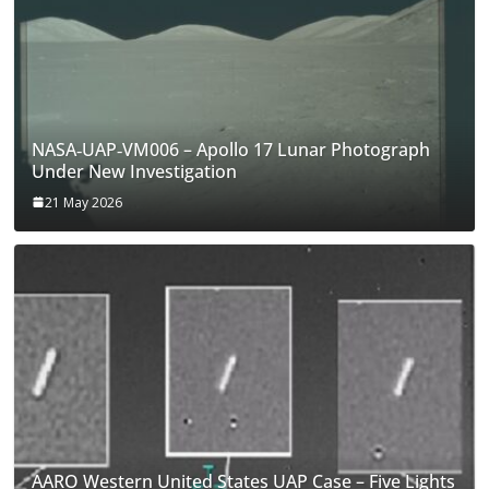
NASA‑UAP‑VM006 – Apollo 17 Lunar Photograph
Under New Investigation
21 May 2026
AARO Western United States UAP Case – Five Lights