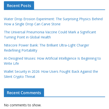
Recent Posts
Water Drop Erosion Experiment: The Surprising Physics Behind
How a Single Drop Can Carve Stone
The Universal Pneumonia Vaccine Could Mark a Significant
Turning Point in Global Health
Nitecore Power Bank: The Brilliant Ultra‑Light Charger
Redefining Portability
AI‑Designed Viruses: How Artificial Intelligence Is Beginning to
Write Life
Wallet Security in 2026: How Users Fought Back Against the
Silent Crypto Threat
Recent Comments
No comments to show.