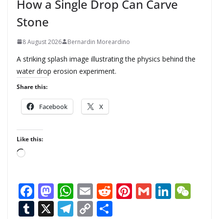
How a Single Drop Can Carve
Stone
8 August 2026
Bernardin Moreardino
A striking splash image illustrating the physics behind the
water drop erosion experiment.
Share this:
Facebook
X
Like this:
L
o
a
F
M
W
E
R
Pi
G
Li
W
d
ac
as
h
m
e
nt
m
n
e
T
X
T
C
S
i
n