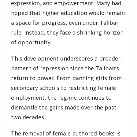
expression, and empowerment. Many had
hoped that higher education would remain
a space for progress, even under Taliban
rule. Instead, they face a shrinking horizon
of opportunity.
This development underscores a broader
pattern of repression since the Taliban’s
return to power. From banning girls from
secondary schools to restricting female
employment, the regime continues to
dismantle the gains made over the past
two decades.
The removal of female-authored books is