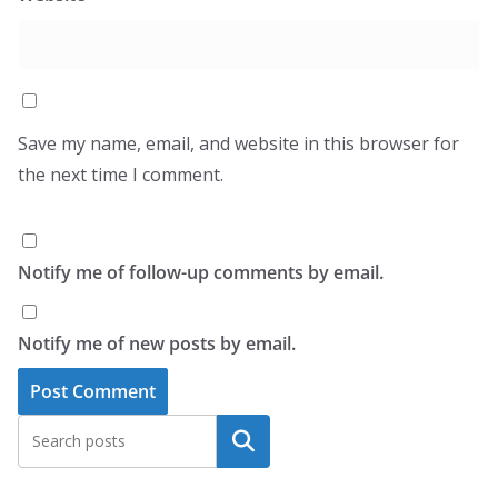
Save my name, email, and website in this browser for
the next time I comment.
Notify me of follow-up comments by email.
Notify me of new posts by email.
Search