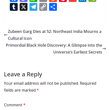
ac
as
h
m
e
nt
m
n
e
T
X
T
C
S
e
to
at
ai
d
er
ai
k
C
u
el
o
h
b
d
s
l
di
e
l
e
h
m
e
p
ar
o
o
A
t
st
dI
at
bl
gr
y
e
Zubeen Garg Dies at 52: Northeast India Mourns a
o
n
p
n
r
a
Li
Cultural Icon
k
p
m
n
Primordial Black Hole Discovery: A Glimpse into the
k
Universe’s Earliest Secrets
Leave a Reply
Your email address will not be published.
Required
fields are marked
*
Comment
*