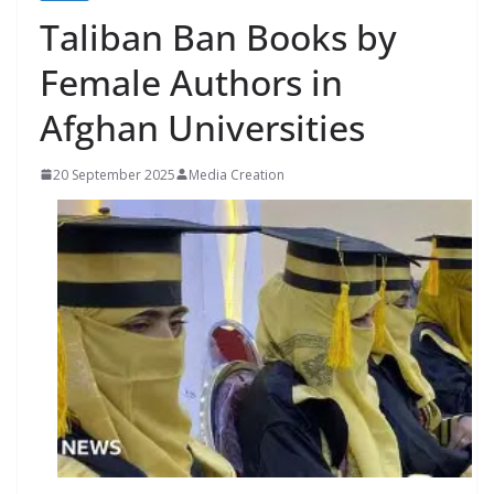
Taliban Ban Books by
Female Authors in
Afghan Universities
20 September 2025
Media Creation