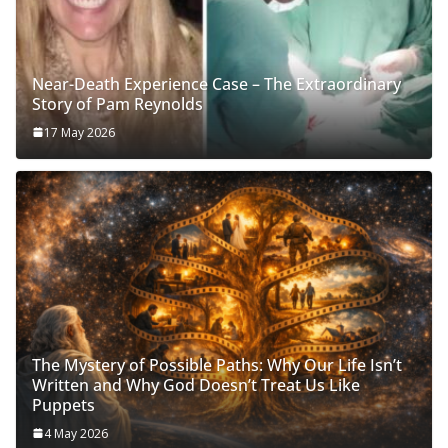
Near-Death Experience Case – The Extraordinary
Story of Pam Reynolds
17 May 2026
The Mystery of Possible Paths: Why Our Life Isn’t
Written and Why God Doesn’t Treat Us Like
Puppets
4 May 2026