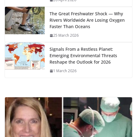
k
The Great Freshwater Shock — Why
Rivers Worldwide Are Losing Oxygen
Faster Than Oceans
25 March 2026
Signals From a Restless Planet:
Emerging Environmental Threats
Reshape the Outlook for 2026
1 March 2026