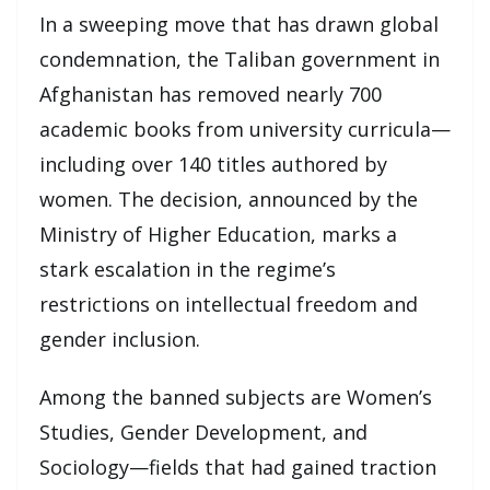
In a sweeping move that has drawn global
condemnation, the Taliban government in
Afghanistan has removed nearly 700
academic books from university curricula—
including over 140 titles authored by
women. The decision, announced by the
Ministry of Higher Education, marks a
stark escalation in the regime’s
restrictions on intellectual freedom and
gender inclusion.
Among the banned subjects are Women’s
Studies, Gender Development, and
Sociology—fields that had gained traction