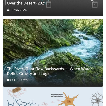
Over the Desert (2021)
21 May 2026
The Rivers That Flow Backwards — When Water
Defies Gravity and Logic
28 April 2026