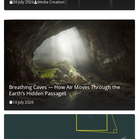
26 July 2026
Media Creation
Breathing Caves — How Air Moves Through the
Earth’s Hidden Passages
10 July 2026