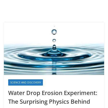
SCIENCE AND DISCOVERY
Water Drop Erosion Experiment:
The Surprising Physics Behind