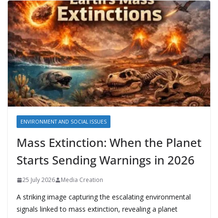
ENVIRONMENT AND SOCIAL ISSUES
Mass Extinction: When the Planet
Starts Sending Warnings in 2026
25 July 2026
Media Creation
A striking image capturing the escalating environmental
signals linked to mass extinction, revealing a planet