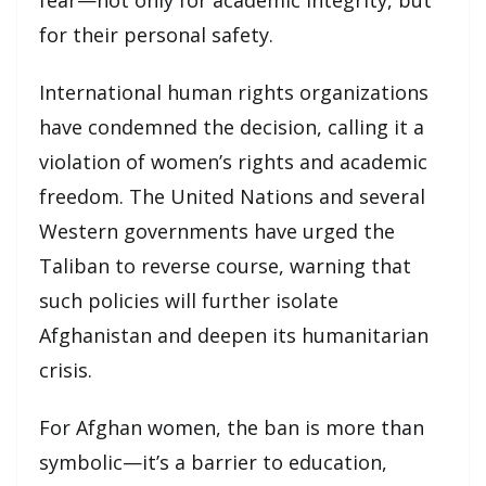
fear—not only for academic integrity, but
for their personal safety.
International human rights organizations
have condemned the decision, calling it a
violation of women’s rights and academic
freedom. The United Nations and several
Western governments have urged the
Taliban to reverse course, warning that
such policies will further isolate
Afghanistan and deepen its humanitarian
crisis.
For Afghan women, the ban is more than
symbolic—it’s a barrier to education,