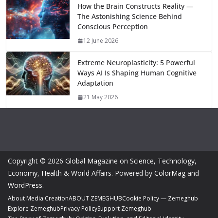
How the Brain Constructs Reality —
The Astonishing Science Behind
Conscious Perception
12 June 2026
Extreme Neuroplasticity: 5 Powerful
Ways AI Is Shaping Human Cognitive
Adaptation
21 May 2026
Copyright © 2026
Global Magazine on Science, Technology,
Economy, Health & World Affairs
. Powered by
ColorMag
and
WordPress
.
About Media Creation
ABOUT ZEMEGHUB
Cookie Policy — Zemeghub
Explore Zemeghub
Privacy Policy
Support Zemeghub