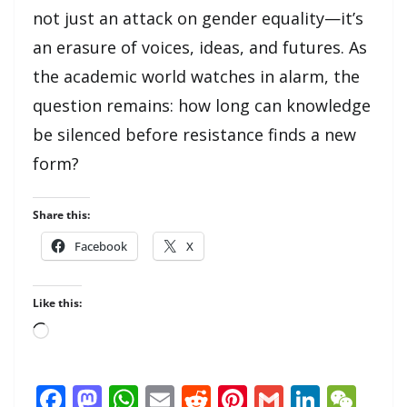
not just an attack on gender equality—it’s
an erasure of voices, ideas, and futures. As
the academic world watches in alarm, the
question remains: how long can knowledge
be silenced before resistance finds a new
form?
Share this:
Facebook
X
Like this:
Loading…
F
M
W
E
R
Pi
G
Li
W