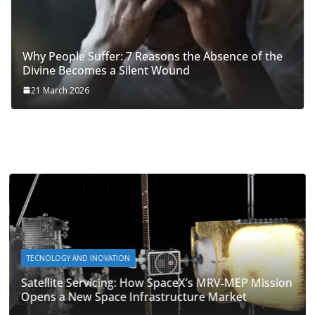
Why People Suffer: 7 Reasons the Absence of the
Divine Becomes a Silent Wound
21 March 2026
TECNOLOGY AND INOVATION
Satellite Servicing: How SpaceX’s MRV‑MEP Mission
Opens a New Space Infrastructure Market