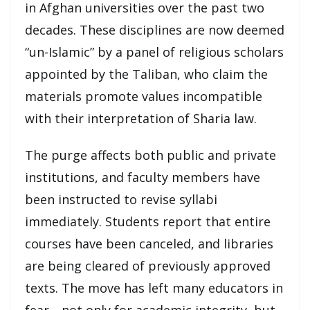
in Afghan universities over the past two
decades. These disciplines are now deemed
“un-Islamic” by a panel of religious scholars
appointed by the Taliban, who claim the
materials promote values incompatible
with their interpretation of Sharia law.
The purge affects both public and private
institutions, and faculty members have
been instructed to revise syllabi
immediately. Students report that entire
courses have been canceled, and libraries
are being cleared of previously approved
texts. The move has left many educators in