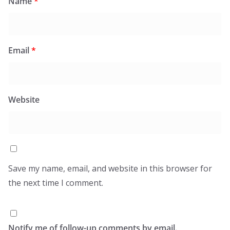
Name
*
Email
*
Website
Save my name, email, and website in this browser for
the next time I comment.
Notify me of follow-up comments by email.