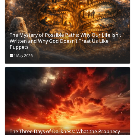
The Mystery of Possible Paths: Why Our Life Isn’t
Written and Why God Doesn’t Treat Us Like
Puppets
4 May 2026
The Three Days of Darkness: What the Prophecy