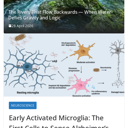
The Rivers That Flow Backwards — When Water
Defies Gravity and Logic
28 April 2026
NEUROSCIENCE
Early Activated Microglia: The
First Cells to Sense Alzheimer’s