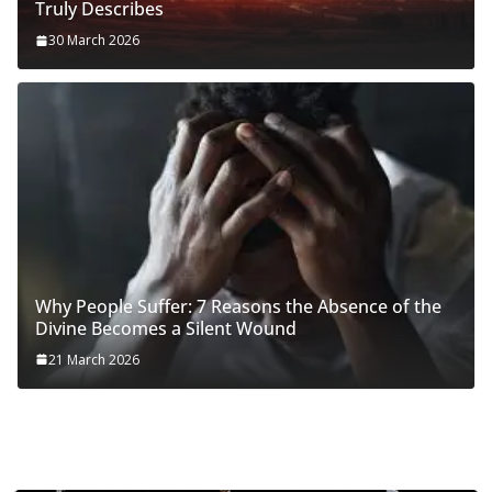
Truly Describes
30 March 2026
Why People Suffer: 7 Reasons the Absence of the
Divine Becomes a Silent Wound
21 March 2026