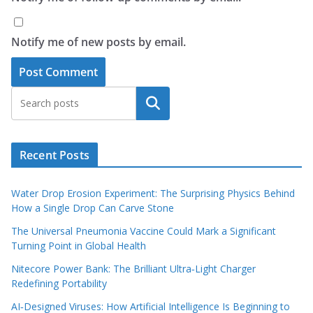
Notify me of new posts by email.
Search
Recent Posts
Water Drop Erosion Experiment: The Surprising Physics Behind
How a Single Drop Can Carve Stone
The Universal Pneumonia Vaccine Could Mark a Significant
Turning Point in Global Health
Nitecore Power Bank: The Brilliant Ultra‑Light Charger
Redefining Portability
AI‑Designed Viruses: How Artificial Intelligence Is Beginning to