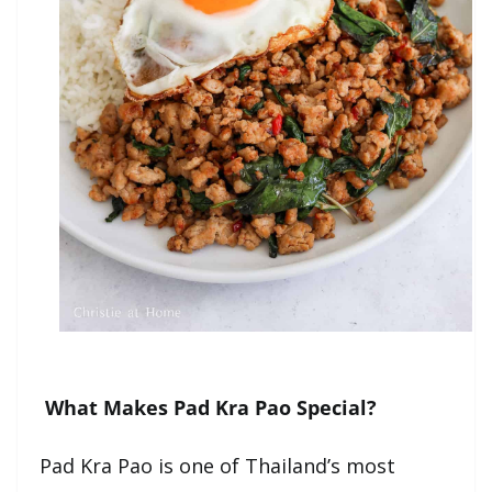
What Makes Pad Kra Pao Special?
Pad Kra Pao is one of Thailand’s most