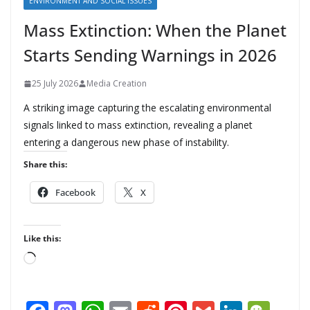
ENVIRONMENT AND SOCIAL ISSUES
Mass Extinction: When the Planet
Starts Sending Warnings in 2026
25 July 2026
Media Creation
A striking image capturing the escalating environmental
signals linked to mass extinction, revealing a planet
entering a dangerous new phase of instability.
Share this:
Facebook
X
Like this:
L
o
a