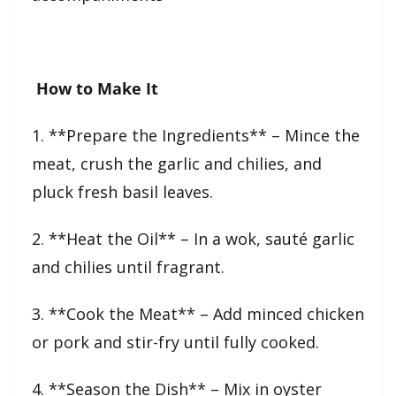
How to Make It
1. **Prepare the Ingredients** – Mince the
meat, crush the garlic and chilies, and
pluck fresh basil leaves.
2. **Heat the Oil** – In a wok, sauté garlic
and chilies until fragrant.
3. **Cook the Meat** – Add minced chicken
or pork and stir-fry until fully cooked.
4. **Season the Dish** – Mix in oyster