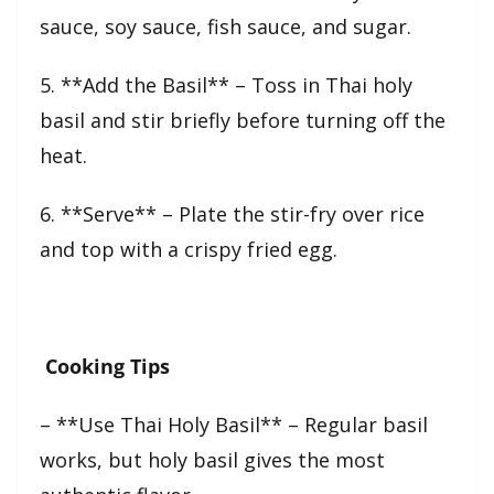
sauce, soy sauce, fish sauce, and sugar.
5. **Add the Basil** – Toss in Thai holy
basil and stir briefly before turning off the
heat.
6. **Serve** – Plate the stir-fry over rice
and top with a crispy fried egg.
Cooking Tips
– **Use Thai Holy Basil** – Regular basil
works, but holy basil gives the most