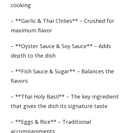
cooking
– **Garlic & Thai Chilies** – Crushed for
maximum flavor
– **Oyster Sauce & Soy Sauce** – Adds
depth to the dish
– **Fish Sauce & Sugar** – Balances the
flavors
– **Thai Holy Basil** – The key ingredient
that gives the dish its signature taste
– **Eggs & Rice** – Traditional
accompaniments