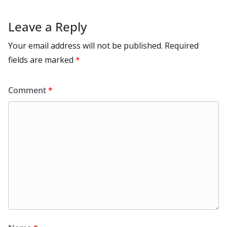
Leave a Reply
Your email address will not be published.
Required
fields are marked
*
Comment
*