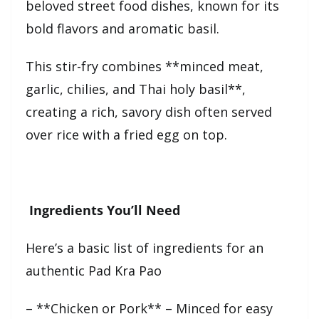
beloved street food dishes, known for its
bold flavors and aromatic basil.
This stir-fry combines **minced meat,
garlic, chilies, and Thai holy basil**,
creating a rich, savory dish often served
over rice with a fried egg on top.
Ingredients You’ll Need
Here’s a basic list of ingredients for an
authentic Pad Kra Pao
– **Chicken or Pork** – Minced for easy