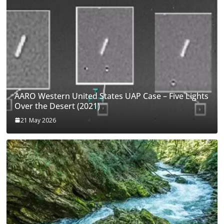
AARO Western United States UAP Case – Five Lights
Over the Desert (2021)
21 May 2026