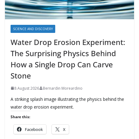
SCIENCE AND DISCOVERY
Water Drop Erosion Experiment:
The Surprising Physics Behind
How a Single Drop Can Carve
Stone
8 August 2026
Bernardin Moreardino
A striking splash image illustrating the physics behind the
water drop erosion experiment.
Share this:
Facebook
X