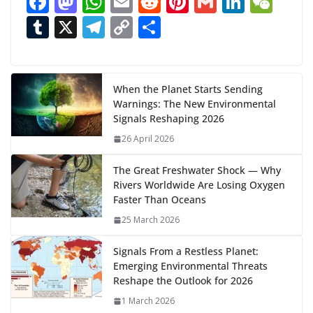
F
M
W
E
R
Pi
G
Li
W
d
ac
as
h
m
e
nt
m
n
e
T
X
T
C
S
i
n
e
to
at
ai
d
er
ai
k
C
u
el
o
h
g
b
d
s
l
di
e
l
e
h
m
e
p
ar
…
o
o
A
t
st
dI
at
bl
gr
y
e
When the Planet Starts Sending
Warnings: The New Environmental
o
n
p
n
r
a
Li
Signals Reshaping 2026
k
p
m
n
26 April 2026
k
The Great Freshwater Shock — Why
Rivers Worldwide Are Losing Oxygen
Faster Than Oceans
25 March 2026
Signals From a Restless Planet:
Emerging Environmental Threats
Reshape the Outlook for 2026
1 March 2026