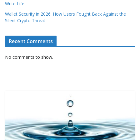
Write Life
Wallet Security in 2026: How Users Fought Back Against the
Silent Crypto Threat
Recent Comments
No comments to show.