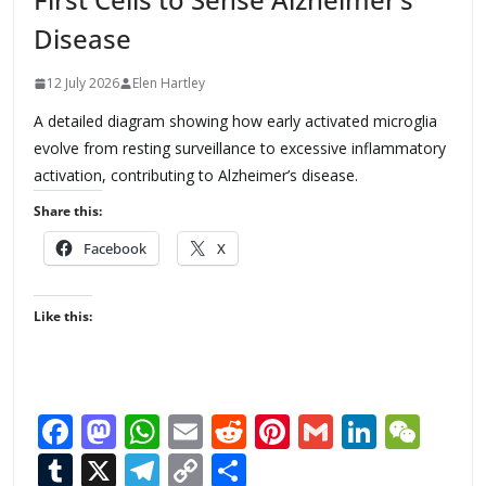
Disease
12 July 2026
Elen Hartley
A detailed diagram showing how early activated microglia
evolve from resting surveillance to excessive inflammatory
activation, contributing to Alzheimer’s disease.
Share this:
Facebook
X
Like this:
F
M
W
E
R
Pi
G
Li
W
ac
as
h
m
e
nt
m
n
e
T
X
T
C
S