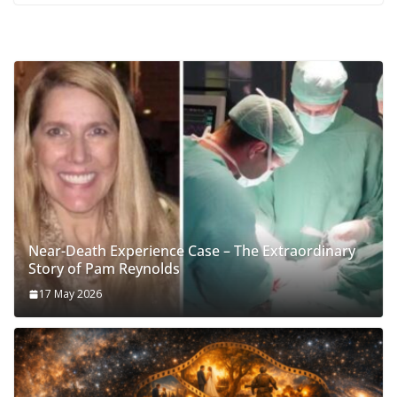
Near-Death Experience Case – The Extraordinary
Story of Pam Reynolds
17 May 2026