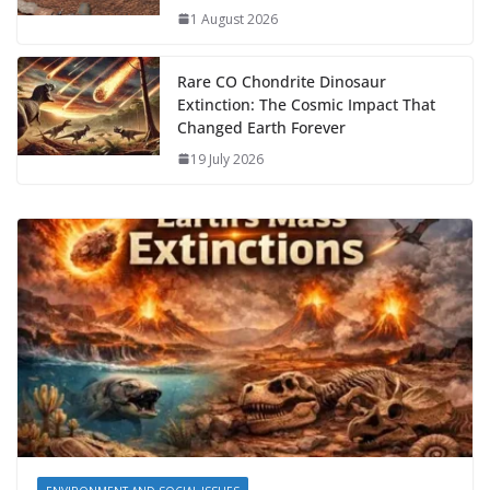
1 August 2026
Rare CO Chondrite Dinosaur
Extinction: The Cosmic Impact That
Changed Earth Forever
19 July 2026