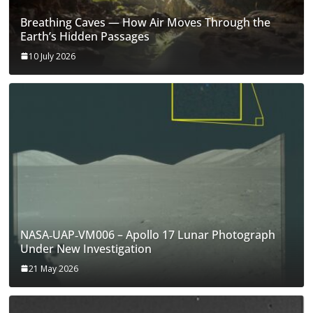
Breathing Caves — How Air Moves Through the
Earth’s Hidden Passages
10 July 2026
NASA‑UAP‑VM006 – Apollo 17 Lunar Photograph
Under New Investigation
21 May 2026