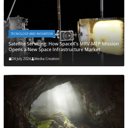
TECNOLOGY AND INOVATION
Satellite Servicing: How SpaceX’s MRV‑MEP Mission
Opens a New Space Infrastructure Market
26 July 2026
Media Creation