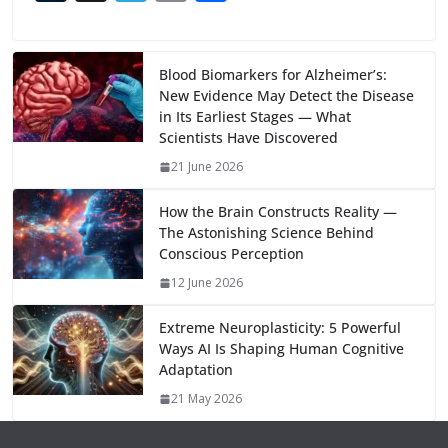
e
to
at
ai
d
er
ai
k
C
u
el
o
h
b
d
s
l
di
e
l
e
h
m
e
p
ar
o
o
A
t
st
dI
at
bl
gr
y
e
Blood Biomarkers for Alzheimer’s:
New Evidence May Detect the Disease
o
n
p
n
r
a
Li
in Its Earliest Stages — What
k
p
m
n
Scientists Have Discovered
k
21 June 2026
How the Brain Constructs Reality —
The Astonishing Science Behind
Conscious Perception
12 June 2026
Extreme Neuroplasticity: 5 Powerful
Ways AI Is Shaping Human Cognitive
Adaptation
21 May 2026