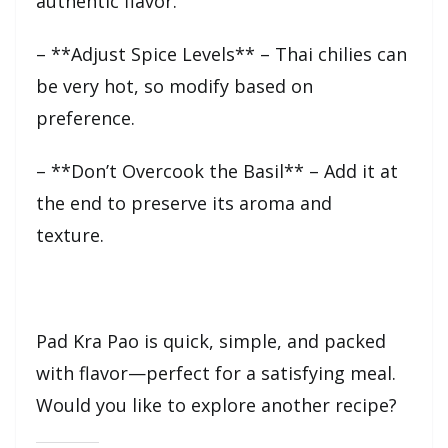
authentic flavor.
– **Adjust Spice Levels** – Thai chilies can
be very hot, so modify based on
preference.
– **Don’t Overcook the Basil** – Add it at
the end to preserve its aroma and
texture.
Pad Kra Pao is quick, simple, and packed
with flavor—perfect for a satisfying meal.
Would you like to explore another recipe?