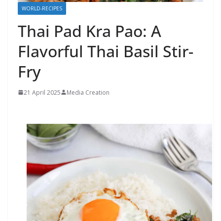
WORLD-RECIPES
Thai Pad Kra Pao: A
Flavorful Thai Basil Stir-
Fry
21 April 2025
Media Creation