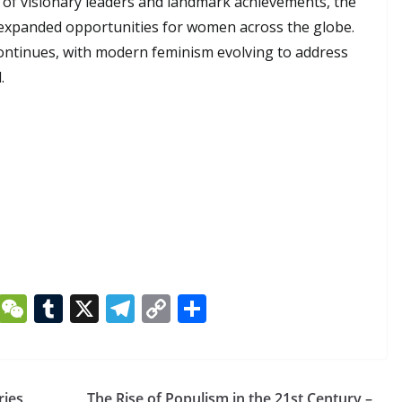
 of visionary leaders and landmark achievements, the
expanded opportunities for women across the globe.
continues, with modern feminism evolving to address
.
Li
W
T
X
T
C
S
n
e
u
el
o
h
k
C
m
e
p
ar
e
h
bl
gr
y
e
ries
The Rise of Populism in the 21st Century –