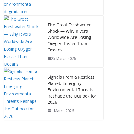
The Great Freshwater
Shock — Why Rivers
Worldwide Are Losing
Oxygen Faster Than
Oceans
25 March 2026
Signals From a Restless
Planet: Emerging
Environmental Threats
Reshape the Outlook for
2026
1 March 2026
The Mystery of