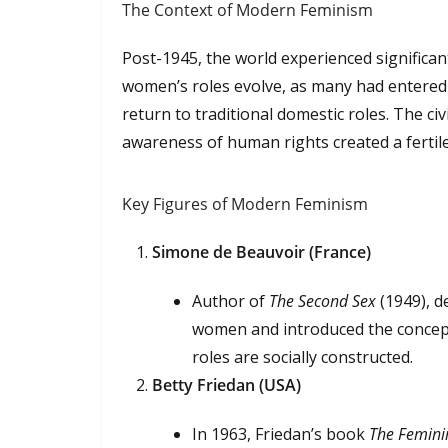
The Context of Modern Feminism
Post-1945, the world experienced significa
women’s roles evolve, as many had entered
return to traditional domestic roles. The ci
awareness of human rights created a fertile
Key Figures of Modern Feminism
Simone de Beauvoir (France)
Author of
The Second Sex
(1949), d
women and introduced the concep
roles are socially constructed.
Betty Friedan (USA)
In 1963, Friedan’s book
The Femini