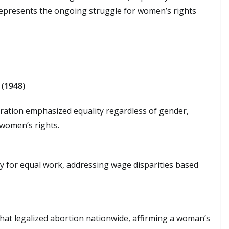
represents the ongoing struggle for women’s rights
 (1948)
claration emphasized equality regardless of gender,
women’s rights.
y for equal work, addressing wage disparities based
hat legalized abortion nationwide, affirming a woman’s