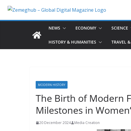
Skip
to
content
NEWS
ECONOMY
SCIENCE
HISTORY & HUMANITIES
TRAVEL &
MODERN HISTORY
The Birth of Modern 
Milestones in Women’
20 December 2024
Media Creation