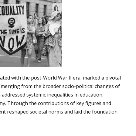
ated with the post-World War II era, marked a pivotal
 Emerging from the broader socio-political changes of
 addressed systemic inequalities in education,
my. Through the contributions of key figures and
ent reshaped societal norms and laid the foundation