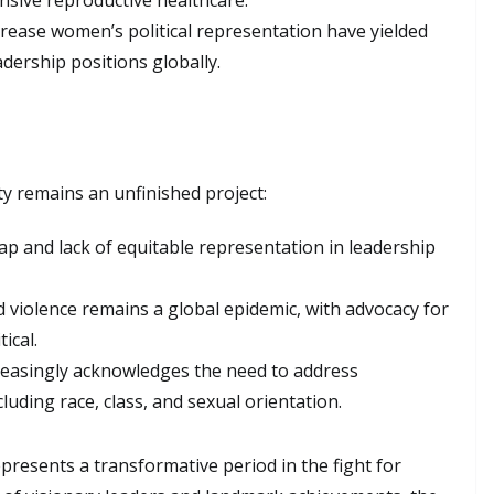
sive reproductive healthcare.
ncrease women’s political representation have yielded
ership positions globally.
ty remains an unfinished project:
ap and lack of equitable representation in leadership
 violence remains a global epidemic, with advocacy for
ical.
reasingly acknowledges the need to address
luding race, class, and sexual orientation.
resents a transformative period in the fight for