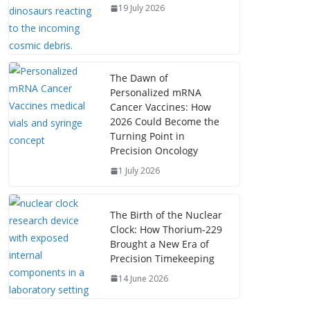
19 July 2026
The Dawn of
Personalized mRNA
Cancer Vaccines: How
2026 Could Become the
Turning Point in
Precision Oncology
1 July 2026
The Birth of the Nuclear
Clock: How Thorium‑229
Brought a New Era of
Precision Timekeeping
14 June 2026