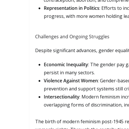
contraception, abortion, and comprehen
Representation in Politics
: Efforts to i
progress, with more women holding lead
Challenges and Ongoing Struggles
Despite significant advances, gender equali
Economic Inequality
: The gender pay g
persist in many sectors.
Violence Against Women
: Gender-based
prevention and support systems still crit
Intersectionality
: Modern feminism inc
overlapping forms of discrimination, inc
The birth of modern feminism post-1945 rep