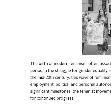
The birth of modern feminism, often associ
period in the struggle for gender equality.
the mid-20th century, this wave of feminism
employment, politics, and personal autono
significant milestones, the feminist movem
for continued progress.