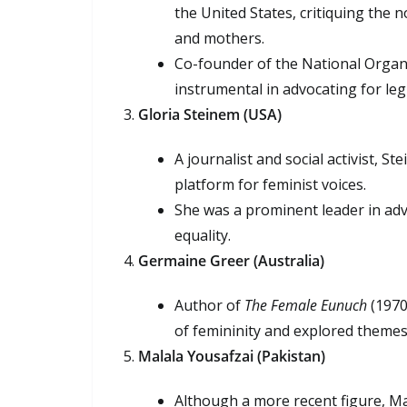
the United States, critiquing the n
and mothers.
Co-founder of the National Orga
instrumental in advocating for legi
Gloria Steinem (USA)
A journalist and social activist, 
platform for feminist voices.
She was a prominent leader in adv
equality.
Germaine Greer (Australia)
Author of
The Female Eunuch
(1970)
of femininity and explored themes 
Malala Yousafzai (Pakistan)
Although a more recent figure, Mala