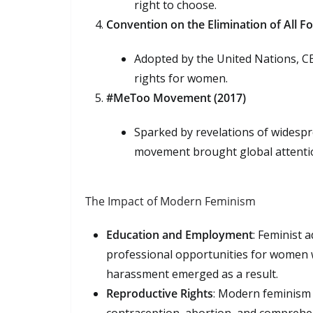
right to choose.
Convention on the Elimination of All 
Adopted by the United Nations, CE
rights for women.
#MeToo Movement (2017)
Sparked by revelations of widesp
movement brought global attentio
The Impact of Modern Feminism
Education and Employment
: Feminist 
professional opportunities for women 
harassment emerged as a result.
Reproductive Rights
: Modern feminism h