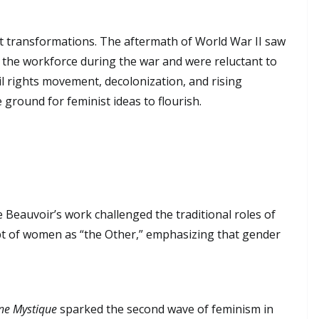
nt transformations. The aftermath of World War II saw
 the workforce during the war and were reluctant to
vil rights movement, decolonization, and rising
 ground for feminist ideas to flourish.
e Beauvoir’s work challenged the traditional roles of
t of women as “the Other,” emphasizing that gender
ne Mystique
sparked the second wave of feminism in