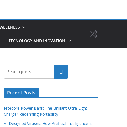
 WELLNESS
TECNOLOGY AND INOVATION
Search
Recent Posts
Nitecore Power Bank: The Brilliant Ultra‑Light
Charger Redefining Portability
AI‑Designed Viruses: How Artificial Intelligence Is