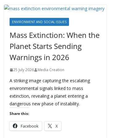
ENVIRONMENT AND SOCIAL ISSUES
Mass Extinction: When the
Planet Starts Sending
Warnings in 2026
25 July 2026
Media Creation
A striking image capturing the escalating
environmental signals linked to mass
extinction, revealing a planet entering a
dangerous new phase of instability.
Share this:
Facebook
X