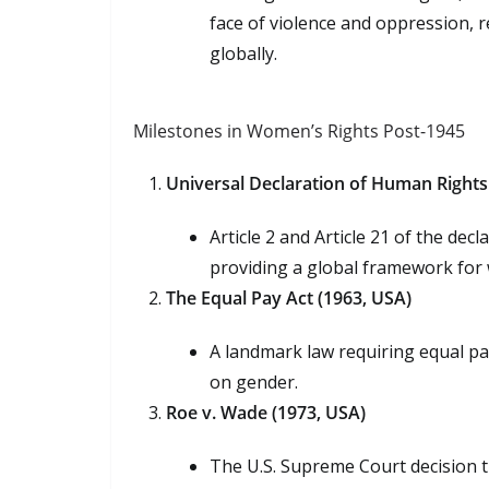
face of violence and oppression, 
globally.
Milestones in Women’s Rights Post-1945
Universal Declaration of Human Rights
Article 2 and Article 21 of the de
providing a global framework for 
The Equal Pay Act (1963, USA)
A landmark law requiring equal pa
on gender.
Roe v. Wade (1973, USA)
The U.S. Supreme Court decision t