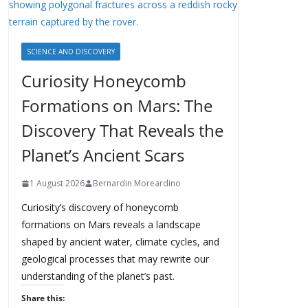
SCIENCE AND DISCOVERY
Curiosity Honeycomb
Formations on Mars: The
Discovery That Reveals the
Planet’s Ancient Scars
1 August 2026
Bernardin Moreardino
Curiosity’s discovery of honeycomb
formations on Mars reveals a landscape
shaped by ancient water, climate cycles, and
geological processes that may rewrite our
understanding of the planet’s past.
Share this: