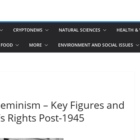
CRYPTONEWS
NATURAL SCIENCES
HEALTH &
 FOOD
MORE
ENVIRONMENT AND SOCIAL ISSUES
Feminism – Key Figures and
s Rights Post-1945