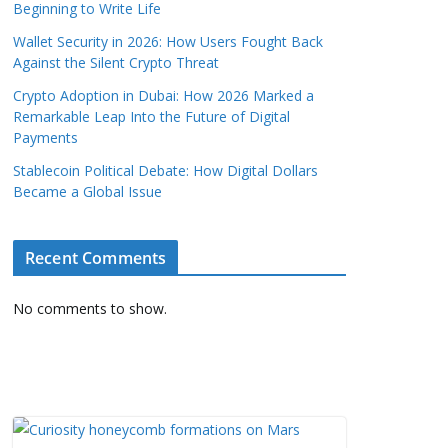
Beginning to Write Life
Wallet Security in 2026: How Users Fought Back
Against the Silent Crypto Threat
Crypto Adoption in Dubai: How 2026 Marked a
Remarkable Leap Into the Future of Digital
Payments
Stablecoin Political Debate: How Digital Dollars
Became a Global Issue
Recent Comments
No comments to show.