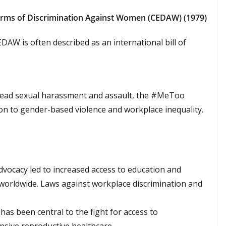
Forms of Discrimination Against Women (CEDAW) (1979)
DAW is often described as an international bill of
read sexual harassment and assault, the #MeToo
n to gender-based violence and workplace inequality.
advocacy led to increased access to education and
worldwide. Laws against workplace discrimination and
as been central to the fight for access to