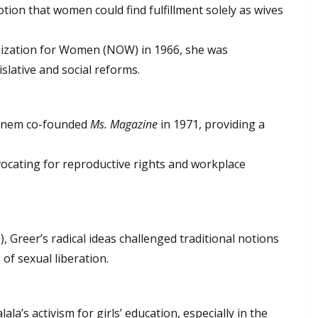
otion that women could find fulfillment solely as wives
nization for Women (NOW) in 1966, she was
slative and social reforms.
Steinem co-founded
Ms. Magazine
in 1971, providing a
ocating for reproductive rights and workplace
, Greer’s radical ideas challenged traditional notions
of sexual liberation.
la’s activism for girls’ education, especially in the