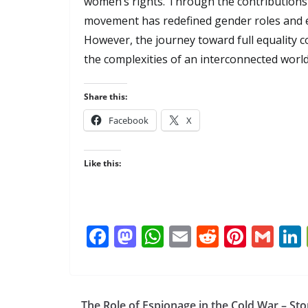
women’s rights. Through the contributions
movement has redefined gender roles and 
However, the journey toward full equality 
the complexities of an interconnected world
Share this:
Facebook
X
Like this:
F
M
W
E
R
Pi
G
ac
as
h
m
e
nt
m
e
to
at
ai
d
er
ai
b
d
s
l
di
e
l
The Role of Espionage in the Cold War – Sto