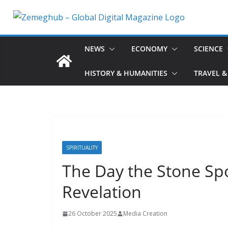
Skip
to
content
NEWS
ECONOMY
SCIENCE
HISTORY & HUMANITIES
TRAVEL &
SPIRITUALITY
The Day the Stone Sp
Revelation
26 October 2025
Media Creation