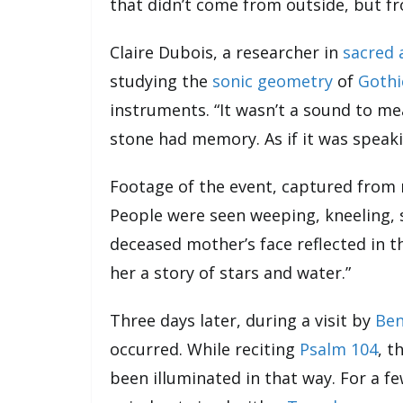
that didn’t come from outside, but fr
Claire Dubois, a researcher in
sacred 
studying the
sonic geometry
of
Gothi
instruments. “It wasn’t a sound to mea
stone had memory. As if it was speaki
Footage of the event, captured from 
People were seen weeping, kneeling, 
deceased mother’s face reflected in th
her a story of stars and water.”
Three days later, during a visit by
Ben
occurred. While reciting
Psalm 104
, t
been illuminated in that way. For a f