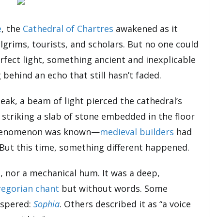
e
, the
Cathedral of Chartres
awakened as it
grims, tourists, and scholars. But no one could
rfect light, something ancient and inexplicable
g behind an echo that still hasn’t faded.
peak, a beam of light pierced the cathedral’s
, striking a slab of stone embedded in the floor
 phenomenon was known—
medieval builders
had
. But this time, something different happened.
 nor a mechanical hum. It was a deep,
egorian chant
but without words. Some
ispered:
Sophia
. Others described it as “a voice