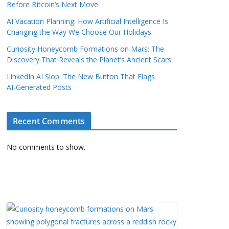
Before Bitcoin’s Next Move
AI Vacation Planning: How Artificial Intelligence Is
Changing the Way We Choose Our Holidays
Curiosity Honeycomb Formations on Mars: The
Discovery That Reveals the Planet’s Ancient Scars
LinkedIn AI Slop: The New Button That Flags
AI‑Generated Posts
Recent Comments
No comments to show.