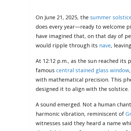
On June 21, 2025, the
summer solstic
does every year—ready to welcome pil
have imagined that, on that day of pe
would ripple through its
nave
, leavin
At 12:12 p.m., as the sun reached its 
famous
central stained glass window
with mathematical precision. This
designed it to align with the solstice
A sound emerged. Not a human chant,
harmonic vibration, reminiscent of
Gr
witnesses said they heard a name wh