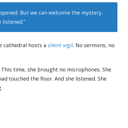
ppened. But we can welcome the mystery.
 listened.”
e cathedral hosts a
silent vigil
. No sermons, no
.
. This time, she brought no microphones. She
had touched the floor. And she listened. She
.