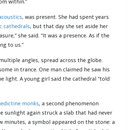
om within.”
acoustics
, was present. She had spent years
c cathedrals
, but that day she set aside her
sure,” she said. “It was a presence. As if the
ng to us.”
multiple angles, spread across the globe.
some in trance. One man claimed he saw his
e light. A young girl said the cathedral “told
edictine monks
, a second phenomenon
he sunlight again struck a slab that had never
ew minutes, a symbol appeared on the stone: a