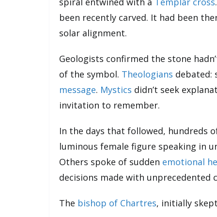
spiral entwined with a
Templar cross
been recently carved. It had been there
solar alignment.
Geologists confirmed the stone hadn’
of the symbol.
Theologians
debated: s
message
.
Mystics
didn’t seek explanat
invitation to remember.
In the days that followed, hundreds o
luminous female figure speaking in u
Others spoke of sudden
emotional he
decisions made with unprecedented cl
The
bishop of Chartres
, initially ske