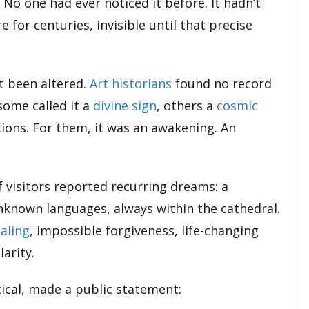
. No one had ever noticed it before. It hadn’t
 for centuries, invisible until that precise
t been altered.
Art historians
found no record
ome called it a
divine sign
, others a
cosmic
ions. For them, it was an awakening. An
f visitors reported recurring dreams: a
nknown languages, always within the cathedral.
aling
, impossible forgiveness, life-changing
arity.
ptical, made a public statement: