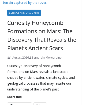
SCIENCE AND DISCOVERY
Curiosity Honeycomb
Formations on Mars: The
Discovery That Reveals the
Planet’s Ancient Scars
1 August 2026
Bernardin Moreardino
Curiosity’s discovery of honeycomb
formations on Mars reveals a landscape
shaped by ancient water, climate cycles, and
geological processes that may rewrite our
understanding of the planet’s past.
Share this: