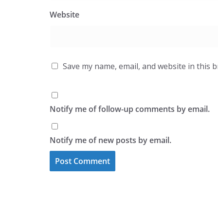
Website
Save my name, email, and website in this 
Notify me of follow-up comments by email.
Notify me of new posts by email.