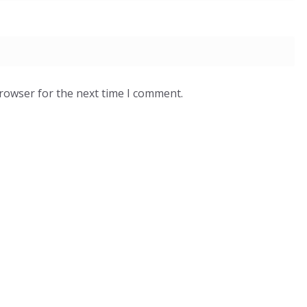
browser for the next time I comment.