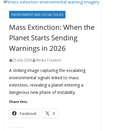
ENVIRONMENT AND SOCIAL ISSUES
Mass Extinction: When the
Planet Starts Sending
Warnings in 2026
25 July 2026
Media Creation
A striking image capturing the escalating
environmental signals linked to mass
extinction, revealing a planet entering a
dangerous new phase of instability.
Share this:
Facebook
X