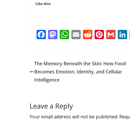
Like this:
F
M
W
E
R
Pi
G
ac
as
h
m
e
nt
m
e
to
at
ai
d
er
ai
b
d
s
l
di
e
l
The Memory Beneath the Skin: How Food
o
o
A
t
st
Becomes Emotion, Identity, and Cellular
o
n
p
Intelligence
k
p
Leave a Reply
Your email address will not be published.
Requ