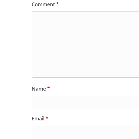
Comment
*
Name
*
Email
*