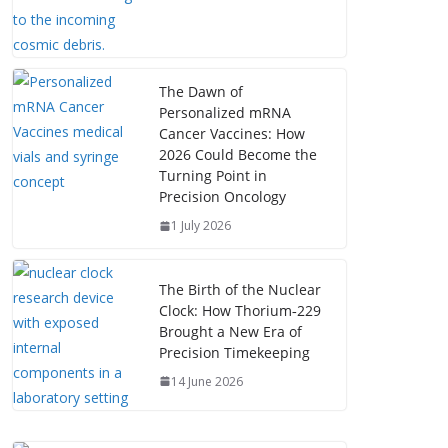
The Dawn of
Personalized mRNA
Cancer Vaccines: How
2026 Could Become the
Turning Point in
Precision Oncology
1 July 2026
The Birth of the Nuclear
Clock: How Thorium‑229
Brought a New Era of
Precision Timekeeping
14 June 2026