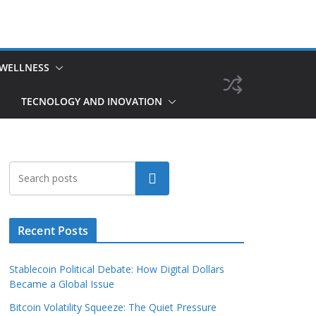
 WELLNESS
TECNOLOGY AND INOVATION
Search
Recent Posts
Stablecoin Political Debate: How Digital Dollars
Became a Global Issue
Bitcoin Volatility Squeeze: The Quiet Pressure