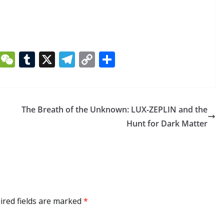
Li
W
T
X
T
C
S
n
e
u
el
o
h
k
C
m
e
p
ar
e
h
bl
gr
y
e
The Breath of the Unknown: LUX-ZEPLIN and the
dI
at
r
a
Li
Hunt for Dark Matter
n
m
n
k
ired fields are marked
*