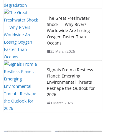
The Great Freshwater
Shock — Why Rivers
Worldwide Are Losing
Oxygen Faster Than
Oceans
25 March 2026
Signals From a Restless
Planet: Emerging
Environmental Threats
Reshape the Outlook for
2026
1 March 2026
The Mystery of
Near-Death
Possible Paths: