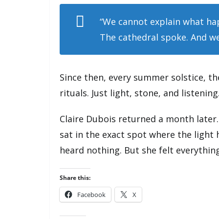
“We cannot explain what ha
The cathedral spoke. And we
Since then, every summer solstice, th
rituals. Just light, stone, and listening
Claire Dubois returned a month later
sat in the exact spot where the light 
heard nothing. But she felt everything
Share this:
Facebook
X