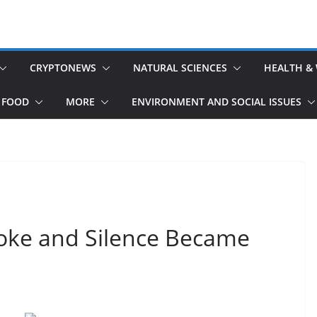
CRYPTONEWS
NATURAL SCIENCES
HEALTH &
 FOOD
MORE
ENVIRONMENT AND SOCIAL ISSUES
oke and Silence Became