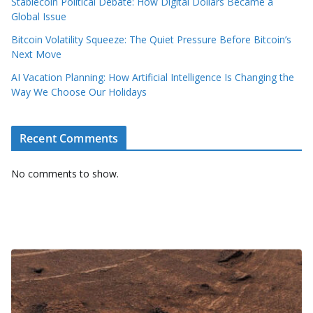
Stablecoin Political Debate: How Digital Dollars Became a
Global Issue
Bitcoin Volatility Squeeze: The Quiet Pressure Before Bitcoin’s
Next Move
AI Vacation Planning: How Artificial Intelligence Is Changing the
Way We Choose Our Holidays
Recent Comments
No comments to show.