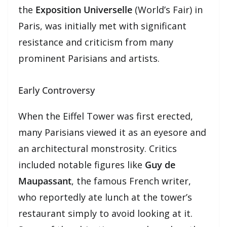
the
Exposition Universelle
(World’s Fair) in
Paris, was initially met with significant
resistance and criticism from many
prominent Parisians and artists.
Early Controversy
When the Eiffel Tower was first erected,
many Parisians viewed it as an eyesore and
an architectural monstrosity. Critics
included notable figures like
Guy de
Maupassant
, the famous French writer,
who reportedly ate lunch at the tower’s
restaurant simply to avoid looking at it.