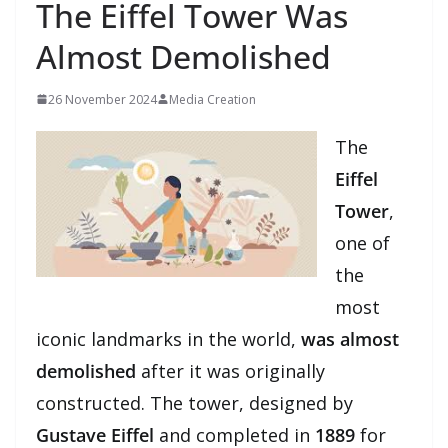
The Eiffel Tower Was
Almost Demolished
26 November 2024
Media Creation
The
Eiffel
Tower
,
one of
the
most
iconic landmarks in the world,
was almost
demolished
after it was originally
constructed. The tower, designed by
Gustave Eiffel
and completed in
1889
for