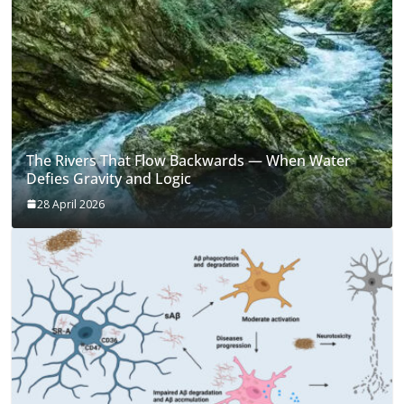
The Rivers That Flow Backwards — When Water
Defies Gravity and Logic
28 April 2026