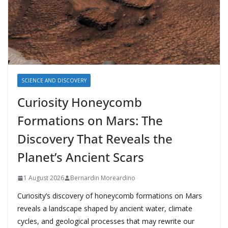
SCIENCE AND DISCOVERY
Curiosity Honeycomb
Formations on Mars: The
Discovery That Reveals the
Planet’s Ancient Scars
1 August 2026
Bernardin Moreardino
Curiosity’s discovery of honeycomb formations on Mars
reveals a landscape shaped by ancient water, climate
cycles, and geological processes that may rewrite our