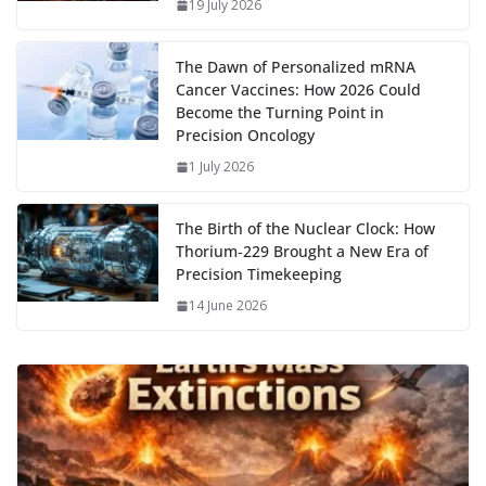
k
p
m
n
19 July 2026
k
The Dawn of Personalized mRNA
Cancer Vaccines: How 2026 Could
Become the Turning Point in
Precision Oncology
1 July 2026
The Birth of the Nuclear Clock: How
Thorium‑229 Brought a New Era of
Precision Timekeeping
14 June 2026