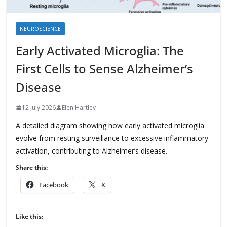
NEUROSCIENCE
Early Activated Microglia: The
First Cells to Sense Alzheimer’s
Disease
12 July 2026
Elen Hartley
A detailed diagram showing how early activated microglia
evolve from resting surveillance to excessive inflammatory
activation, contributing to Alzheimer’s disease.
Share this:
Facebook
X
Like this: