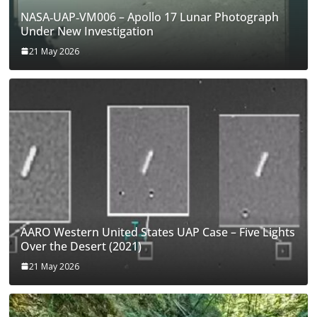
NASA‑UAP‑VM006 – Apollo 17 Lunar Photograph
Under New Investigation
21 May 2026
AARO Western United States UAP Case – Five Lights
Over the Desert (2021)
21 May 2026