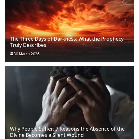
The Three Days of Darkness: What the Prophecy
Truly Describes
30 March 2026
Why People Suffer: 7 Reasons the Absence of the
Divine Becomes a Silent Wound