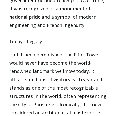
government decided to keep it. Over time,
it was recognized as a
monument of
national pride
and a symbol of modern
engineering and French ingenuity.
Today’s Legacy
Had it been demolished, the Eiffel Tower
would never have become the world-
renowned landmark we know today. It
attracts millions of visitors each year and
stands as one of the most recognizable
structures in the world, often representing
the city of Paris itself. Ironically, it is now
considered an architectural masterpiece