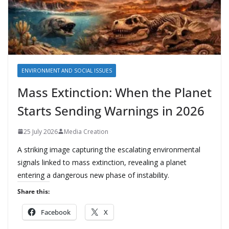
ENVIRONMENT AND SOCIAL ISSUES
Mass Extinction: When the Planet
Starts Sending Warnings in 2026
25 July 2026
Media Creation
A striking image capturing the escalating environmental
signals linked to mass extinction, revealing a planet
entering a dangerous new phase of instability.
Share this:
Facebook
X