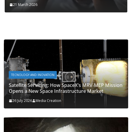
21 March 2026
TECNOLOGY AND INOVATION
Satellite Servicing: How SpaceX’s MRV‑MEP Mission
Opens a New Space Infrastructure Market
26 July 2026
Media Creation