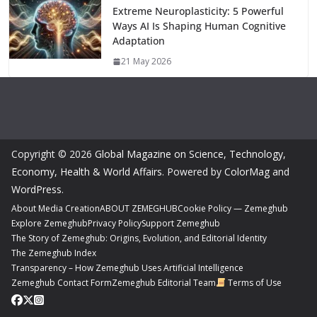
Extreme Neuroplasticity: 5 Powerful
Ways AI Is Shaping Human Cognitive
Adaptation
21 May 2026
Copyright © 2026
Global Magazine on Science, Technology,
Economy, Health & World Affairs
. Powered by
ColorMag
and
WordPress
.
About Media Creation
ABOUT ZEMEGHUB
Cookie Policy — Zemeghub
Explore Zemeghub
Privacy Policy
Support Zemeghub
The Story of Zemeghub: Origins, Evolution, and Editorial Identity
The Zemeghub Index
Transparency – How Zemeghub Uses Artificial Intelligence
Zemeghub Contact Form
Zemeghub Editorial Team
Terms of Use