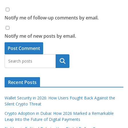
Notify me of follow-up comments by email.
Notify me of new posts by email.
Search
Recent Posts
Wallet Security in 2026: How Users Fought Back Against the
Silent Crypto Threat
Crypto Adoption in Dubai: How 2026 Marked a Remarkable
Leap Into the Future of Digital Payments