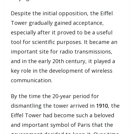
Despite the initial opposition, the Eiffel
Tower gradually gained acceptance,
especially after it proved to be a useful
tool for scientific purposes. It became an
important site for radio transmissions,
and in the early 20th century, it played a
key role in the development of wireless
communication.
By the time the 20-year period for
dismantling the tower arrived in
1910
, the
Eiffel Tower had become such a beloved
and important symbol of Paris that the