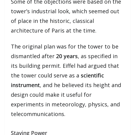
Some of the objections were based on the
tower’s industrial look, which seemed out
of place in the historic, classical
architecture of Paris at the time.
The original plan was for the tower to be
dismantled after
20 years
, as specified in
its building permit. Eiffel had argued that
the tower could serve as a
scientific
instrument
, and he believed its height and
design could make it useful for
experiments in meteorology, physics, and
telecommunications.
Staying Power