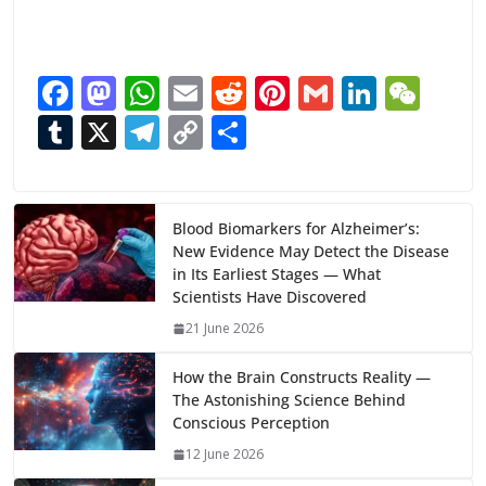
F
M
W
E
R
Pi
G
Li
W
ac
as
h
m
e
nt
m
n
e
T
X
T
C
S
e
to
at
ai
d
er
ai
k
C
u
el
o
h
b
d
s
l
di
e
l
e
h
m
e
p
ar
o
o
A
t
st
dI
at
bl
gr
y
e
Blood Biomarkers for Alzheimer’s:
New Evidence May Detect the Disease
o
n
p
n
r
a
Li
in Its Earliest Stages — What
k
p
m
n
Scientists Have Discovered
k
21 June 2026
How the Brain Constructs Reality —
The Astonishing Science Behind
Conscious Perception
12 June 2026