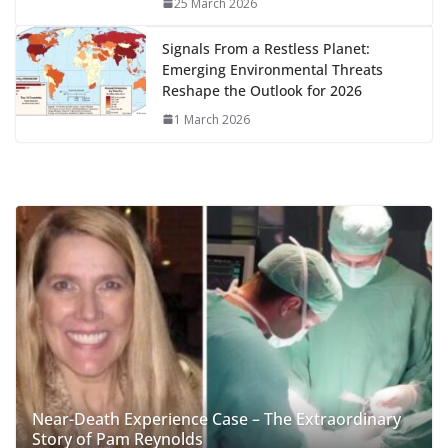
25 March 2026
Signals From a Restless Planet:
Emerging Environmental Threats
Reshape the Outlook for 2026
1 March 2026
Near-Death Experience Case – The Extraordinary
Story of Pam Reynolds