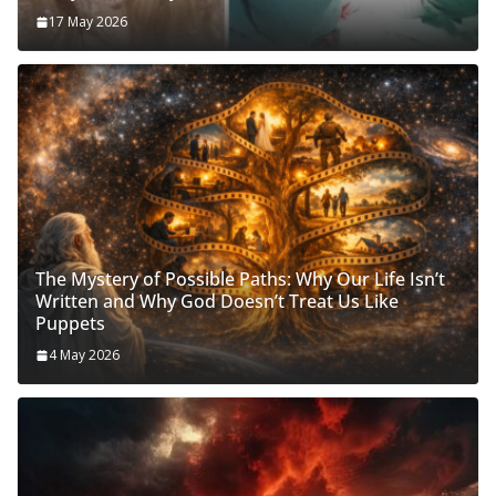
17 May 2026
The Mystery of Possible Paths: Why Our Life Isn’t
Written and Why God Doesn’t Treat Us Like
Puppets
4 May 2026