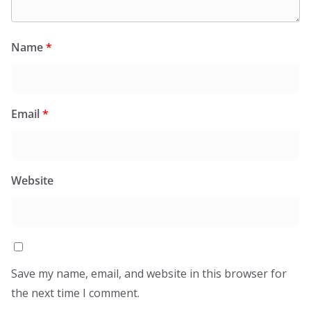
Name
*
Email
*
Website
Save my name, email, and website in this browser for
the next time I comment.