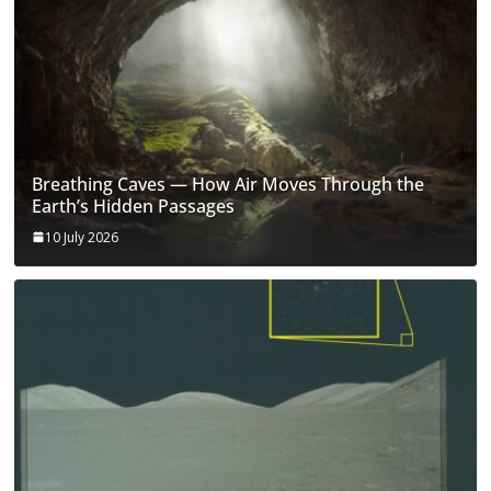
Breathing Caves — How Air Moves Through the
Earth’s Hidden Passages
10 July 2026