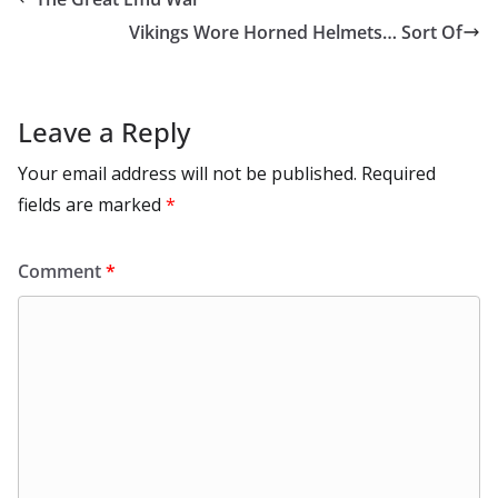
o
n
p
n
r
a
Li
Vikings Wore Horned Helmets… Sort Of
k
p
m
n
k
Leave a Reply
Your email address will not be published.
Required
fields are marked
*
Comment
*