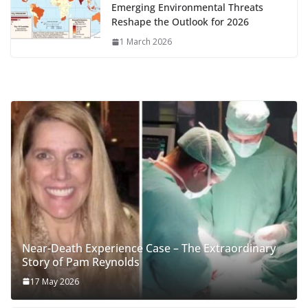
Emerging Environmental Threats
Reshape the Outlook for 2026
1 March 2026
Near-Death Experience Case – The Extraordinary
Story of Pam Reynolds
17 May 2026