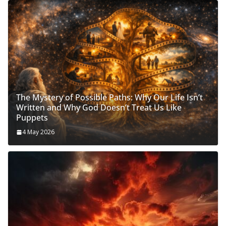
The Mystery of Possible Paths: Why Our Life Isn’t
Written and Why God Doesn’t Treat Us Like
Puppets
4 May 2026