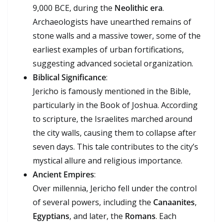
9,000 BCE, during the
Neolithic era
.
Archaeologists have unearthed remains of
stone walls and a massive tower, some of the
earliest examples of urban fortifications,
suggesting advanced societal organization.
Biblical Significance
:
Jericho is famously mentioned in the Bible,
particularly in the Book of Joshua. According
to scripture, the Israelites marched around
the city walls, causing them to collapse after
seven days. This tale contributes to the city’s
mystical allure and religious importance.
Ancient Empires
:
Over millennia, Jericho fell under the control
of several powers, including the
Canaanites
,
Egyptians
, and later, the
Romans
. Each