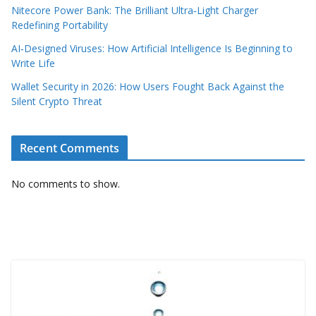
Nitecore Power Bank: The Brilliant Ultra‑Light Charger
Redefining Portability
AI‑Designed Viruses: How Artificial Intelligence Is Beginning to
Write Life
Wallet Security in 2026: How Users Fought Back Against the
Silent Crypto Threat
Recent Comments
No comments to show.