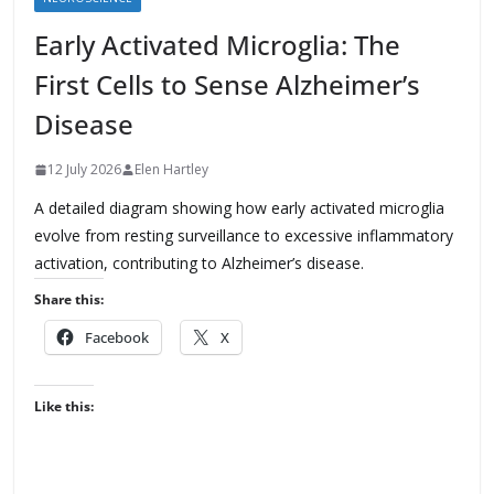
Early Activated Microglia: The
First Cells to Sense Alzheimer’s
Disease
12 July 2026
Elen Hartley
A detailed diagram showing how early activated microglia
evolve from resting surveillance to excessive inflammatory
activation, contributing to Alzheimer’s disease.
Share this:
Facebook
X
Like this: