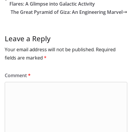
o
n
p
n
r
a
Li
Flares: A Glimpse into Galactic Activity
k
p
m
n
The Great Pyramid of Giza: An Engineering Marvel
k
Leave a Reply
Your email address will not be published.
Required
fields are marked
*
Comment
*