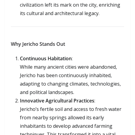
civilization left its mark on the city, enriching
its cultural and architectural legacy.
Why Jericho Stands Out
Continuous Habitation
:
While many ancient cities were abandoned,
Jericho has been continuously inhabited,
adapting to changing climates, technologies,
and political landscapes.
Innovative Agricultural Practices
:
Jericho’s fertile soil and access to fresh water
from nearby springs allowed its early
inhabitants to develop advanced farming
techniques. This transformed it into a vital