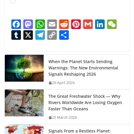
L
o
a
F
M
W
E
R
Pi
G
Li
W
d
ac
as
h
m
e
nt
m
n
e
T
X
T
C
S
i
n
e
to
at
ai
d
er
ai
k
C
u
el
o
h
g
b
d
s
l
di
e
l
e
h
m
e
p
ar
…
o
o
A
t
st
dI
at
bl
gr
y
e
When the Planet Starts Sending
Warnings: The New Environmental
o
n
p
n
r
a
Li
Signals Reshaping 2026
k
p
m
n
26 April 2026
k
The Great Freshwater Shock — Why
Rivers Worldwide Are Losing Oxygen
Faster Than Oceans
25 March 2026
Signals From a Restless Planet: