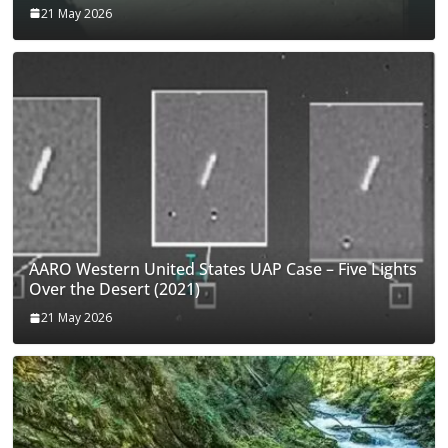
21 May 2026
AARO Western United States UAP Case – Five Lights
Over the Desert (2021)
21 May 2026