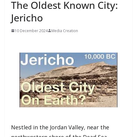
The Oldest Known City:
Jericho
10 December 2024
Media Creation
Nestled in the Jordan Valley, near the
northwestern shore of the Dead Sea,