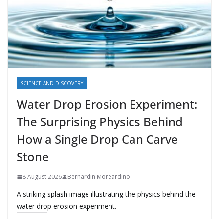
SCIENCE AND DISCOVERY
Water Drop Erosion Experiment:
The Surprising Physics Behind
How a Single Drop Can Carve
Stone
8 August 2026
Bernardin Moreardino
A striking splash image illustrating the physics behind the
water drop erosion experiment.