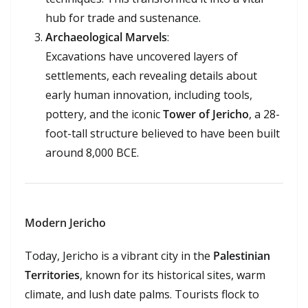
hub for trade and sustenance.
Archaeological Marvels
:
Excavations have uncovered layers of
settlements, each revealing details about
early human innovation, including tools,
pottery, and the iconic
Tower of Jericho
, a 28-
foot-tall structure believed to have been built
around 8,000 BCE.
Modern Jericho
Today, Jericho is a vibrant city in the
Palestinian
Territories
, known for its historical sites, warm
climate, and lush date palms. Tourists flock to