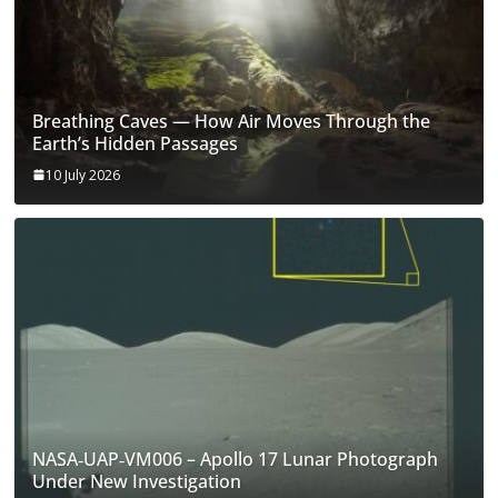
Breathing Caves — How Air Moves Through the
Earth’s Hidden Passages
10 July 2026
NASA‑UAP‑VM006 – Apollo 17 Lunar Photograph
Under New Investigation