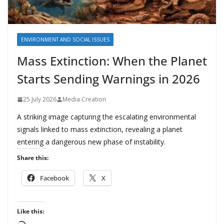
ENVIRONMENT AND SOCIAL ISSUES
Mass Extinction: When the Planet
Starts Sending Warnings in 2026
25 July 2026
Media Creation
A striking image capturing the escalating environmental
signals linked to mass extinction, revealing a planet
entering a dangerous new phase of instability.
Share this:
Facebook
X
Like this: