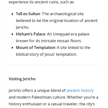
experience its ancient ruins, such as:
Tell es-Sultan
: The archaeological site
believed to be the original location of ancient
Jericho.
Hisham’s Palace
: An Umayyad-era palace
known for its intricate mosaic floors.
Mount of Temptation
: A site linked to the
biblical story of Jesus’ temptation.
Visiting Jericho
Jericho offers a unique blend of
ancient history
and modern Palestinian culture. Whether you’re a
history enthusiast or a casual traveler, the city’s