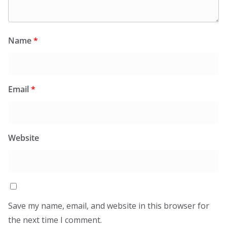
Name
*
Email
*
Website
Save my name, email, and website in this browser for
the next time I comment.