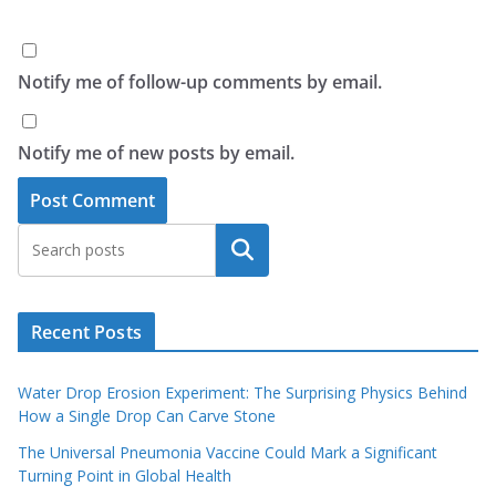
Notify me of follow-up comments by email.
Notify me of new posts by email.
Search
Recent Posts
Water Drop Erosion Experiment: The Surprising Physics Behind
How a Single Drop Can Carve Stone
The Universal Pneumonia Vaccine Could Mark a Significant
Turning Point in Global Health