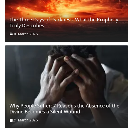
The Three Days of Darkness: What the Prophecy
Truly Describes
30 March 2026
Why People Suffer: 7 Reasons the Absence of the
Divine Becomes a Silent Wound
21 March 2026