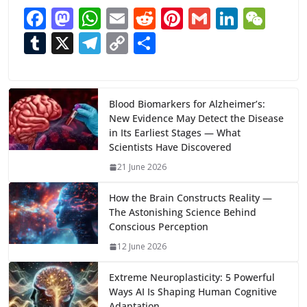
F
M
W
E
R
Pi
G
Li
W
ac
as
h
m
e
nt
m
n
e
T
X
T
C
S
e
to
at
ai
d
er
ai
k
C
u
el
o
h
b
d
s
l
di
e
l
e
h
m
e
p
ar
o
o
A
t
st
dI
at
bl
gr
y
e
Blood Biomarkers for Alzheimer’s:
New Evidence May Detect the Disease
o
n
p
n
r
a
Li
in Its Earliest Stages — What
k
p
m
n
Scientists Have Discovered
k
21 June 2026
How the Brain Constructs Reality —
The Astonishing Science Behind
Conscious Perception
12 June 2026
Extreme Neuroplasticity: 5 Powerful
Ways AI Is Shaping Human Cognitive
Adaptation