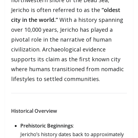
Jericho is often referred to as the
“oldest
city in the world.”
With a history spanning
over 10,000 years, Jericho has played a
pivotal role in the narrative of human
civilization. Archaeological evidence
supports its claim as the first known city
where humans transitioned from nomadic
lifestyles to settled communities.
Historical Overview
Prehistoric Beginnings
:
Jericho’s history dates back to approximately