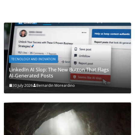
TECNOLOGY AND INOVATION
LinkedIn AI Slop: The New Button That Flags
AI‑Generated Posts
30 July 2026
Bernardin Moreardino