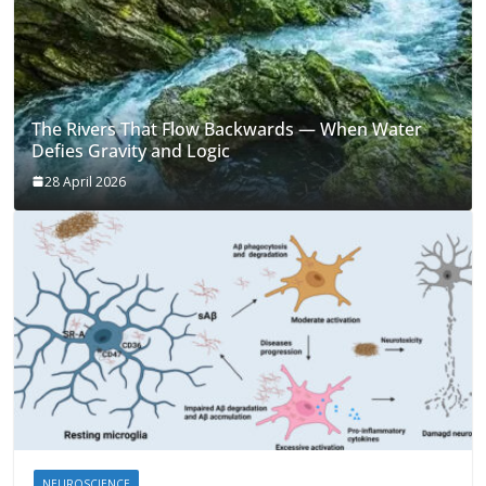
The Rivers That Flow Backwards — When Water
Defies Gravity and Logic
28 April 2026
NEUROSCIENCE