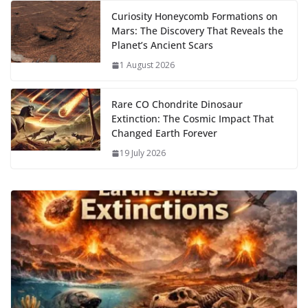
Curiosity Honeycomb Formations on
Mars: The Discovery That Reveals the
Planet’s Ancient Scars
1 August 2026
Rare CO Chondrite Dinosaur
Extinction: The Cosmic Impact That
Changed Earth Forever
19 July 2026