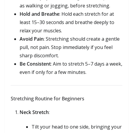
as walking or jogging, before stretching.
Hold and Breathe
: Hold each stretch for at
least 15–30 seconds and breathe deeply to
relax your muscles.
Avoid Pain
: Stretching should create a gentle
pull, not pain. Stop immediately if you feel
sharp discomfort.
Be Consistent
: Aim to stretch 5–7 days a week,
even if only for a few minutes.
Stretching Routine for Beginners
Neck Stretch
:
Tilt your head to one side, bringing your