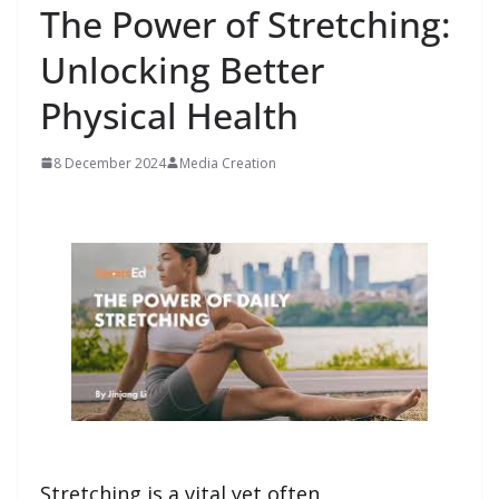
The Power of Stretching:
Unlocking Better
Physical Health
8 December 2024
Media Creation
Stretching is a vital yet often