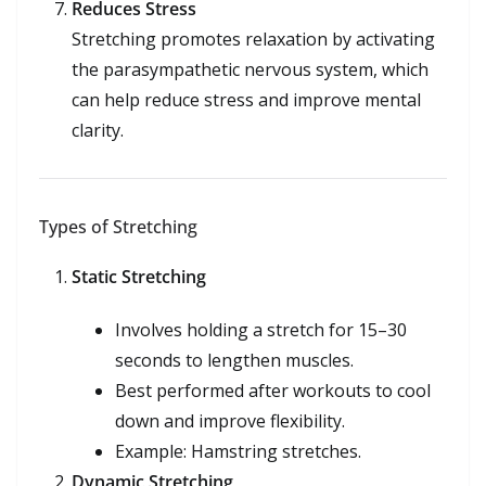
Reduces Stress
Stretching promotes relaxation by activating
the parasympathetic nervous system, which
can help reduce stress and improve mental
clarity.
Types of Stretching
Static Stretching
Involves holding a stretch for 15–30
seconds to lengthen muscles.
Best performed after workouts to cool
down and improve flexibility.
Example: Hamstring stretches.
Dynamic Stretching