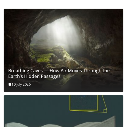
Breathing Caves — How Air Moves Through the
Earth’s Hidden Passages
10 July 2026