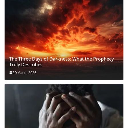
The Three Days of Darkness: What the Prophecy
Truly Describes
30 March 2026