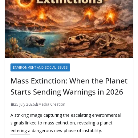
ENVIRONMENT AND SOCIAL ISSUES
Mass Extinction: When the Planet
Starts Sending Warnings in 2026
25 July 2026
Media Creation
A striking image capturing the escalating environmental
signals linked to mass extinction, revealing a planet
entering a dangerous new phase of instability.