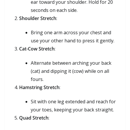
ear toward your shoulder. Hold for 20
seconds on each side.
Shoulder Stretch
:
Bring one arm across your chest and
use your other hand to press it gently.
Cat-Cow Stretch
:
Alternate between arching your back
(cat) and dipping it (cow) while on all
fours.
Hamstring Stretch
:
Sit with one leg extended and reach for
your toes, keeping your back straight.
Quad Stretch
: