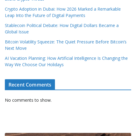
Crypto Adoption in Dubai: How 2026 Marked a Remarkable
Leap Into the Future of Digital Payments
Stablecoin Political Debate: How Digital Dollars Became a
Global Issue
Bitcoin Volatility Squeeze: The Quiet Pressure Before Bitcoin’s
Next Move
AI Vacation Planning: How Artificial Intelligence Is Changing the
Way We Choose Our Holidays
Recent Comments
No comments to show.