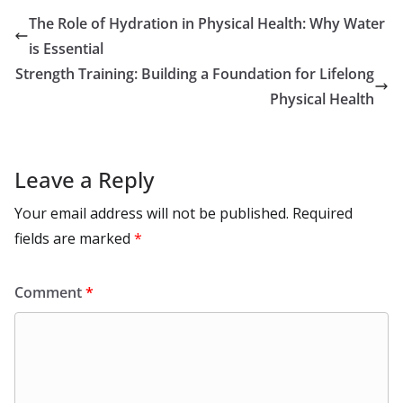
o
o
A
t
st
dI
at
bl
gr
y
e
The Role of Hydration in Physical Health: Why Water
o
n
p
n
r
a
Li
is Essential
k
p
m
n
Strength Training: Building a Foundation for Lifelong
k
Physical Health
Leave a Reply
Your email address will not be published.
Required
fields are marked
*
Comment
*