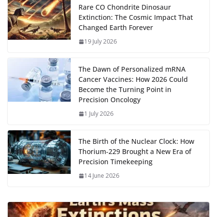
o
o
A
t
st
dI
at
bl
gr
y
e
Rare CO Chondrite Dinosaur
Extinction: The Cosmic Impact That
o
n
p
n
r
a
Li
Changed Earth Forever
k
p
m
n
19 July 2026
k
The Dawn of Personalized mRNA
Cancer Vaccines: How 2026 Could
Become the Turning Point in
Precision Oncology
1 July 2026
The Birth of the Nuclear Clock: How
Thorium‑229 Brought a New Era of
Precision Timekeeping
14 June 2026