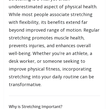
underestimated aspect of physical health.
While most people associate stretching
with flexibility, its benefits extend far
beyond improved range of motion. Regular
stretching promotes muscle health,
prevents injuries, and enhances overall
well-being. Whether you’re an athlete, a
desk worker, or someone seeking to
improve physical fitness, incorporating
stretching into your daily routine can be
transformative.
Why is Stretching Important?