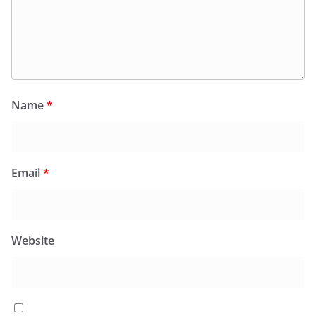
Name
*
Email
*
Website