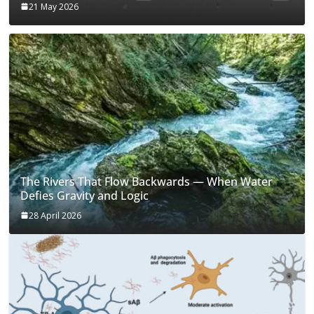
21 May 2026
The Rivers That Flow Backwards — When Water
Defies Gravity and Logic
28 April 2026