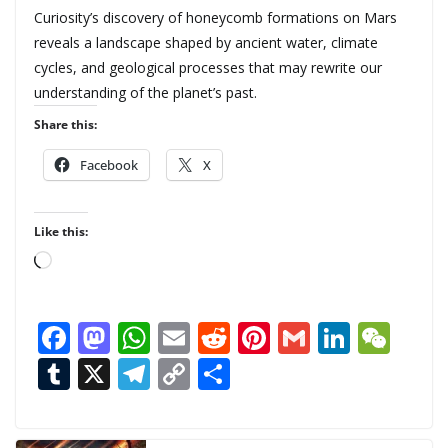
Curiosity’s discovery of honeycomb formations on Mars
reveals a landscape shaped by ancient water, climate
cycles, and geological processes that may rewrite our
understanding of the planet’s past.
Share this:
Facebook
X
Like this:
L
o
a
F
M
W
E
R
Pi
G
Li
W
d
ac
as
h
m
e
nt
m
n
e
T
X
T
C
S
i
n
e
to
at
ai
d
er
ai
k
C
u
el
o
h
g
b
d
s
l
di
e
l
e
h
m
e
p
ar
…