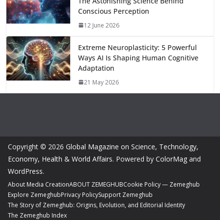
The Astonishing Science Behind
Conscious Perception
12 June 2026
Extreme Neuroplasticity: 5 Powerful
Ways AI Is Shaping Human Cognitive
Adaptation
21 May 2026
Copyright © 2026
Global Magazine on Science, Technology,
Economy, Health & World Affairs
. Powered by
ColorMag
and
WordPress
.
About Media Creation
ABOUT ZEMEGHUB
Cookie Policy — Zemeghub
Explore Zemeghub
Privacy Policy
Support Zemeghub
The Story of Zemeghub: Origins, Evolution, and Editorial Identity
The Zemeghub Index