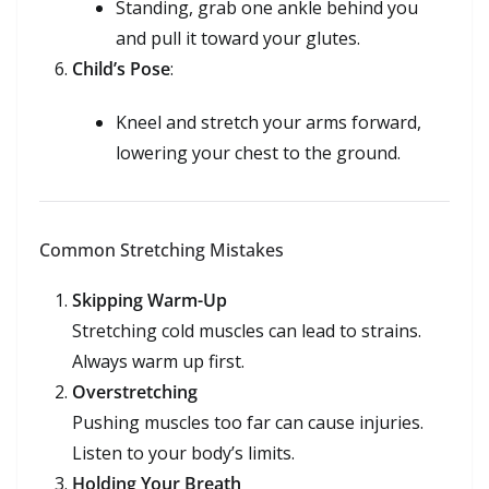
Standing, grab one ankle behind you
and pull it toward your glutes.
Child’s Pose
:
Kneel and stretch your arms forward,
lowering your chest to the ground.
Common Stretching Mistakes
Skipping Warm-Up
Stretching cold muscles can lead to strains.
Always warm up first.
Overstretching
Pushing muscles too far can cause injuries.
Listen to your body’s limits.
Holding Your Breath