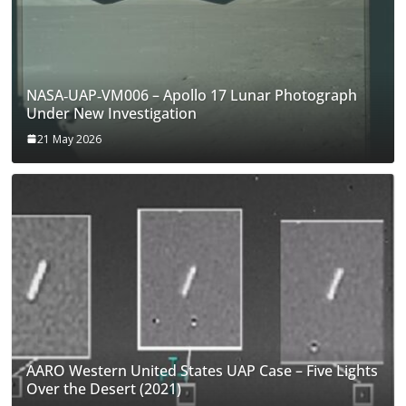
NASA‑UAP‑VM006 – Apollo 17 Lunar Photograph
Under New Investigation
21 May 2026
AARO Western United States UAP Case – Five Lights
Over the Desert (2021)