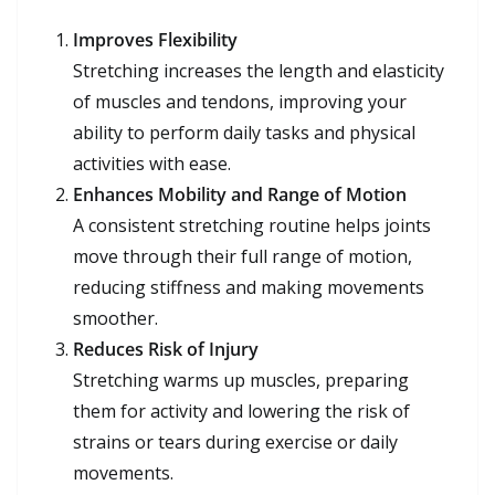
Improves Flexibility
Stretching increases the length and elasticity
of muscles and tendons, improving your
ability to perform daily tasks and physical
activities with ease.
Enhances Mobility and Range of Motion
A consistent stretching routine helps joints
move through their full range of motion,
reducing stiffness and making movements
smoother.
Reduces Risk of Injury
Stretching warms up muscles, preparing
them for activity and lowering the risk of
strains or tears during exercise or daily
movements.