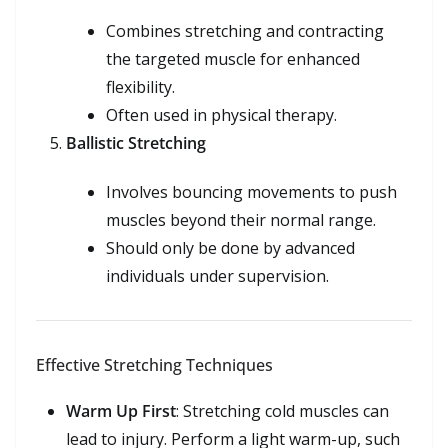
Combines stretching and contracting
the targeted muscle for enhanced
flexibility.
Often used in physical therapy.
Ballistic Stretching
Involves bouncing movements to push
muscles beyond their normal range.
Should only be done by advanced
individuals under supervision.
Effective Stretching Techniques
Warm Up First
: Stretching cold muscles can
lead to injury. Perform a light warm-up, such