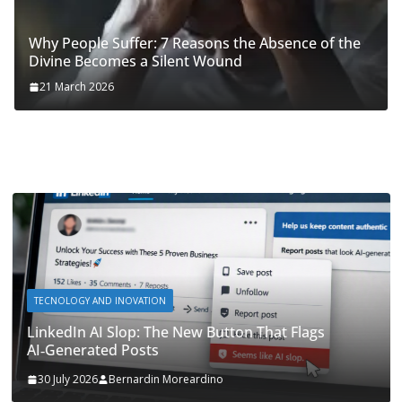
Why People Suffer: 7 Reasons the Absence of the
Divine Becomes a Silent Wound
21 March 2026
TECNOLOGY AND INOVATION
LinkedIn AI Slop: The New Button That Flags
AI‑Generated Posts
30 July 2026
Bernardin Moreardino