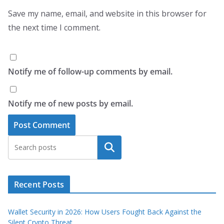
Save my name, email, and website in this browser for
the next time I comment.
Notify me of follow-up comments by email.
Notify me of new posts by email.
Search
Recent Posts
Wallet Security in 2026: How Users Fought Back Against the
Silent Crypto Threat