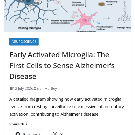
NEUROSCIENCE
Early Activated Microglia: The
First Cells to Sense Alzheimer’s
Disease
12 July 2026
Elen Hartley
A detailed diagram showing how early activated microglia
evolve from resting surveillance to excessive inflammatory
activation, contributing to Alzheimer’s disease.
Share this:
Facebook
X