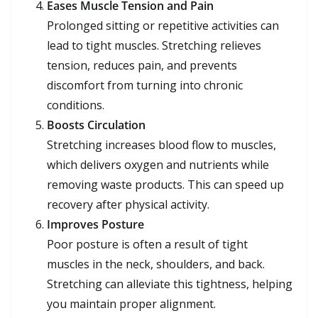
Eases Muscle Tension and Pain
Prolonged sitting or repetitive activities can
lead to tight muscles. Stretching relieves
tension, reduces pain, and prevents
discomfort from turning into chronic
conditions.
Boosts Circulation
Stretching increases blood flow to muscles,
which delivers oxygen and nutrients while
removing waste products. This can speed up
recovery after physical activity.
Improves Posture
Poor posture is often a result of tight
muscles in the neck, shoulders, and back.
Stretching can alleviate this tightness, helping
you maintain proper alignment.