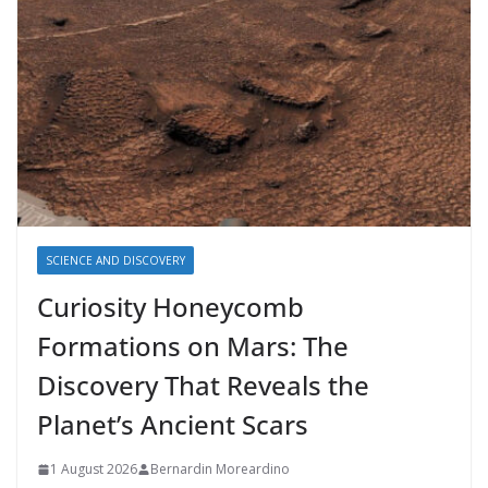
SCIENCE AND DISCOVERY
Curiosity Honeycomb
Formations on Mars: The
Discovery That Reveals the
Planet’s Ancient Scars
1 August 2026
Bernardin Moreardino