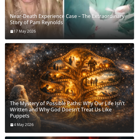
Near-Death Experience Case – The Extraordinary
Story of Pam Reynolds
17 May 2026
The Mystery of Possible Paths: Why Our Life Isn’t
Written and Why God Doesn’t Treat Us Like
Puppets
4 May 2026