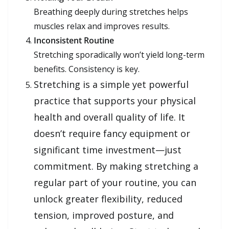
Breathing deeply during stretches helps
muscles relax and improves results.
Inconsistent Routine
Stretching sporadically won’t yield long-term
benefits. Consistency is key.
Stretching is a simple yet powerful
practice that supports your physical
health and overall quality of life. It
doesn’t require fancy equipment or
significant time investment—just
commitment. By making stretching a
regular part of your routine, you can
unlock greater flexibility, reduced
tension, improved posture, and