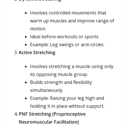
Involves controlled movements that
warm up muscles and improve range of
motion.
Ideal before workouts or sports.
Example: Leg swings or arm circles.
Active Stretching
Involves stretching a muscle using only
its opposing muscle group.
Builds strength and flexibility
simultaneously.
Example: Raising your leg high and
holding it in place without support.
PNF Stretching (Proprioceptive
Neuromuscular Facilitation)