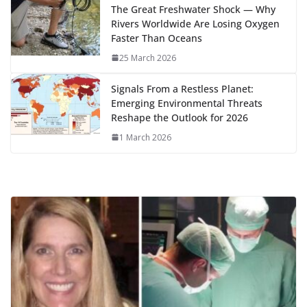
k
The Great Freshwater Shock — Why
Rivers Worldwide Are Losing Oxygen
Faster Than Oceans
25 March 2026
Signals From a Restless Planet:
Emerging Environmental Threats
Reshape the Outlook for 2026
1 March 2026