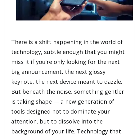
There is a shift happening in the world of
technology, subtle enough that you might
miss it if you’re only looking for the next
big announcement, the next glossy
keynote, the next device meant to dazzle.
But beneath the noise, something gentler
is taking shape — a new generation of
tools designed not to dominate your
attention, but to dissolve into the
background of your life. Technology that