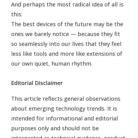
And perhaps the most radical idea of all is
this:
The best devices of the future may be the
ones we barely notice — because they fit
so seamlessly into our lives that they feel
less like tools and more like extensions of
our own quiet, human rhythm.
Editorial Disclaimer
This article reflects general observations
about emerging technology trends. It is
intended for informational and editorial
purposes only and should not be
interpreted as technical guidance, product