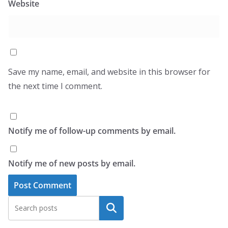
Website
Save my name, email, and website in this browser for
the next time I comment.
Notify me of follow-up comments by email.
Notify me of new posts by email.
Search