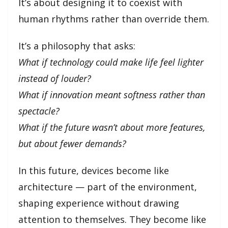
It’s about designing it to coexist with
human rhythms rather than override them.
It’s a philosophy that asks:
What if technology could make life feel lighter
instead of louder?
What if innovation meant softness rather than
spectacle?
What if the future wasn’t about more features,
but about fewer demands?
In this future, devices become like
architecture — part of the environment,
shaping experience without drawing
attention to themselves. They become like