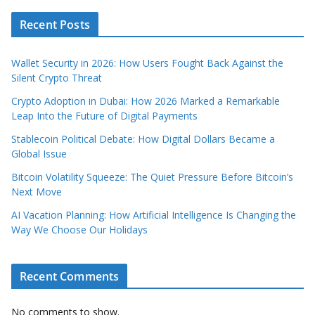
Recent Posts
Wallet Security in 2026: How Users Fought Back Against the
Silent Crypto Threat
Crypto Adoption in Dubai: How 2026 Marked a Remarkable
Leap Into the Future of Digital Payments
Stablecoin Political Debate: How Digital Dollars Became a
Global Issue
Bitcoin Volatility Squeeze: The Quiet Pressure Before Bitcoin’s
Next Move
AI Vacation Planning: How Artificial Intelligence Is Changing the
Way We Choose Our Holidays
Recent Comments
No comments to show.