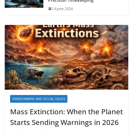
Precision Timekeeping
14 June 2026
ENVIRONMENT AND SOCIAL ISSUES
Mass Extinction: When the Planet
Starts Sending Warnings in 2026