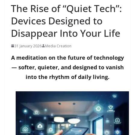
The Rise of “Quiet Tech”:
Devices Designed to
Disappear Into Your Life
31 January 2026
Media Creation
A meditation on the future of technology
— softer, quieter, and designed to vanish
into the rhythm of daily living.