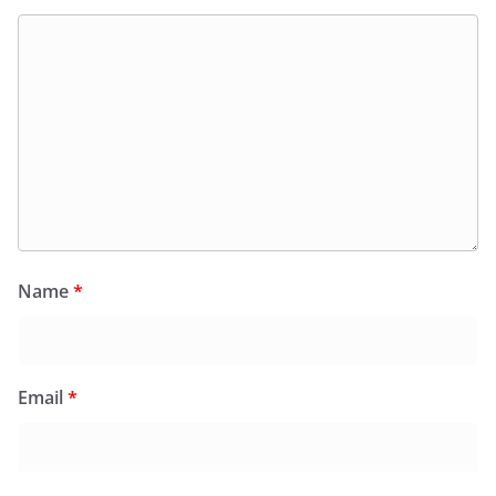
Name
*
Email
*