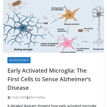
NEUROSCIENCE
Early Activated Microglia: The
First Cells to Sense Alzheimer’s
Disease
12 July 2026
Elen Hartley
A detailed diagram showing how early activated microglia