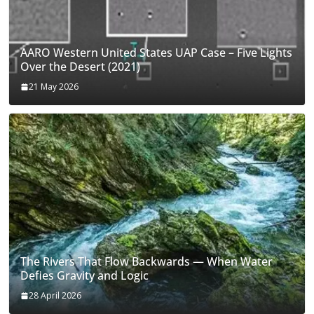
AARO Western United States UAP Case – Five Lights
Over the Desert (2021)
21 May 2026
The Rivers That Flow Backwards — When Water
Defies Gravity and Logic
28 April 2026