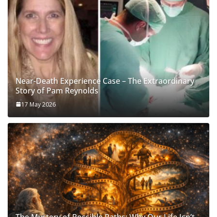
Near-Death Experience Case – The Extraordinary
Story of Pam Reynolds
17 May 2026
The Mystery of Possible Paths: Why Our Life Isn’t