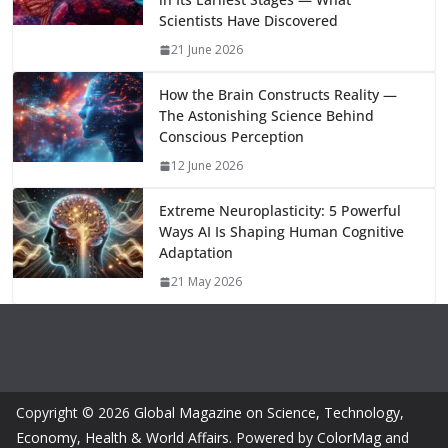
k
p
m
n
Scientists Have Discovered
k
21 June 2026
How the Brain Constructs Reality —
The Astonishing Science Behind
Conscious Perception
12 June 2026
Extreme Neuroplasticity: 5 Powerful
Ways AI Is Shaping Human Cognitive
Adaptation
21 May 2026
Copyright © 2026
Global Magazine on Science, Technology,
Economy, Health & World Affairs
. Powered by
ColorMag
and