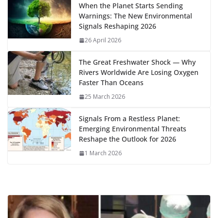
o
o
A
t
st
dI
at
bl
gr
y
e
When the Planet Starts Sending
Warnings: The New Environmental
o
n
p
n
r
a
Li
Signals Reshaping 2026
k
p
m
n
26 April 2026
k
The Great Freshwater Shock — Why
Rivers Worldwide Are Losing Oxygen
Faster Than Oceans
25 March 2026
Signals From a Restless Planet:
Emerging Environmental Threats
Reshape the Outlook for 2026
1 March 2026