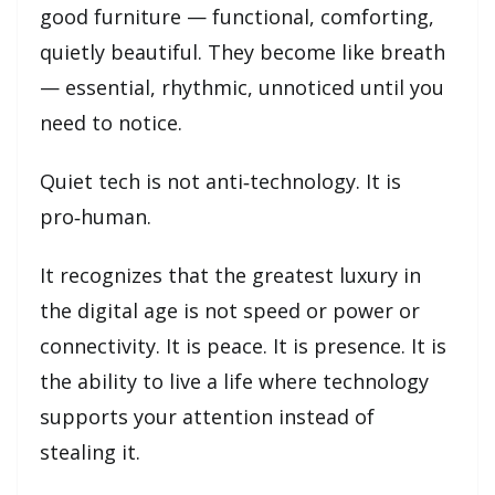
good furniture — functional, comforting,
quietly beautiful. They become like breath
— essential, rhythmic, unnoticed until you
need to notice.
Quiet tech is not anti‑technology. It is
pro‑human.
It recognizes that the greatest luxury in
the digital age is not speed or power or
connectivity. It is peace. It is presence. It is
the ability to live a life where technology
supports your attention instead of
stealing it.