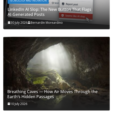
TECNOLOGY AND INOVATION
LinkedIn AI Slop: The New Button That Flags
AI‑Generated Posts
30 July 2026
Bernardin Moreardino
Breathing Caves — How Air Moves Through the
Earth’s Hidden Passages
10 July 2026