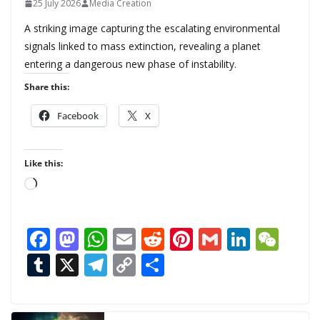
25 July 2026
Media Creation
A striking image capturing the escalating environmental
signals linked to mass extinction, revealing a planet
entering a dangerous new phase of instability.
Share this:
Facebook
X
Like this:
L
o
a
F
M
W
E
R
Pi
G
Li
W
d
ac
as
h
m
e
nt
m
n
e
T
X
T
C
S
i
n
e
to
at
ai
d
er
ai
k
C
u
el
o
h
g
b
d
s
l
di
e
l
e
h
m
e
p
ar
…