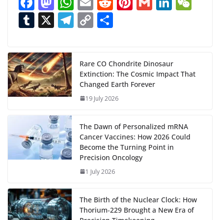
F
M
W
E
R
Pi
G
Li
W
d
ac
as
h
m
e
nt
m
n
e
T
X
T
C
S
i
n
e
to
at
ai
d
er
ai
k
C
u
el
o
h
g
b
d
s
l
di
e
l
e
h
m
e
p
ar
…
o
o
A
t
st
dI
at
bl
gr
y
e
Rare CO Chondrite Dinosaur
Extinction: The Cosmic Impact That
o
n
p
n
r
a
Li
Changed Earth Forever
k
p
m
n
19 July 2026
k
The Dawn of Personalized mRNA
Cancer Vaccines: How 2026 Could
Become the Turning Point in
Precision Oncology
1 July 2026
The Birth of the Nuclear Clock: How
Thorium‑229 Brought a New Era of