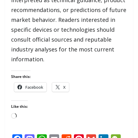
recommendations, or predictions of future
market behavior. Readers interested in
specific devices or technologies should
consult official sources and reputable
industry analyses for the most current
information.
Share this:
Facebook
X
Like this:
Loading…