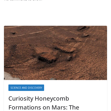
SCIENCE AND DISCOVERY
Curiosity Honeycomb
Formations on Mars: The