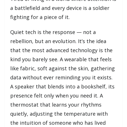
a battlefield and every device is a soldier
fighting for a piece of it.
Quiet tech is the response — not a
rebellion, but an evolution. It’s the idea
that the most advanced technology is the
kind you barely see. A wearable that feels
like fabric, soft against the skin, gathering
data without ever reminding you it exists.
A speaker that blends into a bookshelf, its
presence felt only when you need it. A
thermostat that learns your rhythms
quietly, adjusting the temperature with
the intuition of someone who has lived