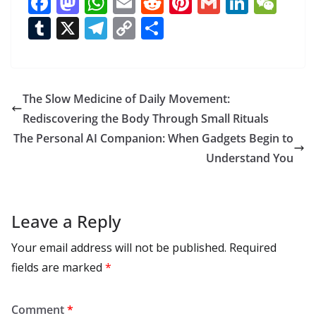
F
M
W
E
R
Pi
G
Li
W
ac
as
h
m
e
nt
m
n
e
T
X
T
C
S
e
to
at
ai
d
er
ai
k
C
u
el
o
h
b
d
s
l
di
e
l
e
h
m
e
p
ar
o
o
A
t
st
dI
at
bl
gr
y
e
The Slow Medicine of Daily Movement:
o
n
p
n
r
a
Li
Rediscovering the Body Through Small Rituals
k
p
m
n
The Personal AI Companion: When Gadgets Begin to
k
Understand You
Leave a Reply
Your email address will not be published.
Required
fields are marked
*
Comment
*