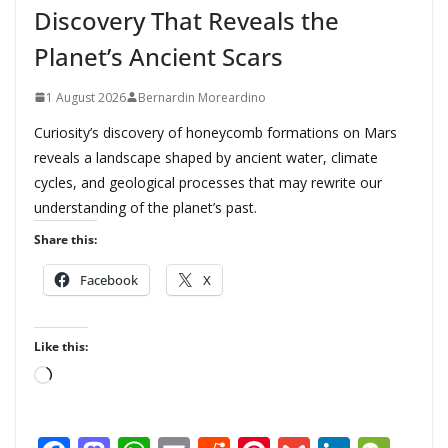
Discovery That Reveals the
Planet’s Ancient Scars
1 August 2026
Bernardin Moreardino
Curiosity’s discovery of honeycomb formations on Mars
reveals a landscape shaped by ancient water, climate
cycles, and geological processes that may rewrite our
understanding of the planet’s past.
Share this:
Facebook
X
Like this:
L
o
a