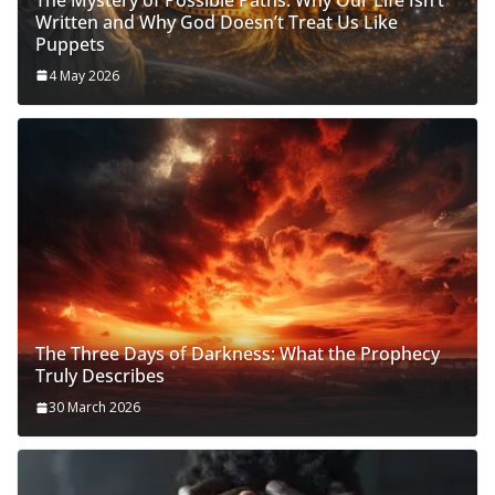
Written and Why God Doesn’t Treat Us Like
Puppets
4 May 2026
The Three Days of Darkness: What the Prophecy
Truly Describes
30 March 2026