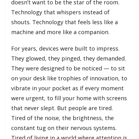
doesn’t want to be the star of the room.
Technology that whispers instead of
shouts. Technology that feels less like a
machine and more like a companion.
For years, devices were built to impress.
They glowed, they pinged, they demanded.
They were designed to be noticed — to sit
on your desk like trophies of innovation, to
vibrate in your pocket as if every moment
were urgent, to fill your home with screens
that never slept. But people are tired.
Tired of the noise, the brightness, the
constant tug on their nervous systems.
Tired of living in a world where attention is