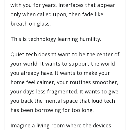
with you for years. Interfaces that appear
only when called upon, then fade like
breath on glass.
This is technology learning humility.
Quiet tech doesn’t want to be the center of
your world. It wants to support the world
you already have. It wants to make your
home feel calmer, your routines smoother,
your days less fragmented. It wants to give
you back the mental space that loud tech
has been borrowing for too long.
Imagine a living room where the devices