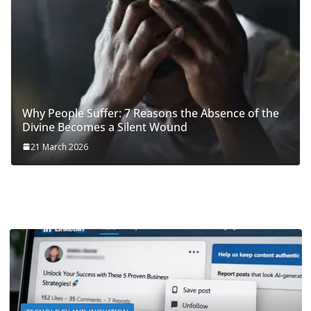
Why People Suffer: 7 Reasons the Absence of the
Divine Becomes a Silent Wound
21 March 2026