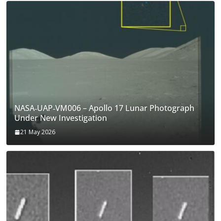
NASA‑UAP‑VM006 – Apollo 17 Lunar Photograph
Under New Investigation
21 May 2026