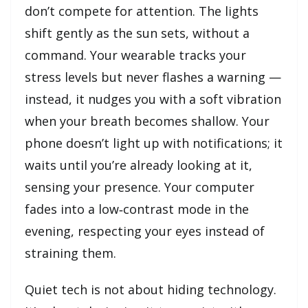
don’t compete for attention. The lights
shift gently as the sun sets, without a
command. Your wearable tracks your
stress levels but never flashes a warning —
instead, it nudges you with a soft vibration
when your breath becomes shallow. Your
phone doesn’t light up with notifications; it
waits until you’re already looking at it,
sensing your presence. Your computer
fades into a low‑contrast mode in the
evening, respecting your eyes instead of
straining them.
Quiet tech is not about hiding technology.