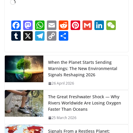
L
o
a
F
M
W
E
R
Pi
G
Li
W
d
ac
as
h
m
e
nt
m
n
e
T
X
T
C
S
i
n
e
to
at
ai
d
er
ai
k
C
u
el
o
h
g
b
d
s
l
di
e
l
e
h
m
e
p
ar
…
o
o
A
t
st
dI
at
bl
gr
y
e
When the Planet Starts Sending
Warnings: The New Environmental
o
n
p
n
r
a
Li
Signals Reshaping 2026
k
p
m
n
26 April 2026
k
The Great Freshwater Shock — Why
Rivers Worldwide Are Losing Oxygen
Faster Than Oceans
25 March 2026
Signals From a Restless Planet: