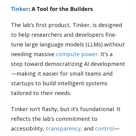
Tinker
: A Tool for the Builders
The lab’s first product, Tinker, is designed
to help researchers and developers fine-
tune large language models (LLMs) without
needing massive
compute power
. It’s a
step toward democratizing AI development
—making it easier for small teams and
startups to build intelligent systems
tailored to their needs.
Tinker isn’t flashy, but it’s foundational. It
reflects the lab’s commitment to
accessibility,
transparency
, and
control
—