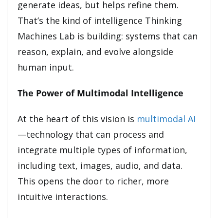
generate ideas, but helps refine them.
That’s the kind of intelligence Thinking
Machines Lab is building: systems that can
reason, explain, and evolve alongside
human input.
The Power of Multimodal Intelligence
At the heart of this vision is
multimodal AI
—technology that can process and
integrate multiple types of information,
including text, images, audio, and data.
This opens the door to richer, more
intuitive interactions.