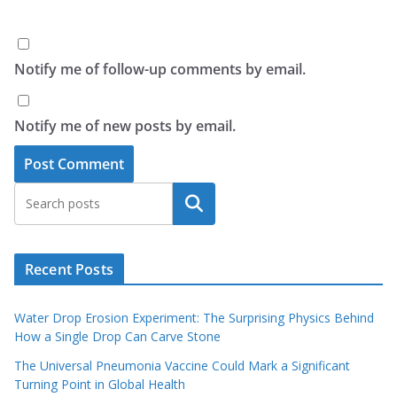
Notify me of follow-up comments by email.
Notify me of new posts by email.
Search
Recent Posts
Water Drop Erosion Experiment: The Surprising Physics Behind
How a Single Drop Can Carve Stone
The Universal Pneumonia Vaccine Could Mark a Significant
Turning Point in Global Health