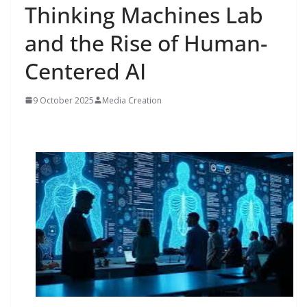
Thinking Machines Lab
and the Rise of Human-
Centered AI
9 October 2025
Media Creation