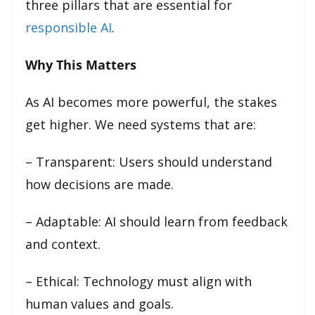
three pillars that are essential for
responsible AI
.
Why This Matters
As AI becomes more powerful, the stakes
get higher. We need systems that are:
– Transparent: Users should understand
how decisions are made.
– Adaptable: AI should learn from feedback
and context.
– Ethical: Technology must align with
human values and goals.