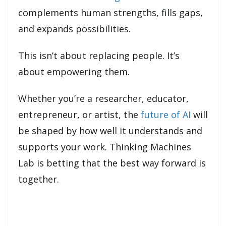
complements human strengths, fills gaps,
and expands possibilities.
This isn’t about replacing people. It’s
about empowering them.
Whether you’re a researcher, educator,
entrepreneur, or artist, the
future of AI
will
be shaped by how well it understands and
supports your work. Thinking Machines
Lab is betting that the best way forward is
together.