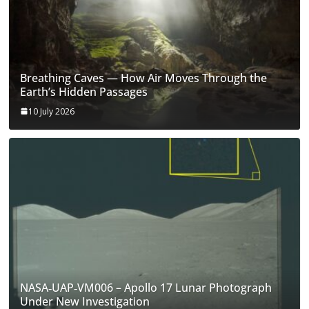
Breathing Caves — How Air Moves Through the
Earth’s Hidden Passages
10 July 2026
NASA‑UAP‑VM006 – Apollo 17 Lunar Photograph
Under New Investigation