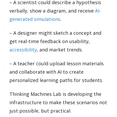
– A scientist could describe a hypothesis
verbally, show a diagram, and receive
AI-
generated simulations
.
– A designer might sketch a concept and
get real-time feedback on usability,
accessibility
, and market trends.
– A teacher could upload lesson materials
and collaborate with AI to create
personalized learning paths for students.
Thinking Machines Lab is developing the
infrastructure to make these scenarios not
just possible, but practical.