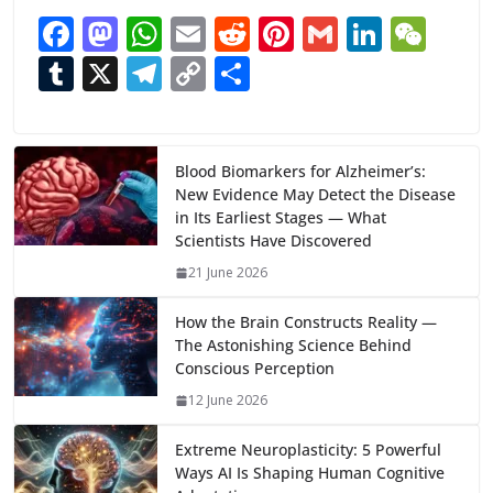
F
M
W
E
R
Pi
G
Li
W
ac
as
h
m
e
nt
m
n
e
T
X
T
C
S
e
to
at
ai
d
er
ai
k
C
u
el
o
h
b
d
s
l
di
e
l
e
h
m
e
p
ar
o
o
A
t
st
dI
at
bl
gr
y
e
Blood Biomarkers for Alzheimer’s:
New Evidence May Detect the Disease
o
n
p
n
r
a
Li
in Its Earliest Stages — What
k
p
m
n
Scientists Have Discovered
k
21 June 2026
How the Brain Constructs Reality —
The Astonishing Science Behind
Conscious Perception
12 June 2026
Extreme Neuroplasticity: 5 Powerful
Ways AI Is Shaping Human Cognitive