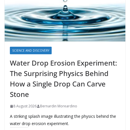
SCIENCE AND DISCOVERY
Water Drop Erosion Experiment:
The Surprising Physics Behind
How a Single Drop Can Carve
Stone
8 August 2026
Bernardin Moreardino
A striking splash image illustrating the physics behind the
water drop erosion experiment.