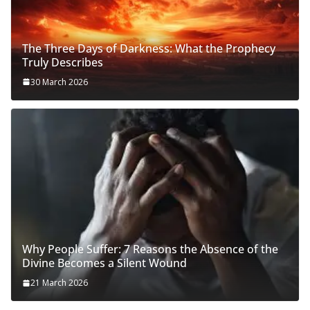
The Three Days of Darkness: What the Prophecy
Truly Describes
30 March 2026
Why People Suffer: 7 Reasons the Absence of the
Divine Becomes a Silent Wound
21 March 2026