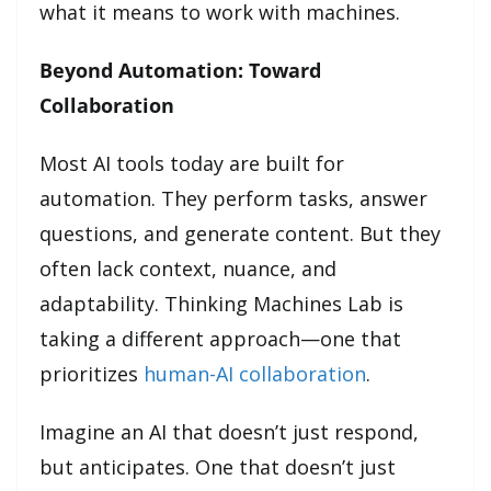
what it means to work with machines.
Beyond Automation: Toward
Collaboration
Most AI tools today are built for
automation. They perform tasks, answer
questions, and generate content. But they
often lack context, nuance, and
adaptability. Thinking Machines Lab is
taking a different approach—one that
prioritizes
human-AI collaboration
.
Imagine an AI that doesn’t just respond,
but anticipates. One that doesn’t just