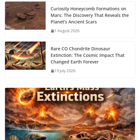
k
Curiosity Honeycomb Formations on
Mars: The Discovery That Reveals the
Planet’s Ancient Scars
1 August 2026
Rare CO Chondrite Dinosaur
Extinction: The Cosmic Impact That
Changed Earth Forever
19 July 2026