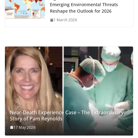
Emerging Environmental Threats
Reshape the Outlook for 2026
1 March 2026
Near-Death Experience Case – The Extraordinary
Story of Pam Reynolds
17 May 2026