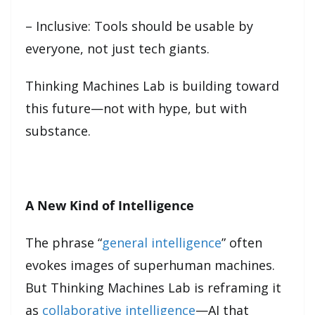
– Inclusive: Tools should be usable by
everyone, not just tech giants.
Thinking Machines Lab is building toward
this future—not with hype, but with
substance.
A New Kind of Intelligence
The phrase “
general intelligence
” often
evokes images of superhuman machines.
But Thinking Machines Lab is reframing it
as
collaborative intelligence
—AI that