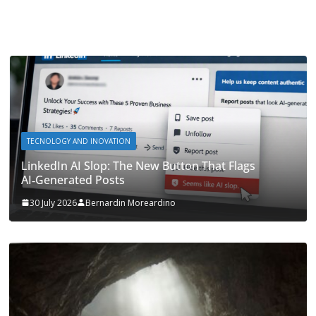
TECNOLOGY AND INOVATION
LinkedIn AI Slop: The New Button That Flags
AI‑Generated Posts
30 July 2026
Bernardin Moreardino