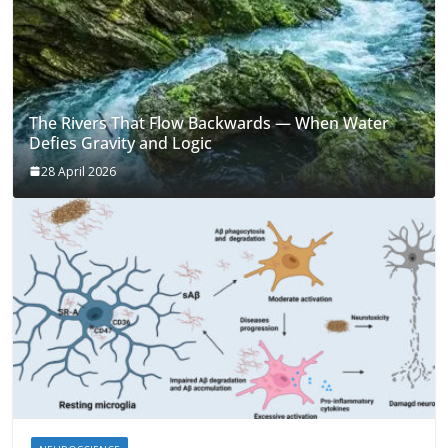
The Rivers That Flow Backwards — When Water
Defies Gravity and Logic
28 April 2026