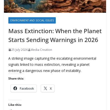
ENVIRONMENT AND SOCIAL ISSUES
Mass Extinction: When the Planet
Starts Sending Warnings in 2026
25 July 2026
Media Creation
A striking image capturing the escalating environmental
signals linked to mass extinction, revealing a planet
entering a dangerous new phase of instability.
Share this:
Facebook
X
Like this: