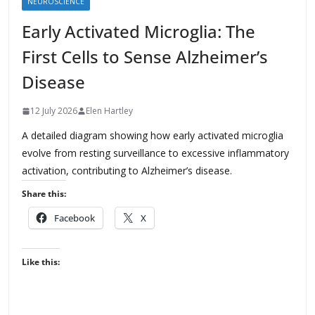
NEUROSCIENCE
Early Activated Microglia: The
First Cells to Sense Alzheimer’s
Disease
12 July 2026
Elen Hartley
A detailed diagram showing how early activated microglia
evolve from resting surveillance to excessive inflammatory
activation, contributing to Alzheimer’s disease.
Share this:
Facebook
X
Like this: