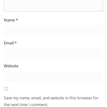
Name
*
Email
*
Website
Save my name, email, and website in this browser for
the next time I comment.