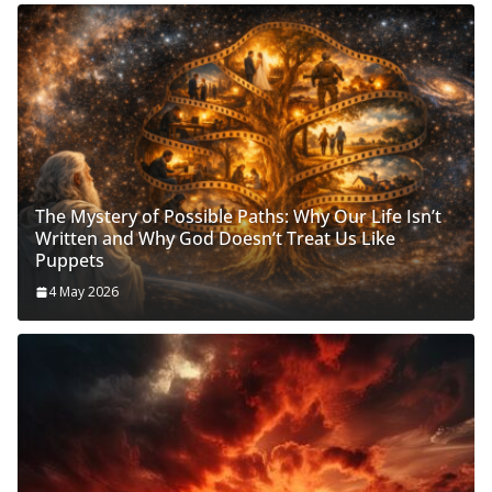
The Mystery of Possible Paths: Why Our Life Isn’t
Written and Why God Doesn’t Treat Us Like
Puppets
4 May 2026