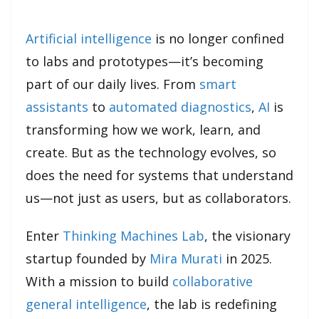
Artificial intelligence
is no longer confined
to labs and prototypes—it’s becoming
part of our daily lives. From
smart
assistants
to
automated diagnostics
,
AI
is
transforming how we work, learn, and
create. But as the technology evolves, so
does the need for systems that understand
us—not just as users, but as collaborators.
Enter
Thinking Machines Lab
, the visionary
startup founded by
Mira Murati
in 2025.
With a mission to build
collaborative
general intelligence
, the lab is redefining