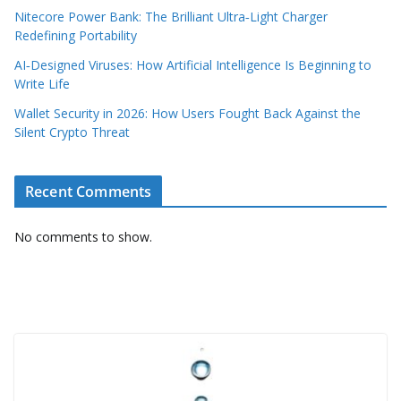
Nitecore Power Bank: The Brilliant Ultra‑Light Charger
Redefining Portability
AI‑Designed Viruses: How Artificial Intelligence Is Beginning to
Write Life
Wallet Security in 2026: How Users Fought Back Against the
Silent Crypto Threat
Recent Comments
No comments to show.