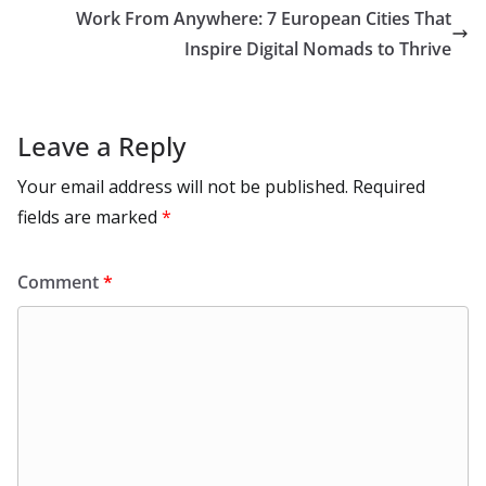
k
p
m
n
Work From Anywhere: 7 European Cities That
k
Inspire Digital Nomads to Thrive
Leave a Reply
Your email address will not be published.
Required
fields are marked
*
Comment
*