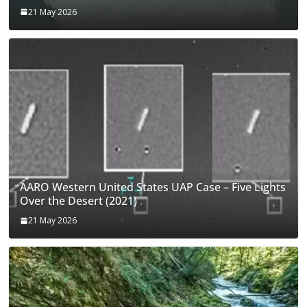
21 May 2026
AARO Western United States UAP Case – Five Lights
Over the Desert (2021)
21 May 2026