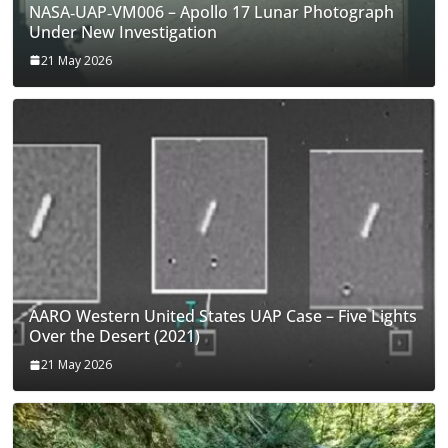
NASA‑UAP‑VM006 – Apollo 17 Lunar Photograph
Under New Investigation
21 May 2026
AARO Western United States UAP Case – Five Lights
Over the Desert (2021)
21 May 2026