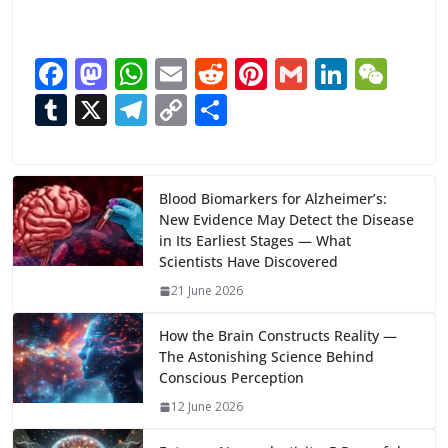
F
M
W
E
R
Pi
G
Li
W
ac
as
h
m
e
nt
m
n
e
T
X
T
C
S
e
to
at
ai
d
er
ai
k
C
u
el
o
h
b
d
s
l
di
e
l
e
h
m
e
p
ar
o
o
A
t
st
dI
at
bl
gr
y
e
Blood Biomarkers for Alzheimer’s:
New Evidence May Detect the Disease
o
n
p
n
r
a
Li
in Its Earliest Stages — What
k
p
m
n
Scientists Have Discovered
k
21 June 2026
How the Brain Constructs Reality —
The Astonishing Science Behind
Conscious Perception
12 June 2026