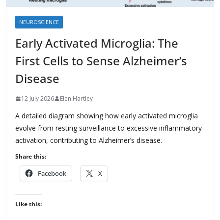
NEUROSCIENCE
Early Activated Microglia: The
First Cells to Sense Alzheimer’s
Disease
12 July 2026
Elen Hartley
A detailed diagram showing how early activated microglia
evolve from resting surveillance to excessive inflammatory
activation, contributing to Alzheimer’s disease.
Share this:
Facebook
X
Like this: