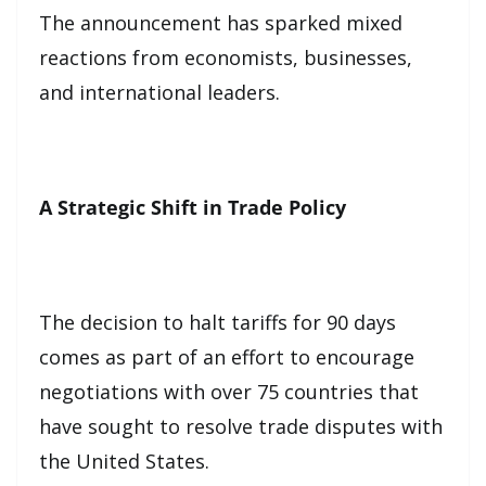
The announcement has sparked mixed
reactions from economists, businesses,
and international leaders.
A Strategic Shift in Trade Policy
The decision to halt tariffs for 90 days
comes as part of an effort to encourage
negotiations with over 75 countries that
have sought to resolve trade disputes with
the United States.