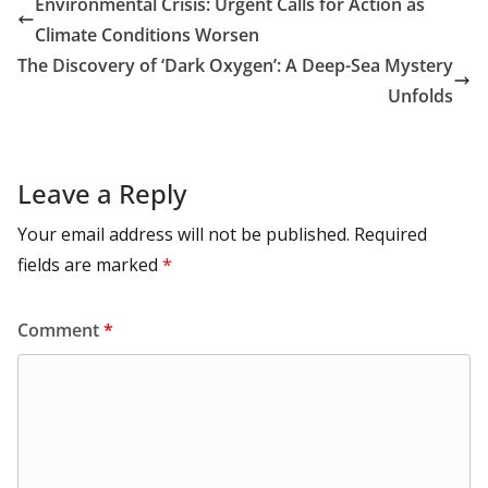
Environmental Crisis: Urgent Calls for Action as
o
n
p
n
r
a
Li
Climate Conditions Worsen
k
p
m
n
The Discovery of ‘Dark Oxygen’: A Deep-Sea Mystery
k
Unfolds
Leave a Reply
Your email address will not be published.
Required
fields are marked
*
Comment
*