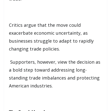
Critics argue that the move could
exacerbate economic uncertainty, as
businesses struggle to adapt to rapidly
changing trade policies.
Supporters, however, view the decision as
a bold step toward addressing long-
standing trade imbalances and protecting
American industries.