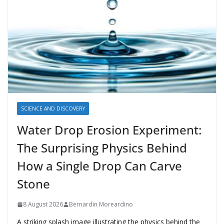
SCIENCE AND DISCOVERY
Water Drop Erosion Experiment:
The Surprising Physics Behind
How a Single Drop Can Carve
Stone
8 August 2026
Bernardin Moreardino
A striking splash image illustrating the physics behind the