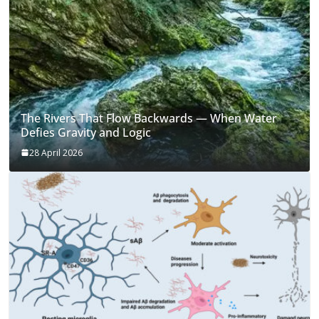
The Rivers That Flow Backwards — When Water
Defies Gravity and Logic
28 April 2026