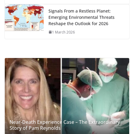
Signals From a Restless Planet:
Emerging Environmental Threats
Reshape the Outlook for 2026
1 March 2026
Near-Death Experience Case – The Extraordinary
Story of Pam Reynolds