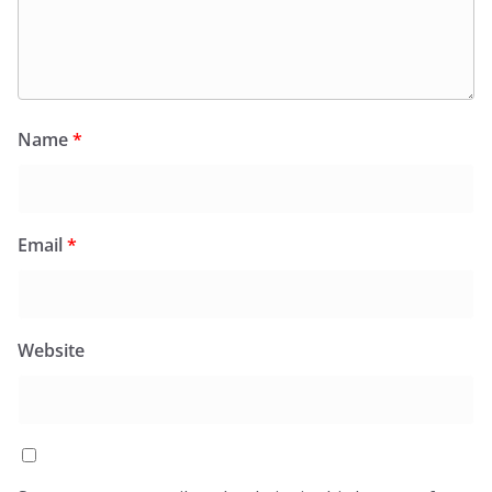
Name
*
Email
*
Website