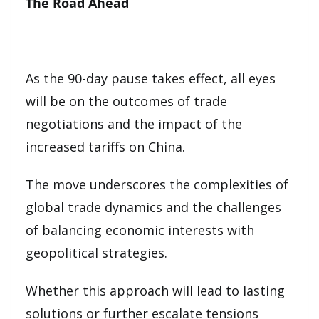
The Road Ahead
As the 90-day pause takes effect, all eyes
will be on the outcomes of trade
negotiations and the impact of the
increased tariffs on China.
The move underscores the complexities of
global trade dynamics and the challenges
of balancing economic interests with
geopolitical strategies.
Whether this approach will lead to lasting
solutions or further escalate tensions