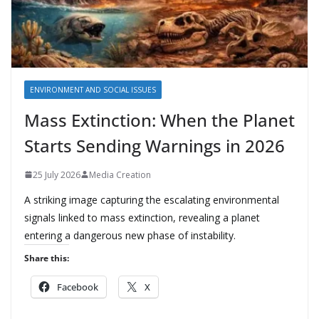
ENVIRONMENT AND SOCIAL ISSUES
Mass Extinction: When the Planet
Starts Sending Warnings in 2026
25 July 2026
Media Creation
A striking image capturing the escalating environmental
signals linked to mass extinction, revealing a planet
entering a dangerous new phase of instability.
Share this:
Facebook
X