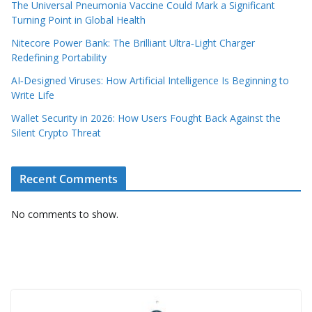
The Universal Pneumonia Vaccine Could Mark a Significant
Turning Point in Global Health
Nitecore Power Bank: The Brilliant Ultra‑Light Charger
Redefining Portability
AI‑Designed Viruses: How Artificial Intelligence Is Beginning to
Write Life
Wallet Security in 2026: How Users Fought Back Against the
Silent Crypto Threat
Recent Comments
No comments to show.