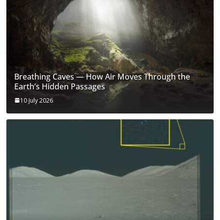
Breathing Caves — How Air Moves Through the
Earth’s Hidden Passages
10 July 2026