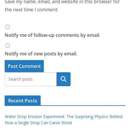
Save my name, email, and website in this browser for
the next time I comment.
Notify me of follow-up comments by email.
Notify me of new posts by email.
Search
Recent Posts
Water Drop Erosion Experiment: The Surprising Physics Behind
How a Single Drop Can Carve Stone