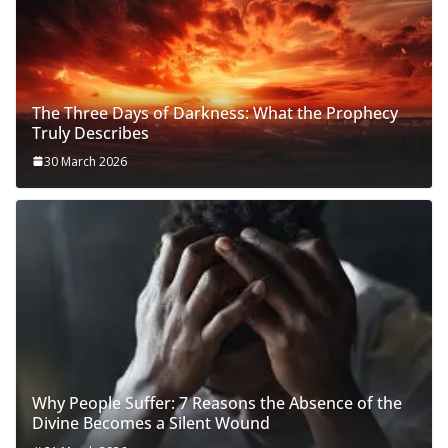
The Three Days of Darkness: What the Prophecy
Truly Describes
30 March 2026
Why People Suffer: 7 Reasons the Absence of the
Divine Becomes a Silent Wound