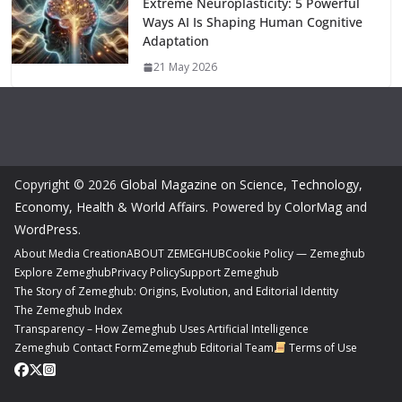
Extreme Neuroplasticity: 5 Powerful
Ways AI Is Shaping Human Cognitive
Adaptation
21 May 2026
Copyright © 2026
Global Magazine on Science, Technology,
Economy, Health & World Affairs
. Powered by
ColorMag
and
WordPress
.
About Media Creation
ABOUT ZEMEGHUB
Cookie Policy — Zemeghub
Explore Zemeghub
Privacy Policy
Support Zemeghub
The Story of Zemeghub: Origins, Evolution, and Editorial Identity
The Zemeghub Index
Transparency – How Zemeghub Uses Artificial Intelligence
Zemeghub Contact Form
Zemeghub Editorial Team
Terms of Use