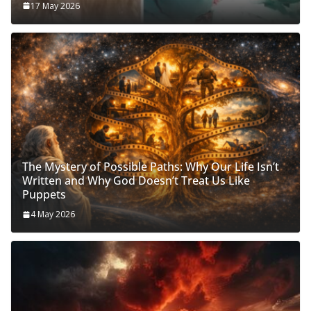
17 May 2026
The Mystery of Possible Paths: Why Our Life Isn’t
Written and Why God Doesn’t Treat Us Like
Puppets
4 May 2026