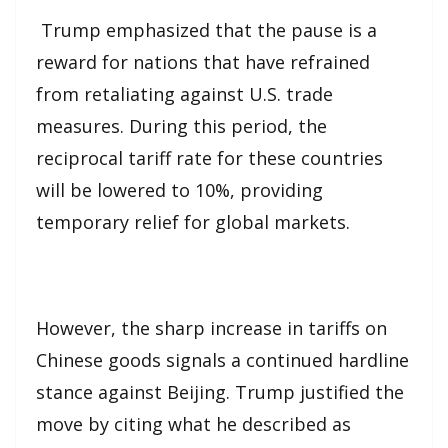
Trump emphasized that the pause is a
reward for nations that have refrained
from retaliating against U.S. trade
measures. During this period, the
reciprocal tariff rate for these countries
will be lowered to 10%, providing
temporary relief for global markets.
However, the sharp increase in tariffs on
Chinese goods signals a continued hardline
stance against Beijing. Trump justified the
move by citing what he described as