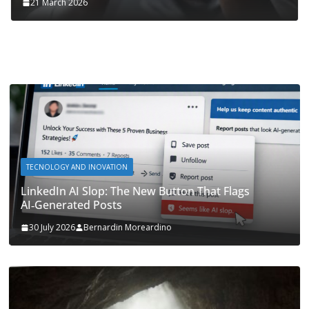
21 March 2026
TECNOLOGY AND INOVATION
LinkedIn AI Slop: The New Button That Flags
AI‑Generated Posts
30 July 2026
Bernardin Moreardino