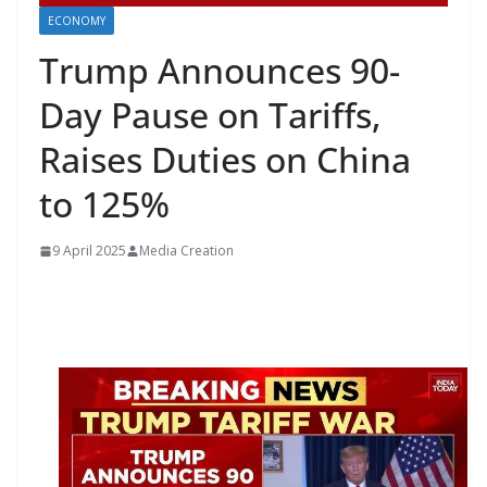
ECONOMY
Trump Announces 90-
Day Pause on Tariffs,
Raises Duties on China
to 125%
9 April 2025
Media Creation