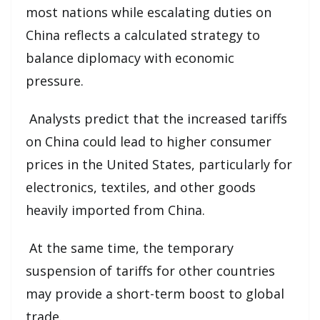
most nations while escalating duties on
China reflects a calculated strategy to
balance diplomacy with economic
pressure.
Analysts predict that the increased tariffs
on China could lead to higher consumer
prices in the United States, particularly for
electronics, textiles, and other goods
heavily imported from China.
At the same time, the temporary
suspension of tariffs for other countries
may provide a short-term boost to global
trade.