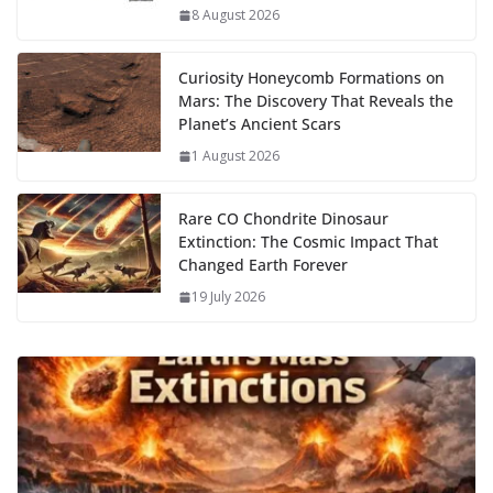
k
p
m
n
8 August 2026
k
Curiosity Honeycomb Formations on
Mars: The Discovery That Reveals the
Planet’s Ancient Scars
1 August 2026
Rare CO Chondrite Dinosaur
Extinction: The Cosmic Impact That
Changed Earth Forever
19 July 2026