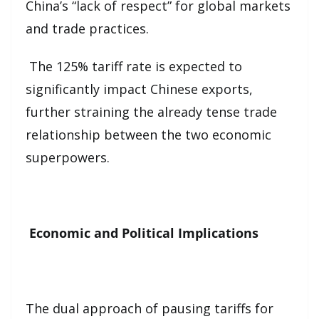
China’s “lack of respect” for global markets
and trade practices.
The 125% tariff rate is expected to
significantly impact Chinese exports,
further straining the already tense trade
relationship between the two economic
superpowers.
Economic and Political Implications
The dual approach of pausing tariffs for