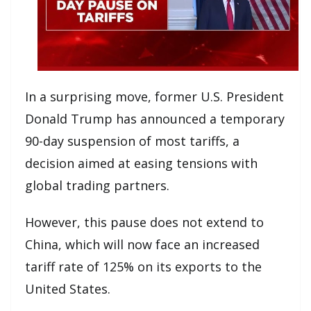
In a surprising move, former U.S. President
Donald Trump has announced a temporary
90-day suspension of most tariffs, a
decision aimed at easing tensions with
global trading partners.
However, this pause does not extend to
China, which will now face an increased
tariff rate of 125% on its exports to the
United States.