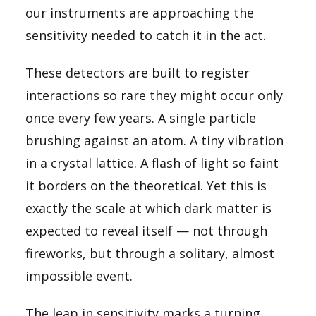
our instruments are approaching the
sensitivity needed to catch it in the act.
These detectors are built to register
interactions so rare they might occur only
once every few years. A single particle
brushing against an atom. A tiny vibration
in a crystal lattice. A flash of light so faint
it borders on the theoretical. Yet this is
exactly the scale at which dark matter is
expected to reveal itself — not through
fireworks, but through a solitary, almost
impossible event.
The leap in sensitivity marks a turning