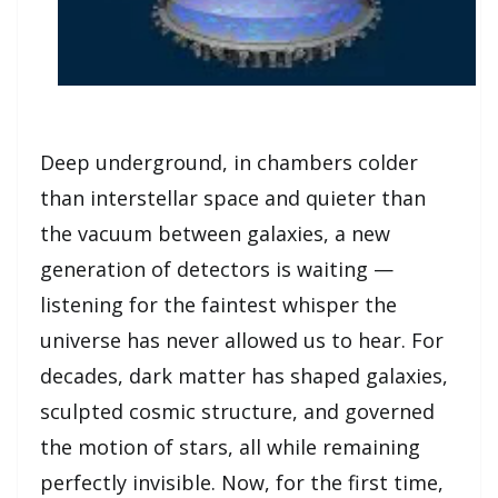
Deep underground, in chambers colder
than interstellar space and quieter than
the vacuum between galaxies, a new
generation of detectors is waiting —
listening for the faintest whisper the
universe has never allowed us to hear. For
decades, dark matter has shaped galaxies,
sculpted cosmic structure, and governed
the motion of stars, all while remaining
perfectly invisible. Now, for the first time,