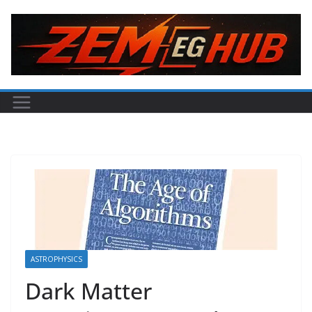
Skip
to
content
ASTROPHYSICS
Dark Matter