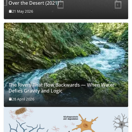
Over the Desert (2021)
21 May 2026
The Rivers That Flow Backwards — When Water
Defies Gravity and Logic
28 April 2026