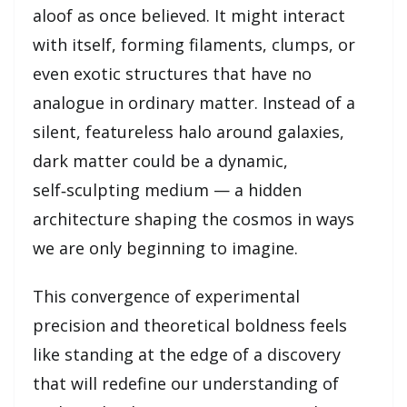
aloof as once believed. It might interact
with itself, forming filaments, clumps, or
even exotic structures that have no
analogue in ordinary matter. Instead of a
silent, featureless halo around galaxies,
dark matter could be a dynamic,
self‑sculpting medium — a hidden
architecture shaping the cosmos in ways
we are only beginning to imagine.
This convergence of experimental
precision and theoretical boldness feels
like standing at the edge of a discovery
that will redefine our understanding of