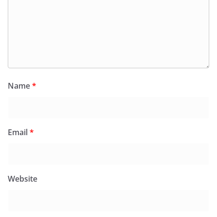
Name
*
Email
*
Website