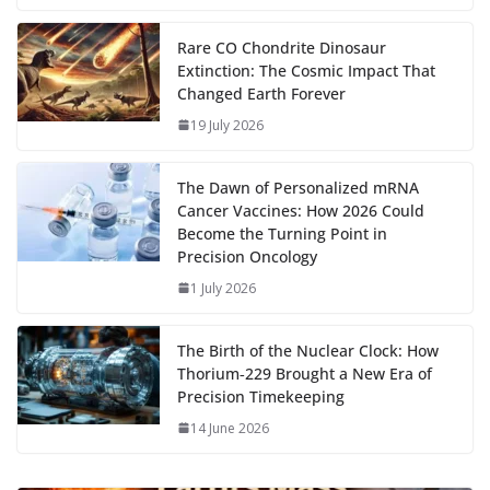
b
d
s
l
di
e
l
e
h
m
e
p
ar
…
o
o
A
t
st
dI
at
bl
gr
y
e
Rare CO Chondrite Dinosaur
Extinction: The Cosmic Impact That
o
n
p
n
r
a
Li
Changed Earth Forever
k
p
m
n
19 July 2026
k
The Dawn of Personalized mRNA
Cancer Vaccines: How 2026 Could
Become the Turning Point in
Precision Oncology
1 July 2026
The Birth of the Nuclear Clock: How
Thorium‑229 Brought a New Era of
Precision Timekeeping
14 June 2026