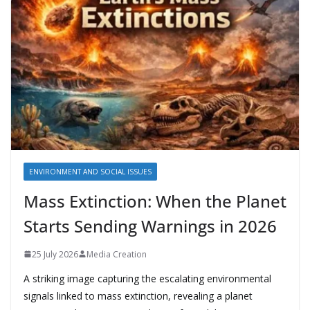
ENVIRONMENT AND SOCIAL ISSUES
Mass Extinction: When the Planet
Starts Sending Warnings in 2026
25 July 2026
Media Creation
A striking image capturing the escalating environmental
signals linked to mass extinction, revealing a planet