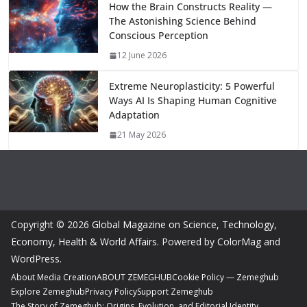
How the Brain Constructs Reality —
The Astonishing Science Behind
Conscious Perception
12 June 2026
Extreme Neuroplasticity: 5 Powerful
Ways AI Is Shaping Human Cognitive
Adaptation
21 May 2026
Copyright © 2026
Global Magazine on Science, Technology,
Economy, Health & World Affairs
. Powered by
ColorMag
and
WordPress
.
About Media Creation
ABOUT ZEMEGHUB
Cookie Policy — Zemeghub
Explore Zemeghub
Privacy Policy
Support Zemeghub
The Story of Zemeghub: Origins, Evolution, and Editorial Identity