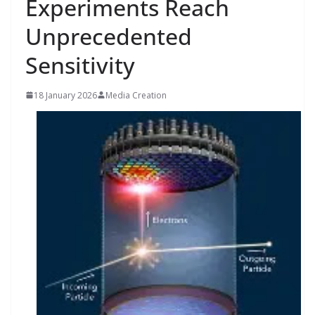
Experiments Reach
Unprecedented
Sensitivity
18 January 2026
Media Creation