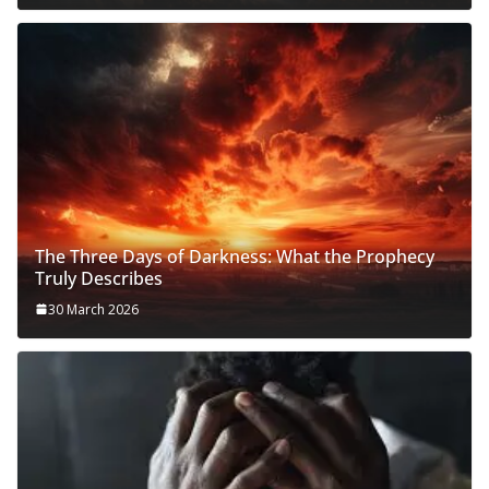
The Three Days of Darkness: What the Prophecy
Truly Describes
30 March 2026