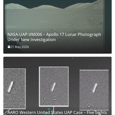
NASA‑UAP‑VM006 – Apollo 17 Lunar Photograph
Under New Investigation
21 May 2026
AARO Western United States UAP Case – Five Lights