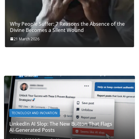
Why People Suffer: 7 Reasons the Absence of the
Divine Becomes a Silent Wound
21 March 2026
TECNOLOGY AND INOVATION
LinkedIn AI Slop: The New Button That Flags
AI‑Generated Posts