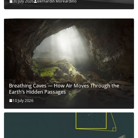
30 July 2026
Bernardin Moreardino
Breathing Caves — How Air Moves Through the
Earth’s Hidden Passages
10 July 2026