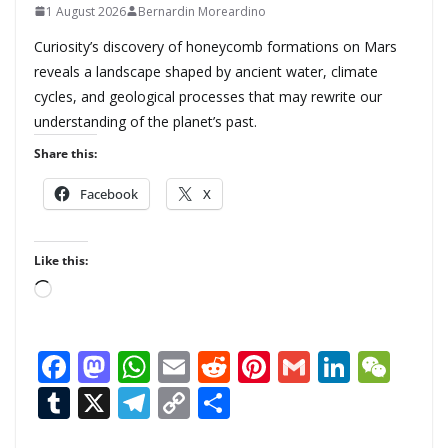
1 August 2026
Bernardin Moreardino
Curiosity’s discovery of honeycomb formations on Mars
reveals a landscape shaped by ancient water, climate
cycles, and geological processes that may rewrite our
understanding of the planet’s past.
Share this:
Facebook
X
Like this:
L
o
a
F
M
W
E
R
Pi
G
Li
W
d
ac
as
h
m
e
nt
m
n
e
T
X
T
C
S
i
n
e
to
at
ai
d
er
ai
k
C
u
el
o
h
g