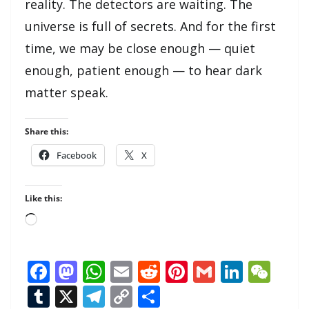
reality. The detectors are waiting. The
universe is full of secrets. And for the first
time, we may be close enough — quiet
enough, patient enough — to hear dark
matter speak.
Share this:
Facebook
X
Like this:
Loading…
F
M
W
E
R
Pi
G
Li
W
ac
as
h
m
e
nt
m
n
e
T
X
T
C
S