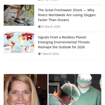
k
The Great Freshwater Shock — Why
Rivers Worldwide Are Losing Oxygen
Faster Than Oceans
25 March 2026
Signals From a Restless Planet:
Emerging Environmental Threats
Reshape the Outlook for 2026
1 March 2026