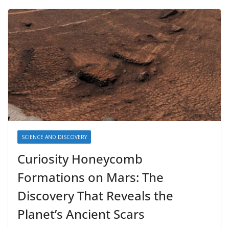
SCIENCE AND DISCOVERY
Curiosity Honeycomb
Formations on Mars: The
Discovery That Reveals the
Planet’s Ancient Scars