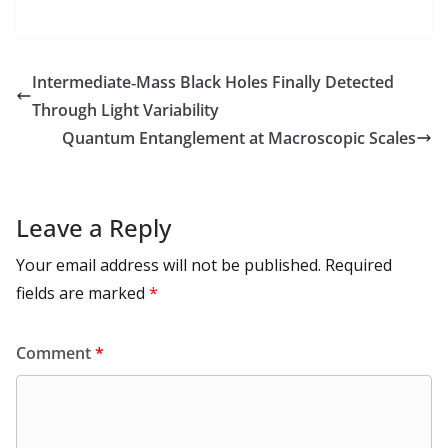
e
to
at
ai
d
er
ai
k
C
u
el
o
h
b
d
s
l
di
e
l
e
h
m
e
p
ar
o
o
A
t
st
dI
at
bl
gr
y
e
Intermediate‑Mass Black Holes Finally Detected
o
n
p
n
r
a
Li
Through Light Variability
k
p
m
n
Quantum Entanglement at Macroscopic Scales
k
Leave a Reply
Your email address will not be published.
Required
fields are marked
*
Comment
*