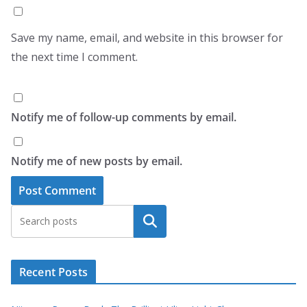
Save my name, email, and website in this browser for
the next time I comment.
Notify me of follow-up comments by email.
Notify me of new posts by email.
Search
Recent Posts