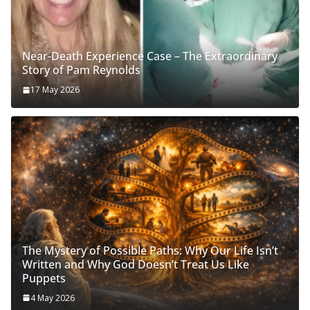
Near-Death Experience Case – The Extraordinary
Story of Pam Reynolds
17 May 2026
The Mystery of Possible Paths: Why Our Life Isn’t
Written and Why God Doesn’t Treat Us Like
Puppets
4 May 2026