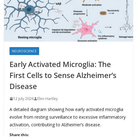
NEUROSCIENCE
Early Activated Microglia: The
First Cells to Sense Alzheimer’s
Disease
12 July 2026
Elen Hartley
A detailed diagram showing how early activated microglia
evolve from resting surveillance to excessive inflammatory
activation, contributing to Alzheimer’s disease.
Share this: