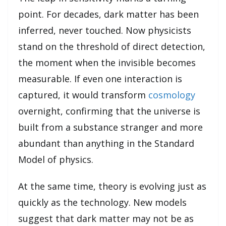
point. For decades, dark matter has been
inferred, never touched. Now physicists
stand on the threshold of direct detection,
the moment when the invisible becomes
measurable. If even one interaction is
captured, it would transform
cosmology
overnight, confirming that the universe is
built from a substance stranger and more
abundant than anything in the Standard
Model of physics.
At the same time, theory is evolving just as
quickly as the technology. New models
suggest that dark matter may not be as