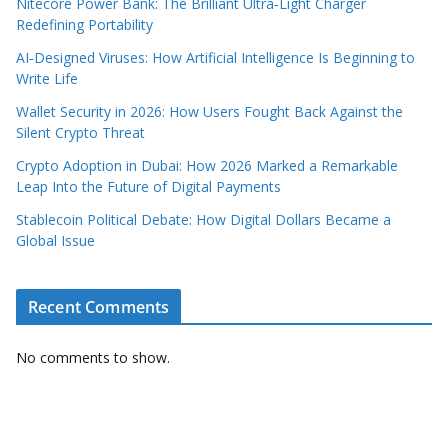
Nitecore Power Bank: The Brilliant Ultra‑Light Charger
Redefining Portability
AI‑Designed Viruses: How Artificial Intelligence Is Beginning to
Write Life
Wallet Security in 2026: How Users Fought Back Against the
Silent Crypto Threat
Crypto Adoption in Dubai: How 2026 Marked a Remarkable
Leap Into the Future of Digital Payments
Stablecoin Political Debate: How Digital Dollars Became a
Global Issue
Recent Comments
No comments to show.