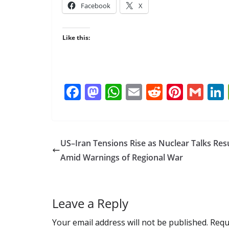
Facebook
X
Like this:
F
M
W
E
R
Pi
G
ac
as
h
m
e
nt
m
e
to
at
ai
d
er
ai
b
d
s
l
di
e
l
US–Iran Tensions Rise as Nuclear Talks Re
o
o
A
t
st
Amid Warnings of Regional War
o
n
p
k
p
Leave a Reply
Your email address will not be published.
Requ