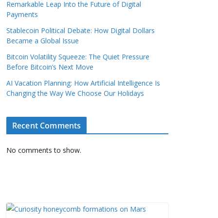
Remarkable Leap Into the Future of Digital
Payments
Stablecoin Political Debate: How Digital Dollars
Became a Global Issue
Bitcoin Volatility Squeeze: The Quiet Pressure
Before Bitcoin’s Next Move
AI Vacation Planning: How Artificial Intelligence Is
Changing the Way We Choose Our Holidays
Recent Comments
No comments to show.