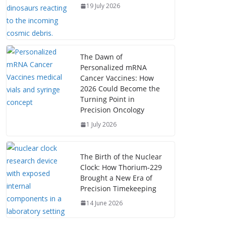
19 July 2026
The Dawn of
Personalized mRNA
Cancer Vaccines: How
2026 Could Become the
Turning Point in
Precision Oncology
1 July 2026
The Birth of the Nuclear
Clock: How Thorium‑229
Brought a New Era of
Precision Timekeeping
14 June 2026