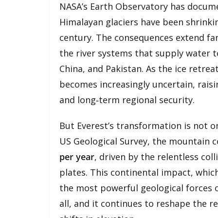
NASA’s Earth Observatory has documen
Himalayan glaciers have been shrinki
century. The consequences extend fa
the river systems that supply water 
China, and Pakistan. As the ice retrea
becomes increasingly uncertain, rais
and long‑term regional security.
But Everest’s transformation is not on
US Geological Survey, the mountain c
per year
, driven by the relentless co
plates. This continental impact, whic
the most powerful geological forces on
all, and it continues to reshape the r