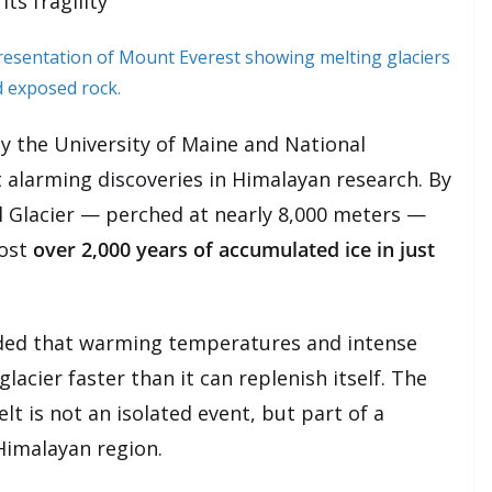
ts fragility
y the University of Maine and National
 alarming discoveries in Himalayan research. By
ol Glacier — perched at nearly 8,000 meters —
lost
over 2,000 years of accumulated ice in just
uded that warming temperatures and intense
lacier faster than it can replenish itself. The
t is not an isolated event, but part of a
Himalayan region.