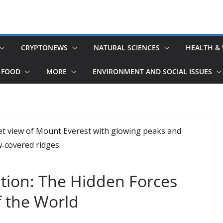
CRYPTONEWS
NATURAL SCIENCES
HEALTH &
 FOOD
MORE
ENVIRONMENT AND SOCIAL ISSUES
tion: The Hidden Forces
f the World