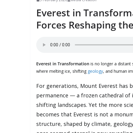
Everest in Transform
Forces Reshaping the
Everest in Transformation
is no longer a distant 
where melting ice, shifting
geology
, and human imp
For generations, Mount Everest has b
permanence — a frozen cathedral of i
shifting landscapes. Yet the more scie
becomes that Everest is not a monumen
structure, shaped by climate, geolog