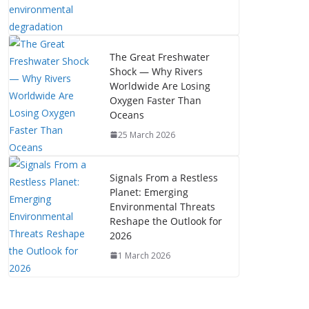
The Great Freshwater
Shock — Why Rivers
Worldwide Are Losing
Oxygen Faster Than
Oceans
25 March 2026
Signals From a Restless
Planet: Emerging
Environmental Threats
Reshape the Outlook for
2026
1 March 2026
The Mystery of