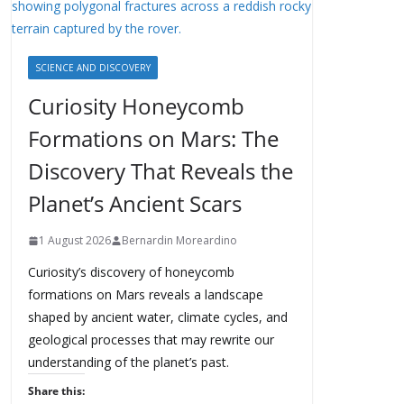
SCIENCE AND DISCOVERY
Curiosity Honeycomb
Formations on Mars: The
Discovery That Reveals the
Planet’s Ancient Scars
1 August 2026
Bernardin Moreardino
Curiosity’s discovery of honeycomb
formations on Mars reveals a landscape
shaped by ancient water, climate cycles, and
geological processes that may rewrite our
understanding of the planet’s past.
Share this: