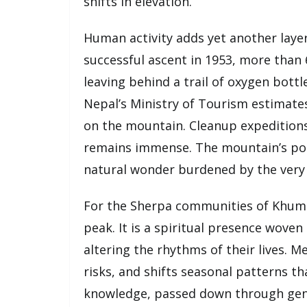
shifts in elevation.
Human activity adds yet another layer 
successful ascent in 1953, more than
leaving behind a trail of oxygen bott
Nepal’s Ministry of Tourism estimate
on the mountain. Cleanup expeditions
remains immense. The mountain’s popu
natural wonder burdened by the very 
For the Sherpa communities of Khum
peak. It is a spiritual presence woven 
altering the rhythms of their lives. Me
risks, and shifts seasonal patterns th
knowledge, passed down through gene