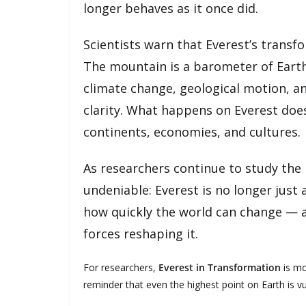
longer behaves as it once did.
Scientists warn that Everest’s transfo
The mountain is a barometer of Earth’
climate change, geological motion, a
clarity. What happens on Everest does
continents, economies, and cultures.
As researchers continue to study the
undeniable: Everest is no longer just
how quickly the world can change — 
forces reshaping it.
For researchers,
Everest in Transformation
is mo
reminder that even the highest point on Earth is vu