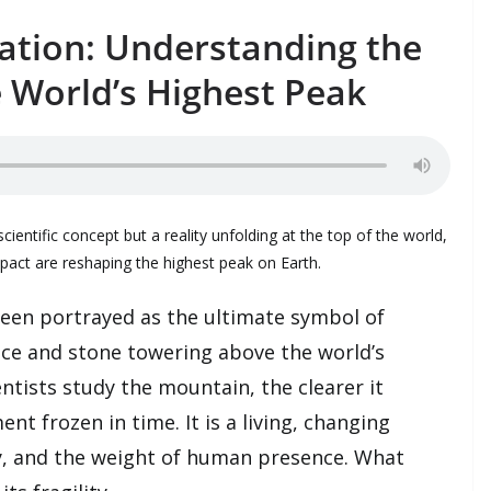
ation: Understanding the
 World’s Highest Peak
scientific concept but a reality unfolding at the top of the world,
act are reshaping the highest peak on Earth.
een portrayed as the ultimate symbol of
ce and stone towering above the world’s
ntists study the mountain, the clearer it
t frozen in time. It is a living, changing
y, and the weight of human presence. What