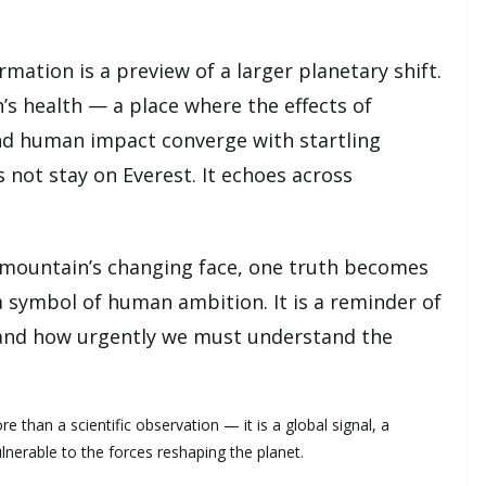
rmation is a preview of a larger planetary shift.
s health — a place where the effects of
nd human impact converge with startling
 not stay on Everest. It echoes across
 mountain’s changing face, one truth becomes
 a symbol of human ambition. It is a reminder of
and how urgently we must understand the
re than a scientific observation — it is a global signal, a
lnerable to the forces reshaping the planet.