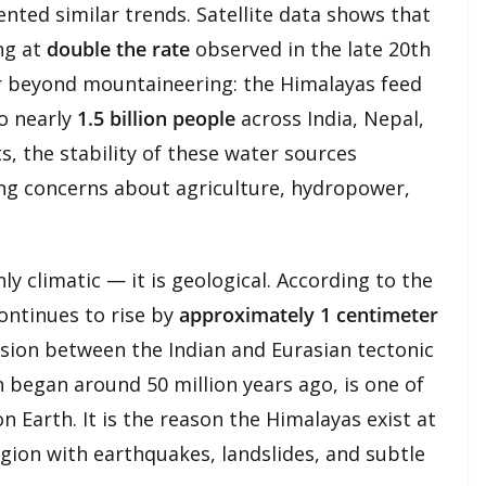
ted similar trends. Satellite data shows that
ng at
double the rate
observed in the late 20th
r beyond mountaineering: the Himalayas feed
to nearly
1.5 billion people
across India, Nepal,
ts, the stability of these water sources
ing concerns about agriculture, hydropower,
ly climatic — it is geological. According to the
ontinues to rise by
approximately 1 centimeter
llision between the Indian and Eurasian tectonic
h began around 50 million years ago, is one of
 Earth. It is the reason the Himalayas exist at
egion with earthquakes, landslides, and subtle