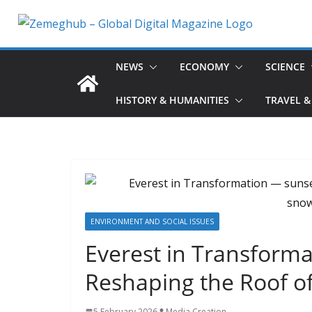
Skip
to
content
NEWS
ECONOMY
SCIENCE
HISTORY & HUMANITIES
TRAVEL &
ENVIRONMENT AND SOCIAL ISSUES
Everest in Transforma
Reshaping the Roof o
5 February 2026
Media Creation