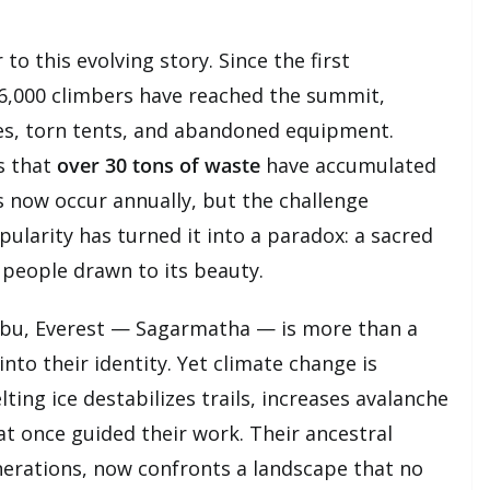
to this evolving story. Since the first
 6,000 climbers have reached the summit,
les, torn tents, and abandoned equipment.
s that
over 30 tons of waste
have accumulated
 now occur annually, but the challenge
larity has turned it into a paradox: a sacred
people drawn to its beauty.
bu, Everest — Sagarmatha — is more than a
into their identity. Yet climate change is
lting ice destabilizes trails, increases avalanche
at once guided their work. Their ancestral
rations, now confronts a landscape that no