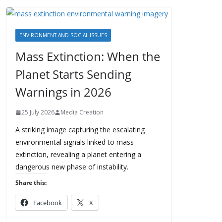
ENVIRONMENT AND SOCIAL ISSUES
Mass Extinction: When the
Planet Starts Sending
Warnings in 2026
25 July 2026
Media Creation
A striking image capturing the escalating
environmental signals linked to mass
extinction, revealing a planet entering a
dangerous new phase of instability.
Share this:
Facebook
X