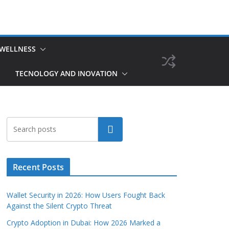
 WELLNESS
TECNOLOGY AND INOVATION
Search
Recent Posts
Wallet Security in 2026: How Users Fought Back
Against the Silent Crypto Threat
Crypto Adoption in Dubai: How 2026 Marked a