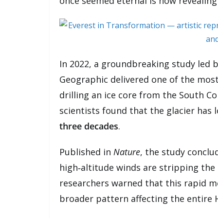
once seemed eternal is now revealing i
In 2022, a groundbreaking study led b
Geographic delivered one of the most
drilling an ice core from the South C
scientists found that the glacier has 
three decades
.
Published in
Nature
, the study concl
high‑altitude winds are stripping the g
researchers warned that this rapid mel
broader pattern affecting the entire 