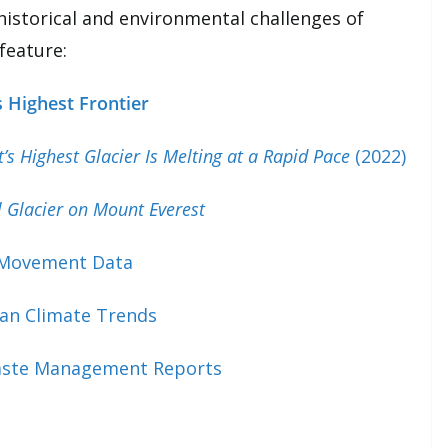
historical and environmental challenges of
 feature:
 Highest Frontier
t’s Highest Glacier Is Melting at a Rapid Pace
(2022)
l Glacier on Mount Everest
 Movement Data
an Climate Trends
aste Management Reports