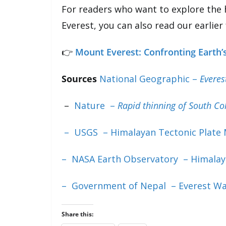
For readers who want to explore the 
Everest, you can also read our earlier
👉
Mount Everest: Confronting Earth’s
Sources
National Geographic –
Everes
–
Nature –
Rapid thinning of South Co
– USGS – Himalayan Tectonic Plate
– NASA Earth Observatory – Himalay
– Government of Nepal – Everest W
Share this: