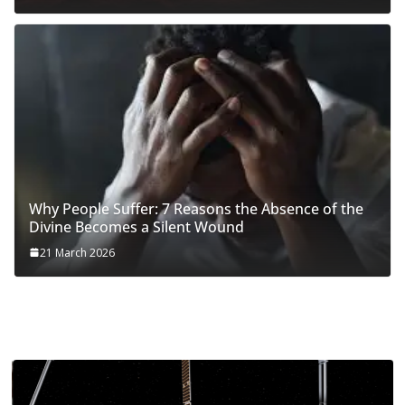
Why People Suffer: 7 Reasons the Absence of the
Divine Becomes a Silent Wound
21 March 2026