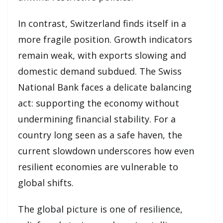
In contrast, Switzerland finds itself in a
more fragile position. Growth indicators
remain weak, with exports slowing and
domestic demand subdued. The Swiss
National Bank faces a delicate balancing
act: supporting the economy without
undermining financial stability. For a
country long seen as a safe haven, the
current slowdown underscores how even
resilient economies are vulnerable to
global shifts.
The global picture is one of resilience,