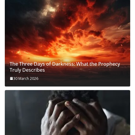
The Three Days of Darkness: What the Prophecy
Truly Describes
30 March 2026