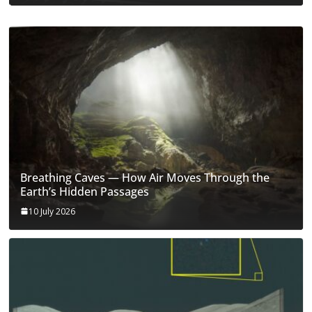
Breathing Caves — How Air Moves Through the
Earth’s Hidden Passages
10 July 2026