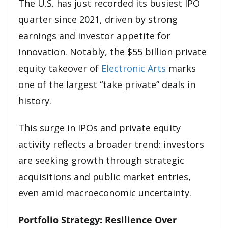
The U.S. has just recorded its busiest IPO
quarter since 2021, driven by strong
earnings and investor appetite for
innovation. Notably, the $55 billion private
equity takeover of
Electronic Arts
marks
one of the largest “take private” deals in
history.
This surge in IPOs and private equity
activity reflects a broader trend: investors
are seeking growth through strategic
acquisitions and public market entries,
even amid macroeconomic uncertainty.
Portfolio Strategy: Resilience Over