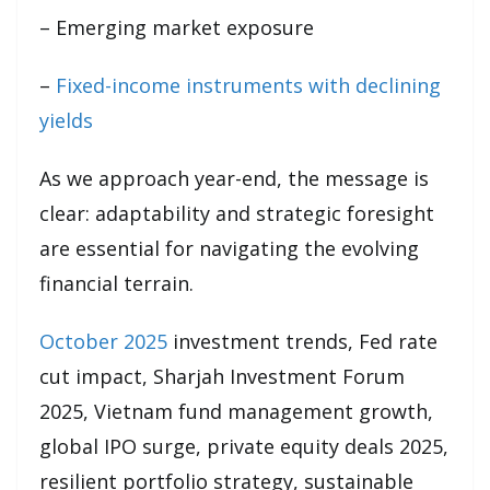
– Emerging market exposure
–
Fixed-income instruments with declining
yields
As we approach year-end, the message is
clear: adaptability and strategic foresight
are essential for navigating the evolving
financial terrain.
October 2025
investment trends, Fed rate
cut impact, Sharjah Investment Forum
2025, Vietnam fund management growth,
global IPO surge, private equity deals 2025,
resilient portfolio strategy, sustainable