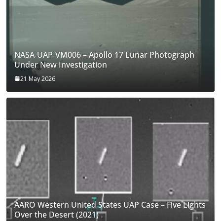
NASA‑UAP‑VM006 – Apollo 17 Lunar Photograph
Under New Investigation
21 May 2026
AARO Western United States UAP Case – Five Lights
Over the Desert (2021)