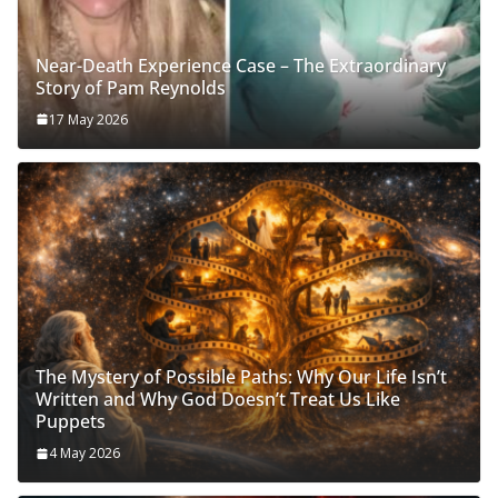
Near-Death Experience Case – The Extraordinary
Story of Pam Reynolds
17 May 2026
The Mystery of Possible Paths: Why Our Life Isn’t
Written and Why God Doesn’t Treat Us Like
Puppets
4 May 2026