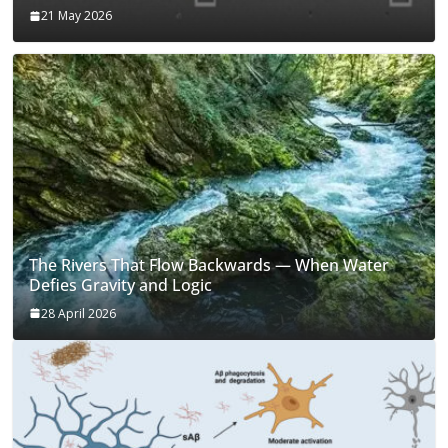
21 May 2026
The Rivers That Flow Backwards — When Water
Defies Gravity and Logic
28 April 2026