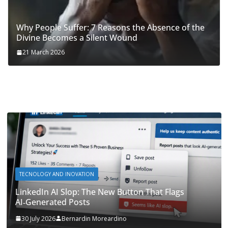
Why People Suffer: 7 Reasons the Absence of the
Divine Becomes a Silent Wound
21 March 2026
TECNOLOGY AND INOVATION
LinkedIn AI Slop: The New Button That Flags
AI‑Generated Posts
30 July 2026
Bernardin Moreardino