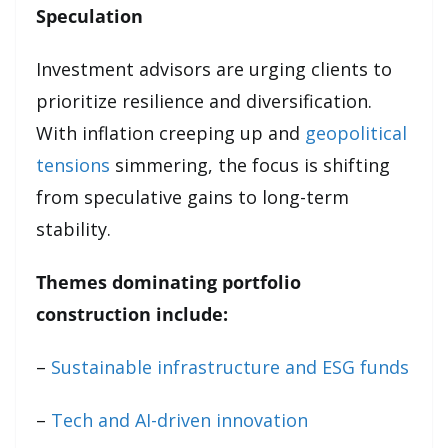
Speculation
Investment advisors are urging clients to
prioritize resilience and diversification.
With inflation creeping up and
geopolitical
tensions
simmering, the focus is shifting
from speculative gains to long-term
stability.
Themes dominating portfolio
construction include:
–
Sustainable infrastructure and ESG funds
–
Tech and AI-driven innovation