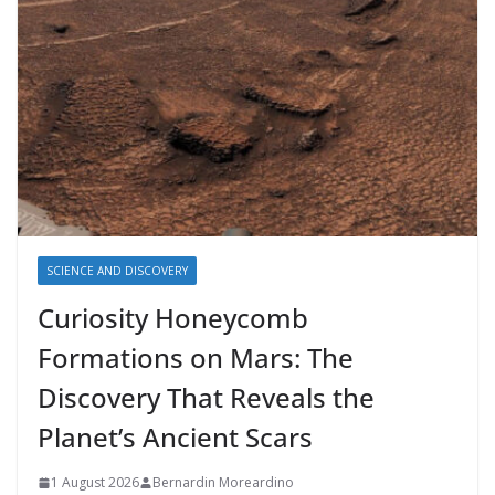
SCIENCE AND DISCOVERY
Curiosity Honeycomb
Formations on Mars: The
Discovery That Reveals the
Planet’s Ancient Scars
1 August 2026
Bernardin Moreardino