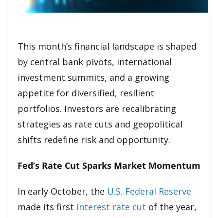
This month’s financial landscape is shaped
by central bank pivots, international
investment summits, and a growing
appetite for diversified, resilient
portfolios. Investors are recalibrating
strategies as rate cuts and geopolitical
shifts redefine risk and opportunity.
Fed’s Rate Cut Sparks Market Momentum
In early October, the
U.S. Federal Reserve
made its first
interest rate cut
of the year,