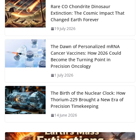
o
o
A
t
st
dI
at
bl
gr
y
e
Rare CO Chondrite Dinosaur
Extinction: The Cosmic Impact That
o
n
p
n
r
a
Li
Changed Earth Forever
k
p
m
n
19 July 2026
k
The Dawn of Personalized mRNA
Cancer Vaccines: How 2026 Could
Become the Turning Point in
Precision Oncology
1 July 2026
The Birth of the Nuclear Clock: How
Thorium‑229 Brought a New Era of
Precision Timekeeping
14 June 2026