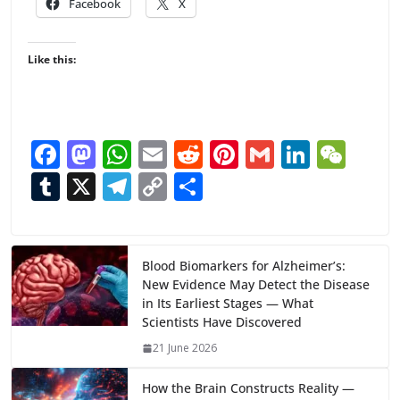
Facebook
X
Like this:
F
M
W
E
R
Pi
G
Li
W
ac
as
h
m
e
nt
m
n
e
T
X
T
C
S
e
to
at
ai
d
er
ai
k
C
u
el
o
h
b
d
s
l
di
e
l
e
h
m
e
p
ar
o
o
A
t
st
dI
at
bl
gr
y
e
Blood Biomarkers for Alzheimer’s:
New Evidence May Detect the Disease
o
n
p
n
r
a
Li
in Its Earliest Stages — What
k
p
m
n
Scientists Have Discovered
k
21 June 2026
How the Brain Constructs Reality —