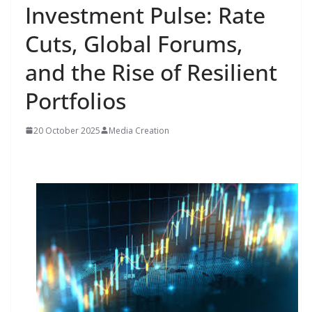
Investment Pulse: Rate
Cuts, Global Forums,
and the Rise of Resilient
Portfolios
20 October 2025
Media Creation