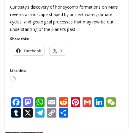
Curiosity’s discovery of honeycomb formations on Mars
reveals a landscape shaped by ancient water, climate
cycles, and geological processes that may rewrite our
understanding of the planet’s past.
Share this:
Facebook
X
Like this:
L
o
a
F
M
W
E
R
Pi
G
Li
W
d
ac
as
h
m
e
nt
m
n
e
T
X
T
C
S
i
n
e
to
at
ai
d
er
ai
k
C
u
el
o
h
g
b
d
s
l
di
e
l
e
h
m
e
p
ar
…