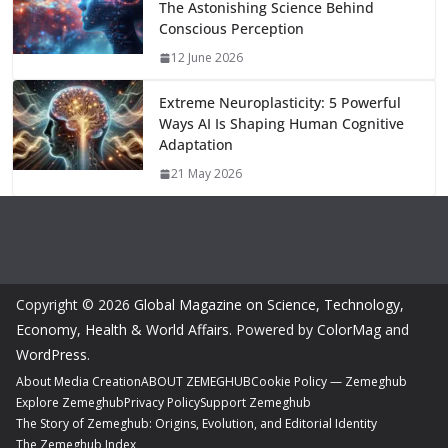
The Astonishing Science Behind
Conscious Perception
12 June 2026
Extreme Neuroplasticity: 5 Powerful
Ways AI Is Shaping Human Cognitive
Adaptation
21 May 2026
Copyright © 2026
Global Magazine on Science, Technology,
Economy, Health & World Affairs
. Powered by
ColorMag
and
WordPress
.
About Media Creation
ABOUT ZEMEGHUB
Cookie Policy — Zemeghub
Explore Zemeghub
Privacy Policy
Support Zemeghub
The Story of Zemeghub: Origins, Evolution, and Editorial Identity
The Zemeghub Index