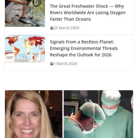
k
The Great Freshwater Shock — Why
Rivers Worldwide Are Losing Oxygen
Faster Than Oceans
25 March 2026
Signals From a Restless Planet:
Emerging Environmental Threats
Reshape the Outlook for 2026
1 March 2026