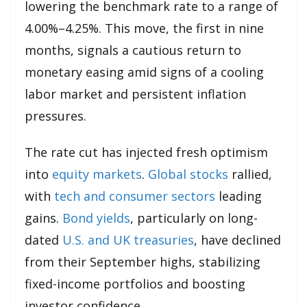
lowering the benchmark rate to a range of
4.00%–4.25%. This move, the first in nine
months, signals a cautious return to
monetary easing amid signs of a cooling
labor market and persistent inflation
pressures.
The rate cut has injected fresh optimism
into
equity markets
.
Global stocks
rallied,
with
tech and consumer sectors
leading
gains.
Bond yields
, particularly on long-
dated
U.S. and UK treasuries
, have declined
from their September highs, stabilizing
fixed-income portfolios and boosting
investor confidence.