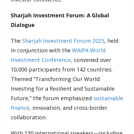
Sharjah Investment Forum: A Global
Dialogue
The
Sharjah Investment Forum 2025
, held
in conjunction with the
WAIPA World
Investment Conference
, convened over
10,000 participants from 142 countries.
Themed “Transforming Our World:
Investing for a Resilient and Sustainable
Future,” the forum emphasized
sustainable
finance
, innovation, and cross-border
collaboration.
With 130 international speakers—including