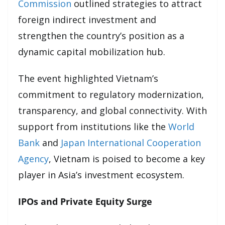
Commission
outlined strategies to attract
foreign indirect investment and
strengthen the country’s position as a
dynamic capital mobilization hub.
The event highlighted Vietnam’s
commitment to regulatory modernization,
transparency, and global connectivity. With
support from institutions like the
World
Bank
and
Japan International Cooperation
Agency
, Vietnam is poised to become a key
player in Asia’s investment ecosystem.
IPOs and Private Equity Surge