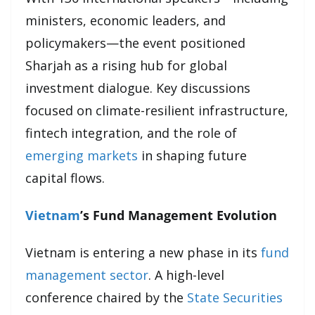
ministers, economic leaders, and
policymakers—the event positioned
Sharjah as a rising hub for global
investment dialogue. Key discussions
focused on climate-resilient infrastructure,
fintech integration, and the role of
emerging markets
in shaping future
capital flows.
Vietnam
’s Fund Management Evolution
Vietnam is entering a new phase in its
fund
management sector
. A high-level
conference chaired by the
State Securities