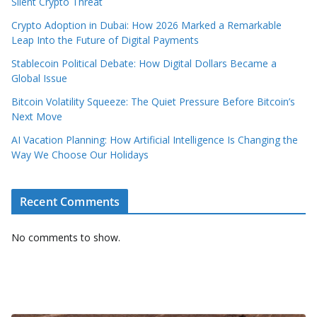
Silent Crypto Threat
Crypto Adoption in Dubai: How 2026 Marked a Remarkable
Leap Into the Future of Digital Payments
Stablecoin Political Debate: How Digital Dollars Became a
Global Issue
Bitcoin Volatility Squeeze: The Quiet Pressure Before Bitcoin’s
Next Move
AI Vacation Planning: How Artificial Intelligence Is Changing the
Way We Choose Our Holidays
Recent Comments
No comments to show.