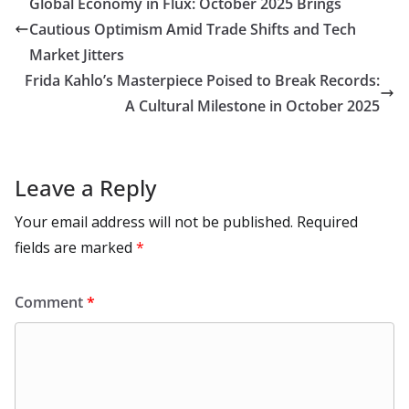
Global Economy in Flux: October 2025 Brings
o
n
p
n
r
a
Li
Cautious Optimism Amid Trade Shifts and Tech
k
p
m
n
Market Jitters
k
Frida Kahlo’s Masterpiece Poised to Break Records:
A Cultural Milestone in October 2025
Leave a Reply
Your email address will not be published.
Required
fields are marked
*
Comment
*