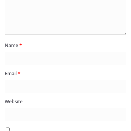
Name
*
Email
*
Website