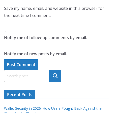
Save my name, email, and website in this browser for
the next time I comment.
Notify me of follow-up comments by email.
Notify me of new posts by email.
Search
Recent Posts
Wallet Security in 2026: How Users Fought Back Against the