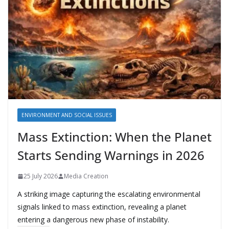
ENVIRONMENT AND SOCIAL ISSUES
Mass Extinction: When the Planet
Starts Sending Warnings in 2026
25 July 2026
Media Creation
A striking image capturing the escalating environmental
signals linked to mass extinction, revealing a planet
entering a dangerous new phase of instability.