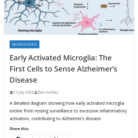
NEUROSCIENCE
Early Activated Microglia: The
First Cells to Sense Alzheimer’s
Disease
12 July 2026
Elen Hartley
A detailed diagram showing how early activated microglia
evolve from resting surveillance to excessive inflammatory
activation, contributing to Alzheimer’s disease.
Share this: