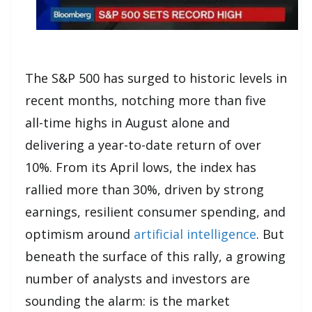
The S&P 500 has surged to historic levels in
recent months, notching more than five
all-time highs in August alone and
delivering a year-to-date return of over
10%. From its April lows, the index has
rallied more than 30%, driven by strong
earnings, resilient consumer spending, and
optimism around
artificial intelligence
. But
beneath the surface of this rally, a growing
number of analysts and investors are
sounding the alarm: is the market