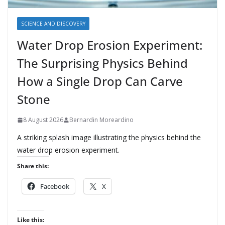
SCIENCE AND DISCOVERY
Water Drop Erosion Experiment:
The Surprising Physics Behind
How a Single Drop Can Carve
Stone
8 August 2026
Bernardin Moreardino
A striking splash image illustrating the physics behind the
water drop erosion experiment.
Share this:
Facebook
X
Like this: