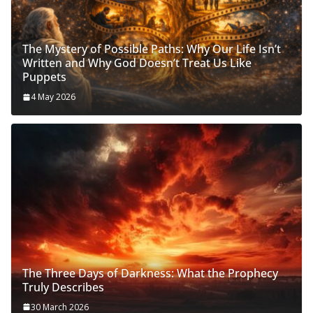
The Mystery of Possible Paths: Why Our Life Isn’t
Written and Why God Doesn’t Treat Us Like
Puppets
4 May 2026
The Three Days of Darkness: What the Prophecy
Truly Describes
30 March 2026