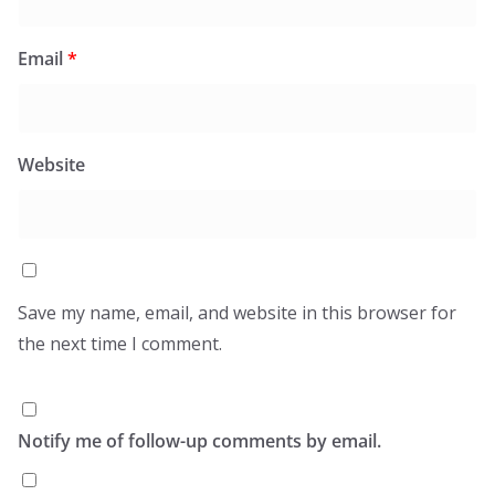
Email
*
Website
Save my name, email, and website in this browser for
the next time I comment.
Notify me of follow-up comments by email.