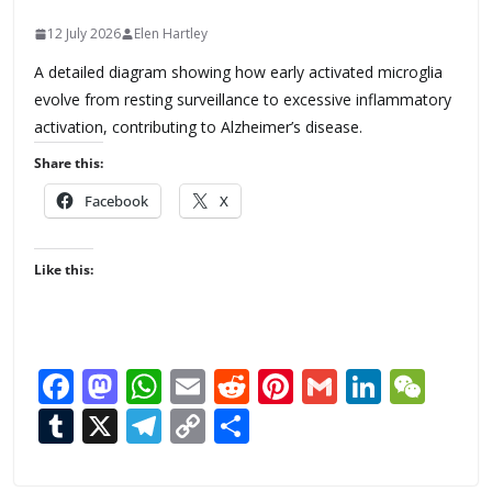
12 July 2026
Elen Hartley
A detailed diagram showing how early activated microglia
evolve from resting surveillance to excessive inflammatory
activation, contributing to Alzheimer’s disease.
Share this:
Facebook
X
Like this:
F
M
W
E
R
Pi
G
Li
W
ac
as
h
m
e
nt
m
n
e
T
X
T
C
S
e
to
at
ai
d
er
ai
k
C
u
el
o
h
b
d
s
l
di
e
l
e
h