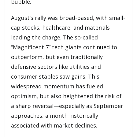
bubble.
August’s rally was broad-based, with small-
cap stocks, healthcare, and materials
leading the charge. The so-called
“Magnificent 7” tech giants continued to
outperform, but even traditionally
defensive sectors like utilities and
consumer staples saw gains. This
widespread momentum has fueled
optimism, but also heightened the risk of
a sharp reversal—especially as September
approaches, a month historically
associated with market declines.