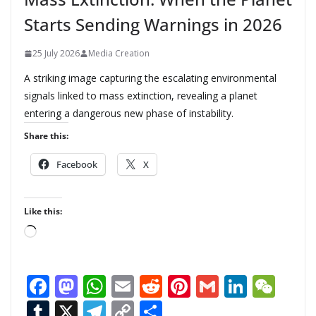
Starts Sending Warnings in 2026
25 July 2026
Media Creation
A striking image capturing the escalating environmental
signals linked to mass extinction, revealing a planet
entering a dangerous new phase of instability.
Share this:
Facebook
X
Like this:
L
o
a
F
M
W
E
R
Pi
G
Li
W
d
ac
as
h
m
e
nt
m
n
e
T
X
T
C
S
i