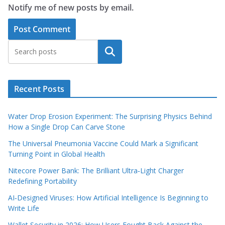
Notify me of new posts by email.
Search
Recent Posts
Water Drop Erosion Experiment: The Surprising Physics Behind
How a Single Drop Can Carve Stone
The Universal Pneumonia Vaccine Could Mark a Significant
Turning Point in Global Health
Nitecore Power Bank: The Brilliant Ultra‑Light Charger
Redefining Portability
AI‑Designed Viruses: How Artificial Intelligence Is Beginning to
Write Life
Wallet Security in 2026: How Users Fought Back Against the