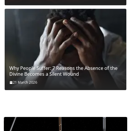
Why People Suffer: 7 Reasons the Absence of the
Divine Becomes a Silent Wound
21 March 2026