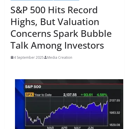
S&P 500 Hits Record
Highs, But Valuation
Concerns Spark Bubble
Talk Among Investors
4 September 2025
Media Creation