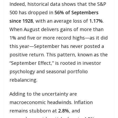
Indeed, historical data shows that the S&P
500 has dropped in
56% of Septembers
since 1928
, with an average loss of
1.17%
.
When August delivers gains of more than
1% and five or more record highs—as it did
this year—September has never posted a
positive return. This pattern, known as the
“September Effect,” is rooted in investor
psychology and seasonal portfolio
rebalancing.
Adding to the uncertainty are
macroeconomic headwinds. Inflation
remains stubborn at
2.8%
, and