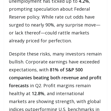
unemployment has ticked up to
4.2%
,
prompting speculation about Federal
Reserve policy. While rate cut odds have
surged to nearly 90%, any surprise move—
or lack thereof—could rattle markets
already priced for perfection.
Despite these risks, many investors remain
bullish. Corporate earnings have exceeded
expectations, with
81% of S&P 500
companies beating both revenue and profit
forecasts
in Q2. Profit margins remain
healthy at
12.8%
, and international
markets are showing strength, with global
indices outperforming U.S. benchmarks in