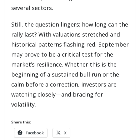
several sectors.
Still, the question lingers: how long can the
rally last? With valuations stretched and
historical patterns flashing red, September
may prove to be a critical test for the
market’s resilience. Whether this is the
beginning of a sustained bull run or the
calm before a correction, investors are
watching closely—and bracing for
volatility.
Share this:
Facebook
X