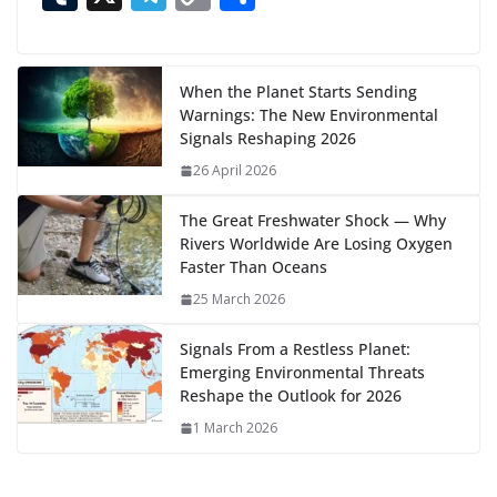
n
e
to
at
ai
d
er
ai
k
C
u
el
o
h
g
b
d
s
l
di
e
l
e
h
m
e
p
ar
…
o
o
A
t
st
dI
at
bl
gr
y
e
When the Planet Starts Sending
Warnings: The New Environmental
o
n
p
n
r
a
Li
Signals Reshaping 2026
k
p
m
n
26 April 2026
k
The Great Freshwater Shock — Why
Rivers Worldwide Are Losing Oxygen
Faster Than Oceans
25 March 2026
Signals From a Restless Planet:
Emerging Environmental Threats
Reshape the Outlook for 2026
1 March 2026