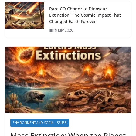
Rare CO Chondrite Dinosaur
Extinction: The Cosmic Impact That
Changed Earth Forever
19 July 2026
ENVIRONMENT AND SOCIAL ISSUES
Mass Extinction: When the Planet