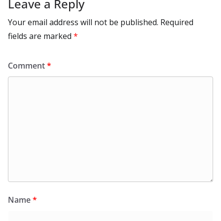
Leave a Reply
Your email address will not be published.
Required
fields are marked
*
Comment
*
Name
*