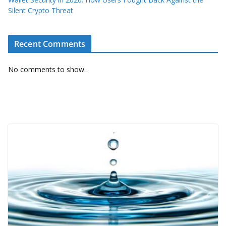
Silent Crypto Threat
Recent Comments
No comments to show.