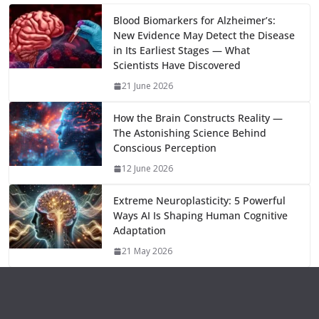
m
e
p
ar
o
o
A
t
st
dI
at
bl
gr
y
e
Blood Biomarkers for Alzheimer’s:
New Evidence May Detect the Disease
o
n
p
n
r
a
Li
in Its Earliest Stages — What
k
p
m
n
Scientists Have Discovered
k
21 June 2026
How the Brain Constructs Reality —
The Astonishing Science Behind
Conscious Perception
12 June 2026
Extreme Neuroplasticity: 5 Powerful
Ways AI Is Shaping Human Cognitive
Adaptation
21 May 2026