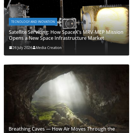
TECNOLOGY AND INOVATION
Satellite Servicing: How SpaceX’s MRV‑MEP Mission
Opens a New Space Infrastructure Market
26 July 2026
Media Creation
Breathing Caves — How Air Moves Through the