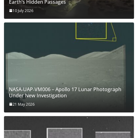
Earth’s Hidden Passages
10 July 2026
NASA‑UAP‑VM006 – Apollo 17 Lunar Photograph
Under New Investigation
21 May 2026