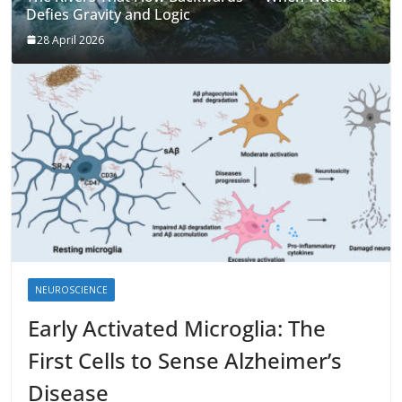
Defies Gravity and Logic
28 April 2026
NEUROSCIENCE
Early Activated Microglia: The
First Cells to Sense Alzheimer’s
Disease