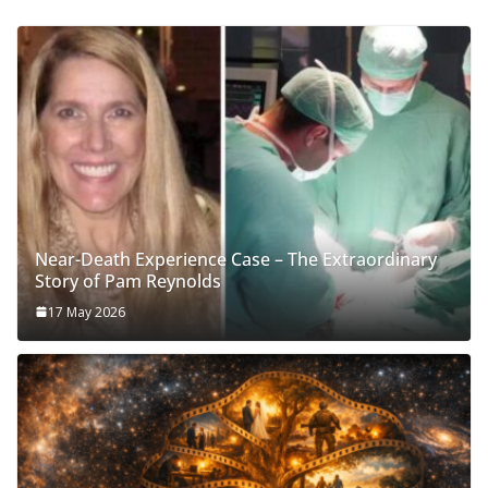
Near-Death Experience Case – The Extraordinary
Story of Pam Reynolds
17 May 2026