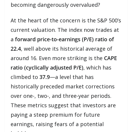
becoming dangerously overvalued?
At the heart of the concern is the S&P 500’s
current valuation. The index now trades at
a
forward price-to-earnings (P/E) ratio of
22.4
, well above its historical average of
around 16. Even more striking is the
CAPE
ratio (cyclically adjusted P/E)
, which has
climbed to
37.9
—a level that has
historically preceded market corrections
over one-, two-, and three-year periods.
These metrics suggest that investors are
paying a steep premium for future
earnings, raising fears of a potential