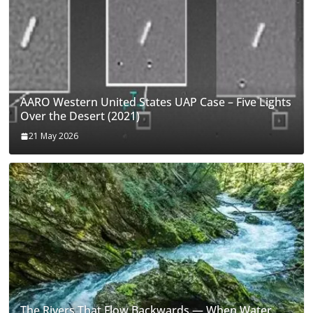
AARO Western United States UAP Case – Five Lights
Over the Desert (2021)
21 May 2026
The Rivers That Flow Backwards — When Water