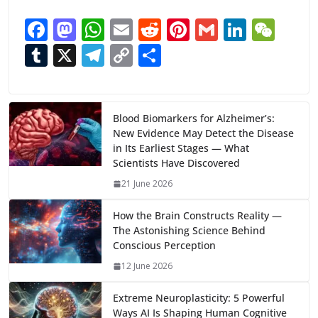
F
M
W
E
R
Pi
G
Li
W
ac
as
h
m
e
nt
m
n
e
T
X
T
C
S
e
to
at
ai
d
er
ai
k
C
u
el
o
h
b
d
s
l
di
e
l
e
h
m
e
p
ar
o
o
A
t
st
dI
at
bl
gr
y
e
Blood Biomarkers for Alzheimer’s:
New Evidence May Detect the Disease
o
n
p
n
r
a
Li
in Its Earliest Stages — What
k
p
m
n
Scientists Have Discovered
k
21 June 2026
How the Brain Constructs Reality —
The Astonishing Science Behind
Conscious Perception
12 June 2026
Extreme Neuroplasticity: 5 Powerful
Ways AI Is Shaping Human Cognitive