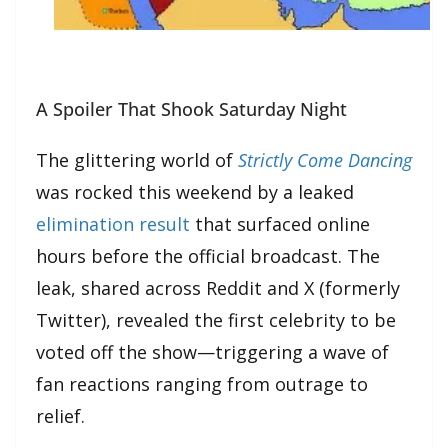
A Spoiler That Shook Saturday Night
The glittering world of
Strictly Come Dancing
was rocked this weekend by a leaked
elimination result
that surfaced online
hours before the official broadcast. The
leak, shared across Reddit and X (formerly
Twitter), revealed the first celebrity to be
voted off the show—triggering a wave of
fan reactions ranging from outrage to
relief.