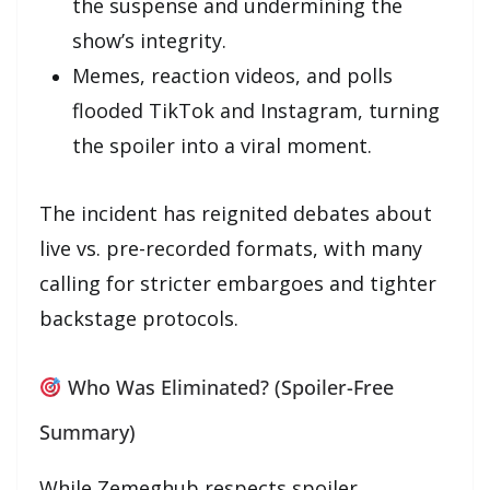
the suspense and undermining the
show’s integrity.
Memes, reaction videos, and polls
flooded TikTok and Instagram, turning
the spoiler into a viral moment.
The incident has reignited debates about
live vs. pre-recorded formats, with many
calling for stricter embargoes and tighter
backstage protocols.
Who Was Eliminated? (Spoiler-Free
Summary)
While Zemeghub respects spoiler