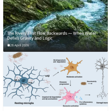
The Rivers That Flow Backwards — When Water
Defies Gravity and Logic
28 April 2026