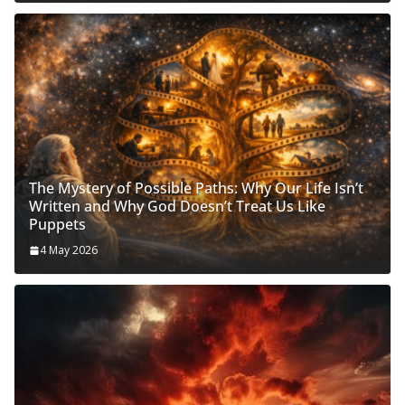
The Mystery of Possible Paths: Why Our Life Isn’t
Written and Why God Doesn’t Treat Us Like
Puppets
4 May 2026