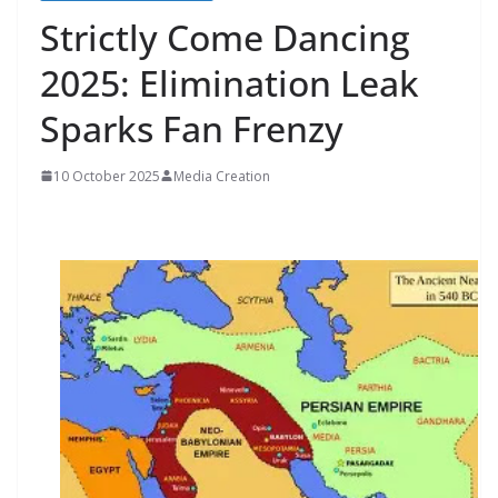
Strictly Come Dancing
2025: Elimination Leak
Sparks Fan Frenzy
10 October 2025
Media Creation