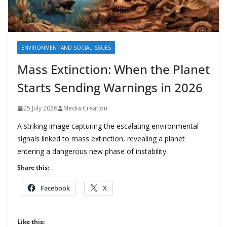
ENVIRONMENT AND SOCIAL ISSUES
Mass Extinction: When the Planet
Starts Sending Warnings in 2026
25 July 2026
Media Creation
A striking image capturing the escalating environmental
signals linked to mass extinction, revealing a planet
entering a dangerous new phase of instability.
Share this:
Facebook
X
Like this: