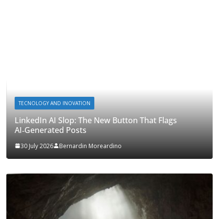
TECNOLOGY AND INOVATION
LinkedIn AI Slop: The New Button That Flags
AI‑Generated Posts
30 July 2026
Bernardin Moreardino