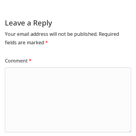
Leave a Reply
Your email address will not be published.
Required
fields are marked
*
Comment
*