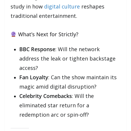
study in how
digital culture
reshapes
traditional entertainment.
What’s Next for Strictly?
BBC Response
: Will the network
address the leak or tighten backstage
access?
Fan Loyalty
: Can the show maintain its
magic amid digital disruption?
Celebrity Comebacks
: Will the
eliminated star return for a
redemption arc or spin-off?