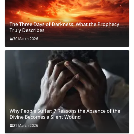
The Three Days of Darkness: What the Prophecy
Truly Describes
30 March 2026
Why People Suffer: 7 Reasons the Absence of the
Divine Becomes a Silent Wound
21 March 2026