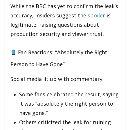
While the BBC has yet to confirm the leak’s
accuracy, insiders suggest the
spoiler
is
legitimate, raising questions about
production security and viewer trust.
Fan Reactions: “Absolutely the Right
Person to Have Gone”
Social media lit up with commentary:
Some fans celebrated the result, saying
it was “absolutely the right person to
have gone.”
Others criticized the leak for ruining