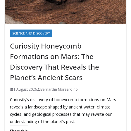
SCIENCE AND DISCOVERY
Curiosity Honeycomb
Formations on Mars: The
Discovery That Reveals the
Planet’s Ancient Scars
1 August 2026
Bernardin Moreardino
Curiosity’s discovery of honeycomb formations on Mars
reveals a landscape shaped by ancient water, climate
cycles, and geological processes that may rewrite our
understanding of the planet’s past.
Share this: