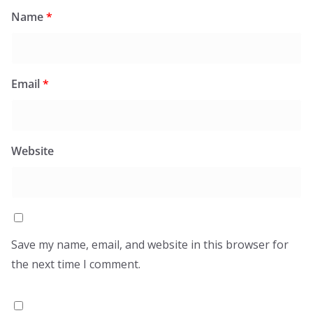
Name
*
Email
*
Website
Save my name, email, and website in this browser for
the next time I comment.