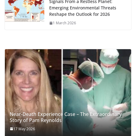
Signals From a Restless Planet:
Emerging Environmental Threats
Reshape the Outlook for 2026
1 March 2026
Near-Death Experience Case – The Extraordinary
Story of Pam Reynolds
17 May 2026