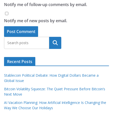
Notify me of follow-up comments by email.
Notify me of new posts by email.
Search
Recent Posts
Stablecoin Political Debate: How Digital Dollars Became a
Global Issue
Bitcoin Volatility Squeeze: The Quiet Pressure Before Bitcoin’s
Next Move
AI Vacation Planning: How Artificial Intelligence Is Changing the
Way We Choose Our Holidays