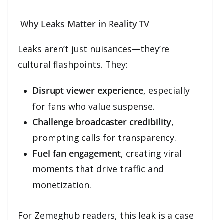
Why Leaks Matter in Reality TV
Leaks aren’t just nuisances—they’re
cultural flashpoints. They:
Disrupt viewer experience
, especially
for fans who value suspense.
Challenge broadcaster credibility
,
prompting calls for transparency.
Fuel fan engagement
, creating viral
moments that drive traffic and
monetization.
For Zemeghub readers, this leak is a case