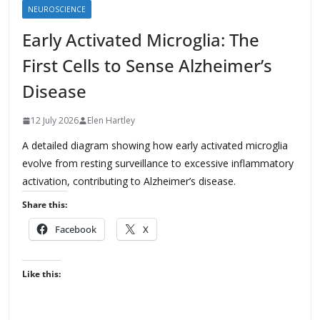
NEUROSCIENCE
Early Activated Microglia: The
First Cells to Sense Alzheimer’s
Disease
12 July 2026
Elen Hartley
A detailed diagram showing how early activated microglia
evolve from resting surveillance to excessive inflammatory
activation, contributing to Alzheimer’s disease.
Share this:
Facebook
X
Like this: