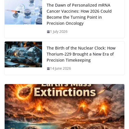
The Dawn of Personalized mRNA
Cancer Vaccines: How 2026 Could
Become the Turning Point in
Precision Oncology
1 July 2026
The Birth of the Nuclear Clock: How
Thorium‑229 Brought a New Era of
Precision Timekeeping
14 June 2026