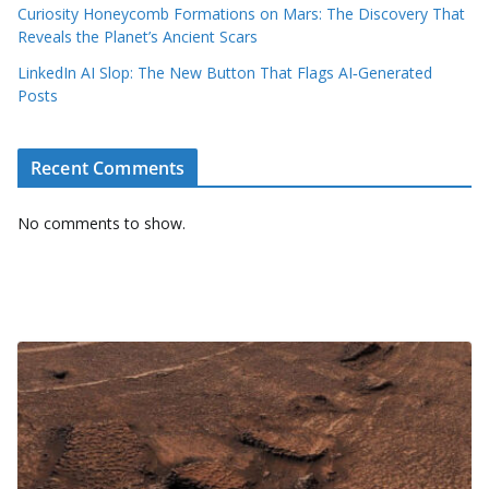
Curiosity Honeycomb Formations on Mars: The Discovery That
Reveals the Planet’s Ancient Scars
LinkedIn AI Slop: The New Button That Flags AI‑Generated
Posts
Recent Comments
No comments to show.