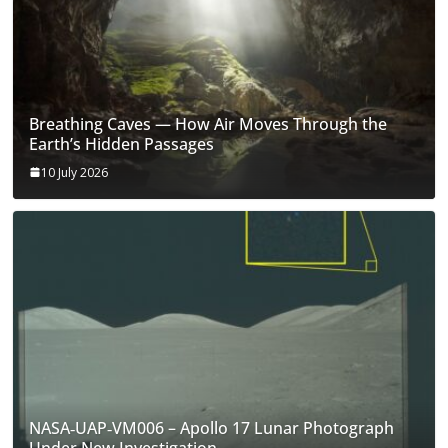
Breathing Caves — How Air Moves Through the
Earth’s Hidden Passages
10 July 2026
NASA‑UAP‑VM006 – Apollo 17 Lunar Photograph