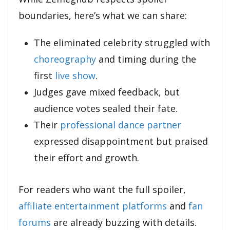
boundaries, here’s what we can share:
The eliminated celebrity struggled with
choreography
and timing during the
first
live show
.
Judges gave mixed feedback, but
audience votes sealed their fate.
Their
professional dance partner
expressed disappointment but praised
their effort and growth.
For readers who want the full spoiler,
affiliate entertainment platforms
and
fan
forums
are already buzzing with details.