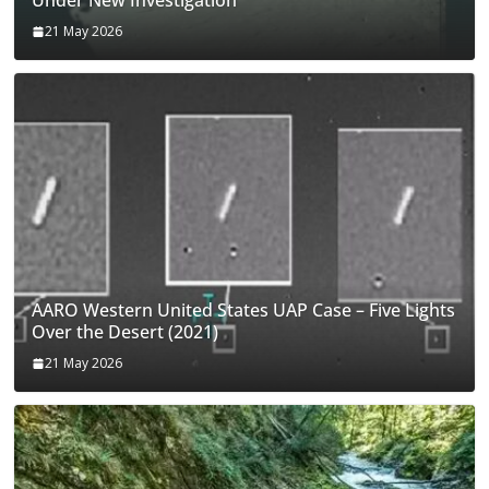
Under New Investigation
21 May 2026
AARO Western United States UAP Case – Five Lights
Over the Desert (2021)
21 May 2026