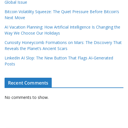
Global Issue
Bitcoin Volatility Squeeze: The Quiet Pressure Before Bitcoin’s
Next Move
AI Vacation Planning: How Artificial Intelligence Is Changing the
Way We Choose Our Holidays
Curiosity Honeycomb Formations on Mars: The Discovery That
Reveals the Planet’s Ancient Scars
LinkedIn AI Slop: The New Button That Flags AI‑Generated
Posts
Recent Comments
No comments to show.