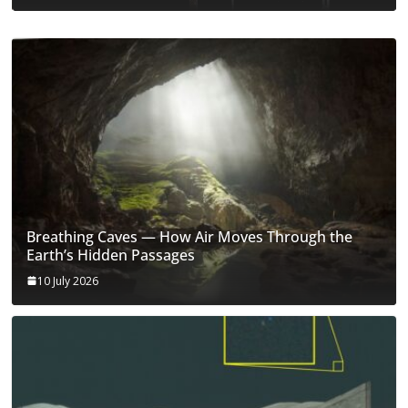
Breathing Caves — How Air Moves Through the
Earth’s Hidden Passages
10 July 2026