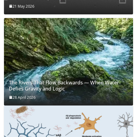
21 May 2026
The Rivers That Flow Backwards — When Water
Defies Gravity and Logic
28 April 2026