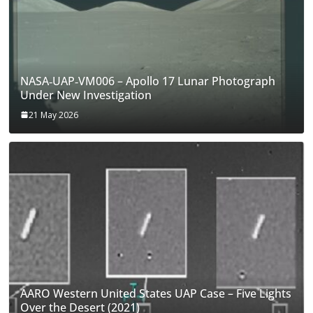
NASA‑UAP‑VM006 – Apollo 17 Lunar Photograph
Under New Investigation
21 May 2026
AARO Western United States UAP Case – Five Lights
Over the Desert (2021)