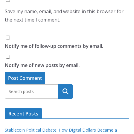
Save my name, email, and website in this browser for
the next time I comment.
Notify me of follow-up comments by email.
Notify me of new posts by email.
Search
Recent Posts
Stablecoin Political Debate: How Digital Dollars Became a