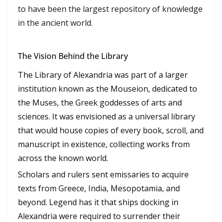
to have been the largest repository of knowledge
in the ancient world.
The Vision Behind the Library
The Library of Alexandria was part of a larger
institution known as the Mouseion, dedicated to
the Muses, the Greek goddesses of arts and
sciences. It was envisioned as a universal library
that would house copies of every book, scroll, and
manuscript in existence, collecting works from
across the known world.
Scholars and rulers sent emissaries to acquire
texts from Greece, India, Mesopotamia, and
beyond. Legend has it that ships docking in
Alexandria were required to surrender their