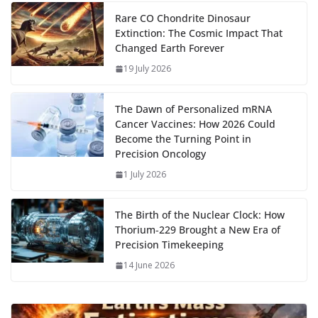
m
e
p
ar
…
o
o
A
t
st
dI
at
bl
gr
y
e
Rare CO Chondrite Dinosaur
Extinction: The Cosmic Impact That
o
n
p
n
r
a
Li
Changed Earth Forever
k
p
m
n
19 July 2026
k
The Dawn of Personalized mRNA
Cancer Vaccines: How 2026 Could
Become the Turning Point in
Precision Oncology
1 July 2026
The Birth of the Nuclear Clock: How
Thorium‑229 Brought a New Era of
Precision Timekeeping
14 June 2026