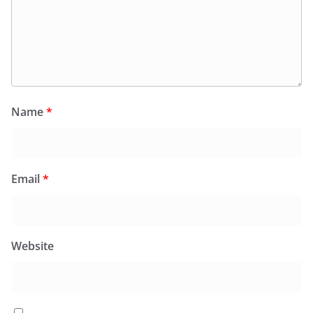
Name
*
Email
*
Website