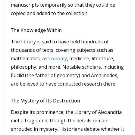
manuscripts temporarily so that they could be
copied and added to the collection.
The Knowledge Within
The library is said to have held hundreds of
thousands of texts, covering subjects such as
mathematics,
astronomy
, medicine, literature,
philosophy, and more. Notable scholars, including
Euclid (the father of geometry) and Archimedes,
are believed to have conducted research there.
The Mystery of Its Destruction
Despite its prominence, the Library of Alexandria
met a tragic end, though the details remain
shrouded in mystery. Historians debate whether it