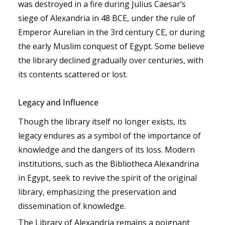
was destroyed in a fire during Julius Caesar’s
siege of Alexandria in 48 BCE, under the rule of
Emperor Aurelian in the 3rd century CE, or during
the early Muslim conquest of Egypt. Some believe
the library declined gradually over centuries, with
its contents scattered or lost.
Legacy and Influence
Though the library itself no longer exists, its
legacy endures as a symbol of the importance of
knowledge and the dangers of its loss. Modern
institutions, such as the Bibliotheca Alexandrina
in Egypt, seek to revive the spirit of the original
library, emphasizing the preservation and
dissemination of knowledge.
The Library of Alexandria remains a poignant