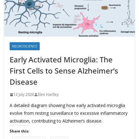
NEUROSCIENCE
Early Activated Microglia: The
First Cells to Sense Alzheimer’s
Disease
12 July 2026
Elen Hartley
A detailed diagram showing how early activated microglia
evolve from resting surveillance to excessive inflammatory
activation, contributing to Alzheimer’s disease.
Share this: