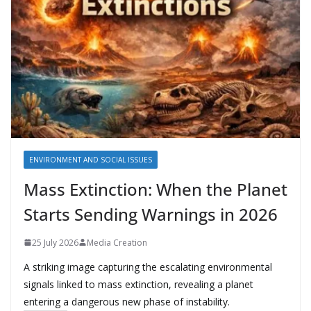
ENVIRONMENT AND SOCIAL ISSUES
Mass Extinction: When the Planet
Starts Sending Warnings in 2026
25 July 2026
Media Creation
A striking image capturing the escalating environmental
signals linked to mass extinction, revealing a planet
entering a dangerous new phase of instability.