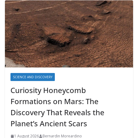
SCIENCE AND DISCOVERY
Curiosity Honeycomb
Formations on Mars: The
Discovery That Reveals the
Planet’s Ancient Scars
1 August 2026
Bernardin Moreardino