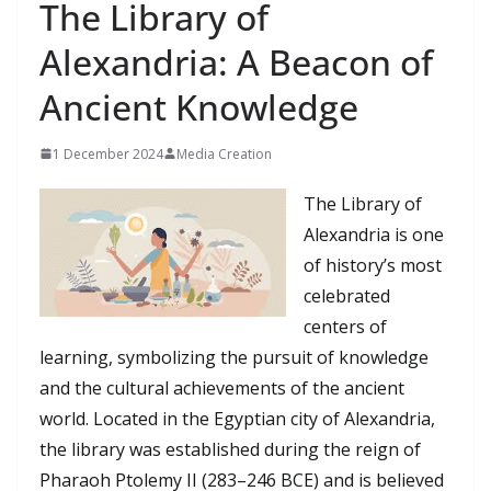
The Library of
Alexandria: A Beacon of
Ancient Knowledge
1 December 2024
Media Creation
The Library of
Alexandria is one
of history’s most
celebrated
centers of
learning, symbolizing the pursuit of knowledge
and the cultural achievements of the ancient
world. Located in the Egyptian city of Alexandria,
the library was established during the reign of
Pharaoh Ptolemy II (283–246 BCE) and is believed