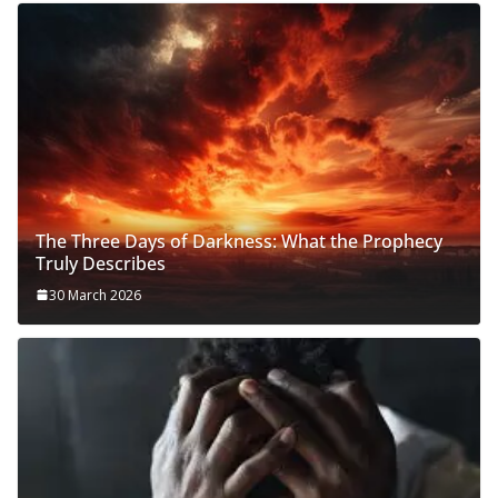
The Three Days of Darkness: What the Prophecy
Truly Describes
30 March 2026