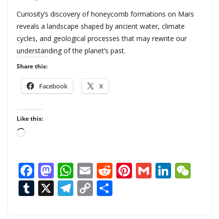
Curiosity’s discovery of honeycomb formations on Mars
reveals a landscape shaped by ancient water, climate
cycles, and geological processes that may rewrite our
understanding of the planet’s past.
Share this:
Facebook
X
Like this:
L
o
a
F
M
W
E
R
Pi
G
Li
W
d
ac
as
h
m
e
nt
m
n
e
T
X
T
C
S
i
n
e
to
at
ai
d
er
ai
k
C
u
el
o
h
g
b
d
s
l
di
e
l
e
h