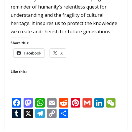
reminder of humanity’s relentless quest for
understanding and the fragility of cultural
heritage. It inspires us to protect the knowledge
we create and cherish for future generations.
Share this:
Facebook
X
Like this:
F
M
W
E
R
Pi
G
Li
W
ac
as
h
m
e
nt
m
n
e
T
X
T
C
S
e
to
at
ai
d
er
ai
k
C
u
el
o
h
b
d
s
l
di
e
l
e
h