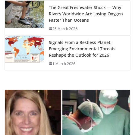
k
The Great Freshwater Shock — Why
Rivers Worldwide Are Losing Oxygen
Faster Than Oceans
25 March 2026
Signals From a Restless Planet:
Emerging Environmental Threats
Reshape the Outlook for 2026
1 March 2026