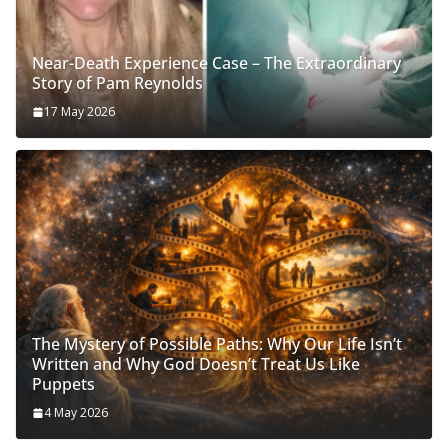
Near-Death Experience Case – The Extraordinary
Story of Pam Reynolds
17 May 2026
The Mystery of Possible Paths: Why Our Life Isn’t
Written and Why God Doesn’t Treat Us Like
Puppets
4 May 2026