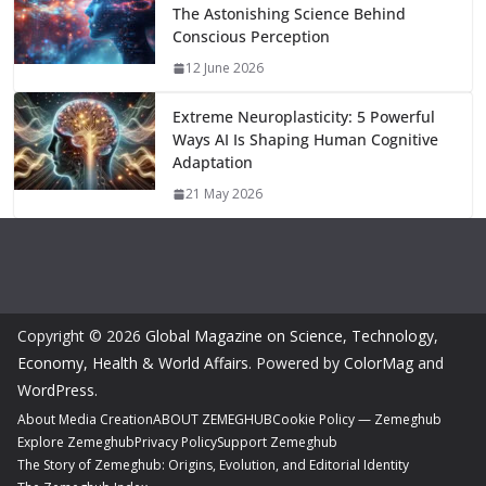
The Astonishing Science Behind
Conscious Perception
12 June 2026
Extreme Neuroplasticity: 5 Powerful
Ways AI Is Shaping Human Cognitive
Adaptation
21 May 2026
Copyright © 2026
Global Magazine on Science, Technology,
Economy, Health & World Affairs
. Powered by
ColorMag
and
WordPress
.
About Media Creation
ABOUT ZEMEGHUB
Cookie Policy — Zemeghub
Explore Zemeghub
Privacy Policy
Support Zemeghub
The Story of Zemeghub: Origins, Evolution, and Editorial Identity