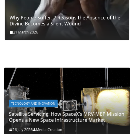
Why People Suffer: 7 Reasons the Absence of the
Divine Becomes a Silent Wound
21 March 2026
TECNOLOGY AND INOVATION
Satellite Servicing: How SpaceX’s MRV‑MEP Mission
Opens a New Space Infrastructure Market
26 July 2026
Media Creation