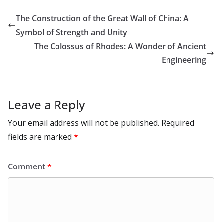
m
e
p
ar
o
o
A
t
st
dI
at
bl
gr
y
e
The Construction of the Great Wall of China: A
o
n
p
n
r
a
Li
Symbol of Strength and Unity
k
p
m
n
The Colossus of Rhodes: A Wonder of Ancient
k
Engineering
Leave a Reply
Your email address will not be published.
Required
fields are marked
*
Comment
*