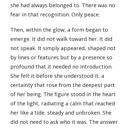
she had always belonged to. There was no
fear in that recognition. Only peace.
Then, within the glow, a form began to
emerge. It did not walk toward her. It did
not speak. It simply appeared, shaped not
by lines or features but by a presence so
profound that it needed no introduction.
She felt it before she understood it, a
certainty that rose from the deepest part
of her being. The figure stood in the heart
of the light, radiating a calm that reached
her like a tide, steady and unbroken. She
did not need to ask who it was. The answer