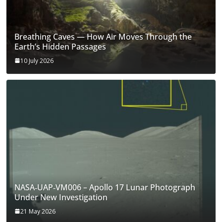
Breathing Caves — How Air Moves Through the
Earth’s Hidden Passages
10 July 2026
NASA‑UAP‑VM006 – Apollo 17 Lunar Photograph
Under New Investigation
21 May 2026