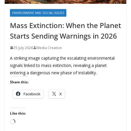
ENVIRONMENT AND SOCIAL ISSUES
Mass Extinction: When the Planet
Starts Sending Warnings in 2026
25 July 2026
Media Creation
A striking image capturing the escalating environmental
signals linked to mass extinction, revealing a planet
entering a dangerous new phase of instability.
Share this:
Facebook
X
Like this:
L
o