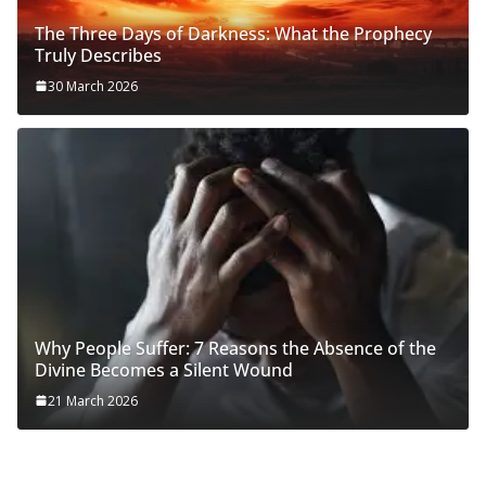
The Three Days of Darkness: What the Prophecy
Truly Describes
30 March 2026
Why People Suffer: 7 Reasons the Absence of the
Divine Becomes a Silent Wound
21 March 2026