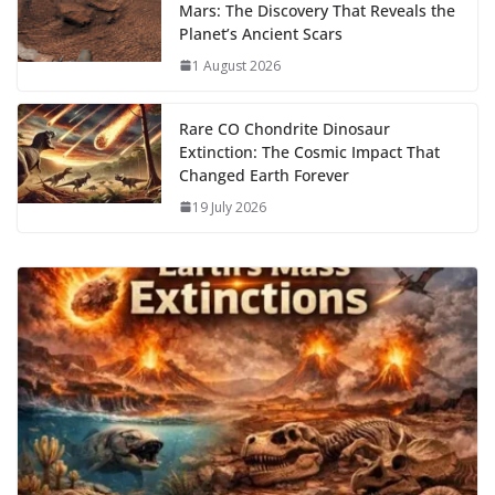
Mars: The Discovery That Reveals the
Planet’s Ancient Scars
1 August 2026
Rare CO Chondrite Dinosaur
Extinction: The Cosmic Impact That
Changed Earth Forever
19 July 2026