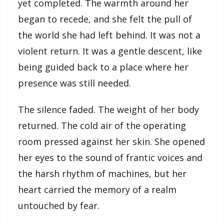
yet completed. The warmth around her
began to recede, and she felt the pull of
the world she had left behind. It was not a
violent return. It was a gentle descent, like
being guided back to a place where her
presence was still needed.
The silence faded. The weight of her body
returned. The cold air of the operating
room pressed against her skin. She opened
her eyes to the sound of frantic voices and
the harsh rhythm of machines, but her
heart carried the memory of a realm
untouched by fear.