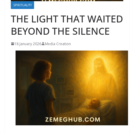
SPIRITUALITY
THE LIGHT THAT WAITED
BEYOND THE SILENCE
18 January 2026
Media Creation