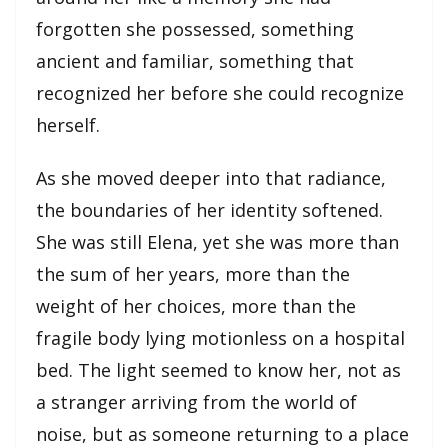
forgotten she possessed, something
ancient and familiar, something that
recognized her before she could recognize
herself.
As she moved deeper into that radiance,
the boundaries of her identity softened.
She was still Elena, yet she was more than
the sum of her years, more than the
weight of her choices, more than the
fragile body lying motionless on a hospital
bed. The light seemed to know her, not as
a stranger arriving from the world of
noise, but as someone returning to a place