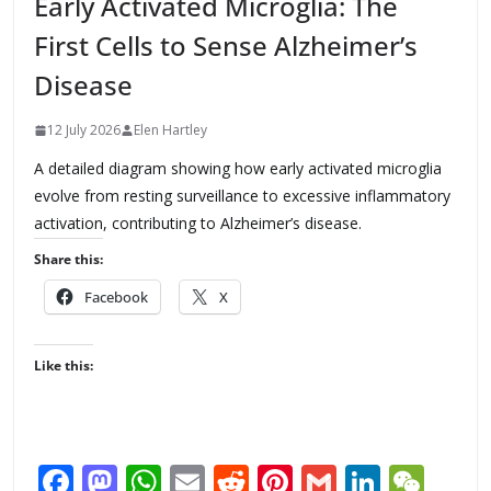
Early Activated Microglia: The
First Cells to Sense Alzheimer’s
Disease
12 July 2026
Elen Hartley
A detailed diagram showing how early activated microglia
evolve from resting surveillance to excessive inflammatory
activation, contributing to Alzheimer’s disease.
Share this:
Facebook
X
Like this:
F
M
W
E
R
Pi
G
Li
W