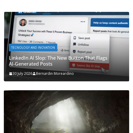
TECNOLOGY AND INOVATION
LinkedIn AI Slop: The New Button That Flags
AI‑Generated Posts
30 July 2026
Bernardin Moreardino