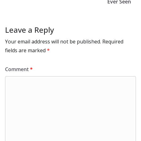
k
Ever Seen
Leave a Reply
Your email address will not be published.
Required
fields are marked
*
Comment
*