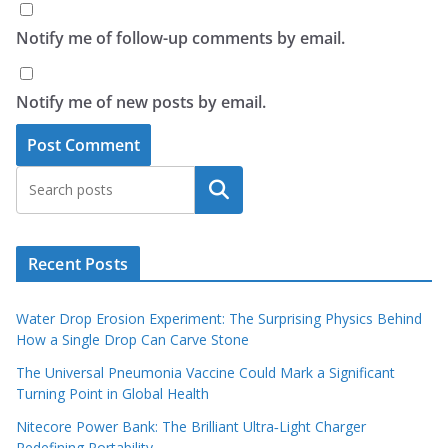
Notify me of follow-up comments by email.
Notify me of new posts by email.
Search
Recent Posts
Water Drop Erosion Experiment: The Surprising Physics Behind
How a Single Drop Can Carve Stone
The Universal Pneumonia Vaccine Could Mark a Significant
Turning Point in Global Health
Nitecore Power Bank: The Brilliant Ultra‑Light Charger
Redefining Portability