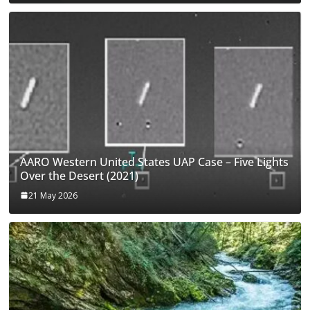
AARO Western United States UAP Case – Five Lights
Over the Desert (2021)
21 May 2026