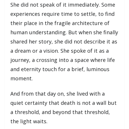
She did not speak of it immediately. Some
experiences require time to settle, to find
their place in the fragile architecture of
human understanding. But when she finally
shared her story, she did not describe it as
a dream or a vision. She spoke of it as a
journey, a crossing into a space where life
and eternity touch for a brief, luminous
moment.
And from that day on, she lived with a 
quiet certainty that death is not a wall but 
a threshold, and beyond that threshold, 
the light waits.