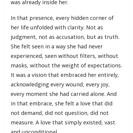
was already inside her.
In that presence, every hidden corner of
her life unfolded with clarity. Not as
judgment, not as accusation, but as truth.
She felt seen in a way she had never
experienced, seen without filters, without
masks, without the weight of expectations.
It was a vision that embraced her entirely,
acknowledging every wound, every joy,
every moment she had carried alone. And
in that embrace, she felt a love that did
not demand, did not question, did not
measure. A love that simply existed, vast
and unconditional.