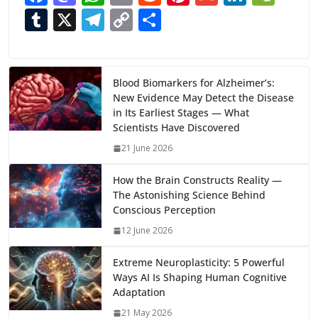
ac
as
h
m
e
nt
m
n
e
T
X
T
C
S
e
to
at
ai
d
er
ai
k
C
u
el
o
h
b
d
s
l
di
e
l
e
h
m
e
p
ar
o
o
A
t
st
dI
at
bl
gr
y
e
Blood Biomarkers for Alzheimer’s:
New Evidence May Detect the Disease
o
n
p
n
r
a
Li
in Its Earliest Stages — What
k
p
m
n
Scientists Have Discovered
k
21 June 2026
How the Brain Constructs Reality —
The Astonishing Science Behind
Conscious Perception
12 June 2026
Extreme Neuroplasticity: 5 Powerful
Ways AI Is Shaping Human Cognitive
Adaptation
21 May 2026