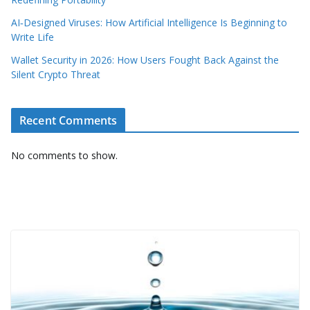
AI‑Designed Viruses: How Artificial Intelligence Is Beginning to
Write Life
Wallet Security in 2026: How Users Fought Back Against the
Silent Crypto Threat
Recent Comments
No comments to show.