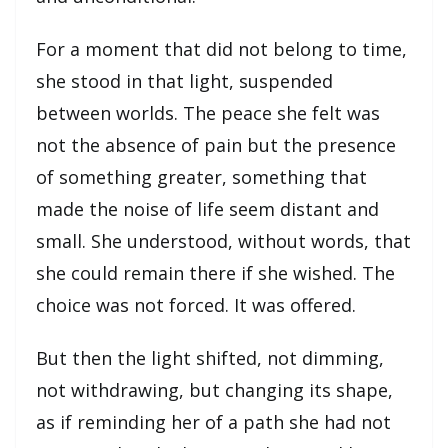
For a moment that did not belong to time,
she stood in that light, suspended
between worlds. The peace she felt was
not the absence of pain but the presence
of something greater, something that
made the noise of life seem distant and
small. She understood, without words, that
she could remain there if she wished. The
choice was not forced. It was offered.
But then the light shifted, not dimming,
not withdrawing, but changing its shape,
as if reminding her of a path she had not