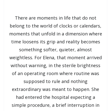
There are moments in life that do not
belong to the world of clocks or calendars,
moments that unfold in a dimension where
time loosens its grip and reality becomes
something softer, quieter, almost
weightless. For Elena, that moment arrived
without warning, in the sterile brightness
of an operating room where routine was
supposed to rule and nothing
extraordinary was meant to happen. She
had entered the hospital expecting a
simple procedure, a brief interruption in