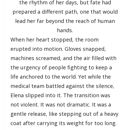
the rhythm of her days, but fate had
prepared a different path, one that would
lead her far beyond the reach of human
hands.
When her heart stopped, the room
erupted into motion. Gloves snapped,
machines screamed, and the air filled with
the urgency of people fighting to keep a
life anchored to the world. Yet while the
medical team battled against the silence,
Elena slipped into it. The transition was
not violent. It was not dramatic. It was a
gentle release, like stepping out of a heavy
coat after carrying its weight for too long.