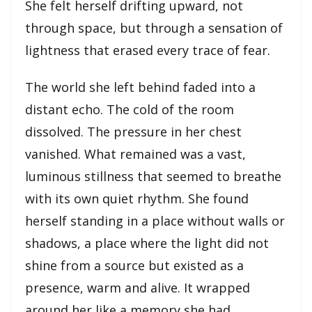
She felt herself drifting upward, not
through space, but through a sensation of
lightness that erased every trace of fear.
The world she left behind faded into a
distant echo. The cold of the room
dissolved. The pressure in her chest
vanished. What remained was a vast,
luminous stillness that seemed to breathe
with its own quiet rhythm. She found
herself standing in a place without walls or
shadows, a place where the light did not
shine from a source but existed as a
presence, warm and alive. It wrapped
around her like a memory she had