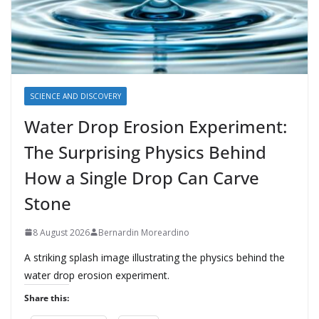
SCIENCE AND DISCOVERY
Water Drop Erosion Experiment:
The Surprising Physics Behind
How a Single Drop Can Carve
Stone
8 August 2026
Bernardin Moreardino
A striking splash image illustrating the physics behind the
water drop erosion experiment.
Share this: