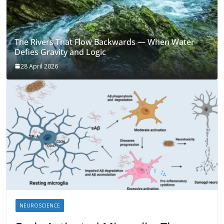
The Rivers That Flow Backwards — When Water
Defies Gravity and Logic
28 April 2026
NEUROSCIENCE