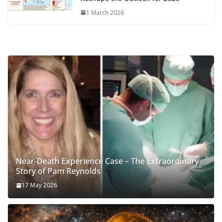
1 March 2026
Near-Death Experience Case – The Extraordinary
Story of Pam Reynolds
17 May 2026