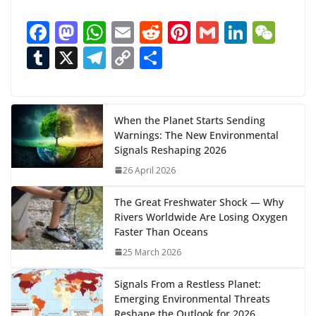
a
F
M
W
E
R
Pi
G
Li
W
d
ac
as
h
m
e
nt
m
n
e
T
X
T
C
S
i
n
e
to
at
ai
d
er
ai
k
C
u
el
o
h
g
b
d
s
l
di
e
l
e
h
m
e
p
ar
…
o
o
A
t
st
dI
at
bl
gr
y
e
When the Planet Starts Sending
Warnings: The New Environmental
o
n
p
n
r
a
Li
Signals Reshaping 2026
k
p
m
n
26 April 2026
k
The Great Freshwater Shock — Why
Rivers Worldwide Are Losing Oxygen
Faster Than Oceans
25 March 2026
Signals From a Restless Planet:
Emerging Environmental Threats
Reshape the Outlook for 2026