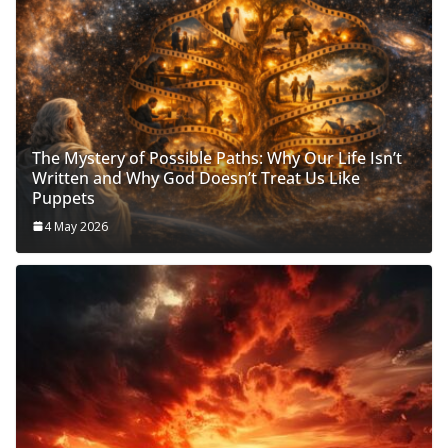
The Mystery of Possible Paths: Why Our Life Isn’t
Written and Why God Doesn’t Treat Us Like
Puppets
4 May 2026