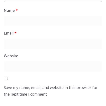
Name
*
Email
*
Website
Save my name, email, and website in this browser for
the next time I comment.