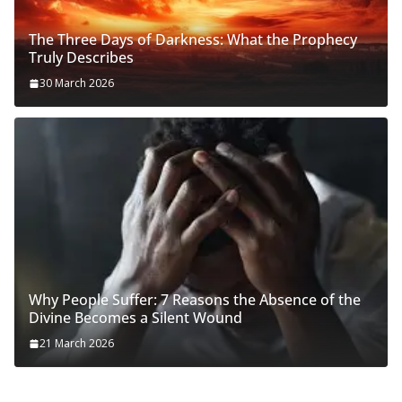
The Three Days of Darkness: What the Prophecy
Truly Describes
30 March 2026
Why People Suffer: 7 Reasons the Absence of the
Divine Becomes a Silent Wound
21 March 2026