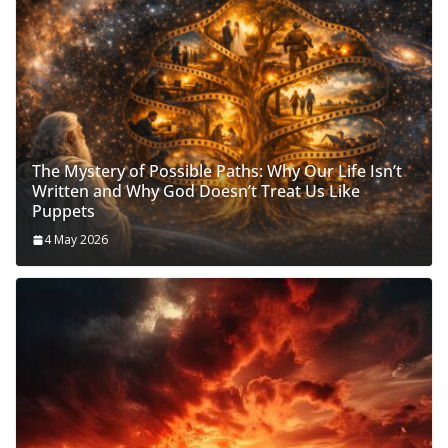
The Mystery of Possible Paths: Why Our Life Isn’t
Written and Why God Doesn’t Treat Us Like
Puppets
4 May 2026