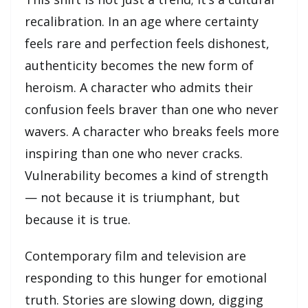
recalibration. In an age where certainty
feels rare and perfection feels dishonest,
authenticity becomes the new form of
heroism. A character who admits their
confusion feels braver than one who never
wavers. A character who breaks feels more
inspiring than one who never cracks.
Vulnerability becomes a kind of strength
— not because it is triumphant, but
because it is true.
Contemporary film and television are
responding to this hunger for emotional
truth. Stories are slowing down, digging