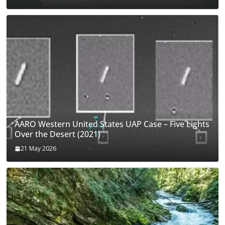
AARO Western United States UAP Case – Five Lights
Over the Desert (2021)
21 May 2026