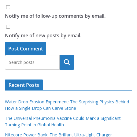
Notify me of follow-up comments by email.
Notify me of new posts by email.
Search
Recent Posts
Water Drop Erosion Experiment: The Surprising Physics Behind
How a Single Drop Can Carve Stone
The Universal Pneumonia Vaccine Could Mark a Significant
Turning Point in Global Health
Nitecore Power Bank: The Brilliant Ultra‑Light Charger