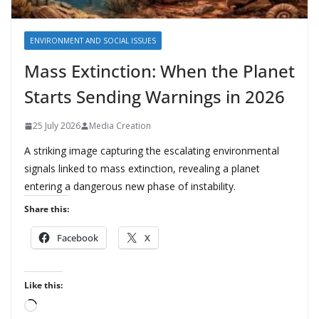
ENVIRONMENT AND SOCIAL ISSUES
Mass Extinction: When the Planet
Starts Sending Warnings in 2026
25 July 2026
Media Creation
A striking image capturing the escalating environmental
signals linked to mass extinction, revealing a planet
entering a dangerous new phase of instability.
Share this:
Facebook
X
Like this:
L