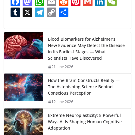
F
M
W
E
R
Pi
G
Li
W
ac
as
h
m
e
nt
m
n
e
T
X
T
C
S
e
to
at
ai
d
er
ai
k
C
u
el
o
h
b
d
s
l
di
e
l
e
h
m
e
p
ar
o
o
A
t
st
dI
at
bl
gr
y
e
Blood Biomarkers for Alzheimer’s:
New Evidence May Detect the Disease
o
n
p
n
r
a
Li
in Its Earliest Stages — What
k
p
m
n
Scientists Have Discovered
k
21 June 2026
How the Brain Constructs Reality —
The Astonishing Science Behind
Conscious Perception
12 June 2026
Extreme Neuroplasticity: 5 Powerful
Ways AI Is Shaping Human Cognitive
Adaptation