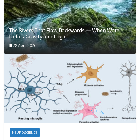
The Rivers That Flow Backwards — When Water
Defies Gravity and Logic
28 April 2026
NEUROSCIENCE