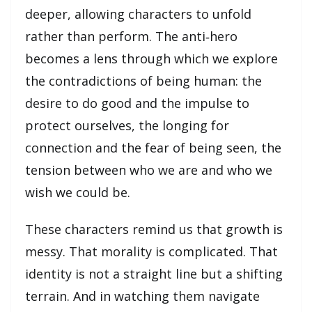
deeper, allowing characters to unfold
rather than perform. The anti‑hero
becomes a lens through which we explore
the contradictions of being human: the
desire to do good and the impulse to
protect ourselves, the longing for
connection and the fear of being seen, the
tension between who we are and who we
wish we could be.
These characters remind us that growth is
messy. That morality is complicated. That
identity is not a straight line but a shifting
terrain. And in watching them navigate