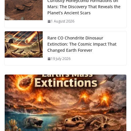
Curiosity Honeycomb Formations on
Mars: The Discovery That Reveals the
Planet’s Ancient Scars
1 August 2026
Rare CO Chondrite Dinosaur
Extinction: The Cosmic Impact That
Changed Earth Forever
19 July 2026