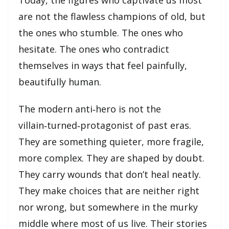
are not the flawless champions of old, but
the ones who stumble. The ones who
hesitate. The ones who contradict
themselves in ways that feel painfully,
beautifully human.
The modern anti‑hero is not the
villain‑turned‑protagonist of past eras.
They are something quieter, more fragile,
more complex. They are shaped by doubt.
They carry wounds that don’t heal neatly.
They make choices that are neither right
nor wrong, but somewhere in the murky
middle where most of us live. Their stories