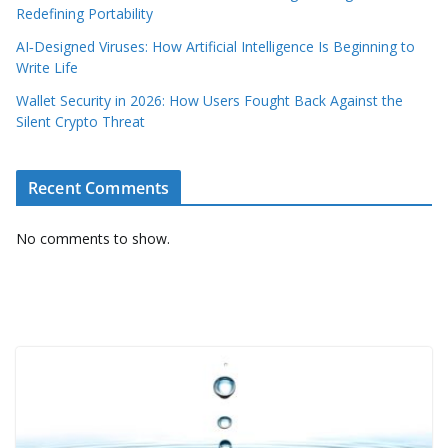
Redefining Portability
AI‑Designed Viruses: How Artificial Intelligence Is Beginning to
Write Life
Wallet Security in 2026: How Users Fought Back Against the
Silent Crypto Threat
Recent Comments
No comments to show.