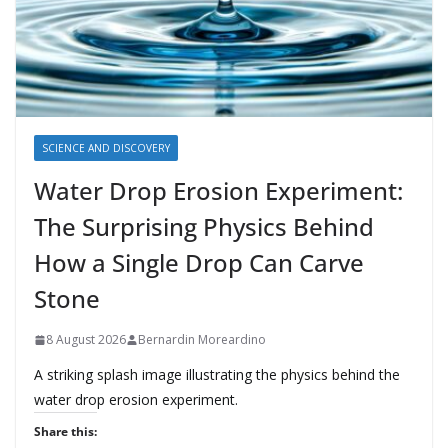
SCIENCE AND DISCOVERY
Water Drop Erosion Experiment:
The Surprising Physics Behind
How a Single Drop Can Carve
Stone
8 August 2026
Bernardin Moreardino
A striking splash image illustrating the physics behind the
water drop erosion experiment.
Share this: