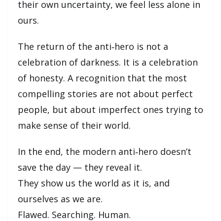
their own uncertainty, we feel less alone in
ours.
The return of the anti‑hero is not a
celebration of darkness. It is a celebration
of honesty. A recognition that the most
compelling stories are not about perfect
people, but about imperfect ones trying to
make sense of their world.
In the end, the modern anti‑hero doesn’t
save the day — they reveal it.
They show us the world as it is, and
ourselves as we are.
Flawed. Searching. Human.