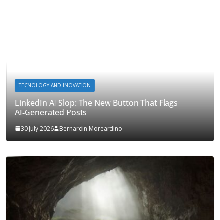
TECNOLOGY AND INOVATION
LinkedIn AI Slop: The New Button That Flags
AI‑Generated Posts
30 July 2026
Bernardin Moreardino