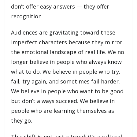
don’t offer easy answers — they offer
recognition.
Audiences are gravitating toward these
imperfect characters because they mirror
the emotional landscape of real life. We no
longer believe in people who always know
what to do. We believe in people who try,
fail, try again, and sometimes fail harder.
We believe in people who want to be good
but don’t always succeed. We believe in
people who are learning themselves as
they go.
This shift is not just a trend; it’s a cultural