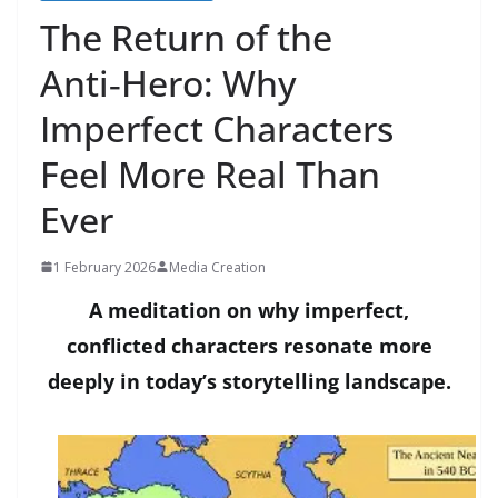
The Return of the
Anti‑Hero: Why
Imperfect Characters
Feel More Real Than
Ever
1 February 2026
Media Creation
A meditation on why imperfect,
conflicted characters resonate more
deeply in today’s storytelling landscape.