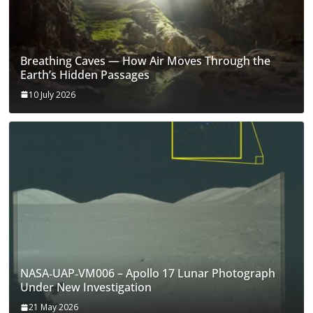
Breathing Caves — How Air Moves Through the
Earth’s Hidden Passages
10 July 2026
NASA‑UAP‑VM006 – Apollo 17 Lunar Photograph
Under New Investigation
21 May 2026