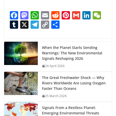
o
a
F
M
W
E
R
Pi
G
Li
W
d
ac
as
h
m
e
nt
m
n
e
T
X
T
C
S
i
n
e
to
at
ai
d
er
ai
k
C
u
el
o
h
g
b
d
s
l
di
e
l
e
h
m
e
p
ar
…
o
o
A
t
st
dI
at
bl
gr
y
e
When the Planet Starts Sending
Warnings: The New Environmental
o
n
p
n
r
a
Li
Signals Reshaping 2026
k
p
m
n
26 April 2026
k
The Great Freshwater Shock — Why
Rivers Worldwide Are Losing Oxygen
Faster Than Oceans
25 March 2026
Signals From a Restless Planet:
Emerging Environmental Threats