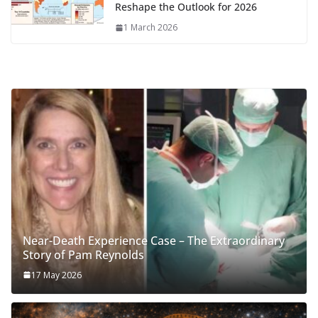
Reshape the Outlook for 2026
1 March 2026
Near-Death Experience Case – The Extraordinary
Story of Pam Reynolds
17 May 2026