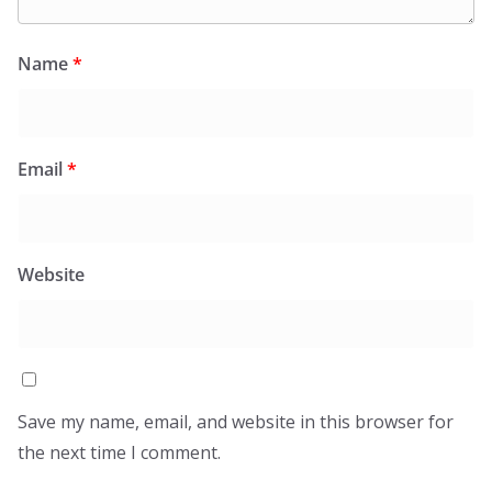
Name
*
Email
*
Website
Save my name, email, and website in this browser for
the next time I comment.