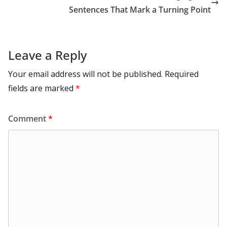
k
Sentences That Mark a Turning Point
Leave a Reply
Your email address will not be published.
Required
fields are marked
*
Comment
*