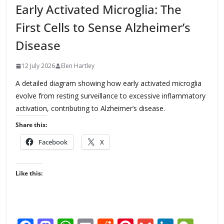
Early Activated Microglia: The
First Cells to Sense Alzheimer’s
Disease
12 July 2026
Elen Hartley
A detailed diagram showing how early activated microglia
evolve from resting surveillance to excessive inflammatory
activation, contributing to Alzheimer’s disease.
Share this:
Facebook
X
Like this: