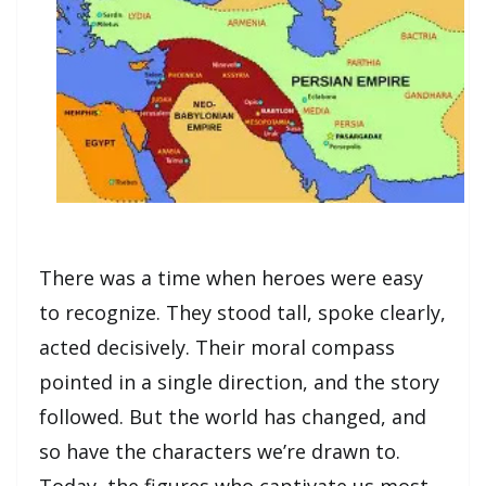
There was a time when heroes were easy
to recognize. They stood tall, spoke clearly,
acted decisively. Their moral compass
pointed in a single direction, and the story
followed. But the world has changed, and
so have the characters we’re drawn to.
Today, the figures who captivate us most