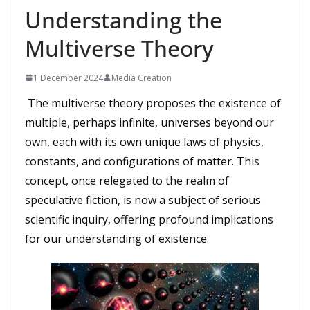
Understanding the
Multiverse Theory
1 December 2024
Media Creation
The multiverse theory proposes the existence of
multiple, perhaps infinite, universes beyond our
own, each with its own unique laws of physics,
constants, and configurations of matter. This
concept, once relegated to the realm of
speculative fiction, is now a subject of serious
scientific inquiry, offering profound implications
for our understanding of existence.