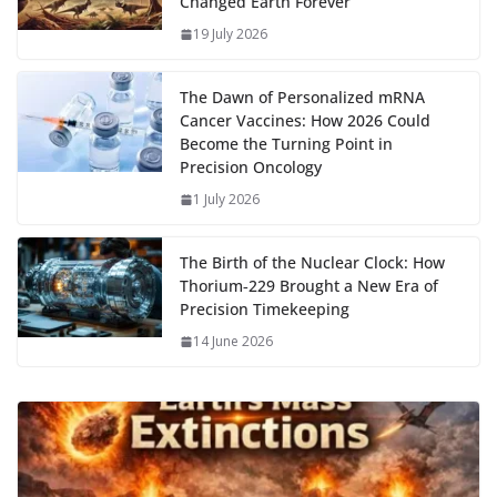
Changed Earth Forever
k
p
m
n
19 July 2026
k
The Dawn of Personalized mRNA
Cancer Vaccines: How 2026 Could
Become the Turning Point in
Precision Oncology
1 July 2026
The Birth of the Nuclear Clock: How
Thorium‑229 Brought a New Era of
Precision Timekeeping
14 June 2026