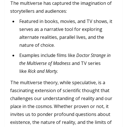
The multiverse has captured the imagination of
storytellers and audiences:
Featured in books, movies, and TV shows, it
serves as a narrative tool for exploring
alternate realities, parallel lives, and the
nature of choice.
Examples include films like
Doctor Strange in
the Multiverse of Madness
and TV series
like
Rick and Morty.
The multiverse theory, while speculative, is a
fascinating extension of scientific thought that
challenges our understanding of reality and our
place in the cosmos. Whether proven or not, it
invites us to ponder profound questions about
existence, the nature of reality, and the limits of