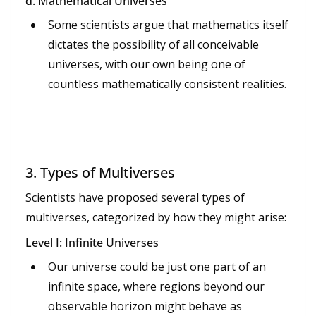
d. Mathematical Universes
Some scientists argue that mathematics itself
dictates the possibility of all conceivable
universes, with our own being one of
countless mathematically consistent realities.
3.
Types of Multiverses
Scientists have proposed several types of
multiverses, categorized by how they might arise:
Level I: Infinite Universes
Our universe could be just one part of an
infinite space, where regions beyond our
observable horizon might behave as