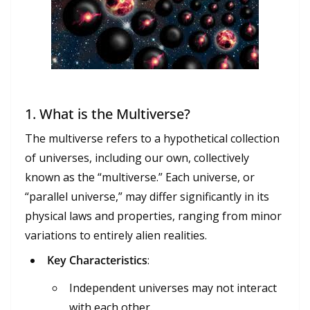
1.
What is the Multiverse?
The multiverse refers to a hypothetical collection
of universes, including our own, collectively
known as the “multiverse.” Each universe, or
“parallel universe,” may differ significantly in its
physical laws and properties, ranging from minor
variations to entirely alien realities.
Key Characteristics
:
Independent universes may not interact
with each other.