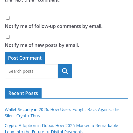
Notify me of follow-up comments by email.
Notify me of new posts by email.
Search
Recent Posts
Wallet Security in 2026: How Users Fought Back Against the
Silent Crypto Threat
Crypto Adoption in Dubai: How 2026 Marked a Remarkable
Leap Into the Future of Digital Payments