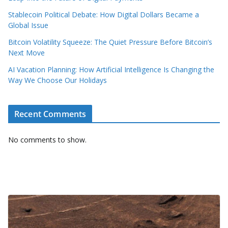
Stablecoin Political Debate: How Digital Dollars Became a
Global Issue
Bitcoin Volatility Squeeze: The Quiet Pressure Before Bitcoin’s
Next Move
AI Vacation Planning: How Artificial Intelligence Is Changing the
Way We Choose Our Holidays
Recent Comments
No comments to show.