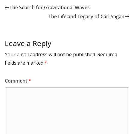
o
o
A
t
st
dI
at
bl
gr
y
e
The Search for Gravitational Waves
o
n
p
n
r
a
Li
The Life and Legacy of Carl Sagan
k
p
m
n
k
Leave a Reply
Your email address will not be published.
Required
fields are marked
*
Comment
*