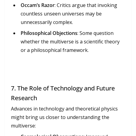
Occam’s Razor
: Critics argue that invoking
countless unseen universes may be
unnecessarily complex.
Philosophical Objections
: Some question
whether the multiverse is a scientific theory
or a philosophical framework.
7.
The Role of Technology and Future
Research
Advances in technology and theoretical physics
might bring us closer to understanding the
multiverse: