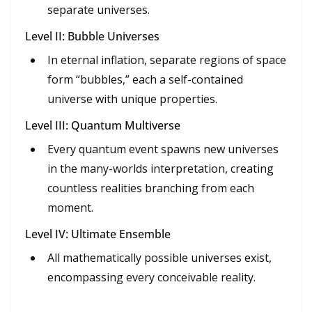
separate universes.
Level II: Bubble Universes
In eternal inflation, separate regions of space
form “bubbles,” each a self-contained
universe with unique properties.
Level III: Quantum Multiverse
Every quantum event spawns new universes
in the many-worlds interpretation, creating
countless realities branching from each
moment.
Level IV: Ultimate Ensemble
All mathematically possible universes exist,
encompassing every conceivable reality.