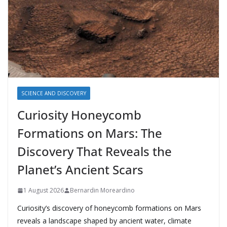
SCIENCE AND DISCOVERY
Curiosity Honeycomb
Formations on Mars: The
Discovery That Reveals the
Planet’s Ancient Scars
1 August 2026
Bernardin Moreardino
Curiosity’s discovery of honeycomb formations on Mars
reveals a landscape shaped by ancient water, climate