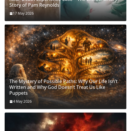
Story of Pam Reynolds
17 May 2026
The Mystery of Possible Paths: Why Our Life Isn’t
Written and Why God Doesn’t Treat Us Like
Puppets
4 May 2026