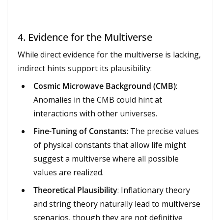
4.
Evidence for the Multiverse
While direct evidence for the multiverse is lacking,
indirect hints support its plausibility:
Cosmic Microwave Background (CMB)
:
Anomalies in the CMB could hint at
interactions with other universes.
Fine-Tuning of Constants
: The precise values
of physical constants that allow life might
suggest a multiverse where all possible
values are realized.
Theoretical Plausibility
: Inflationary theory
and string theory naturally lead to multiverse
scenarios, though they are not definitive