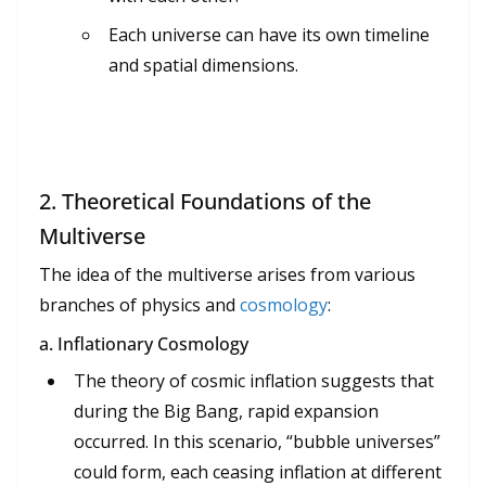
Each universe can have its own timeline
and spatial dimensions.
2.
Theoretical Foundations of the
Multiverse
The idea of the multiverse arises from various
branches of physics and
cosmology
:
a. Inflationary Cosmology
The theory of cosmic inflation suggests that
during the Big Bang, rapid expansion
occurred. In this scenario, “bubble universes”
could form, each ceasing inflation at different