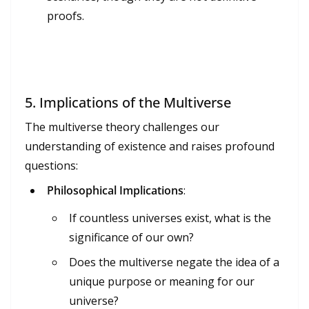
proofs.
5.
Implications of the Multiverse
The multiverse theory challenges our
understanding of existence and raises profound
questions:
Philosophical Implications
:
If countless universes exist, what is the
significance of our own?
Does the multiverse negate the idea of a
unique purpose or meaning for our
universe?