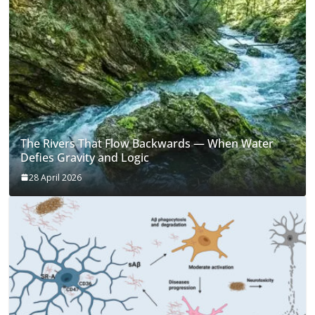
The Rivers That Flow Backwards — When Water
Defies Gravity and Logic
28 April 2026