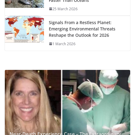
Faster Than Oceans
25 March 2026
Signals From a Restless Planet:
Emerging Environmental Threats
Reshape the Outlook for 2026
1 March 2026
Near-Death Experience Case – The Extraordinary