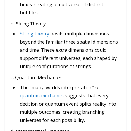
times, creating a multiverse of distinct
bubbles.
b. String Theory
String theory
posits multiple dimensions
beyond the familiar three spatial dimensions
and time. These extra dimensions could
support different universes, each shaped by
unique configurations of strings.
c. Quantum Mechanics
The “many-worlds interpretation” of
quantum mechanics
suggests that every
decision or quantum event splits reality into
multiple outcomes, creating branching
universes for each possibility.