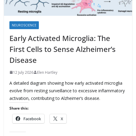
NEUROSCIENCE
Early Activated Microglia: The
First Cells to Sense Alzheimer’s
Disease
12 July 2026
Elen Hartley
A detailed diagram showing how early activated microglia
evolve from resting surveillance to excessive inflammatory
activation, contributing to Alzheimer’s disease.
Share this:
Facebook
X