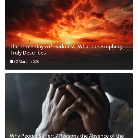
The Three Days of Darkness: What the Prophecy
Truly Describes
30 March 2026
Why People Suffer: 7 Reasons the Absence of the