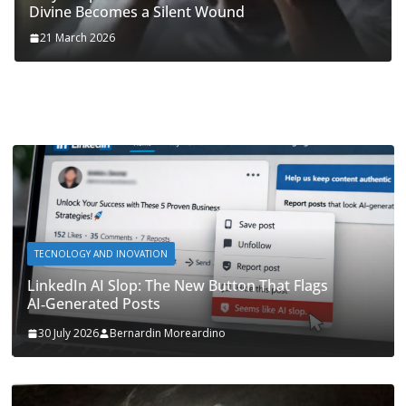
Divine Becomes a Silent Wound
21 March 2026
TECNOLOGY AND INOVATION
LinkedIn AI Slop: The New Button That Flags
AI‑Generated Posts
30 July 2026
Bernardin Moreardino