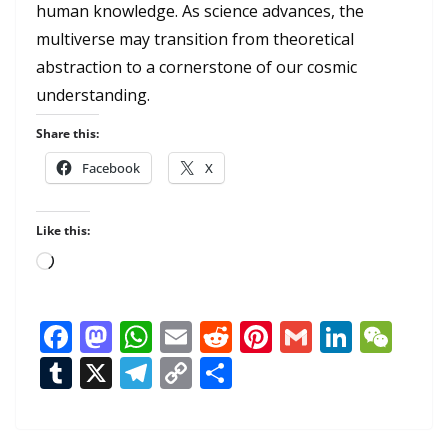
human knowledge. As science advances, the
multiverse may transition from theoretical
abstraction to a cornerstone of our cosmic
understanding.
Share this:
Facebook
X
Like this:
Loading…
F
M
W
E
R
Pi
G
Li
W
ac
as
h
m
e
nt
m
n
e
T
X
T
C
S
e
to
at
ai
d
er
ai
k
C
u
el
o
h
b
d
s
l
di
e
l
e
h
m
e
p
ar