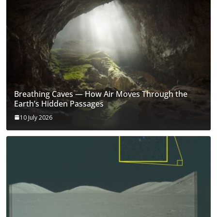
Breathing Caves — How Air Moves Through the
Earth’s Hidden Passages
10 July 2026