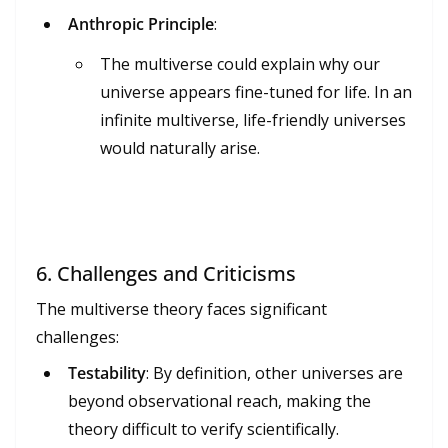
Anthropic Principle
:
The multiverse could explain why our
universe appears fine-tuned for life. In an
infinite multiverse, life-friendly universes
would naturally arise.
6.
Challenges and Criticisms
The multiverse theory faces significant
challenges:
Testability
: By definition, other universes are
beyond observational reach, making the
theory difficult to verify scientifically.