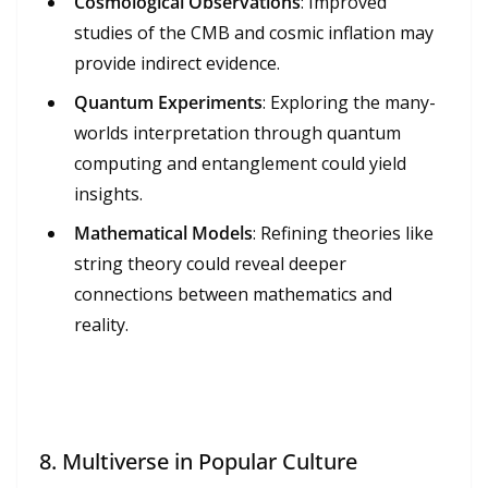
Cosmological Observations
: Improved
studies of the CMB and cosmic inflation may
provide indirect evidence.
Quantum Experiments
: Exploring the many-
worlds interpretation through quantum
computing and entanglement could yield
insights.
Mathematical Models
: Refining theories like
string theory could reveal deeper
connections between mathematics and
reality.
8.
Multiverse in Popular Culture