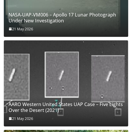
NASA‑UAP‑VM006 – Apollo 17 Lunar Photograph
Under New Investigation
21 May 2026
AARO Western United States UAP Case – Five Lights
Over the Desert (2021)
21 May 2026