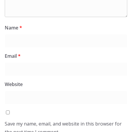
Name
*
Email
*
Website
Save my name, email, and website in this browser for
the next time I comment.