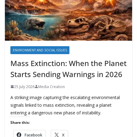
ENVIRONMENT AND SOCIAL ISSUES
Mass Extinction: When the Planet
Starts Sending Warnings in 2026
25 July 2026
Media Creation
A striking image capturing the escalating environmental
signals linked to mass extinction, revealing a planet
entering a dangerous new phase of instability.
Share this:
Facebook
X