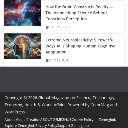
How the Brain Constructs Reality —
The Astonishing Science Behind
Conscious Perception
12 June 2026
Extreme Neuroplasticity: 5 Powerful
Ways AI Is Shaping Human Cognitive
Adaptation
21 May 2026
Copyright © 2026
Global Magazine on Science, Technology,
Economy, Health & World Affairs
. Powered by
ColorMag
and
WordPress
.
About Media Creation
ABOUT ZEMEGHUB
Cookie Policy — Zemeghub
Explore Zemeghub
Privacy Policy
Support Zemeghub