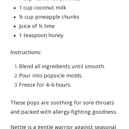
1 cup coconut milk
½ cup pineapple chunks
Juice of ½ lime
1 teaspoon honey
Instructions:
Blend all ingredients until smooth.
Pour into popsicle molds.
Freeze for 4–6 hours.
These pops are soothing for sore throats
and packed with allergy-fighting goodness.
Nettle is a gentle warrior against seasonal