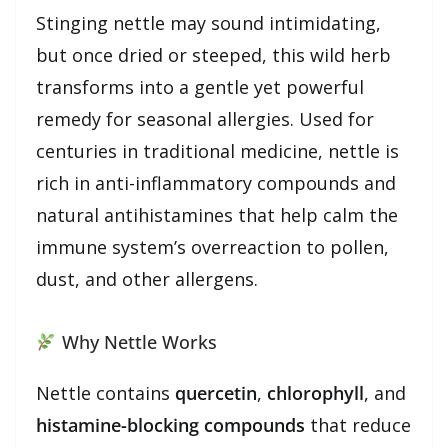
Stinging nettle may sound intimidating,
but once dried or steeped, this wild herb
transforms into a gentle yet powerful
remedy for seasonal allergies. Used for
centuries in traditional medicine, nettle is
rich in anti-inflammatory compounds and
natural antihistamines that help calm the
immune system’s overreaction to pollen,
dust, and other allergens.
Why Nettle Works
Nettle contains
quercetin
,
chlorophyll
, and
histamine-blocking compounds
that reduce