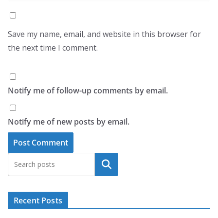
Save my name, email, and website in this browser for
the next time I comment.
Notify me of follow-up comments by email.
Notify me of new posts by email.
Search
Recent Posts