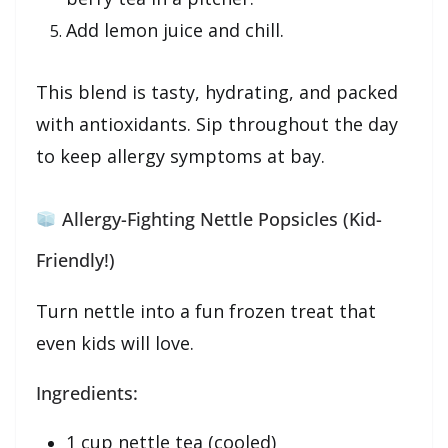
Add lemon juice and chill.
This blend is tasty, hydrating, and packed
with antioxidants. Sip throughout the day
to keep allergy symptoms at bay.
Allergy-Fighting Nettle Popsicles (Kid-
Friendly!)
Turn nettle into a fun frozen treat that
even kids will love.
Ingredients:
1 cup nettle tea (cooled)