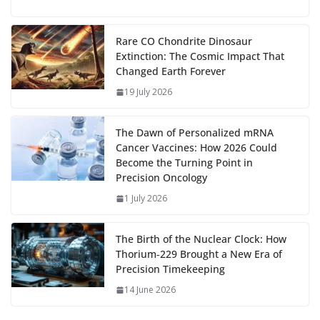
u
el
o
h
g
b
d
s
l
di
e
l
e
h
m
e
p
ar
…
o
o
A
t
st
dI
at
bl
gr
y
e
Rare CO Chondrite Dinosaur
Extinction: The Cosmic Impact That
o
n
p
n
r
a
Li
Changed Earth Forever
k
p
m
n
19 July 2026
k
The Dawn of Personalized mRNA
Cancer Vaccines: How 2026 Could
Become the Turning Point in
Precision Oncology
1 July 2026
The Birth of the Nuclear Clock: How
Thorium‑229 Brought a New Era of
Precision Timekeeping
14 June 2026