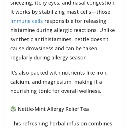
sneezing, itchy eyes, and nasal congestion.
It works by stabilizing mast cells—those
immune cells
responsible for releasing
histamine during allergic reactions. Unlike
synthetic antihistamines, nettle doesn’t
cause drowsiness and can be taken
regularly during allergy season.
It’s also packed with nutrients like iron,
calcium, and magnesium, making it a
nourishing tonic for overall wellness.
Nettle-Mint Allergy Relief Tea
This refreshing herbal infusion combines