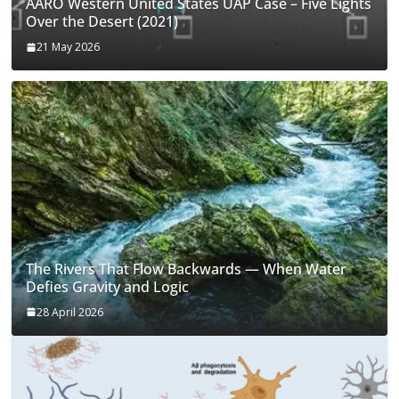
AARO Western United States UAP Case – Five Lights
Over the Desert (2021)
21 May 2026
The Rivers That Flow Backwards — When Water
Defies Gravity and Logic
28 April 2026