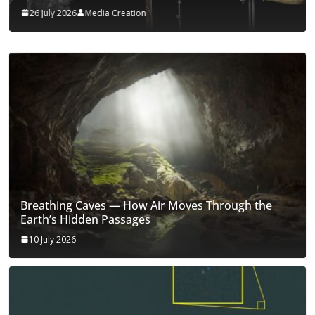
26 July 2026
Media Creation
Breathing Caves — How Air Moves Through the
Earth’s Hidden Passages
10 July 2026