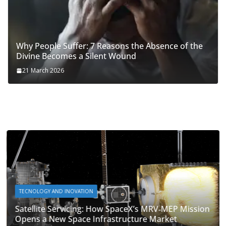
Why People Suffer: 7 Reasons the Absence of the
Divine Becomes a Silent Wound
21 March 2026
TECNOLOGY AND INOVATION
Satellite Servicing: How SpaceX’s MRV‑MEP Mission
Opens a New Space Infrastructure Market