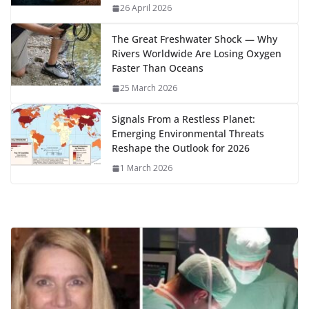
k
p
m
n
26 April 2026
k
The Great Freshwater Shock — Why
Rivers Worldwide Are Losing Oxygen
Faster Than Oceans
25 March 2026
Signals From a Restless Planet:
Emerging Environmental Threats
Reshape the Outlook for 2026
1 March 2026