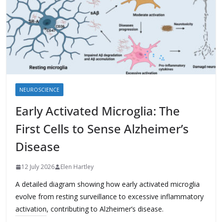
NEUROSCIENCE
Early Activated Microglia: The
First Cells to Sense Alzheimer’s
Disease
12 July 2026
Elen Hartley
A detailed diagram showing how early activated microglia
evolve from resting surveillance to excessive inflammatory
activation, contributing to Alzheimer’s disease.