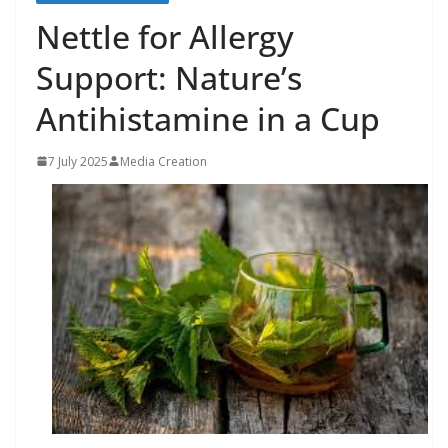
Nettle for Allergy
Support: Nature’s
Antihistamine in a Cup
7 July 2025
Media Creation