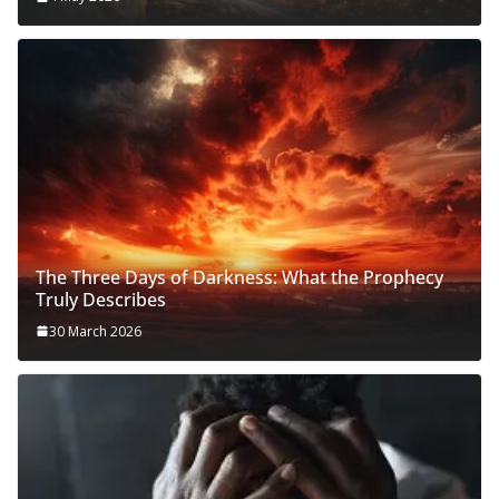
The Three Days of Darkness: What the Prophecy
Truly Describes
30 March 2026