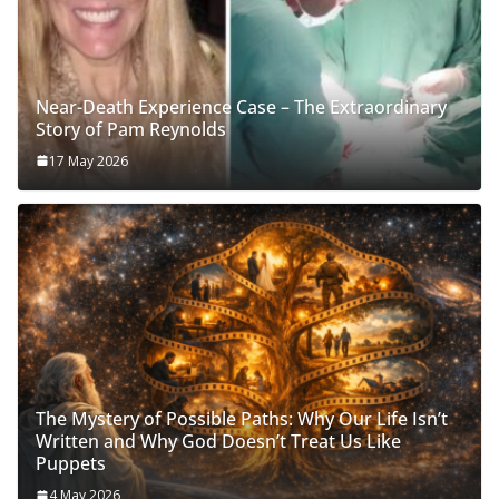
Near-Death Experience Case – The Extraordinary
Story of Pam Reynolds
17 May 2026
The Mystery of Possible Paths: Why Our Life Isn’t
Written and Why God Doesn’t Treat Us Like
Puppets
4 May 2026