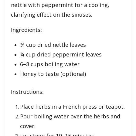
nettle with peppermint for a cooling,
clarifying effect on the sinuses.
Ingredients:
¾ cup dried nettle leaves
¼ cup dried peppermint leaves
6–8 cups boiling water
Honey to taste (optional)
Instructions:
Place herbs in a French press or teapot.
Pour boiling water over the herbs and
cover.
Let steep for 10–15 minutes.