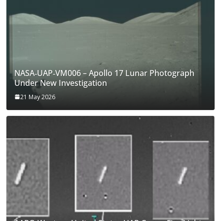
NASA‑UAP‑VM006 – Apollo 17 Lunar Photograph
Under New Investigation
21 May 2026