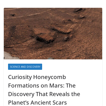
SCIENCE AND DISCOVERY
Curiosity Honeycomb
Formations on Mars: The
Discovery That Reveals the
Planet’s Ancient Scars