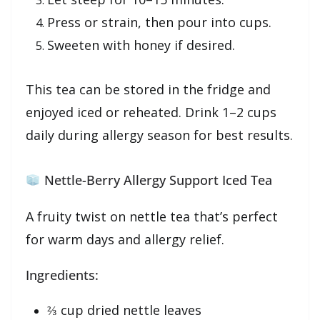
Press or strain, then pour into cups.
Sweeten with honey if desired.
This tea can be stored in the fridge and
enjoyed iced or reheated. Drink 1–2 cups
daily during allergy season for best results.
Nettle-Berry Allergy Support Iced Tea
A fruity twist on nettle tea that’s perfect
for warm days and allergy relief.
Ingredients:
⅔ cup dried nettle leaves