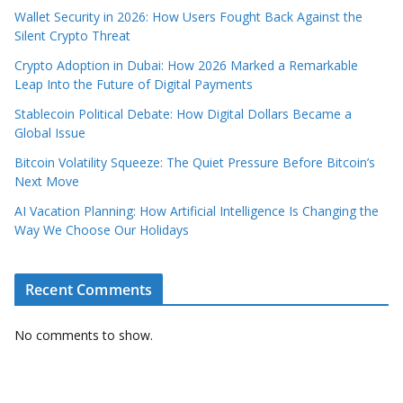
Wallet Security in 2026: How Users Fought Back Against the
Silent Crypto Threat
Crypto Adoption in Dubai: How 2026 Marked a Remarkable
Leap Into the Future of Digital Payments
Stablecoin Political Debate: How Digital Dollars Became a
Global Issue
Bitcoin Volatility Squeeze: The Quiet Pressure Before Bitcoin’s
Next Move
AI Vacation Planning: How Artificial Intelligence Is Changing the
Way We Choose Our Holidays
Recent Comments
No comments to show.