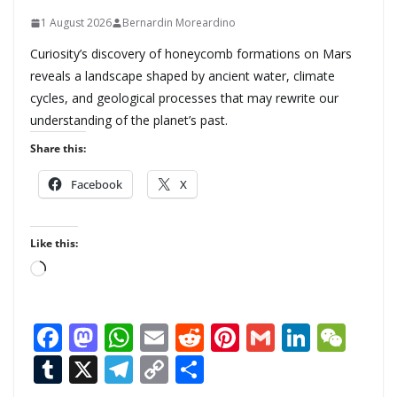
1 August 2026
Bernardin Moreardino
Curiosity’s discovery of honeycomb formations on Mars
reveals a landscape shaped by ancient water, climate
cycles, and geological processes that may rewrite our
understanding of the planet’s past.
Share this:
Facebook
X
Like this:
L
o
a
F
M
W
E
R
Pi
G
Li
W
d
ac
as
h
m
e
nt
m
n
e
T
X
T
C
S
i
n
e
to
at
ai
d
er
ai
k
C