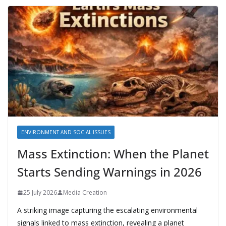
ENVIRONMENT AND SOCIAL ISSUES
Mass Extinction: When the Planet
Starts Sending Warnings in 2026
25 July 2026
Media Creation
A striking image capturing the escalating environmental
signals linked to mass extinction, revealing a planet