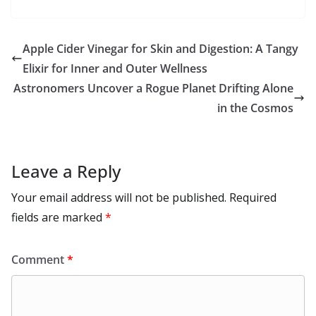
u
el
o
h
b
d
s
l
di
e
l
e
h
m
e
p
ar
o
o
A
t
st
dI
at
bl
gr
y
e
Apple Cider Vinegar for Skin and Digestion: A Tangy
o
n
p
n
r
a
Li
Elixir for Inner and Outer Wellness
k
p
m
n
Astronomers Uncover a Rogue Planet Drifting Alone
k
in the Cosmos
Leave a Reply
Your email address will not be published.
Required
fields are marked
*
Comment
*