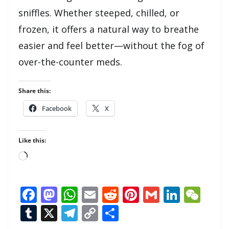
sniffles. Whether steeped, chilled, or
frozen, it offers a natural way to breathe
easier and feel better—without the fog of
over-the-counter meds.
Share this:
Facebook
X
Like this:
Loading…
F
M
W
E
R
Pi
G
Li
W
ac
as
h
m
e
nt
m
n
e
T
X
T
C
S
e
to
at
ai
d
er
ai
k
C