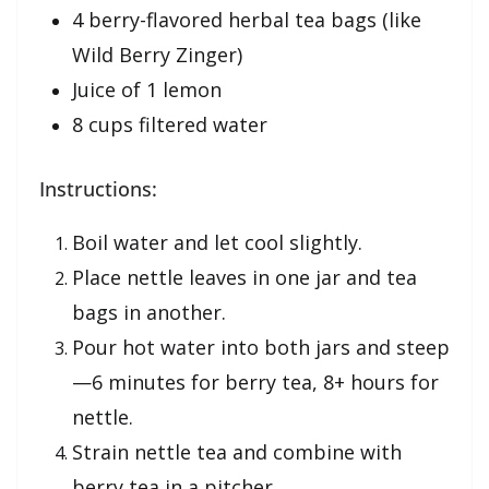
4 berry-flavored herbal tea bags (like
Wild Berry Zinger)
Juice of 1 lemon
8 cups filtered water
Instructions:
Boil water and let cool slightly.
Place nettle leaves in one jar and tea
bags in another.
Pour hot water into both jars and steep
—6 minutes for berry tea, 8+ hours for
nettle.
Strain nettle tea and combine with
berry tea in a pitcher.