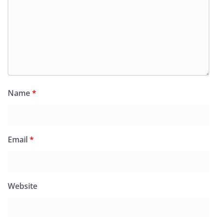
Name
*
Email
*
Website